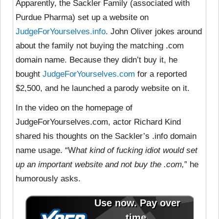
Apparently, the Sackler Family (associated with
Purdue Pharma) set up a website on
JudgeForYourselves.info
. John Oliver jokes around
about the family not buying the matching .com
domain name. Because they didn’t buy it, he
bought
JudgeForYourselves.com
for a reported
$2,500, and he launched a parody website on it.
In the video on the homepage of
JudgeForYourselves.com, actor Richard Kind
shared his thoughts on the Sackler’s .info domain
name usage. “W
hat kind of fucking idiot would set
up an important website and not buy the .com,
” he
humorously asks.