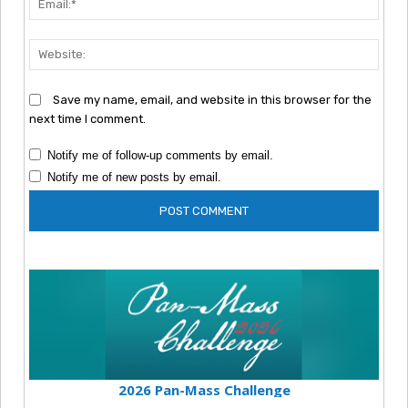
Webs
Save my name, email, and website in this browser for the
next time I comment.
Notify me of follow-up comments by email.
Notify me of new posts by email.
2026 Pan-Mass Challenge