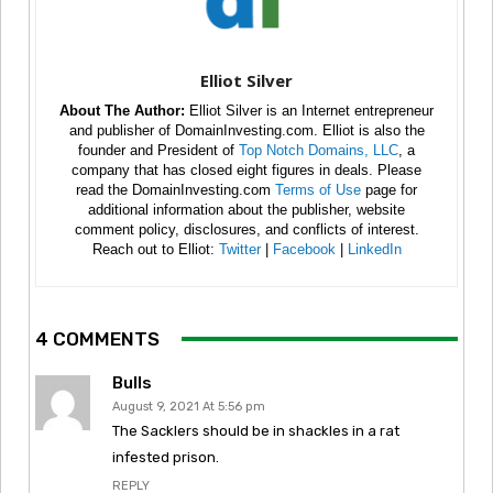
Elliot Silver
About The Author:
Elliot Silver is an Internet entrepreneur
and publisher of DomainInvesting.com. Elliot is also the
founder and President of
Top Notch Domains, LLC
, a
company that has closed eight figures in deals. Please
read the DomainInvesting.com
Terms of Use
page for
additional information about the publisher, website
comment policy, disclosures, and conflicts of interest.
Reach out to Elliot:
Twitter
|
Facebook
|
LinkedIn
4 COMMENTS
Bulls
August 9, 2021 At 5:56 pm
The Sacklers should be in shackles in a rat
infested prison.
REPLY