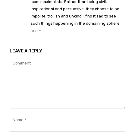
.com maximalists. Rather than being civil,
inspirational and persuasive, they choose to be
impolite, trollish and unkind. I find it sad to see
such things happening in the domaining sphere.
REPLY
LEAVE A REPLY
Comment:
Nam
Emai