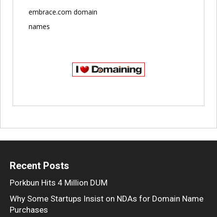
embrace.com domain
names
Recent Posts
Porkbun Hits 4 Million DUM
Why Some Startups Insist on NDAs for Domain Name
Purchases