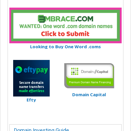
Looking to Buy One Word .coms
Domain Capital
Efty
Domain Investing Guide