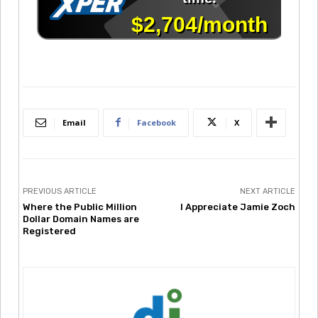
Email
Facebook
X
PREVIOUS ARTICLE
NEXT ARTICLE
Where the Public Million
I Appreciate Jamie Zoch
Dollar Domain Names are
Registered