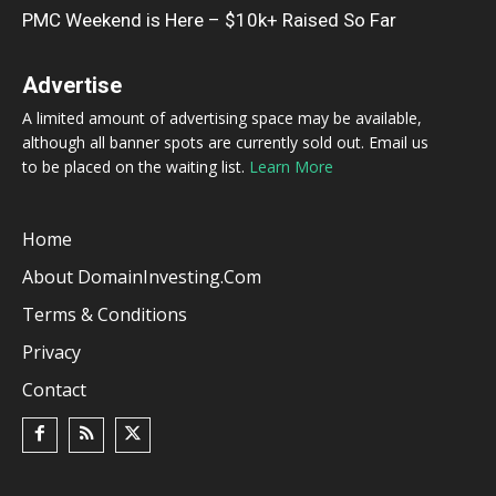
PMC Weekend is Here – $10k+ Raised So Far
Advertise
A limited amount of advertising space may be available,
although all banner spots are currently sold out. Email us
to be placed on the waiting list.
Learn More
Home
About DomainInvesting.com
Terms & Conditions
Privacy
Contact