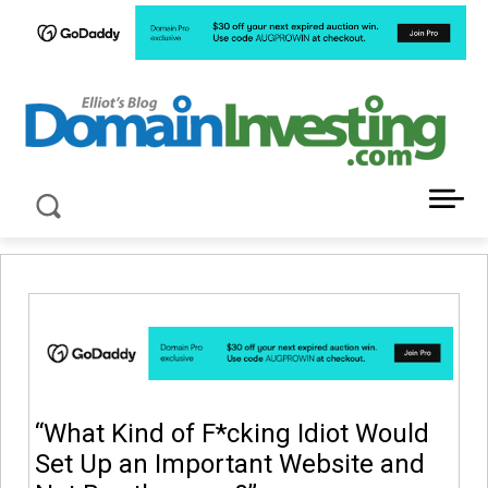
LATEST NEWS ABOUT DOMAIN INVESTING
“What Kind of F*cking Idiot Would
Set Up an Important Website and