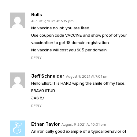
Bulls
August 9, 2021 At 6:19 pm
No vaccine no job you are fired.
Use coupon code VACCINE and show proof of your
vaccination to get 1$ domain registration.
No vaccine will cost you 50$ per domain.
REPLY
Jeff Schneider
August 9, 2021 At 7:01 pm
Hello Elliot, IT is HARD wiping the smile off my face,
BRAVO STUD
JAS 8/
REPLY
Ethan Taylor
August 9, 2021 At 10:01 pm
An ironically good example of a typical behavior of