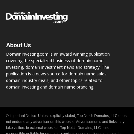
About Us
DomainInvesting.com is an award winning publication
covering the specialized business of domain name
investing, domain investment news and strategy. The
publication is a news source for domain name sales,
domain industry deals, and other topics related to
domain investing and domain name branding.
© Important Notice: Unless explicitly stated, Top Notch Domains, LLC does
not endorse any advertiser on this website. Advertisements and links may
take visitors to external websites. Top Notch Domains, LLC is not
responsible or liable for products, services, or content found on any other