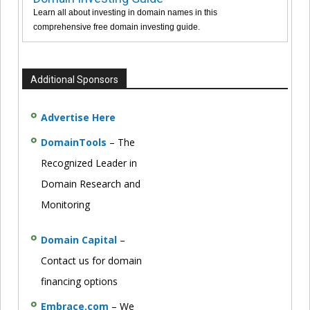
Learn all about investing in domain names in this
comprehensive free domain investing guide.
Additional Sponsors
Advertise Here
DomainTools
– The
Recognized Leader in
Domain Research and
Monitoring
Domain Capital
–
Contact us for domain
financing options
Embrace.com
– We