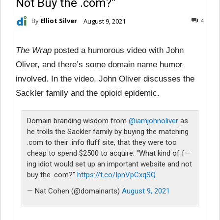
Not Buy the .com?”
By
Elliot Silver
August 9, 2021
4
The Wrap
posted a humorous video with John
Oliver, and there’s some domain name humor
involved. In the video, John Oliver discusses the
Sackler family and the opioid epidemic.
Domain branding wisdom from
@iamjohnoliver
as
he trolls the Sackler family by buying the matching
.com to their .info fluff site, that they were too
cheap to spend $2500 to acquire. "What kind of f—
ing idiot would set up an important website and not
buy the .com?”
https://t.co/IpnVpCxqSQ
— Nat Cohen (@domainarts)
August 9, 2021