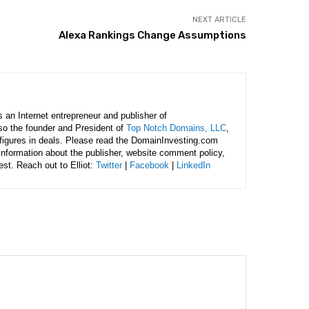
NEXT ARTICLE
Alexa Rankings Change Assumptions
is an Internet entrepreneur and publisher of
lso the founder and President of
Top Notch Domains, LLC
,
figures in deals. Please read the DomainInvesting.com
 information about the publisher, website comment policy,
rest. Reach out to Elliot:
Twitter
|
Facebook
|
LinkedIn