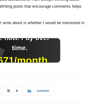
. Writing posts that encourage comments helps
I write about is whether I would be interested in
X
Linkedin