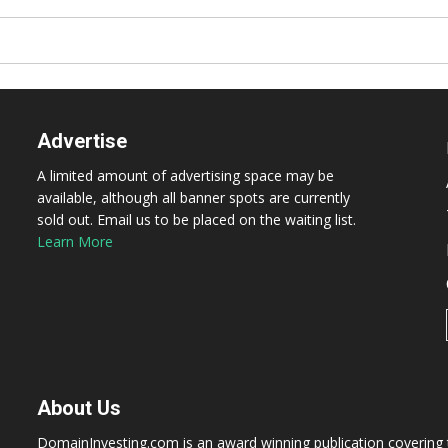
Advertise
A limited amount of advertising space may be
available, although all banner spots are currently
sold out. Email us to be placed on the waiting list.
Learn More
About Us
DomainInvesting.com is an award winning publication covering t