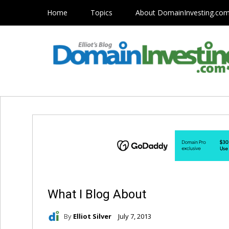
Home
Topics
About DomainInvesting.co
What I Blog About
By
Elliot Silver
July 7, 2013