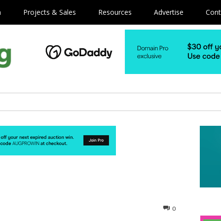
m
Projects & Sales
Resources
Advertise
Cont
0