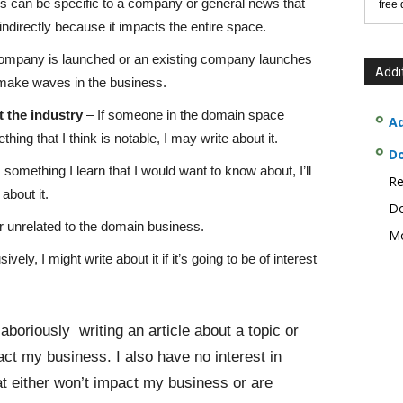
s can be specific to a company or general news that
free
ndirectly because it impacts the entire space.
company is launched or an existing company launches
Addi
 to make waves in the business.
 the industry
– If someone in the domain space
Ad
ing that I think is notable, I may write about it.
D
s something I learn that I would want to know about, I’ll
Re
about it.
Do
 unrelated to the domain business.
Mo
ly, I might write about it if it’s going to be of interest
aboriously writing an article about a topic or
pact my business. I also have no interest in
at either won’t impact my business or are