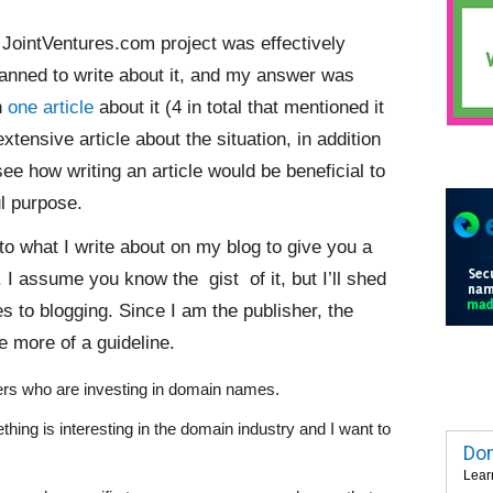
 JointVentures.com project was effectively
planned to write about it, and my answer was
en
one article
about it (4 in total that mentioned it
tensive article about the situation, in addition
 see how writing an article would be beneficial to
ul purpose.
into what I write about on my blog to give you a
 I assume you know the gist of it, but I’ll shed
 to blogging. Since I am the publisher, the
be more of a guideline.
eaders who are investing in domain names.
thing is interesting in the domain industry and I want to
Dom
Lear