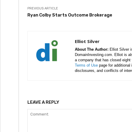
PREVIOUS ARTICLE
Ryan Colby Starts Outcome Brokerage
Elliot Silver
About The Author:
Elliot Silver 
DomainInvesting.com. Elliot is a
a company that has closed eight 
Terms of Use
page for additional
disclosures, and conflicts of inte
LEAVE A REPLY