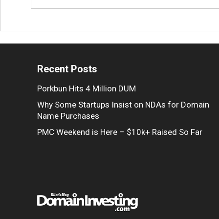
Recent Posts
Porkbun Hits 4 Million DUM
Why Some Startups Insist on NDAs for Domain
Name Purchases
PMC Weekend is Here – $10k+ Raised So Far