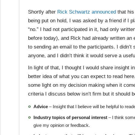
Shortly after
Rick Schwartz announced
that his
being put on hold, I was asked by a friend if I 
“no.” I had not participated in it, had only writt
before today), and Rick had already written an ex
to sending an email to the participants. I didn’t
anyone, and I didn’t think it would serve a usef
In light of that, I thought I would share insight 
better idea of what you can expect to read here.
some light on my decision making when it comes
criteria I discuss below isn’t firm but it should 
Advice
– Insight that I believe will be helpful to r
Industry topics of personal interest
– I think some
give my opinion or feedback.