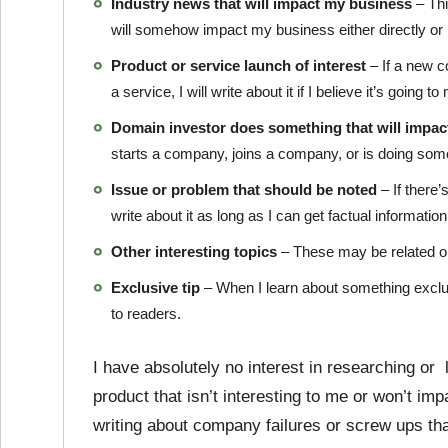
Industry news that will impact my business
– Thi
will somehow impact my business either directly or i
Product or service launch of interest
– If a new 
a service, I will write about it if I believe it’s going
Domain investor does something that will impact
starts a company, joins a company, or is doing someth
Issue or problem that should be noted
– If there’
write about it as long as I can get factual information 
Other interesting topics
– These may be related or
Exclusive tip
– When I learn about something exclusive
to readers.
I have absolutely no interest in researching or l
product that isn’t interesting to me or won’t im
writing about company failures or screw ups th