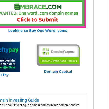
Looking to Buy One Word .coms
Domain Capital
Efty
ain Investing Guide
n all about investing in domain names in this comprehensive