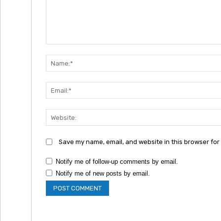
Comment:
Save my name, email, and website in this browser for
Notify me of follow-up comments by email.
Notify me of new posts by email.