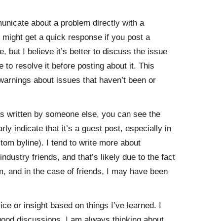
municate about a problem directly with a
 might get a quick response if you post a
 but I believe it’s better to discuss the issue
to resolve it before posting about it. This
 warnings about issues that haven’t been or
is written by someone else, you can see the
ly indicate that it’s a guest post, especially in
tom byline). I tend to write more about
ustry friends, and that’s likely due to the fact
m, and in the case of friends, I may have been
vice or insight based on things I’ve learned. I
 good discussions. I am always thinking about