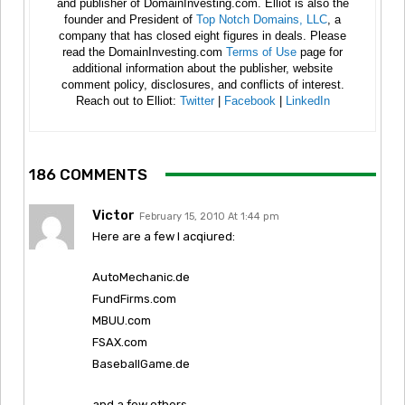
and publisher of DomainInvesting.com. Elliot is also the
founder and President of
Top Notch Domains, LLC
, a
company that has closed eight figures in deals. Please
read the DomainInvesting.com
Terms of Use
page for
additional information about the publisher, website
comment policy, disclosures, and conflicts of interest.
Reach out to Elliot:
Twitter
|
Facebook
|
LinkedIn
186 COMMENTS
Victor
February 15, 2010 At 1:44 pm
Here are a few I acqiured:
AutoMechanic.de
FundFirms.com
MBUU.com
FSAX.com
BaseballGame.de
and a few others………