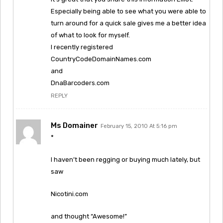
Especially being able to see what you were able to
turn around for a quick sale gives me a better idea
of what to look for myself.
I recently registered
CountryCodeDomainNames.com
and
DnaBarcoders.com
REPLY
Ms Domainer
February 15, 2010 At 5:16 pm
*
I haven’t been regging or buying much lately, but
saw
Nicotini.com
and thought “Awesome!”