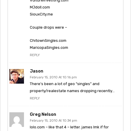
VultureInvesting.com
MJdoll.com
SiouxCity.me
Couple drops were –
ChitownSingles.com
MaricopaSingles.com
REPLY
Jason
February 15, 2010 At 10:16 pm
There’s been a lot of geo “singles” and
property/realestate names dropping recently…
REPLY
Greg Nelson
February 15, 2010 At 10:34 pm
lolo.com – like that 4 – letter. james lmk if for