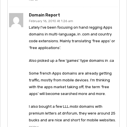
Domain Report
February 16, 2010 At 1:26 am
Lately I’ve been focusing on hand regging Apps
domains in multi-language, in .com and country
code extensions. Mainly translating ‘free apps’ or
‘free applications’.
Also picked up a few ‘games’ type domains in .ca
Some french Apps domains are already getting
traffic, mostly from mobile devices. I’m thinking
with the apps market taking off, the term ‘free
apps’ will become searched more and more.
I also bought a few LLL.mobi domains with
premium letters at dnforum, they were around 25
bucks and are nice and short for mobile websites.