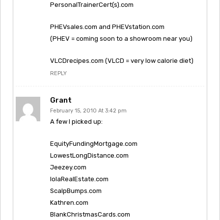
PersonalTrainerCert(s).com
PHEVsales.com and PHEVstation.com
(PHEV = coming soon to a showroom near you)
VLCDrecipes.com (VLCD = very low calorie diet)
REPLY
Grant
February 15, 2010 At 3:42 pm
A few I picked up:
EquityFundingMortgage.com
LowestLongDistance.com
Jeezey.com
IolaRealEstate.com
ScalpBumps.com
Kathren.com
BlankChristmasCards.com