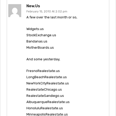
New.us
February 15, 2010 At 2:02 pm
A few over the last month or so,
Widgets.us
StockExchange.us
Bandanas.us
MotherBoards.us
And some yesterday,
FresnoRealestate.us
LongBeachRealestate.us
NewYorkCityRealestate.us
RealestateChicago.us
RealestateSandiego.us
AlbuquerqueRealestate.us
HonoluluRealestate.us
MinneapolisRealestate.us