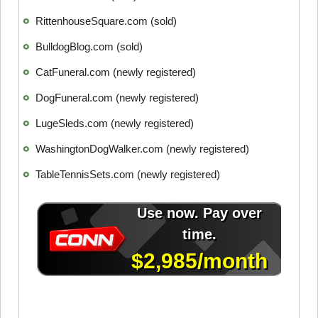
RittenhouseSquare.com (sold)
BulldogBlog.com (sold)
CatFuneral.com (newly registered)
DogFuneral.com (newly registered)
LugeSleds.com (newly registered)
WashingtonDogWalker.com (newly registered)
TableTennisSets.com (newly registered)