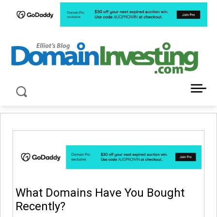
LATEST NEWS ABOUT DOMAIN INVESTING
What Domains Have You Bought
Recently?