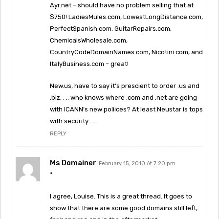
Ayr.net – should have no problem selling that at
$750! LadiesMules.com, LowestLongDistance.com,
PerfectSpanish.com, GuitarRepairs.com,
ChemicalsWholesale.com,
CountryCodeDomainNames.com, Nicotini.com, and
ItalyBusiness.com – great!
New.us, have to say it’s prescient to order .us and
.biz, . .. who knows where .com and .net are going
with ICANN’s new poliices? At least Neustar is tops
with security . . .
REPLY
Ms Domainer
February 15, 2010 At 7:20 pm
*
I agree, Louise. This is a great thread. It goes to
show that there are some good domains still left,