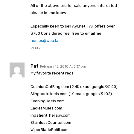
All of the above are for sale anyone interested
please let me know…
Especially keen to sell Ayr.net – All offers over
$750 Considered feel free to email me
homes@wea.la
REPLY
Pat
February 15, 2010 At 3:37 pm
My favorite recent regs:
CushionCutRing.com (2.4K exact google/$1.40)
SlingbackHeels.com (1K exact google/$1.02)
EveningHeels.com
LadiesMules.com
InpatientTherapy.com
StainlessCounter.com
WiperBladeRefill.com