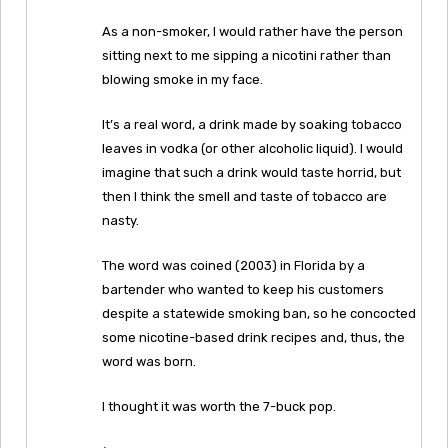
As a non-smoker, I would rather have the person
sitting next to me sipping a nicotini rather than
blowing smoke in my face.
It’s a real word, a drink made by soaking tobacco
leaves in vodka (or other alcoholic liquid). I would
imagine that such a drink would taste horrid, but
then I think the smell and taste of tobacco are
nasty.
The word was coined (2003) in Florida by a
bartender who wanted to keep his customers
despite a statewide smoking ban, so he concocted
some nicotine-based drink recipes and, thus, the
word was born.
I thought it was worth the 7-buck pop.