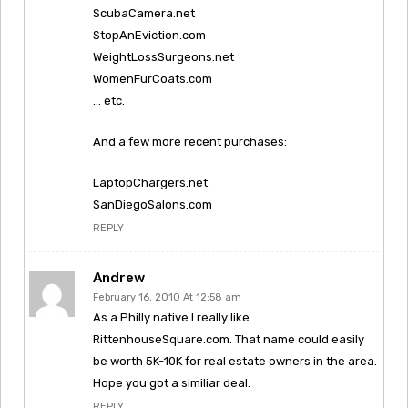
ScubaCamera.net
StopAnEviction.com
WeightLossSurgeons.net
WomenFurCoats.com
… etc.
And a few more recent purchases:
LaptopChargers.net
SanDiegoSalons.com
REPLY
Andrew
February 16, 2010 At 12:58 am
As a Philly native I really like
RittenhouseSquare.com. That name could easily
be worth 5K-10K for real estate owners in the area.
Hope you got a similiar deal.
REPLY