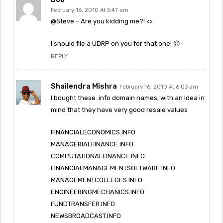
February 16, 2010 At 5:47 am
@Steve – Are you kidding me?! <>
I should file a UDRP on you for that one! 😉
REPLY
Shailendra Mishra
February 16, 2010 At 6:03 am
I bought these .info domain names, with an Idea in
mind that they have very good resale values
FINANCIALECONOMICS.INFO
MANAGERIALFINANCE.INFO
COMPUTATIONALFINANCE.INFO
FINANCIALMANAGEMENTSOFTWARE.INFO
MANAGEMENTCOLLEGES.INFO
ENGINEERINGMECHANICS.INFO
FUNDTRANSFER.INFO
NEWSBROADCAST.INFO