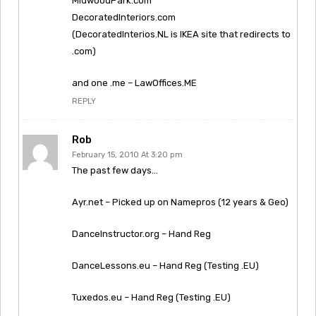
MidwoodPark.com
DecoratedInteriors.com
(DecoratedInterios.NL is IKEA site that redirects to
.com)
and one .me – LawOffices.ME
REPLY
Rob
February 15, 2010 At 3:20 pm
The past few days…
Ayr.net – Picked up on Namepros (12 years & Geo)
DanceInstructor.org – Hand Reg
DanceLessons.eu – Hand Reg (Testing .EU)
Tuxedos.eu – Hand Reg (Testing .EU)