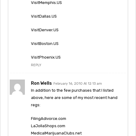
VisitMemphis.US
VisitDallas.US
VisitDenver.US
VisitBoston.US
VisitPhoenix.US
REPLY
Ron Wells
February 16, 2010 At 12:13 am
In addition to the few purchases that I listed
above, here are some of my most recent hand
regs:
FilingAdivorce.com
LaJollaShops.com
MedicalMarijuanaClubs.net