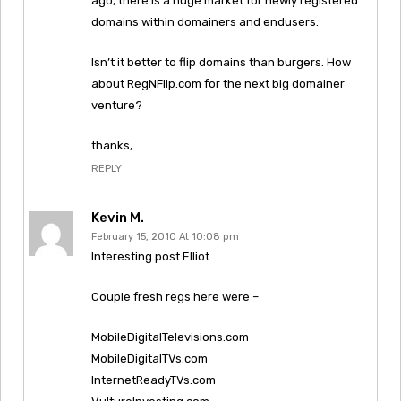
ago, there is a huge market for newly registered
domains within domainers and endusers.
Isn’t it better to flip domains than burgers. How
about RegNFlip.com for the next big domainer
venture?
thanks,
REPLY
Kevin M.
February 15, 2010 At 10:08 pm
Interesting post Elliot.
Couple fresh regs here were –
MobileDigitalTelevisions.com
MobileDigitalTVs.com
InternetReadyTVs.com