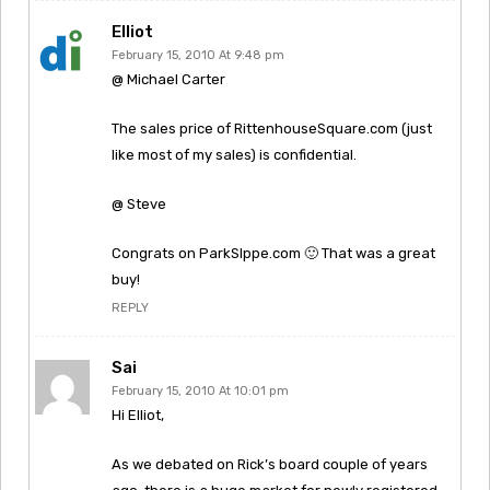
Elliot
February 15, 2010 At 9:48 pm
@ Michael Carter
The sales price of RittenhouseSquare.com (just
like most of my sales) is confidential.
@ Steve
Congrats on ParkSlppe.com 🙂 That was a great
buy!
REPLY
Sai
February 15, 2010 At 10:01 pm
Hi Elliot,
As we debated on Rick’s board couple of years