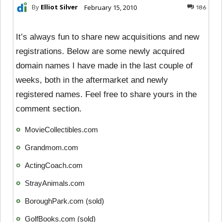
By
Elliot Silver
February 15, 2010
186
It’s always fun to share new acquisitions and new
registrations. Below are some newly acquired
domain names I have made in the last couple of
weeks, both in the aftermarket and newly
registered names. Feel free to share yours in the
comment section.
MovieCollectibles.com
Grandmom.com
ActingCoach.com
StrayAnimals.com
BoroughPark.com (sold)
GolfBooks.com (sold)