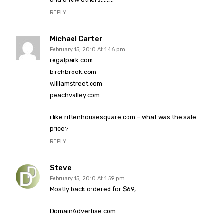
REPLY
Michael Carter
February 15, 2010 At 1:46 pm
regalpark.com
birchbrook.com
williamstreet.com
peachvalley.com
i like rittenhousesquare.com – what was the sale
price?
REPLY
Steve
February 15, 2010 At 1:59 pm
Mostly back ordered for $69,
DomainAdvertise.com