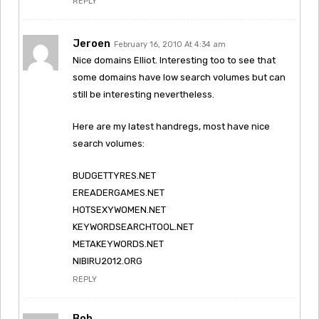
REPLY
Jeroen
February 16, 2010 At 4:34 am
Nice domains Elliot. Interesting too to see that
some domains have low search volumes but can
still be interesting nevertheless.
Here are my latest handregs, most have nice
search volumes:
BUDGETTYRES.NET
EREADERGAMES.NET
HOTSEXYWOMEN.NET
KEYWORDSEARCHTOOL.NET
METAKEYWORDS.NET
NIBIRU2012.ORG
REPLY
Bob