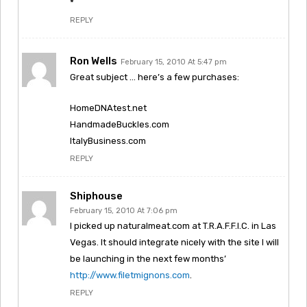
*
REPLY
Ron Wells
February 15, 2010 At 5:47 pm
Great subject … here’s a few purchases:
HomeDNAtest.net
HandmadeBuckles.com
ItalyBusiness.com
REPLY
Shiphouse
February 15, 2010 At 7:06 pm
I picked up naturalmeat.com at T.R.A.F.F.I.C. in Las
Vegas. It should integrate nicely with the site I will
be launching in the next few months’
http://www.filetmignons.com
.
REPLY