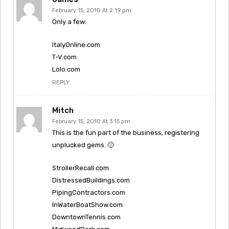
February 15, 2010 At 2:19 pm
Only a few:
ItalyOnline.com
T-V.com
Lolo.com
REPLY
Mitch
February 15, 2010 At 3:15 pm
This is the fun part of the business, registering
unplucked gems. 🙂
StrollerRecall.com
DistressedBuildings.com
PipingContractors.com
InWaterBoatShow.com
DowntownTennis.com