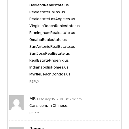
OaklandRealestate.us
RealestateDallas.us
RealestateLosAngeles.us
VinginiaBeachRealestate.us
BirminghamRealestate.us
OmahaRealestate.us
SanAntonioRealEstate.us
SanJoseRealEstate.us
RealEstatePhoenix.us
IndianapolisHomes.us
MyrtleBeachCondos.us
REPLY
MS
February 15, 2010 At 2:12 pm
Cars .com, In Chinese.
REPLY
James