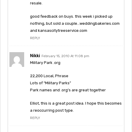
resale.
good feedback on buys. this week i picked up
nothing, but sold a couple…weddingbakeries.com
and kansascitytreeservice.com
REPLY
Nikki
February 15, 2010 At 11:08 pm
Military Park .org
22,200 Local, Phrase
Lots of “Military Parks”
Park names and .org’s are great together
Elliot, this is a great post idea. I hope this becomes
a reoccurring post type.
REPLY