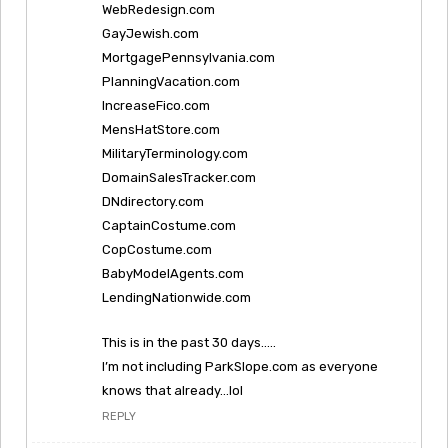
WebRedesign.com
GayJewish.com
MortgagePennsylvania.com
PlanningVacation.com
IncreaseFico.com
MensHatStore.com
MilitaryTerminology.com
DomainSalesTracker.com
DNdirectory.com
CaptainCostume.com
CopCostume.com
BabyModelAgents.com
LendingNationwide.com
This is in the past 30 days…..
I’m not including ParkSlope.com as everyone
knows that already…lol
REPLY