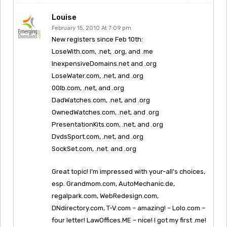
Louise
February 15, 2010 At 7:09 pm
New registers since Feb 10th:
LoseWith.com, .net, .org, and .me
InexpensiveDomains.net and .org
LoseWater.com, .net, and .org
00lb.com, .net, and .org
DadWatches.com, .net, and .org
OwnedWatches.com, .net, and .org
PresentationKits.com, .net, and .org
DvdsSport.com, .net, and .org
SockSet.com, .net. and .org
Great topic! I’m impressed with your-all’s choices,
esp. Grandmom.com, AutoMechanic.de,
regalpark.com, WebRedesign.com,
DNdirectory.com, T-V.com – amazing! – Lolo.com –
four letter! LawOffices.ME – nice! I got my first .me!