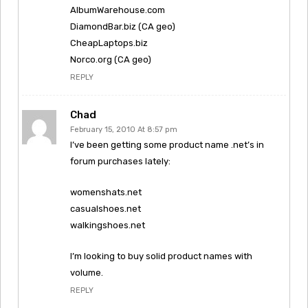
AlbumWarehouse.com
DiamondBar.biz (CA geo)
CheapLaptops.biz
Norco.org (CA geo)
REPLY
Chad
February 15, 2010 At 8:57 pm
I’ve been getting some product name .net’s in
forum purchases lately:
womenshats.net
casualshoes.net
walkingshoes.net
I’m looking to buy solid product names with
volume.
REPLY