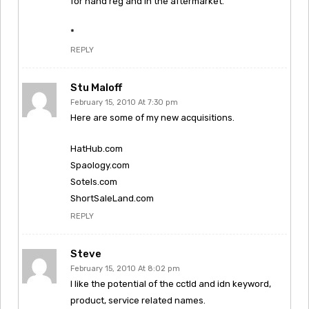
for hand reg and in the aftermarket.
*
REPLY
Stu Maloff
February 15, 2010 At 7:30 pm
Here are some of my new acquisitions.
HatHub.com
Spaology.com
Sotels.com
ShortSaleLand.com
REPLY
Steve
February 15, 2010 At 8:02 pm
I like the potential of the cctld and idn keyword,
product, service related names.