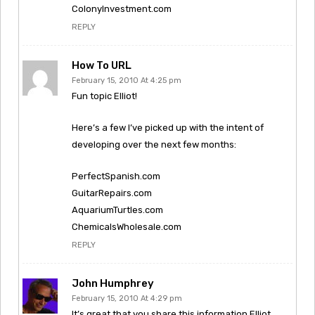
ColonyInvestment.com
REPLY
How To URL
February 15, 2010 At 4:25 pm
Fun topic Elliot!
Here’s a few I’ve picked up with the intent of
developing over the next few months:
PerfectSpanish.com
GuitarRepairs.com
AquariumTurtles.com
ChemicalsWholesale.com
REPLY
John Humphrey
February 15, 2010 At 4:29 pm
It’s great that you share this information Elliot.