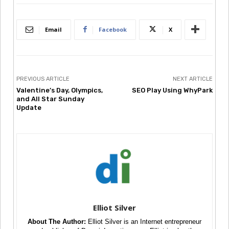
Email
Facebook
X
PREVIOUS ARTICLE
NEXT ARTICLE
Valentine’s Day, Olympics,
SEO Play Using WhyPark
and All Star Sunday
Update
Elliot Silver
About The Author:
Elliot Silver is an Internet entrepreneur