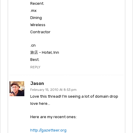
Recent.
.mx
Dining
Wireless
Contractor
.cn
旅店 – Hotel, Inn
Best.
REPLY
Jason
February 15, 2010 At 8:53 pm
Love this thread! I’m seeing a lot of domain drop
love here…
Here are my recent ones:
http://gazetteer.org