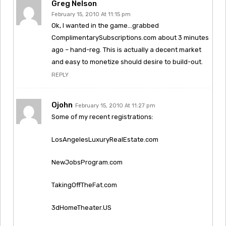
Greg Nelson
February 15, 2010 At 11:15 pm
Ok, I wanted in the game…grabbed
ComplimentarySubscriptions.com about 3 minutes
ago – hand-reg. This is actually a decent market
and easy to monetize should desire to build-out.
REPLY
Ojohn
February 15, 2010 At 11:27 pm
Some of my recent registrations:
LosAngelesLuxuryRealEstate.com
NewJobsProgram.com
TakingOffTheFat.com
3dHomeTheater.US