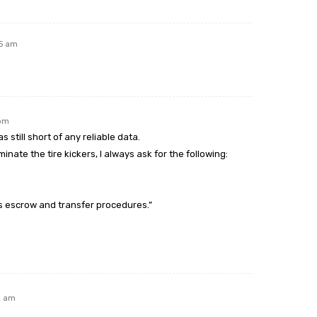
05 am
 pm
s still short of any reliable data.
minate the tire kickers, I always ask for the following:
s escrow and transfer procedures.”
2 am