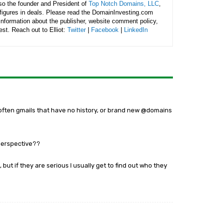
lso the founder and President of
Top Notch Domains, LLC
,
figures in deals. Please read the DomainInvesting.com
 information about the publisher, website comment policy,
rest. Reach out to Elliot:
Twitter
|
Facebook
|
LinkedIn
s (often gmails that have no history, or brand new @domains
perspective??
, but if they are serious I usually get to find out who they