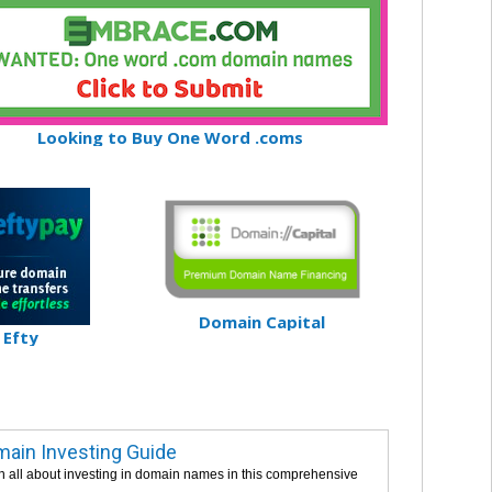
Looking to Buy One Word .coms
Domain Capital
Efty
ain Investing Guide
n all about investing in domain names in this comprehensive