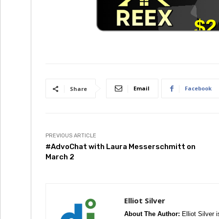
Email
Facebook
Share
PREVIOUS ARTICLE
#AdvoChat with Laura Messerschmitt on
March 2
Elliot Silver
About The Author:
Elliot Silver 