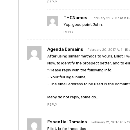
REPLY
THCNames
February 21, 2017 At 8:
Yup, good point John.
REPLY
Agenda Domains
February 20, 2017 At 11:15
After using similar methods to yours, Elliot, I wa
Now, to identify the prospect better, and to eli
“Please reply with the following info:
– Your full legal name,
– The email address to be used in the domain’
Many do not reply, some do…
REPLY
Essential Domains
February 21, 2017 At 8:1
Elliot, tx for these tips