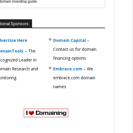
 domain investing guide.
tional Sponsors
vertise Here
Domain Capital
–
Contact us for domain
omainTools
– The
financing options
cognized Leader in
main Research and
Embrace.com
– We
nitoring
embrace.com domain
names