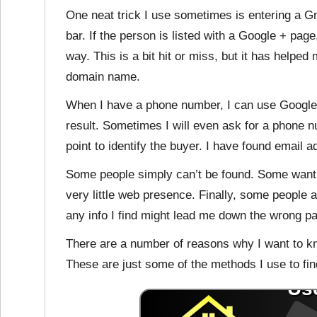
One neat trick I use sometimes is entering a G
bar. If the person is listed with a Google + page
way. This is a bit hit or miss, but it has helpe
domain name.
When I have a phone number, I can use Google 
result. Sometimes I will even ask for a phone 
point to identify the buyer. I have found email 
Some people simply can’t be found. Some want t
very little web presence. Finally, some people a
any info I find might lead me down the wrong pa
There are a number of reasons why I want to k
These are just some of the methods I use to find