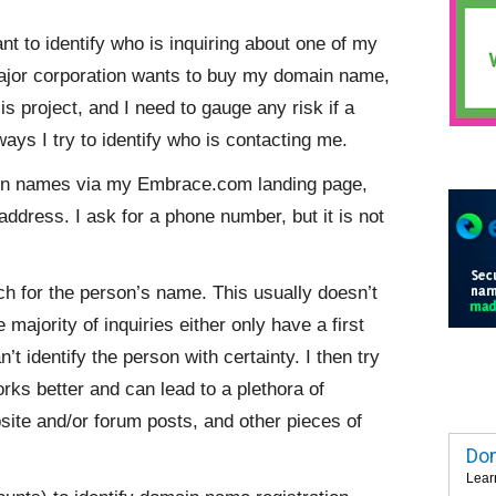
ant to identify who is inquiring about one of my
major corporation wants to buy my domain name,
sis project, and I need to gauge any risk if a
ays I try to identify who is contacting me.
in names via my Embrace.com landing page,
address. I ask for a phone number, but it is not
rch for the person’s name. This usually doesn’t
majority of inquiries either only have a first
identify the person with certainty. I then try
rks better and can lead to a plethora of
bsite and/or forum posts, and other pieces of
Dom
Lear