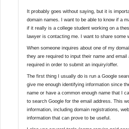
It probably goes without saying, but it is import
domain names. I want to be able to know if a 
if it really is a college student working on a the
lawyer is contacting me. I want to share some w
When someone inquires about one of my doma
they are required to input their name and email 
required in order to submit an inquiry/offer.
The first thing I usually do is run a Google sea
give me enough identifying information since the 
name or have a common enough name that I can’t 
to search Google for the email address. This wo
information, including domain registrations, we
information that can prove to be useful.