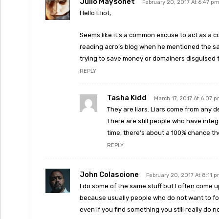
Julio Maysonet
February 20, 2017 At 6:47 p
Hello Eliot,
Seems like it’s a common excuse to act as a c
reading acro’s blog when he mentioned the sa
trying to save money or domainers disguised 
REPLY
Tasha Kidd
March 17, 2017 At 6:07 
They are liars. Liars come from any 
There are still people who have integri
time, there’s about a 100% chance th
REPLY
John Colascione
February 20, 2017 At 8:11 
I do some of the same stuff but I often come up 
because usually people who do not want to fo
even if you find something you still really do n