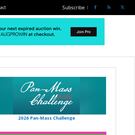
Subscribe
act
2026 Pan-Mass Challenge