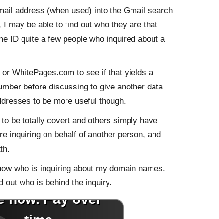
mail address (when used) into the Gmail search
, I may be able to find out who they are that
d me ID quite a few people who inquired about a
or WhitePages.com to see if that yields a
number before discussing to give another data
addresses to be more useful though.
o be totally covert and others simply have
re inquiring on behalf of another person, and
th.
now who is inquiring about my domain names.
 out who is behind the inquiry.