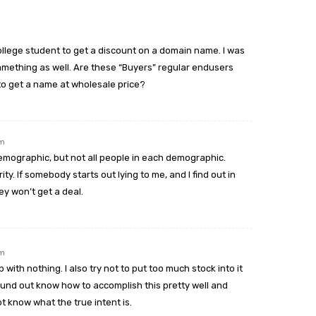
m
ollege student to get a discount on a domain name. I was
mething as well. Are these “Buyers” regular endusers
to get a name at wholesale price?
pm
demographic, but not all people in each demographic.
ty. If somebody starts out lying to me, and I find out in
ey won’t get a deal.
pm
with nothing. I also try not to put too much stock into it
und out know how to accomplish this pretty well and
ot know what the true intent is.