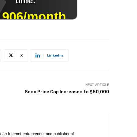
X
Linkedin
NEXT ARTICLE
Sedo Price Cap Increased to $50,000
is an Internet entrepreneur and publisher of