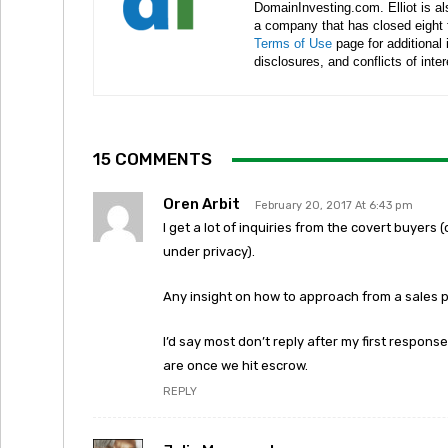
DomainInvesting.com. Elliot is a
a company that has closed eight 
Terms of Use
page for additional
disclosures, and conflicts of inte
15 COMMENTS
Oren Arbit
February 20, 2017 At 6:43 pm
I get a lot of inquiries from the covert buyer
under privacy).
Any insight on how to approach from a sales 
I’d say most don’t reply after my first response
are once we hit escrow.
REPLY