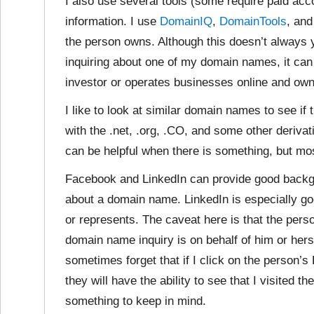
I also use several tools (some require paid acc
information. I use
DomainIQ
,
DomainTools
, an
the person owns. Although this doesn’t always y
inquiring about one of my domain names, it ca
investor or operates businesses online and o
I like to look at similar domain names to see if 
with the .net, .org, .CO, and some other deriva
can be helpful when there is something, but most
Facebook and LinkedIn can provide good backg
about a domain name. LinkedIn is especially g
or represents. The caveat here is that the per
domain name inquiry is on behalf of him or herse
sometimes forget that if I click on the person’s
they will have the ability to see that I visited th
something to keep in mind.