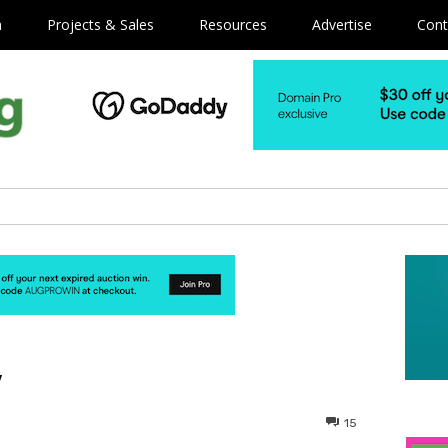
m
Projects & Sales
Resources
Advertise
Cont
y
15