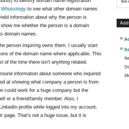
ounts) to identify domain name registration
free
d
Whoisology
to see what other domain names
ield information about why the person is
Addi
n show me whether the person is a domain
wns domain names.
Ad
the person inquiring owns them. I usually start
D
tions of the domain name where applicable. This
Re
 of the time there isn’t anything related.
Do
round information about someone who inquired
Mo
ood at showing what company a person is from
son could work for a huge company but the
lf or a friend/family member. Also, I
 LinkedIn profile while logged into my account,
eir page. That’s not a huge issue, but it is