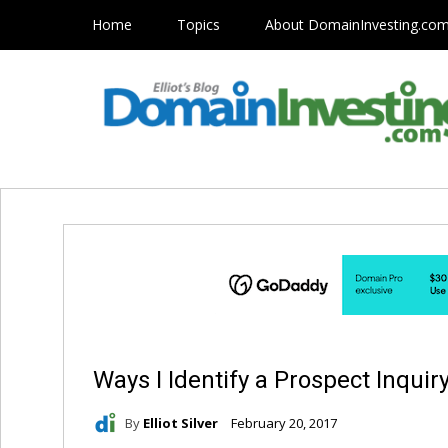
Home
Topics
About DomainInvesting.co
Ways I Identify a Prospect Inquir
By
Elliot Silver
February 20, 2017