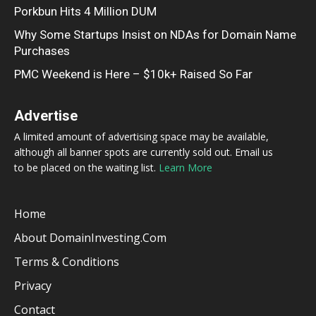
Porkbun Hits 4 Million DUM
Why Some Startups Insist on NDAs for Domain Name
Purchases
PMC Weekend is Here – $10k+ Raised So Far
Advertise
A limited amount of advertising space may be available,
although all banner spots are currently sold out. Email us
to be placed on the waiting list.
Learn More
Home
About DomainInvesting.com
Terms & Conditions
Privacy
Contact