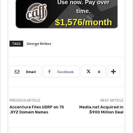
TAGS
George Kirikos
Email
Facebook
X
PREVIOUS ARTICLE
NEXT ARTICLE
Accenture Files UDRP on 75
Media.net Acquired in
.XYZ Domain Names
$900 Million Deal