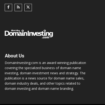
About Us
DomainInvesting.com is an award winning publication
covering the specialized business of domain name
investing, domain investment news and strategy. The
publication is a news source for domain name sales,
domain industry deals, and other topics related to
domain investing and domain name branding.