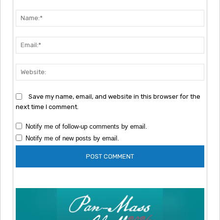
Comment:
Nam
Emai
Webs
Save my name, email, and website in this browser for the
next time I comment.
Notify me of follow-up comments by email.
Notify me of new posts by email.