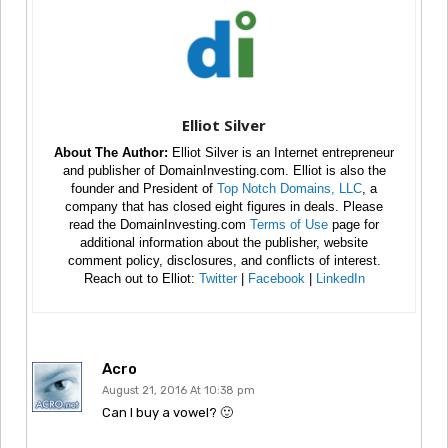
Elliot Silver
About The Author:
Elliot Silver is an Internet entrepreneur
and publisher of DomainInvesting.com. Elliot is also the
founder and President of
Top Notch Domains, LLC
, a
company that has closed eight figures in deals. Please
read the DomainInvesting.com
Terms of Use
page for
additional information about the publisher, website
comment policy, disclosures, and conflicts of interest.
Reach out to Elliot:
Twitter
|
Facebook
|
LinkedIn
Acro
August 21, 2016 At 10:38 pm
Can I buy a vowel? 🙂