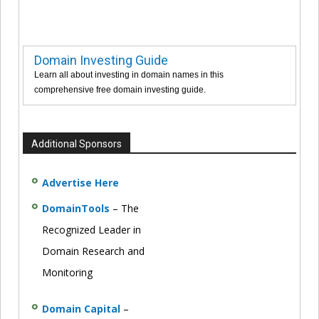
Domain Investing Guide
Learn all about investing in domain names in this
comprehensive free domain investing guide.
Additional Sponsors
Advertise Here
DomainTools
– The
Recognized Leader in
Domain Research and
Monitoring
Domain Capital
–