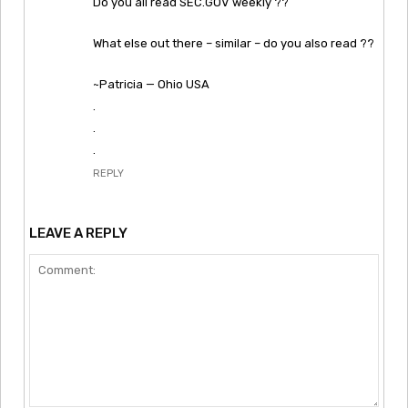
Do you all read SEC.GOV weekly ??
What else out there – similar – do you also read ??
~Patricia — Ohio USA
.
.
.
REPLY
LEAVE A REPLY