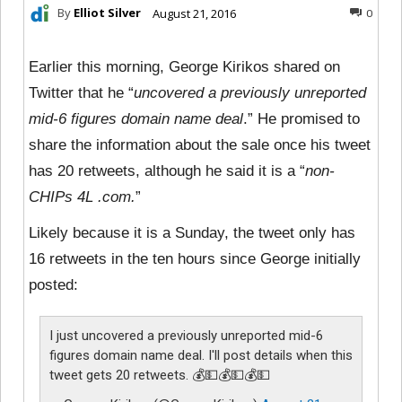
By
Elliot Silver
August 21, 2016
0
Earlier this morning, George Kirikos shared on
Twitter that he “
uncovered a previously unreported
mid-6 figures domain name deal
.” He promised to
share the information about the sale once his tweet
has 20 retweets, although he said it is a “
non-
CHIPs 4L .com.
”
Likely because it is a Sunday, the tweet only has
16 retweets in the ten hours since George initially
posted:
I just uncovered a previously unreported mid-6
figures domain name deal. I'll post details when this
tweet gets 20 retweets. 💰💵💰💵💰💵