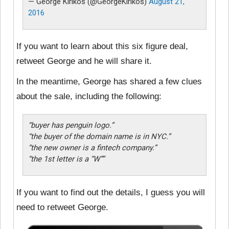
— George Kirikos (@GeorgeKirikos)
August 21,
2016
If you want to learn about this six figure deal,
retweet George and he will share it.
In the meantime, George has shared a few clues
about the sale, including the following:
“buyer has penguin logo.”
“the buyer of the domain name is in NYC.”
“the new owner is a fintech company.”
“the 1st letter is a “W””
If you want to find out the details, I guess you will
need to retweet George.