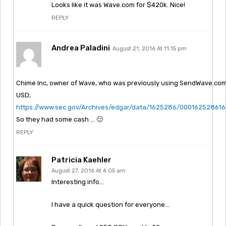
Looks like it was Wave.com for $420k. Nice!
REPLY
Andrea Paladini
August 21, 2016 At 11:15 pm
Chime Inc, owner of Wave, who was previously using SendWave.com, 
USD;
https://www.sec.gov/Archives/edgar/data/1625286/00016252861
So they had some cash … 🙂
REPLY
Patricia Kaehler
August 27, 2016 At 4:05 am
Interesting info…
I have a quick question for everyone…