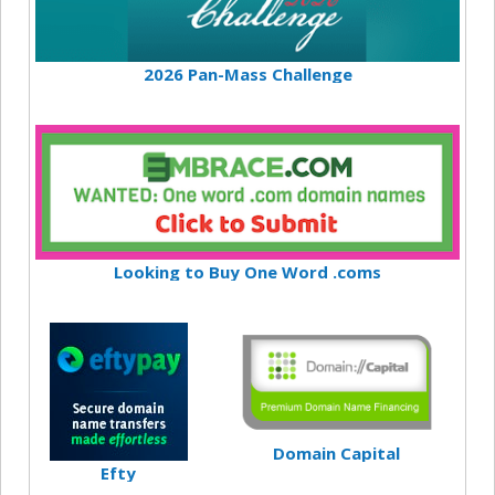
2026 Pan-Mass Challenge
Looking to Buy One Word .coms
Domain Capital
Efty