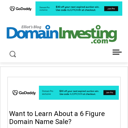
LATEST NEWS ABOUT DOMAIN INVESTING
Want to Learn About a 6 Figure
Domain Name Sale?