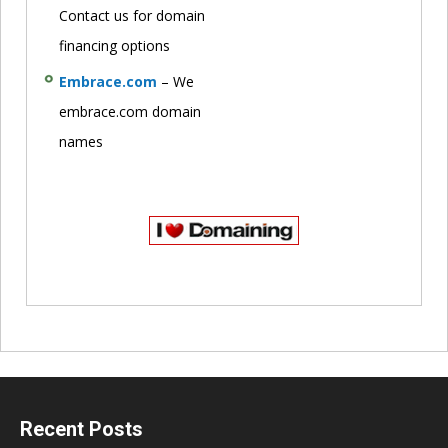
Contact us for domain
financing options
Embrace.com
– We
embrace.com domain
names
Recent Posts