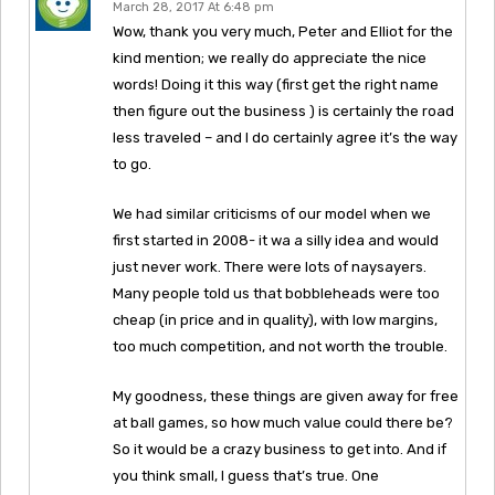
March 28, 2017 At 6:48 pm
Wow, thank you very much, Peter and Elliot for the
kind mention; we really do appreciate the nice
words! Doing it this way (first get the right name
then figure out the business ) is certainly the road
less traveled – and I do certainly agree it’s the way
to go.
We had similar criticisms of our model when we
first started in 2008- it wa a silly idea and would
just never work. There were lots of naysayers.
Many people told us that bobbleheads were too
cheap (in price and in quality), with low margins,
too much competition, and not worth the trouble.
My goodness, these things are given away for free
at ball games, so how much value could there be?
So it would be a crazy business to get into. And if
you think small, I guess that’s true. One