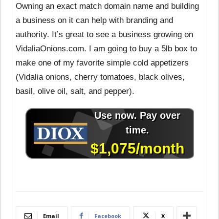
Owning an exact match domain name and building
a business on it can help with branding and
authority. It’s great to see a business growing on
VidaliaOnions.com. I am going to buy a 5lb box to
make one of my favorite simple cold appetizers
(Vidalia onions, cherry tomatoes, black olives,
basil, olive oil, salt, and pepper).
Email
Facebook
X