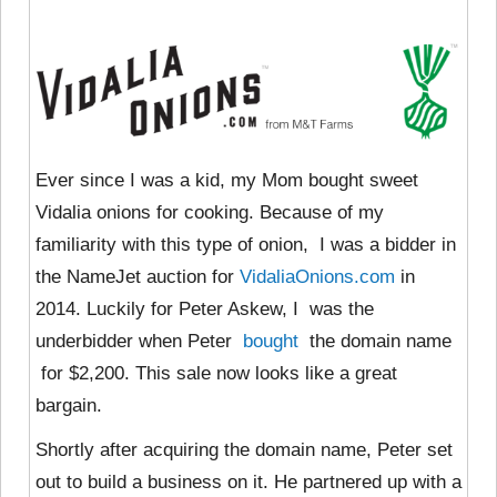
Ever since I was a kid, my Mom bought sweet
Vidalia onions for cooking. Because of my
familiarity with this type of onion, I was a bidder in
the NameJet auction for
VidaliaOnions.com
in
2014. Luckily for Peter Askew, I was the
underbidder when Peter
bought
the domain name
for $2,200. This sale now looks like a great
bargain.
Shortly after acquiring the domain name, Peter set
out to build a business on it. He partnered up with a