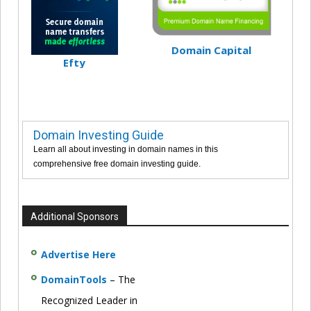
Domain Capital
Efty
Domain Investing Guide
Learn all about investing in domain names in this
comprehensive free domain investing guide.
Additional Sponsors
Advertise Here
DomainTools
– The
Recognized Leader in