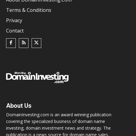
Terms & Conditions
Privacy
Contact
About Us
DomainInvesting.com is an award winning publication
covering the specialized business of domain name
investing, domain investment news and strategy. The
publication is a news source for domain name sales,