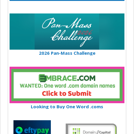
2026 Pan-Mass Challenge
Looking to Buy One Word .coms