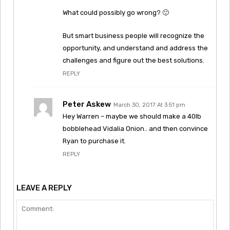
What could possibly go wrong? 🙂
But smart business people will recognize the
opportunity, and understand and address the
challenges and figure out the best solutions.
REPLY
Peter Askew
March 30, 2017 At 3:51 pm
Hey Warren – maybe we should make a 40lb
bobblehead Vidalia Onion.. and then convince
Ryan to purchase it.
REPLY
LEAVE A REPLY