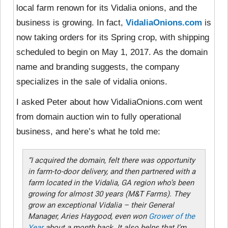
local farm renown for its Vidalia onions, and the
business is growing. In fact,
VidaliaOnions.com
is
now taking orders for its Spring crop, with shipping
scheduled to begin on May 1, 2017. As the domain
name and branding suggests, the company
specializes in the sale of vidalia onions.
I asked Peter about how VidaliaOnions.com went
from domain auction win to fully operational
business, and here’s what he told me:
“I acquired the domain, felt there was opportunity
in farm-to-door delivery, and then partnered with a
farm located in the Vidalia, GA region who’s been
growing for almost 30 years (M&T Farms). They
grow an exceptional Vidalia – their General
Manager, Aries Haygood, even won
Grower of the
Year
about a month back. It also helps that I’m