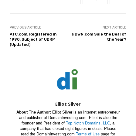
PREVIOUS ARTICLE
NEXT ARTICLE
ATC.com, Registered in
Is DWN.com Sale the Deal of
1990, Subject of UDRP
the Year?
(Updated)
Elliot Silver
About The Author:
Elliot Silver is an Internet entrepreneur
and publisher of DomainInvesting.com. Elliot is also the
founder and President of
Top Notch Domains, LLC
, a
company that has closed eight figures in deals. Please
read the DomainInvesting.com
Terms of Use
page for