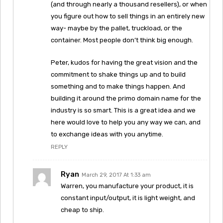
(and through nearly a thousand resellers), or when
you figure out how to sell things in an entirely new
way- maybe by the pallet, truckload, or the
container. Most people don’t think big enough.
Peter, kudos for having the great vision and the
commitment to shake things up and to build
something and to make things happen. And
building it around the primo domain name for the
industry is so smart. This is a great idea and we
here would love to help you any way we can, and
to exchange ideas with you anytime.
REPLY
Ryan
March 29, 2017 At 1:33 am
Warren, you manufacture your product, it is
constant input/output, it is light weight, and
cheap to ship.