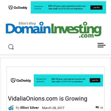
LATEST NEWS ABOUT DOMAIN INVESTING
VidaliaOnions.com is Growing
By
Elliot Silver
March 28, 2017
16