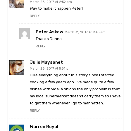
March 28, 2017 At 2:52 pm
Way to make it happen Peter!
REPLY
Peter Askew
March 31, 2017 At 9:45 am
Thanks Donna!
REPLY
Julio Maysonet
March 28, 2017 At 5:54 pm
I like everything about this story since I started
cooking a few years ago. I’ve made quite a few
dishes with vidalia onions the only problem is that
my local supermarket doesn’t carry them so I have
to get them whenever I go to manhattan.
REPLY
Warren Royal