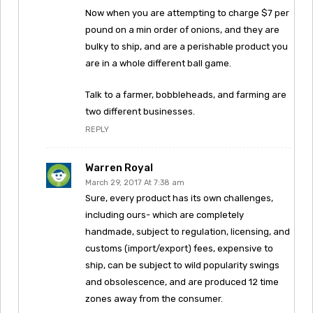
Now when you are attempting to charge $7 per
pound on a min order of onions, and they are
bulky to ship, and are a perishable product you
are in a whole different ball game.
Talk to a farmer, bobbleheads, and farming are
two different businesses.
REPLY
Warren Royal
March 29, 2017 At 7:38 am
Sure, every product has its own challenges,
including ours- which are completely
handmade, subject to regulation, licensing, and
customs (import/export) fees, expensive to
ship, can be subject to wild popularity swings
and obsolescence, and are produced 12 time
zones away from the consumer.