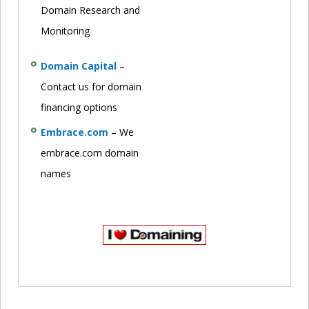
Domain Research and
Monitoring
Domain Capital
–
Contact us for domain
financing options
Embrace.com
– We
embrace.com domain
names