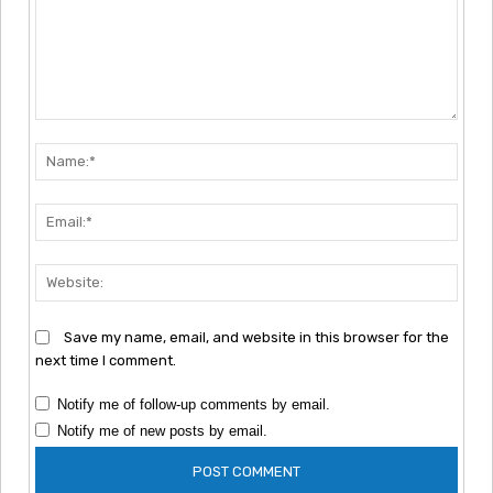
Comment:
Nam
Emai
Webs
Save my name, email, and website in this browser for the
next time I comment.
Notify me of follow-up comments by email.
Notify me of new posts by email.