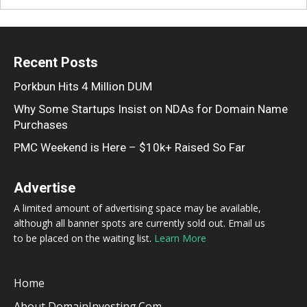
Recent Posts
Porkbun Hits 4 Million DUM
Why Some Startups Insist on NDAs for Domain Name
Purchases
PMC Weekend is Here – $10k+ Raised So Far
Advertise
A limited amount of advertising space may be available,
although all banner spots are currently sold out. Email us
to be placed on the waiting list.
Learn More
Home
About DomainInvesting.com