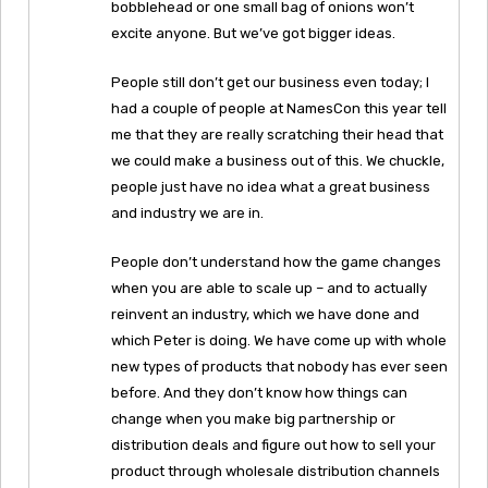
bobblehead or one small bag of onions won’t
excite anyone. But we’ve got bigger ideas.
People still don’t get our business even today; I
had a couple of people at NamesCon this year tell
me that they are really scratching their head that
we could make a business out of this. We chuckle,
people just have no idea what a great business
and industry we are in.
People don’t understand how the game changes
when you are able to scale up – and to actually
reinvent an industry, which we have done and
which Peter is doing. We have come up with whole
new types of products that nobody has ever seen
before. And they don’t know how things can
change when you make big partnership or
distribution deals and figure out how to sell your
product through wholesale distribution channels