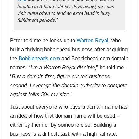
located in Atlanta (abt 3hr drive away), so I can
visit quite often to lend an extra hand in busy
fulfillment periods.”
Peter told me he looks up to
Warren Royal
, who
built a thriving bobblehead business after acquiring
the
Bobbleheads.com
and Bobblehead.com domain
names. “
I’m a Warren Royal disciple
,” he told me.
“
Buy a domain first, figure out the business
second. Leverage the domain authority to compete
against folks 50x my size
.”
Just about everyone who buys a domain name has
an idea of how that domain name will be used –
either by them or by someone else. Building a
business is a difficult task with a high fail rate.