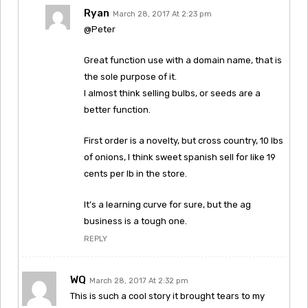
Ryan
March 28, 2017 At 2:23 pm
@Peter
Great function use with a domain name, that is
the sole purpose of it.
I almost think selling bulbs, or seeds are a
better function.
First order is a novelty, but cross country, 10 lbs
of onions, I think sweet spanish sell for like 19
cents per lb in the store.
It’s a learning curve for sure, but the ag
business is a tough one.
REPLY
WQ
March 28, 2017 At 2:32 pm
This is such a cool story it brought tears to my