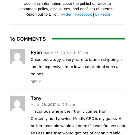
additional information about the publisher, website
comment policy, disclosures, and conflicts of interest.
Reach out to Elliot:
Twitter
|
Facebook
|
LinkedIn
16 COMMENTS
Ryan
March 28, 2017 At 11:50 am
Onion estrategy is very hard to launch shipping is
just to expensive, for a low cost product such as
onions.
REPLY
Tony
March 28, 2017 At 12:31 pm
I’m curious where their traffic comes from.
Certainly not type-ins. Mostly CPC is my guess. A
better example would’ve been if it was Onions.com
so I assume that would get lots of organic traffic.