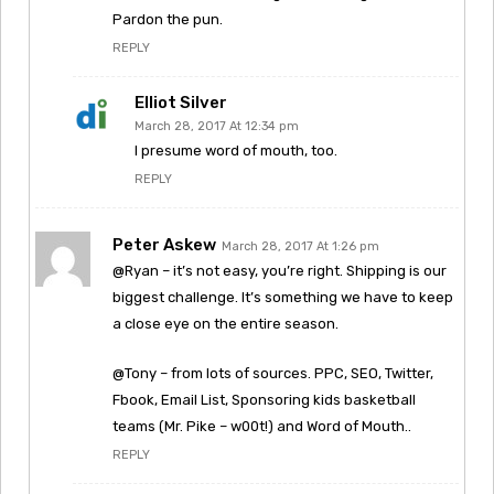
Pardon the pun.
REPLY
Elliot Silver
March 28, 2017 At 12:34 pm
I presume word of mouth, too.
REPLY
Peter Askew
March 28, 2017 At 1:26 pm
@Ryan – it’s not easy, you’re right. Shipping is our
biggest challenge. It’s something we have to keep
a close eye on the entire season.
@Tony – from lots of sources. PPC, SEO, Twitter,
Fbook, Email List, Sponsoring kids basketball
teams (Mr. Pike – w00t!) and Word of Mouth..
REPLY