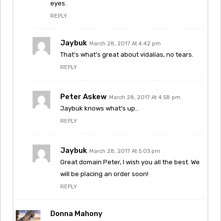
eyes.
REPLY
Jaybuk
March 28, 2017 At 4:42 pm
That’s what’s great about vidalias, no tears.
REPLY
Peter Askew
March 28, 2017 At 4:58 pm
Jaybuk knows what’s up..
REPLY
Jaybuk
March 28, 2017 At 5:03 pm
Great domain Peter, I wish you all the best. We
will be placing an order soon!
REPLY
Donna Mahony