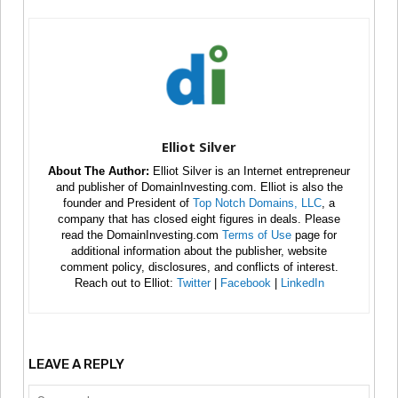
Elliot Silver
About The Author:
Elliot Silver is an Internet entrepreneur
and publisher of DomainInvesting.com. Elliot is also the
founder and President of
Top Notch Domains, LLC
, a
company that has closed eight figures in deals. Please
read the DomainInvesting.com
Terms of Use
page for
additional information about the publisher, website
comment policy, disclosures, and conflicts of interest.
Reach out to Elliot:
Twitter
|
Facebook
|
LinkedIn
LEAVE A REPLY