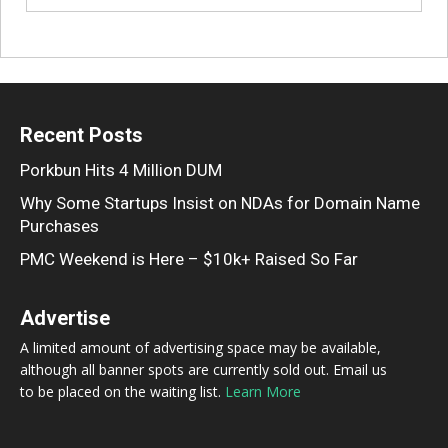
Recent Posts
Porkbun Hits 4 Million DUM
Why Some Startups Insist on NDAs for Domain Name
Purchases
PMC Weekend is Here – $10k+ Raised So Far
Advertise
A limited amount of advertising space may be available,
although all banner spots are currently sold out. Email us
to be placed on the waiting list.
Learn More