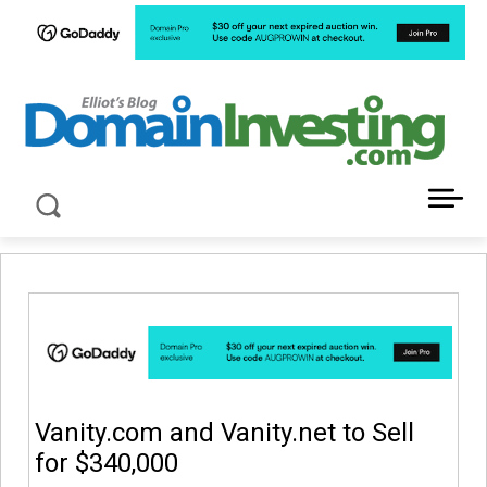
LATEST NEWS ABOUT DOMAIN INVESTING
Vanity.com and Vanity.net to Sell
for $340,000