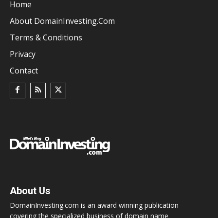
Home
About DomainInvesting.com
Terms & Conditions
Privacy
Contact
About Us
DomainInvesting.com is an award winning publication
covering the specialized business of domain name