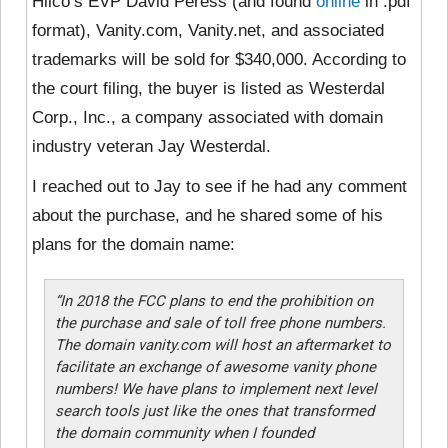
Hilco’s EVP David Peress (and found
online
in .pdf
format), Vanity.com, Vanity.net, and associated
trademarks will be sold for $340,000. According to
the court filing, the buyer is listed as Westerdal
Corp., Inc., a company associated with domain
industry veteran Jay Westerdal.
I reached out to Jay to see if he had any comment
about the purchase, and he shared some of his
plans for the domain name:
“In 2018 the FCC plans to end the prohibition on
the purchase and sale of toll free phone numbers.
The domain vanity.com will host an aftermarket to
facilitate an exchange of awesome vanity phone
numbers! We have plans to implement next level
search tools just like the ones that transformed
the domain community when I founded