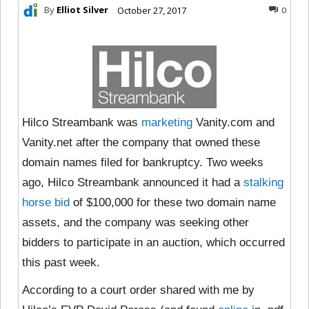
By
Elliot Silver
October 27, 2017
0
Hilco Streambank was
marketing
Vanity.com and
Vanity.net after the company that owned these
domain names filed for bankruptcy. Two weeks
ago, Hilco Streambank announced it had a
stalking
horse bid
of $100,000 for these two domain name
assets, and the company was seeking other
bidders to participate in an auction, which occurred
this past week.
According to a court order shared with me by