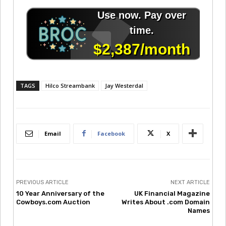
TAGS
Hilco Streambank
Jay Westerdal
Email
Facebook
X
PREVIOUS ARTICLE
NEXT ARTICLE
10 Year Anniversary of the
UK Financial Magazine
Cowboys.com Auction
Writes About .com Domain
Names