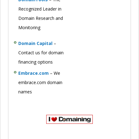
Recognized Leader in
Domain Research and
Monitoring
Domain Capital
–
Contact us for domain
financing options
Embrace.com
– We
embrace.com domain
names