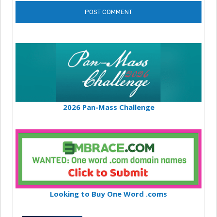
2026 Pan-Mass Challenge
Looking to Buy One Word .coms