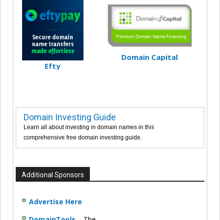
Domain Capital
Efty
Domain Investing Guide
Learn all about investing in domain names in this
comprehensive free domain investing guide.
Additional Sponsors
Advertise Here
DomainTools
– The