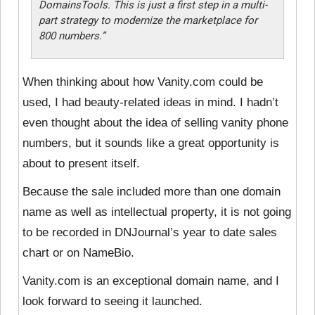
DomainsTools. This is just a first step in a multi-
part strategy to modernize the marketplace for
800 numbers.”
When thinking about how Vanity.com could be
used, I had beauty-related ideas in mind. I hadn’t
even thought about the idea of selling vanity phone
numbers, but it sounds like a great opportunity is
about to present itself.
Because the sale included more than one domain
name as well as intellectual property, it is not going
to be recorded in DNJournal’s year to date sales
chart or on NameBio.
Vanity.com is an exceptional domain name, and I
look forward to seeing it launched.