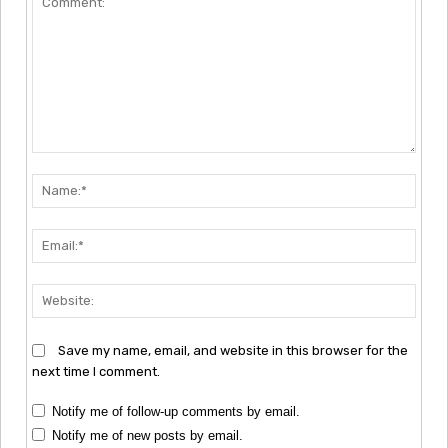
Comment:
Nam
Emai
Webs
Save my name, email, and website in this browser for the
next time I comment.
Notify me of follow-up comments by email.
Notify me of new posts by email.