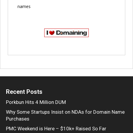
names
Recent Posts
Porkbun Hits 4 Million DUM
Why Some Startups Insist on NDAs for Domain Name
Purchases
PMC Weekend is Here – $10k+ Raised So Far