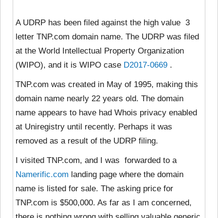
A UDRP has been filed against the high value 3
letter TNP.com domain name. The UDRP was filed
at the World Intellectual Property Organization
(WIPO), and it is WIPO case
D2017-0669
.
TNP.com was created in May of 1995, making this
domain name nearly 22 years old. The domain
name appears to have had Whois privacy enabled
at Uniregistry until recently. Perhaps it was
removed as a result of the UDRP filing.
I visited TNP.com, and I was forwarded to a
Namerific.com
landing page where the domain
name is listed for sale. The asking price for
TNP.com is $500,000. As far as I am concerned,
there is nothing wrong with selling valuable generic