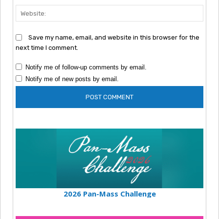
Webs
Save my name, email, and website in this browser for the
next time I comment.
Notify me of follow-up comments by email.
Notify me of new posts by email.
2026 Pan-Mass Challenge