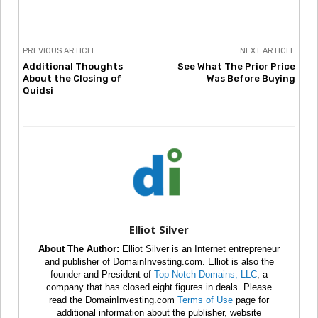
PREVIOUS ARTICLE
NEXT ARTICLE
Additional Thoughts
See What The Prior Price
About the Closing of
Was Before Buying
Quidsi
Elliot Silver
About The Author:
Elliot Silver is an Internet entrepreneur
and publisher of DomainInvesting.com. Elliot is also the
founder and President of
Top Notch Domains, LLC
, a
company that has closed eight figures in deals. Please
read the DomainInvesting.com
Terms of Use
page for
additional information about the publisher, website