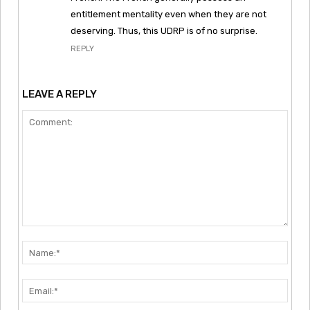
entitlement mentality even when they are not
deserving. Thus, this UDRP is of no surprise.
REPLY
LEAVE A REPLY
Comment:
Nam
Emai