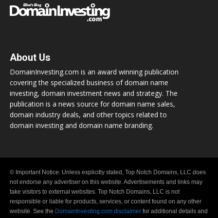
About Us
DomainInvesting.com is an award winning publication
covering the specialized business of domain name
investing, domain investment news and strategy. The
publication is a news source for domain name sales,
domain industry deals, and other topics related to
domain investing and domain name branding.
© Important Notice: Unless explicitly stated, Top Notch Domains, LLC does
not endorse any advertiser on this website. Advertisements and links may
take visitors to external websites. Top Notch Domains, LLC is not
responsible or liable for products, services, or content found on any other
website. See the
DomainInvesting.com disclaimer
for additional details and