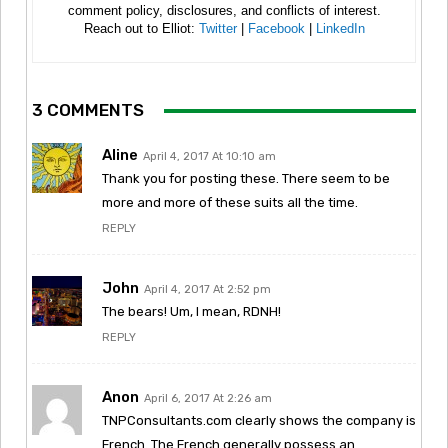
comment policy, disclosures, and conflicts of interest.
Reach out to Elliot:
Twitter
|
Facebook
|
LinkedIn
3 COMMENTS
Aline
April 4, 2017 At 10:10 am
Thank you for posting these. There seem to be
more and more of these suits all the time.
REPLY
John
April 4, 2017 At 2:52 pm
The bears! Um, I mean, RDNH!
REPLY
Anon
April 6, 2017 At 2:26 am
TNPConsultants.com clearly shows the company is
French. The French generally possess an