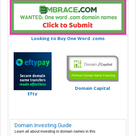
Looking to Buy One Word .coms
Domain Capital
Efty
Domain Investing Guide
Learn all about investing in domain names in this