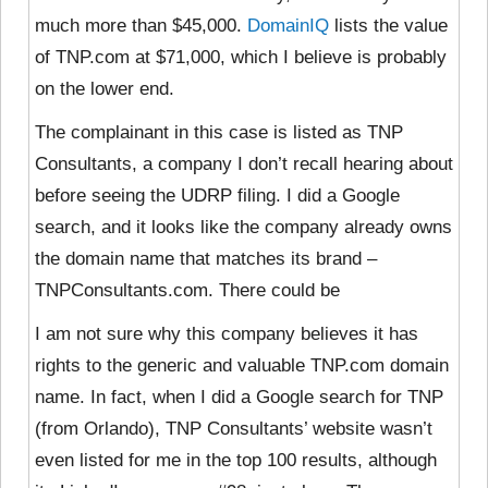
much more than $45,000.
DomainIQ
lists the value
of TNP.com at $71,000, which I believe is probably
on the lower end.
The complainant in this case is listed as TNP
Consultants, a company I don’t recall hearing about
before seeing the UDRP filing. I did a Google
search, and it looks like the company already owns
the domain name that matches its brand –
TNPConsultants.com. There could be
I am not sure why this company believes it has
rights to the generic and valuable TNP.com domain
name. In fact, when I did a Google search for TNP
(from Orlando), TNP Consultants’ website wasn’t
even listed for me in the top 100 results, although