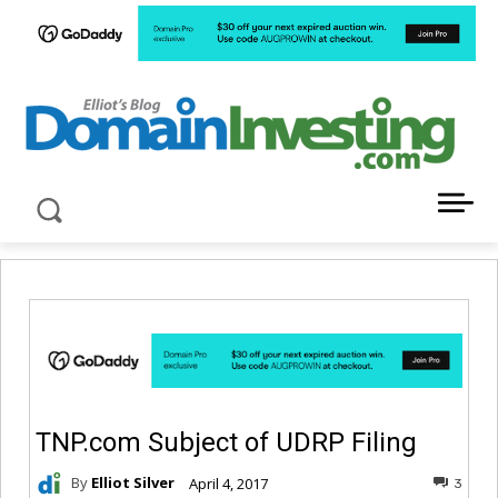
LATEST NEWS ABOUT DOMAIN INVESTING
TNP.com Subject of UDRP Filing
By
Elliot Silver
April 4, 2017
3