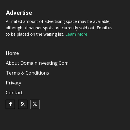
Advertise
A limited amount of advertising space may be available,
although all banner spots are currently sold out. Email us
to be placed on the waiting list.
Learn More
Home
About DomainInvesting.com
Terms & Conditions
Privacy
Contact