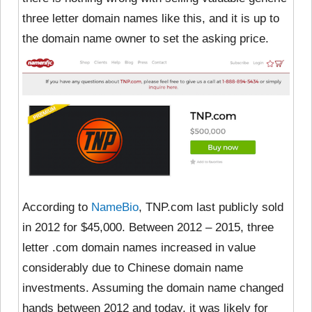
three letter domain names like this, and it is up to
the domain name owner to set the asking price.
According to
NameBio
, TNP.com last publicly sold
in 2012 for $45,000. Between 2012 – 2015, three
letter .com domain names increased in value
considerably due to Chinese domain name
investments.
Assuming the domain name changed
hands between 2012 and today, it was likely for