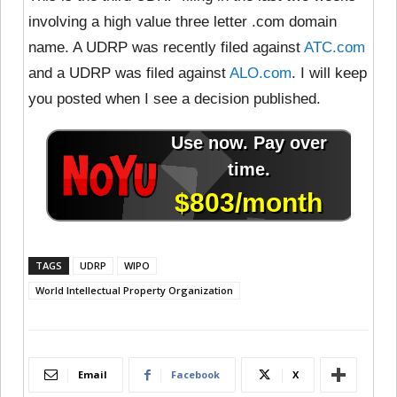
involving a high value three letter .com domain
name. A UDRP was recently filed against
ATC.com
and a UDRP was filed against
ALO.com
. I will keep
you posted when I see a decision published.
TAGS
UDRP
WIPO
World Intellectual Property Organization
Email
Facebook
X