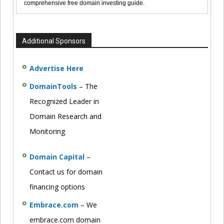
comprehensive free domain investing guide.
Additional Sponsors
Advertise Here
DomainTools
– The
Recognized Leader in
Domain Research and
Monitoring
Domain Capital
–
Contact us for domain
financing options
Embrace.com
– We
embrace.com domain