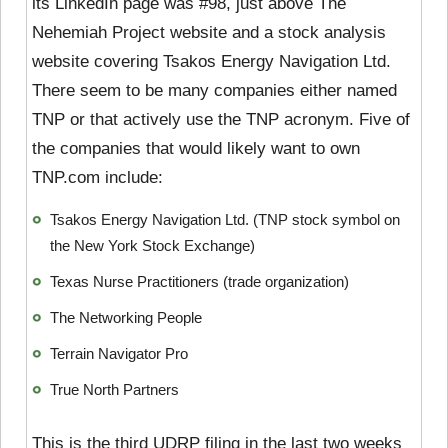
its LinkedIn page was #98, just above The
Nehemiah Project website and a stock analysis
website covering Tsakos Energy Navigation Ltd.
There seem to be many companies either named
TNP or that actively use the TNP acronym. Five of
the companies that would likely want to own
TNP.com include:
Tsakos Energy Navigation Ltd. (TNP stock symbol on
the New York Stock Exchange)
Texas Nurse Practitioners (trade organization)
The Networking People
Terrain Navigator Pro
True North Partners
This is the third UDRP filing in the last two weeks