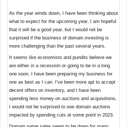
As the year winds down, I have been thinking about
what to expect for the upcoming year. I am hopeful
that it will be a good year, but I would not be
surprised if the business of domain investing is
more challenging than the past several years.
It seems like economists and pundits believe we
are either in a recession or going to be in a long
one soon. I have been preparing my business for
one as best as I can. I’ve been more apt to accept
decent offers on inventory, and I have been
spending less money on auctions and acquisitions.
I would not be surprised to see domain auctions
impacted by spending cuts at some point in 2023.
Domain name sales seem to be down for many