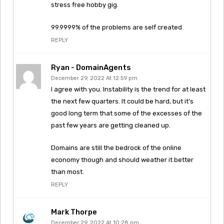
stress free hobby gig.
99.9999% of the problems are self created
REPLY
Ryan - DomainAgents
December 29, 2022 At 12:59 pm
I agree with you. Instability is the trend for at least
the next few quarters. It could be hard, but it’s
good long term that some of the excesses of the
past few years are getting cleaned up.
Domains are still the bedrock of the online
economy though and should weather it better
than most.
REPLY
Mark Thorpe
December 29, 2022 At 10:28 pm