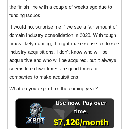
the finish line with a couple of weeks ago due to
funding issues.
It would not surprise me if we see a fair amount of
domain industry consolidation in 2023. With tough
times likely coming, it might make sense for to see
industry acquisitions. I don’t know who will be
acquisitive and who will be acquired, but it always
seems like down times are good times for
companies to make acquisitions.
What do you expect for the coming year?