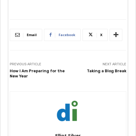
Email
Facebook
X
PREVIOUS ARTICLE
NEXT ARTICLE
How I Am Preparing for the
Taking a Blog Break
New Year
Elliot Silver