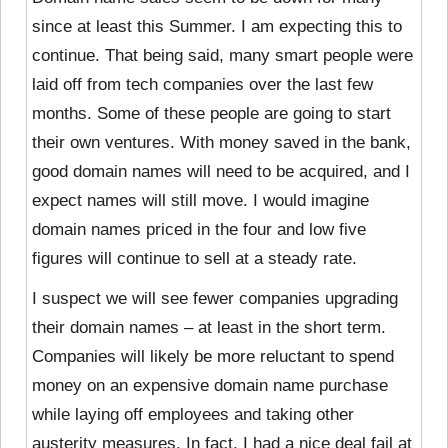
since at least this Summer. I am expecting this to
continue. That being said, many smart people were
laid off from tech companies over the last few
months. Some of these people are going to start
their own ventures. With money saved in the bank,
good domain names will need to be acquired, and I
expect names will still move. I would imagine
domain names priced in the four and low five
figures will continue to sell at a steady rate.
I suspect we will see fewer companies upgrading
their domain names – at least in the short term.
Companies will likely be more reluctant to spend
money on an expensive domain name purchase
while laying off employees and taking other
austerity measures. In fact, I had a nice deal fail at