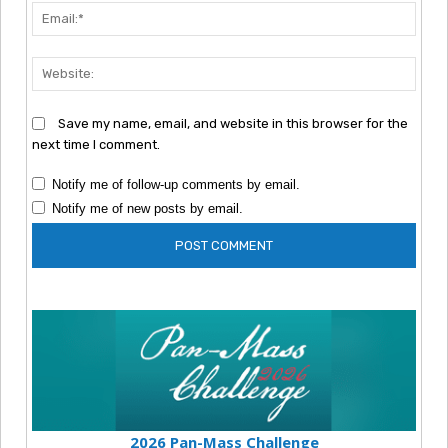
Emai
Webs
Save my name, email, and website in this browser for the
next time I comment.
Notify me of follow-up comments by email.
Notify me of new posts by email.
2026 Pan-Mass Challenge