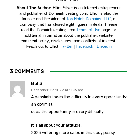
About The Author:
Elliot Silver is an Internet entrepreneur
and publisher of DomainInvesting.com. Elliot is also the
founder and President of
Top Notch Domains, LLC
, a
company that has closed eight figures in deals. Please
read the DomainInvesting.com
Terms of Use
page for
additional information about the publisher, website
comment policy, disclosures, and conflicts of interest.
Reach out to Elliot:
Twitter
|
Facebook
|
LinkedIn
3 COMMENTS
BullS
December 29, 2022 At 11:35 am
A pessimist sees the difficulty in every opportunity;
an optimist
sees the opportunity in every difficulty.
It is all about your attitude.
2023 will bring more sales in this easy peasy