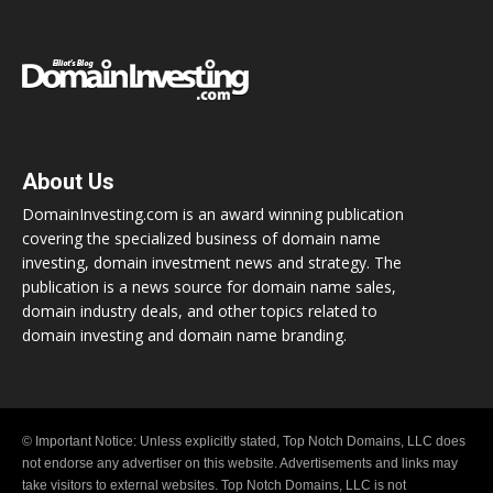
About Us
DomainInvesting.com is an award winning publication
covering the specialized business of domain name
investing, domain investment news and strategy. The
publication is a news source for domain name sales,
domain industry deals, and other topics related to
domain investing and domain name branding.
© Important Notice: Unless explicitly stated, Top Notch Domains, LLC does
not endorse any advertiser on this website. Advertisements and links may
take visitors to external websites. Top Notch Domains, LLC is not