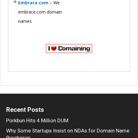
Embrace.com
– We
embrace.com domain
names
Recent Posts
Porkbun Hits 4 Million DUM
Why Some Startups Insist on NDAs for Domain Name
Purchases