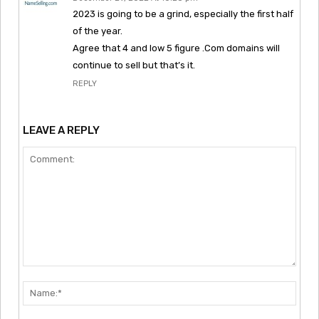
2023 is going to be a grind, especially the first half
of the year.
Agree that 4 and low 5 figure .Com domains will
continue to sell but that’s it.
REPLY
LEAVE A REPLY
Comment:
Nam