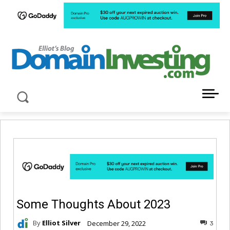
LATEST NEWS ABOUT DOMAIN INVESTING
Some Thoughts About 2023
By
Elliot Silver
December 29, 2022
3