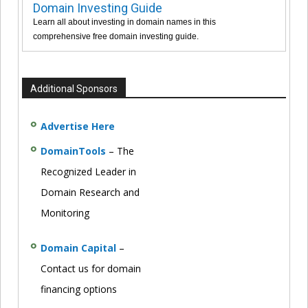
Domain Investing Guide
Learn all about investing in domain names in this
comprehensive free domain investing guide.
Additional Sponsors
Advertise Here
DomainTools
– The
Recognized Leader in
Domain Research and
Monitoring
Domain Capital
–
Contact us for domain
financing options