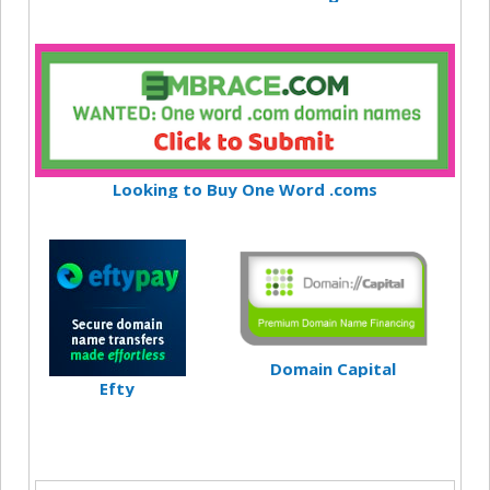
Looking to Buy One Word .coms
Domain Capital
Efty