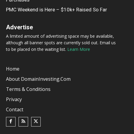
PMC Weekend is Here – $10k+ Raised So Far
Advertise
A limited amount of advertising space may be available,
although all banner spots are currently sold out. Email us
to be placed on the waiting list.
Learn More
Home
About DomainInvesting.com
Terms & Conditions
Privacy
Contact