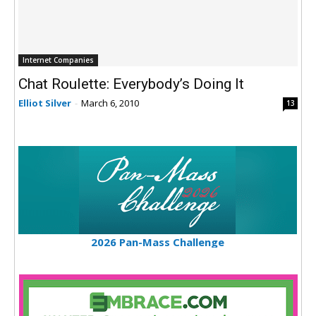
Internet Companies
Chat Roulette: Everybody’s Doing It
Elliot Silver
-
March 6, 2010
13
2026 Pan-Mass Challenge