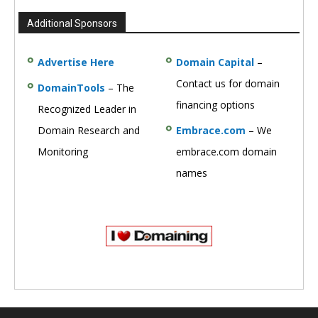
Additional Sponsors
Advertise Here
Domain Capital
–
Contact us for domain
DomainTools
– The
financing options
Recognized Leader in
Domain Research and
Embrace.com
– We
Monitoring
embrace.com domain
names