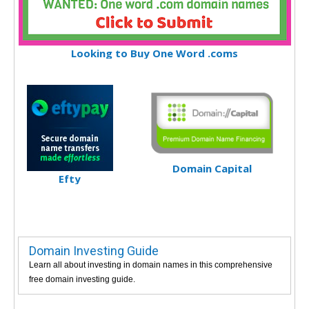
Looking to Buy One Word .coms
Domain Capital
Efty
Domain Investing Guide
Learn all about investing in domain names in this comprehensive
free domain investing guide.