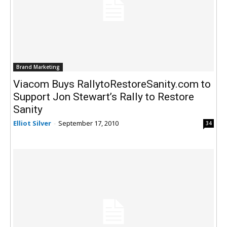
Brand Marketing
Viacom Buys RallytoRestoreSanity.com to
Support Jon Stewart’s Rally to Restore
Sanity
Elliot Silver
-
September 17, 2010
34