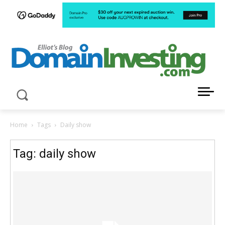
LATEST NEWS ABOUT DOMAIN INVESTING
Home
Tags
Daily show
Tag: daily show