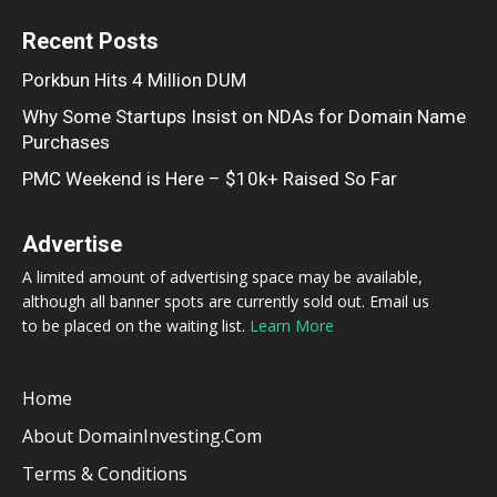
Recent Posts
Porkbun Hits 4 Million DUM
Why Some Startups Insist on NDAs for Domain Name
Purchases
PMC Weekend is Here – $10k+ Raised So Far
Advertise
A limited amount of advertising space may be available,
although all banner spots are currently sold out. Email us
to be placed on the waiting list.
Learn More
Home
About DomainInvesting.com
Terms & Conditions