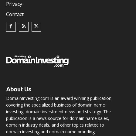
Privacy
Contact
About Us
DomainInvesting.com is an award winning publication
covering the specialized business of domain name
investing, domain investment news and strategy. The
publication is a news source for domain name sales,
domain industry deals, and other topics related to
domain investing and domain name branding.