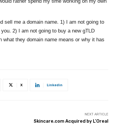
 would rather spend my time working on my own
nd sell me a domain name. 1) I am not going to
you. 2) I am not going to buy a new gTLD
in what they domain name means or why it has
X
Linkedin
NEXT ARTICLE
Skincare.com Acquired by L’Oreal