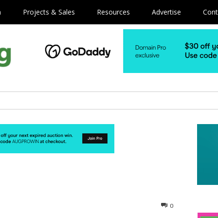
m
Projects & Sales
Resources
Advertise
Cont
0