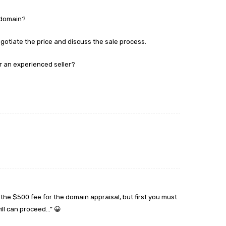
s domain?
negotiate the price and discuss the sale process.
r an experienced seller?
the $500 fee for the domain appraisal, but first you must
ill can proceed…” 😀