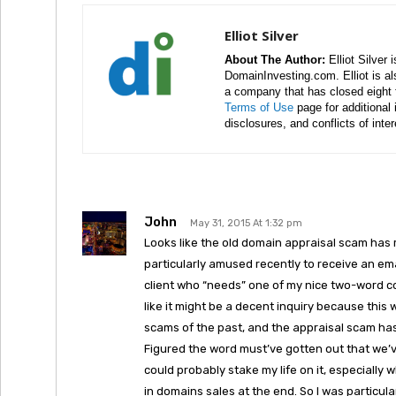
Elliot Silver
About The Author:
Elliot Silver 
DomainInvesting.com. Elliot is a
a company that has closed eight 
Terms of Use
page for additional
disclosures, and conflicts of inte
John
May 31, 2015 At 1:32 pm
Looks like the old domain appraisal scam has r
particularly amused recently to receive an ema
client who “needs” one of my nice two-word co
like it might be a decent inquiry because this 
scams of the past, and the appraisal scam ha
Figured the word must’ve gotten out that we’ve
could probably stake my life on it, especially 
in domains sales at the end. So I was particul