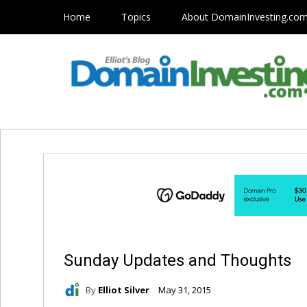
Home
Topics
About DomainInvesting.co
Sunday Updates and Thoughts
By
Elliot Silver
May 31, 2015