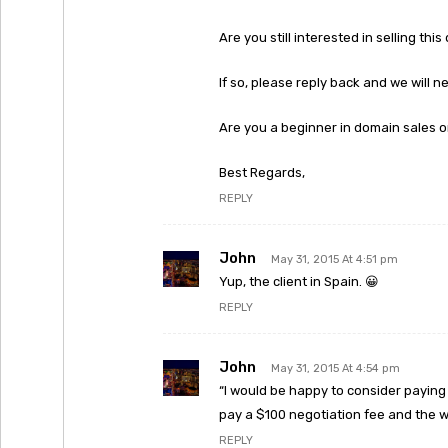
Are you still interested in selling thi
If so, please reply back and we will 
Are you a beginner in domain sales o
Best Regards,
REPLY
John
May 31, 2015 At 4:51 pm
Yup, the client in Spain. 😀
REPLY
John
May 31, 2015 At 4:54 pm
“I would be happy to consider paying 
pay a $100 negotiation fee and the w
REPLY