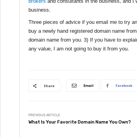
brokers
and consultants in the business, and I
business.
Three pieces of advice if you email me to try a
buy a newly hand registered domain name from 
domain name from you. 3) If you have to expla
any value, I am not going to buy it from you.
Email
Facebook
Share
PREVIOUS ARTICLE
What Is Your Favorite Domain Name You Own?