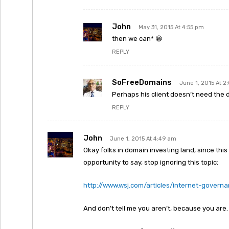
John
May 31, 2015 At 4:55 pm
then we can* 😀
REPLY
SoFreeDomains
June 1, 2015 At 2
Perhaps his client doesn’t need the d
REPLY
John
June 1, 2015 At 4:49 am
Okay folks in domain investing land, since this 
opportunity to say, stop ignoring this topic:
http://www.wsj.com/articles/internet-govern
And don’t tell me you aren’t, because you are. 