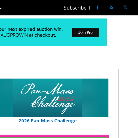
Subscribe
act
2026 Pan-Mass Challenge