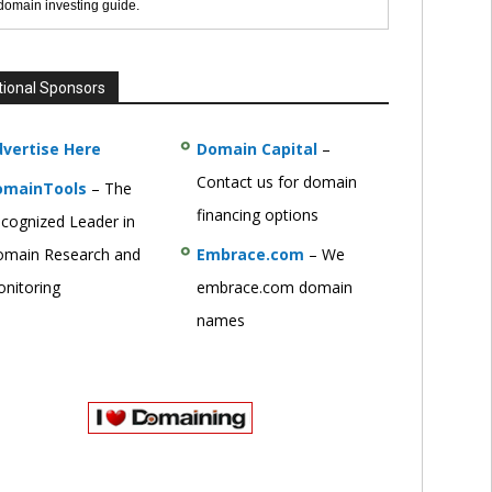
 domain investing guide.
tional Sponsors
vertise Here
Domain Capital
–
Contact us for domain
omainTools
– The
financing options
cognized Leader in
main Research and
Embrace.com
– We
nitoring
embrace.com domain
names