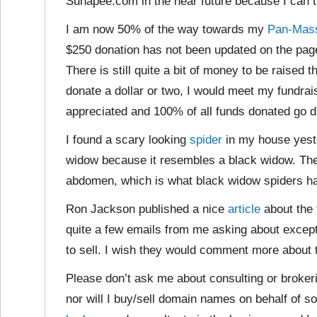
Sunapee.com in the near future because I can th
I am now 50% of the way towards my
Pan-Mass
$250 donation has not been updated on the page
There is still quite a bit of money to be raised
donate a dollar or two, I would meet my fundrai
appreciated and 100% of all funds donated go di
I found a scary looking
spider
in my house yester
widow because it resembles a black widow. The
abdomen, which is what black widow spiders h
Ron Jackson published a nice
article
about the 
quite a few emails from me asking about except
to sell. I wish they would comment more about
Please don’t ask me about consulting or brokerin
nor will I buy/sell domain names on behalf of 