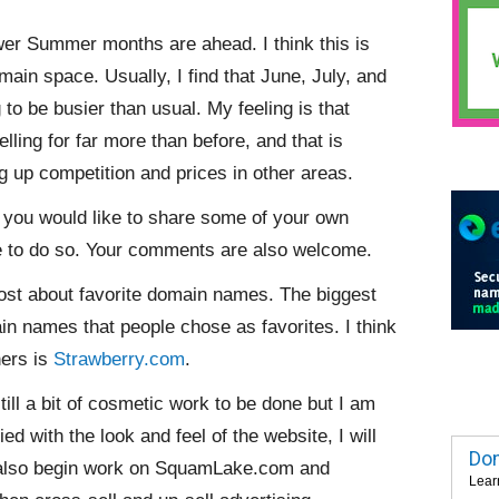
wer Summer months are ahead. I think this is
ain space. Usually, I find that June, July, and
g to be busier than usual. My feeling is that
ling for far more than before, and that is
ng up competition and prices in other areas.
 you would like to share some of your own
e to do so. Your comments are also welcome.
st about favorite domain names. The biggest
n names that people chose as favorites. I think
hers is
Strawberry.com
.
till a bit of cosmetic work to be done but I am
ed with the look and feel of the website, I will
Dom
ll also begin work on SquamLake.com and
Lear