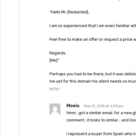
“Hello Mr. [Redacted],
I am so experienced that I am even familiar wi
Feel free to make an offer or request a price
Regards,
[Me]”
Perhaps you had to be there, but it was delici
me yet for this domain his client needs so muc
REPLY
Moeis
May 31, 2015 At 2:03 pm
Hmm.. got a similar email..for a new g
comment…it looks to similar… and Goo
I represent a buyer from Spain who