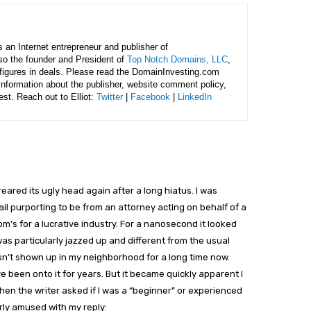
is an Internet entrepreneur and publisher of
lso the founder and President of
Top Notch Domains, LLC
,
figures in deals. Please read the DomainInvesting.com
 information about the publisher, website comment policy,
rest. Reach out to Elliot:
Twitter
|
Facebook
|
LinkedIn
eared its ugly head again after a long hiatus. I was
il purporting to be from an attorney acting on behalf of a
m’s for a lucrative industry. For a nanosecond it looked
was particularly jazzed up and different from the usual
sn’t shown up in my neighborhood for a long time now.
 been onto it for years. But it became quickly apparent I
when the writer asked if I was a “beginner” or experienced
arly amused with my reply: