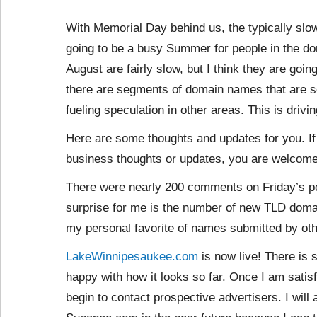
With Memorial Day behind us, the typically slo
going to be a busy Summer for people in the dom
August are fairly slow, but I think they are goin
there are segments of domain names that are sel
fueling speculation in other areas. This is drivi
Here are some thoughts and updates for you. If
business thoughts or updates, you are welcom
There were nearly 200 comments on Friday’s po
surprise for me is the number of new TLD domai
my personal favorite of names submitted by ot
LakeWinnipesaukee.com
is now live! There is s
happy with how it looks so far. Once I am satisfi
begin to contact prospective advertisers. I wi