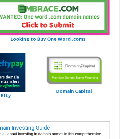
Looking to Buy One Word .coms
Domain Capital
Efty
ain Investing Guide
n all about investing in domain names in this comprehensive