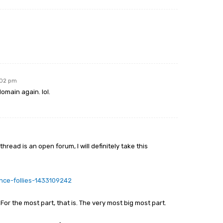
:02 pm
omain again. lol.
thread is an open forum, I will definitely take this
ance-follies-1433109242
For the most part, that is. The very most big most part.