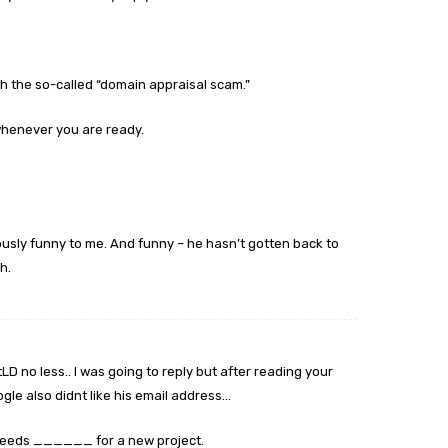
th the so-called “domain appraisal scam.”
 whenever you are ready.
ously funny to me. And funny – he hasn’t gotten back to
h.
tLD no less.. I was going to reply but after reading your
gle also didnt like his email address…
 needs ______ for a new project.