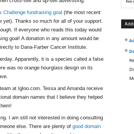
en cross-sell and up-sell advertising.
free
 Challenge fundraising goal
(the most recent
 yet). Thanks so much for all of your support.
Addi
 though. If everyone who reads this today would
sing goal! A donation in any amount would be
Ad
rectly to Dana-Farber Cancer Institute.
D
day. Apparently, it is a species called a false
Re
re was no orange hourglass design on its
Do
ave.
Mo
team at Igloo.com. Tessa and Amanda receive
ional domain names that I believe they helped
 them!
g. I am still not interested in doing consulting
someone else. There are plenty of
good domain