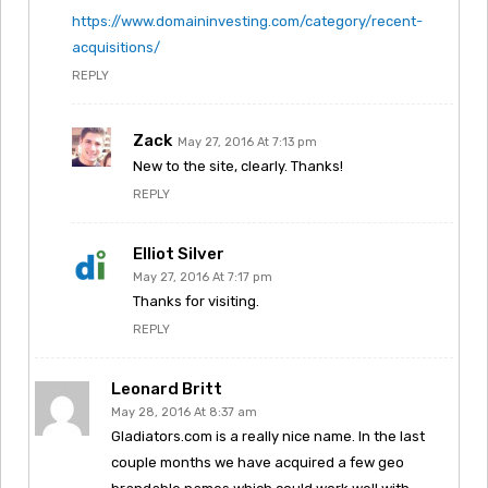
https://www.domaininvesting.com/category/recent-
acquisitions/
REPLY
Zack
May 27, 2016 At 7:13 pm
New to the site, clearly. Thanks!
REPLY
Elliot Silver
May 27, 2016 At 7:17 pm
Thanks for visiting.
REPLY
Leonard Britt
May 28, 2016 At 8:37 am
Gladiators.com is a really nice name. In the last
couple months we have acquired a few geo