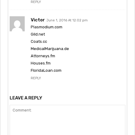
REPLY
Victor
June 1, 2016 At 12:02 pm
Plasmodium.com
Gild.net
Coats.cc
MedicalMarijuana.de
Attorneys.fm
Houses.fm
FloridaLoan.com
REPLY
LEAVE A REPLY