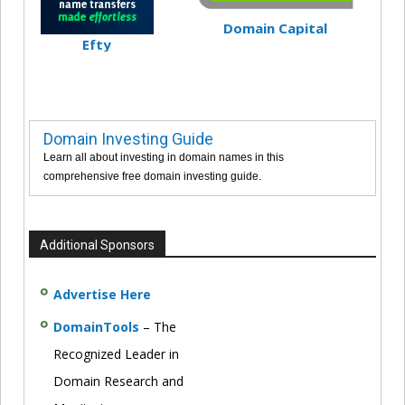
Domain Capital
Efty
Domain Investing Guide
Learn all about investing in domain names in this
comprehensive free domain investing guide.
Additional Sponsors
Advertise Here
DomainTools
– The
Recognized Leader in
Domain Research and