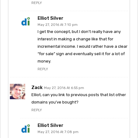
REPLY
Elliot Silver
May 27, 2016 At 7:10 pm
I get the concept, but I don’t really have any
interest in making a change like that for
incremental income. I would rather have a clear
“for sale” sign and eventually sell it for a lot of
money.
REPLY
Zack
May 27, 2016 At 6:55 pm
Elliot, can you link to previous posts that list other
domains you’ve bought?
REPLY
Elliot Silver
May 27, 2016 At 7:08 pm