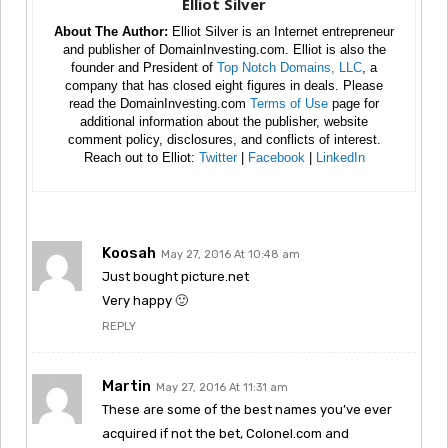
Elliot Silver
About The Author:
Elliot Silver is an Internet entrepreneur
and publisher of DomainInvesting.com. Elliot is also the
founder and President of
Top Notch Domains, LLC
, a
company that has closed eight figures in deals. Please
read the DomainInvesting.com
Terms of Use
page for
additional information about the publisher, website
comment policy, disclosures, and conflicts of interest.
Reach out to Elliot:
Twitter
|
Facebook
|
LinkedIn
Koosah
May 27, 2016 At 10:48 am
Just bought picture.net
Very happy 🙂
REPLY
Martin
May 27, 2016 At 11:31 am
These are some of the best names you’ve ever
acquired if not the bet, Colonel.com and