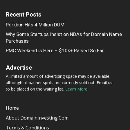
Recent Posts
Porkbun Hits 4 Million DUM
Why Some Startups Insist on NDAs for Domain Name
Purchases
PMC Weekend is Here – $10k+ Raised So Far
Advertise
A limited amount of advertising space may be available,
although all banner spots are currently sold out. Email us
to be placed on the waiting list.
Learn More
Home
About DomainInvesting.com
Terms & Conditions