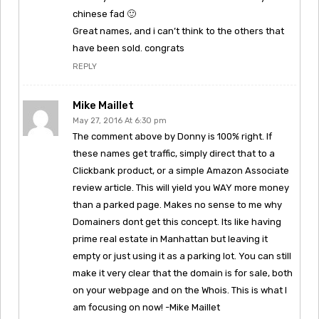
chinese fad 🙂
Great names, and i can’t think to the others that
have been sold. congrats
REPLY
Mike Maillet
May 27, 2016 At 6:30 pm
The comment above by Donny is 100% right. If
these names get traffic, simply direct that to a
Clickbank product, or a simple Amazon Associate
review article. This will yield you WAY more money
than a parked page. Makes no sense to me why
Domainers dont get this concept. Its like having
prime real estate in Manhattan but leaving it
empty or just using it as a parking lot. You can still
make it very clear that the domain is for sale, both
on your webpage and on the Whois. This is what I
am focusing on now! -Mike Maillet