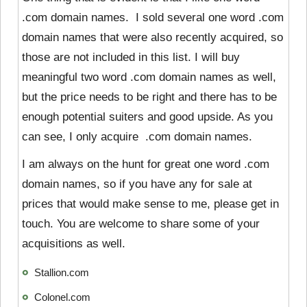
.com domain names. I sold several one word .com
domain names that were also recently acquired, so
those are not included in this list. I will buy
meaningful two word .com domain names as well,
but the price needs to be right and there has to be
enough potential suiters and good upside. As you
can see, I only acquire .com domain names.
I am always on the hunt for great one word .com
domain names, so if you have any for sale at
prices that would make sense to me, please get in
touch. You are welcome to share some of your
acquisitions as well.
Stallion.com
Colonel.com