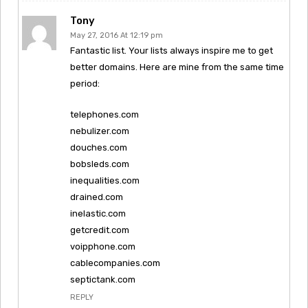
Tony
May 27, 2016 At 12:19 pm
Fantastic list. Your lists always inspire me to get
better domains. Here are mine from the same time
period:
telephones.com
nebulizer.com
douches.com
bobsleds.com
inequalities.com
drained.com
inelastic.com
getcredit.com
voipphone.com
cablecompanies.com
septictank.com
REPLY