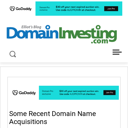
LATEST NEWS ABOUT DOMAIN INVESTING
Some Recent Domain Name
Acquisitions