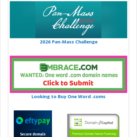
2026 Pan-Mass Challenge
Looking to Buy One Word .coms