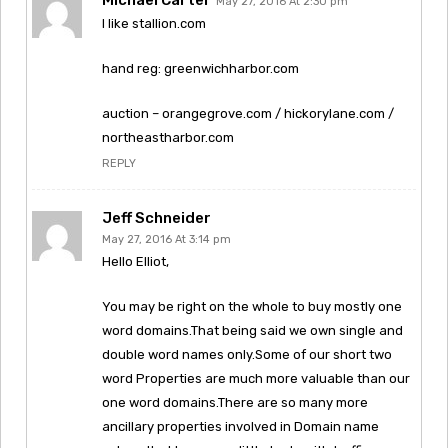
May 27, 2016 At 2:30 pm
I like stallion.com
hand reg: greenwichharbor.com
auction – orangegrove.com / hickorylane.com /
northeastharbor.com
REPLY
Jeff Schneider
May 27, 2016 At 3:14 pm
Hello Elliot,
You may be right on the whole to buy mostly one
word domains.That being said we own single and
double word names only.Some of our short two
word Properties are much more valuable than our
one word domains.There are so many more
ancillary properties involved in Domain name