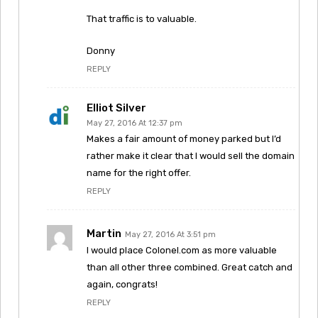
That traffic is to valuable.
Donny
REPLY
Elliot Silver
May 27, 2016 At 12:37 pm
Makes a fair amount of money parked but I’d
rather make it clear that I would sell the domain
name for the right offer.
REPLY
Martin
May 27, 2016 At 3:51 pm
I would place Colonel.com as more valuable
than all other three combined. Great catch and
again, congrats!
REPLY