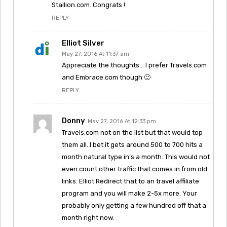
Stallion.com. Congrats !
REPLY
Elliot Silver
May 27, 2016 At 11:37 am
Appreciate the thoughts… I prefer Travels.com
and Embrace.com though 🙂
REPLY
Donny
May 27, 2016 At 12:33 pm
Travels.com not on the list but that would top
them all. I bet it gets around 500 to 700 hits a
month natural type in’s a month. This would not
even count other traffic that comes in from old
links. Elliot Redirect that to an travel affiliate
program and you will make 2-5x more. Your
probably only getting a few hundred off that a
month right now.