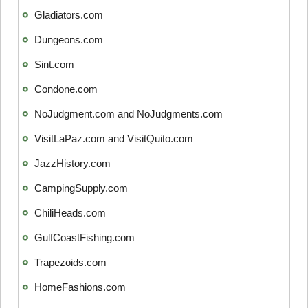
Gladiators.com
Dungeons.com
Sint.com
Condone.com
NoJudgment.com and NoJudgments.com
VisitLaPaz.com and VisitQuito.com
JazzHistory.com
CampingSupply.com
ChiliHeads.com
GulfCoastFishing.com
Trapezoids.com
HomeFashions.com