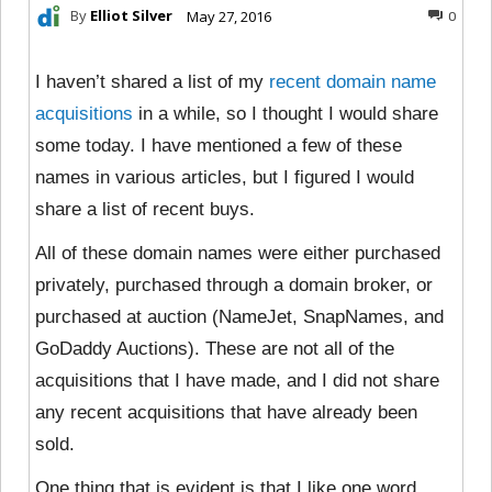
By
Elliot Silver
May 27, 2016
0
I haven’t shared a list of my
recent domain name
acquisitions
in a while, so I thought I would share
some today. I have mentioned a few of these
names in various articles, but I figured I would
share a list of recent buys.
All of these domain names were either purchased
privately, purchased through a domain broker, or
purchased at auction (NameJet, SnapNames, and
GoDaddy Auctions). These are not all of the
acquisitions that I have made, and I did not share
any recent acquisitions that have already been
sold.
One thing that is evident is that I like one word