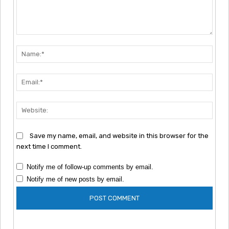
Comment:
Nam
Emai
Webs
Save my name, email, and website in this browser for the
next time I comment.
Notify me of follow-up comments by email.
Notify me of new posts by email.