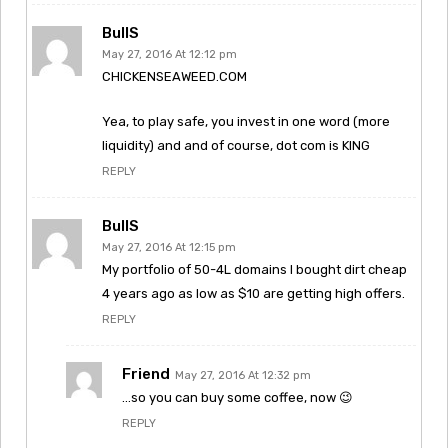
BullS
May 27, 2016 At 12:12 pm
CHICKENSEAWEED.COM
Yea, to play safe, you invest in one word (more
liquidity) and and of course, dot com is KING
REPLY
BullS
May 27, 2016 At 12:15 pm
My portfolio of 50-4L domains I bought dirt cheap
4 years ago as low as $10 are getting high offers.
REPLY
Friend
May 27, 2016 At 12:32 pm
…so you can buy some coffee, now 😉
REPLY