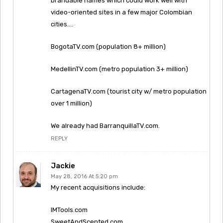
brandable names which could work well with
video-oriented sites in a few major Colombian
cities….
BogotaTV.com (population 8+ million)
MedellinTV.com (metro population 3+ million)
CartagenaTV.com (tourist city w/ metro population
over 1 million)
We already had BarranquillaTV.com.
REPLY
Jackie
May 28, 2016 At 5:20 pm
My recent acquisitions include:
IMTools.com
SweetAndScented.com