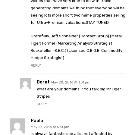
values that have very little to do with traffic
generating domains.We think that everyone will be
seeing lots more short two name properties selling
for Ultra-Premium valuations.STAY TUNED !
Gratefully, Jeff Schneider (Contact Group) (Metal
Tiger) Former (Marketing Analyst/Strategist
Rockefeller I.B.E.C.) (Licensed C.B.O.E. Commodity
Hedge Strategist)
REPLY
Borat
May 28, 2016 At 1:31 pm
What are your domains ? You talk big Mr Tiger
Stripes
REPLY
Paolo
May 27, 2016 At 5:31 pm
Is always fantastic see a list not affected by