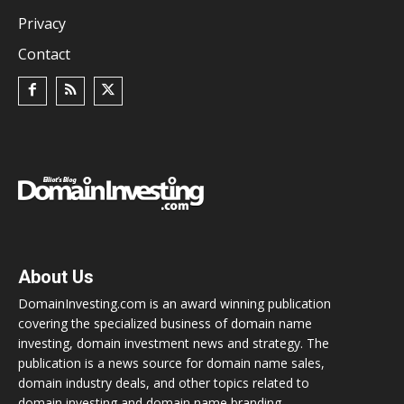
Privacy
Contact
About Us
DomainInvesting.com is an award winning publication
covering the specialized business of domain name
investing, domain investment news and strategy. The
publication is a news source for domain name sales,
domain industry deals, and other topics related to
domain investing and domain name branding.