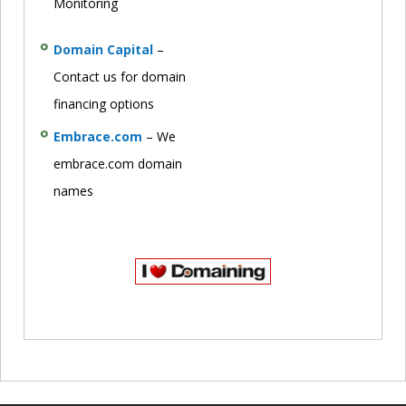
Monitoring
Domain Capital
–
Contact us for domain
financing options
Embrace.com
– We
embrace.com domain
names