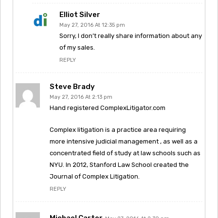
Elliot Silver
May 27, 2016 At 12:35 pm
Sorry, I don’t really share information about any
of my sales.
REPLY
Steve Brady
May 27, 2016 At 2:13 pm
Hand registered ComplexLitigator.com
Complex litigation is a practice area requiring
more intensive judicial management , as well as a
concentrated field of study at law schools such as
NYU. In 2012, Stanford Law School created the
Journal of Complex Litigation.
REPLY
Michael Carter