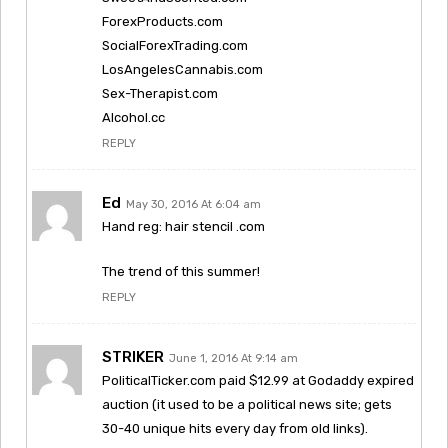
ForexProducts.com
SocialForexTrading.com
LosAngelesCannabis.com
Sex-Therapist.com
Alcohol.cc
REPLY
Ed
May 30, 2016 At 6:04 am
Hand reg: hair stencil .com
The trend of this summer!
REPLY
STRIKER
June 1, 2016 At 9:14 am
PoliticalTicker.com paid $12.99 at Godaddy expired
auction (it used to be a political news site; gets
30-40 unique hits every day from old links).