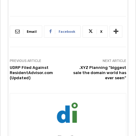
Email
Facebook
X
PREVIOUS ARTICLE
NEXT ARTICLE
UDRP Filed Against
.XYZ Planning “biggest
ResidentAdvisor.com
sale the domain world has
(Updated)
ever seen”