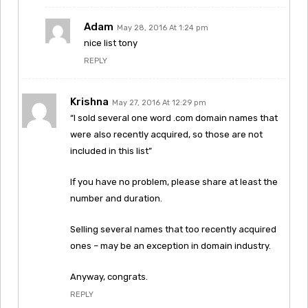
Adam
May 28, 2016 At 1:24 pm
nice list tony
REPLY
Krishna
May 27, 2016 At 12:29 pm
“I sold several one word .com domain names that
were also recently acquired, so those are not
included in this list”
If you have no problem, please share at least the
number and duration.
Selling several names that too recently acquired
ones – may be an exception in domain industry.
Anyway, congrats.
REPLY