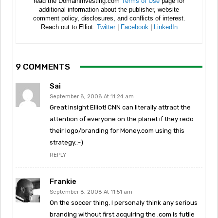
read the DomainInvesting.com
Terms of Use
page for
additional information about the publisher, website
comment policy, disclosures, and conflicts of interest.
Reach out to Elliot:
Twitter
|
Facebook
|
LinkedIn
9 COMMENTS
Sai
September 8, 2008 At 11:24 am
Great insight Elliot! CNN can literally attract the
attention of everyone on the planet if they redo
their logo/branding for Money.com using this
strategy.:-)
REPLY
Frankie
September 8, 2008 At 11:51 am
On the soccer thing, I personaly think any serious
branding without first acquiring the .com is futile