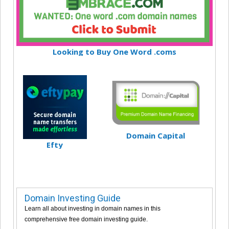
Looking to Buy One Word .coms
Domain Capital
Efty
Domain Investing Guide
Learn all about investing in domain names in this
comprehensive free domain investing guide.