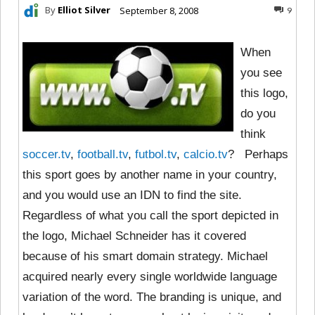
By
Elliot Silver
September 8, 2008
9
When
you see
this logo,
do you
think
soccer.tv
,
football.tv
,
futbol.tv
,
calcio.tv
? Perhaps
this sport goes by another name in your country,
and you would use an IDN to find the site.
Regardless of what you call the sport depicted in
the logo, Michael Schneider has it covered
because of his smart domain strategy. Michael
acquired nearly every single worldwide language
variation of the word. The branding is unique, and