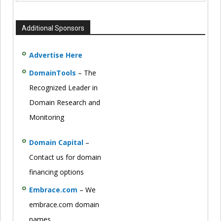
Additional Sponsors
Advertise Here
DomainTools
– The
Recognized Leader in
Domain Research and
Monitoring
Domain Capital
–
Contact us for domain
financing options
Embrace.com
– We
embrace.com domain
names