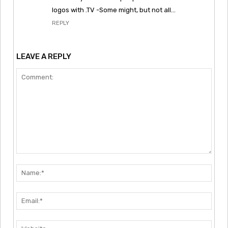
logos with .TV -Some might, but not all…
REPLY
LEAVE A REPLY
Comment:
Nam
Emai
Webs