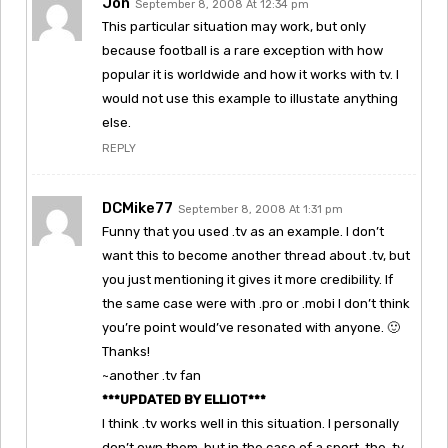
Jon
September 8, 2008 At 12:34 pm
This particular situation may work, but only
because football is a rare exception with how
popular it is worldwide and how it works with tv. I
would not use this example to illustate anything
else.
REPLY
DCMike77
September 8, 2008 At 1:31 pm
Funny that you used .tv as an example. I don’t
want this to become another thread about .tv, but
you just mentioning it gives it more credibility. If
the same case were with .pro or .mobi I don’t think
you’re point would’ve resonated with anyone. 🙂
Thanks!
~another .tv fan
***UPDATED BY ELLIOT***
I think .tv works well in this situation. I personally
don’t own them, but in the case of a sport, the .tv