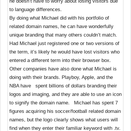
he doesn’t have to worry about losing visitors due
to language differences.
By doing what Michael did with his portfolio of
related domain names, he can have wonderfully
unique branding that many others couldn’t match.
Had Michael just registered one or two versions of
the term, it’s likely he would have lost visitors who
entered a different term into their browser box.
Other companies have also done what Michael is
doing with their brands. Playboy, Apple, and the
NBA have spent billions of dollars branding their
logos and imaging, and they are able to use an icon
to signify the domain name. Michael has spent 7
figures acquiring his soccer/football related domain
names, but the logo clearly shows what users will
find when they enter their familiar keyword with .tv.