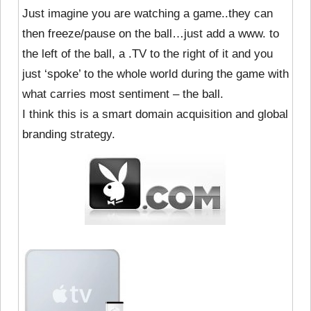
Just imagine you are watching a game..they can
then freeze/pause on the ball…just add a www. to
the left of the ball, a .TV to the right of it and you
just ‘spoke’ to the whole world during the game with
what carries most sentiment – the ball.
I think this is a smart domain acquisition and global
branding strategy.