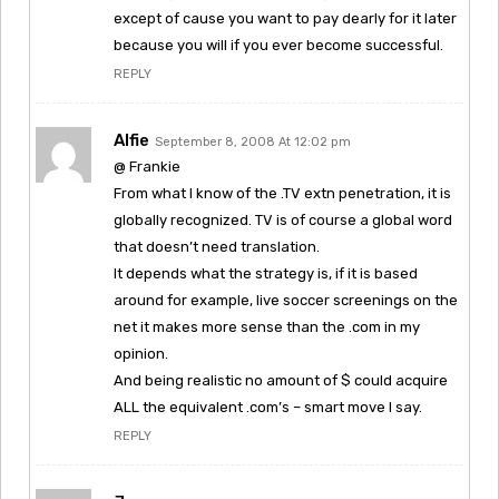
except of cause you want to pay dearly for it later
because you will if you ever become successful.
REPLY
Alfie
September 8, 2008 At 12:02 pm
@ Frankie
From what I know of the .TV extn penetration, it is
globally recognized. TV is of course a global word
that doesn’t need translation.
It depends what the strategy is, if it is based
around for example, live soccer screenings on the
net it makes more sense than the .com in my
opinion.
And being realistic no amount of $ could acquire
ALL the equivalent .com’s – smart move I say.
REPLY