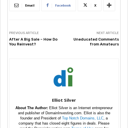
Email
Facebook
X
PREVIOUS ARTICLE
NEXT ARTICLE
After A Big Sale – How Do
Uneducated Comments
You Reinvest?
from Amateurs
Elliot Silver
About The Author:
Elliot Silver is an Internet entrepreneur
and publisher of DomainInvesting.com. Elliot is also the
founder and President of
Top Notch Domains, LLC
, a
company that has closed eight figures in deals. Please