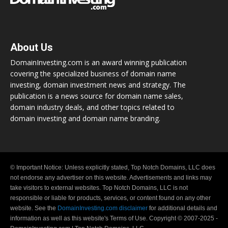
About Us
DomainInvesting.com is an award winning publication
covering the specialized business of domain name
investing, domain investment news and strategy. The
publication is a news source for domain name sales,
domain industry deals, and other topics related to
domain investing and domain name branding.
© Important Notice: Unless explicitly stated, Top Notch Domains, LLC does
not endorse any advertiser on this website. Advertisements and links may
take visitors to external websites. Top Notch Domains, LLC is not
responsible or liable for products, services, or content found on any other
website. See the
DomainInvesting.com disclaimer
for additional details and
information as well as this website's Terms of Use. Copyright © 2007-2025 -