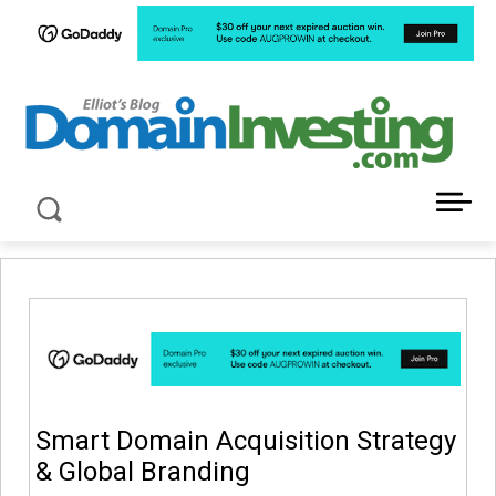
LATEST NEWS ABOUT DOMAIN INVESTING
Smart Domain Acquisition Strategy
& Global Branding