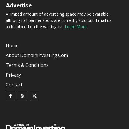
Advertise
A limited amount of advertising space may be available,
although all banner spots are currently sold out. Email us
to be placed on the waiting list.
Learn More
Home
About DomainInvesting.com
Terms & Conditions
Privacy
Contact