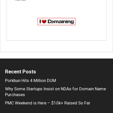
Recent Posts
Porkbun Hits 4 Million DUM
Why Some Startups Insist on NDAs for Domain Name
Purchases
PMC Weekend is Here – $10k+ Raised So Far