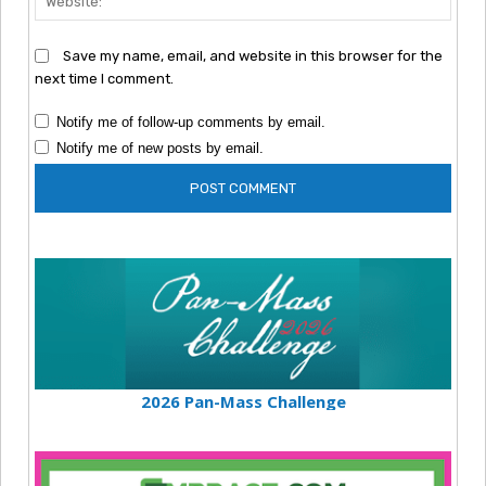
Save my name, email, and website in this browser for the
next time I comment.
Notify me of follow-up comments by email.
Notify me of new posts by email.
2026 Pan-Mass Challenge