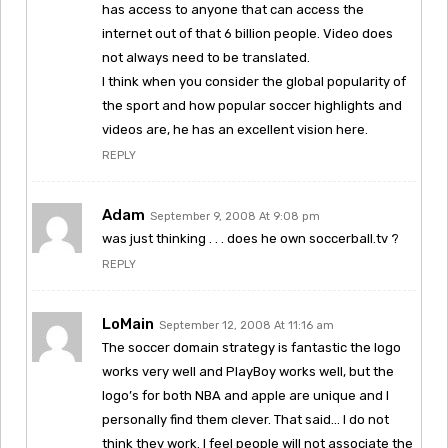
has access to anyone that can access the
internet out of that 6 billion people. Video does
not always need to be translated.
I think when you consider the global popularity of
the sport and how popular soccer highlights and
videos are, he has an excellent vision here.
REPLY
Adam
September 9, 2008 At 9:08 pm
was just thinking . . . does he own soccerball.tv ?
REPLY
LoMain
September 12, 2008 At 11:16 am
The soccer domain strategy is fantastic the logo
works very well and PlayBoy works well, but the
logo’s for both NBA and apple are unique and I
personally find them clever. That said… I do not
think they work. I feel people will not associate the