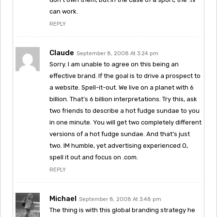
can work.
REPLY
Claude
September 8, 2008 At 3:24 pm
Sorry. I am unable to agree on this being an
effective brand. If the goal is to drive a prospect to
a website. Spell-it-out. We live on a planet with 6
billion. That’s 6 billion interpretations. Try this, ask
two friends to describe a hot fudge sundae to you
in one minute. You will get two completely different
versions of a hot fudge sundae. And that’s just
two. IM humble, yet advertising experienced O,
spell it out and focus on .com.
REPLY
Michael
September 8, 2008 At 3:48 pm
The thing is with this global branding strategy he