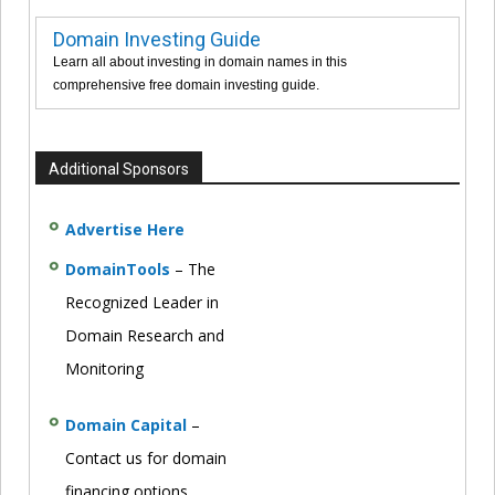
Domain Investing Guide
Learn all about investing in domain names in this
comprehensive free domain investing guide.
Additional Sponsors
Advertise Here
DomainTools
– The
Recognized Leader in
Domain Research and
Monitoring
Domain Capital
–
Contact us for domain
financing options