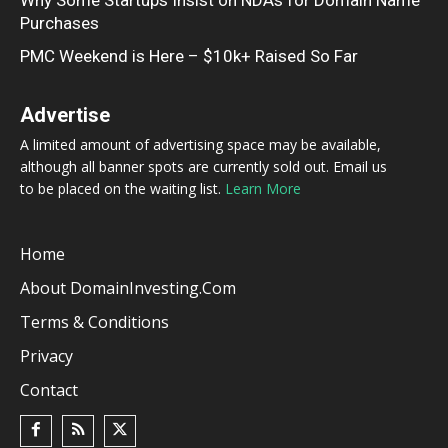
Purchases
PMC Weekend is Here – $10k+ Raised So Far
Advertise
A limited amount of advertising space may be available,
although all banner spots are currently sold out. Email us
to be placed on the waiting list.
Learn More
Home
About DomainInvesting.com
Terms & Conditions
Privacy
Contact