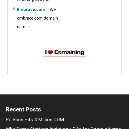
Embrace.com
– We
embrace.com domain
names
Recent Posts
Porkbun Hits 4 Million DUM
Why Some Startups Insist on NDAs for Domain Name