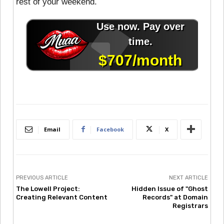
rest of your weekend.
Email
Facebook
X
PREVIOUS ARTICLE
NEXT ARTICLE
The Lowell Project:
Hidden Issue of "Ghost
Creating Relevant Content
Records" at Domain
Registrars