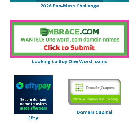
2026 Pan-Mass Challenge
Looking to Buy One Word .coms
Domain Capital
Efty