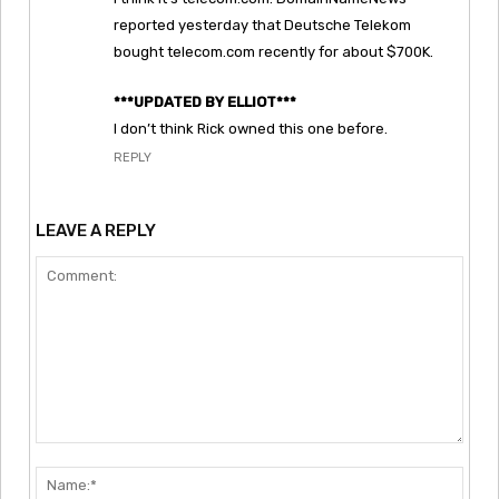
reported yesterday that Deutsche Telekom
bought telecom.com recently for about $700K.
***UPDATED BY ELLIOT***
I don’t think Rick owned this one before.
REPLY
LEAVE A REPLY
Comment:
Nam