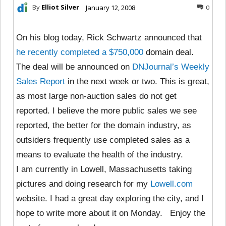
By
Elliot Silver
January 12, 2008
0
On his blog today, Rick Schwartz announced that
he recently completed a $750,000
domain deal.
The deal will be announced on
DNJournal’s Weekly
Sales Report
in the next week or two. This is great,
as most large non-auction sales do not get
reported. I believe the more public sales we see
reported, the better for the domain industry, as
outsiders frequently use completed sales as a
means to evaluate the health of the industry.
I am currently in Lowell, Massachusetts taking
pictures and doing research for my
Lowell.com
website. I had a great day exploring the city, and I
hope to write more about it on Monday. Enjoy the