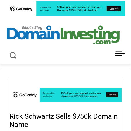
LATEST NEWS ABOUT DOMAIN INVESTING
Rick Schwartz Sells $750k Domain
Name