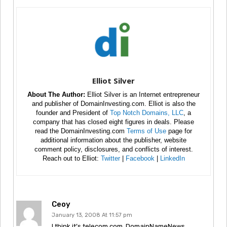
Elliot Silver
About The Author:
Elliot Silver is an Internet entrepreneur
and publisher of DomainInvesting.com. Elliot is also the
founder and President of
Top Notch Domains, LLC
, a
company that has closed eight figures in deals. Please
read the DomainInvesting.com
Terms of Use
page for
additional information about the publisher, website
comment policy, disclosures, and conflicts of interest.
Reach out to Elliot:
Twitter
|
Facebook
|
LinkedIn
Ceoy
January 13, 2008 At 11:57 pm
I think it’s telecom.com. DomainNameNews