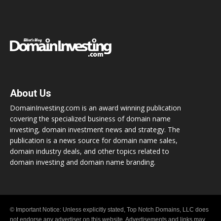
About Us
DomainInvesting.com is an award winning publication
covering the specialized business of domain name
investing, domain investment news and strategy. The
publication is a news source for domain name sales,
domain industry deals, and other topics related to
domain investing and domain name branding.
© Important Notice: Unless explicitly stated, Top Notch Domains, LLC does
not endorse any advertiser on this website. Advertisements and links may