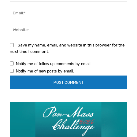
Emai
Webs
Save my name, email, and website in this browser for the
next time I comment.
Notify me of follow-up comments by email.
Notify me of new posts by email.