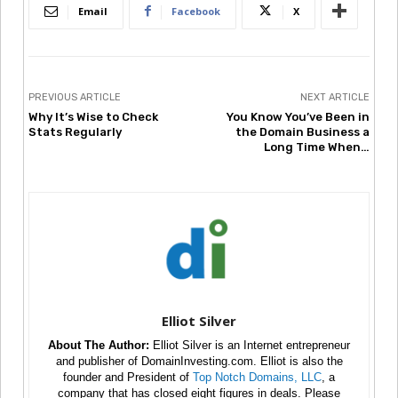
Email
Facebook
X
PREVIOUS ARTICLE
NEXT ARTICLE
Why It’s Wise to Check
You Know You’ve Been in
Stats Regularly
the Domain Business a
Long Time When…
Elliot Silver
About The Author:
Elliot Silver is an Internet entrepreneur
and publisher of DomainInvesting.com. Elliot is also the
founder and President of
Top Notch Domains, LLC
, a
company that has closed eight figures in deals. Please