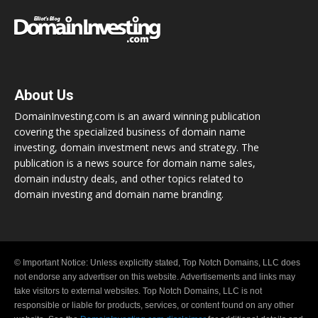
About Us
DomainInvesting.com is an award winning publication
covering the specialized business of domain name
investing, domain investment news and strategy. The
publication is a news source for domain name sales,
domain industry deals, and other topics related to
domain investing and domain name branding.
© Important Notice: Unless explicitly stated, Top Notch Domains, LLC does
not endorse any advertiser on this website. Advertisements and links may
take visitors to external websites. Top Notch Domains, LLC is not
responsible or liable for products, services, or content found on any other