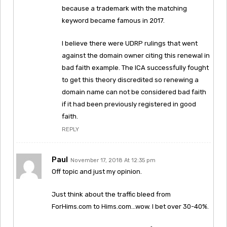
because a trademark with the matching
keyword became famous in 2017.
I believe there were UDRP rulings that went
against the domain owner citing this renewal in
bad faith example. The ICA successfully fought
to get this theory discredited so renewing a
domain name can not be considered bad faith
if it had been previously registered in good
faith.
REPLY
Paul
November 17, 2018 At 12:35 pm
Off topic and just my opinion.
Just think about the traffic bleed from
ForHims.com to Hims.com…wow. I bet over 30-40%.