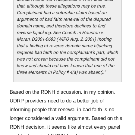
that, although these allegations may be true,
Complainant had a colorable claim based on
arguments of bad faith renewal of the disputed
domain name, and therefore declines to find
reverse hijacking. See Church in Houston v.
Moran, D2001-0683 (WIPO Aug. 2, 2001) (noting
that a finding of reverse domain name hijacking
requires bad faith on the complainant’s part, which
was not proven because the complainant did not
know and should not have known that one of the
three elements in Policy ¶ 4(a) was absent).”
Based on the RDNH discussion, in my opinion,
UDRP providers need to do a better job of
informing people that renewal in bad faith is no
longer considered a valid argument. Based on this
RDNH decision, it seems like almost every panel