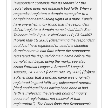
“Respondent contends that its renewal of the
registration does not establish bad faith. When a
respondent registers a domain name prior to a
complainant establishing rights in a mark, Panels
have overwhelmingly found that the respondent
did not register a domain name in bad faith. See
Telecom Italia S.p.A. v. NetGears LLC, FA 944807
(Forum May 16, 2007) (determining the respondent
could not have registered or used the disputed
domain name in bad faith where the respondent
registered the disputed domain name before the
complainant began using the mark); see also
Arena Football League v. Armand F. Lange &
Assocs., FA 128791 (Forum Dec. 26, 2002) (“[O]nce
a Panel finds that a domain name was originally
registered in good faith, any subsequent renewal
[that] could qualify as having been done in bad
faith is irrelevant: the relevant point of inquiry
occurs at registration, not renewal of that
registration.”). The Panel finds that Respondent’s