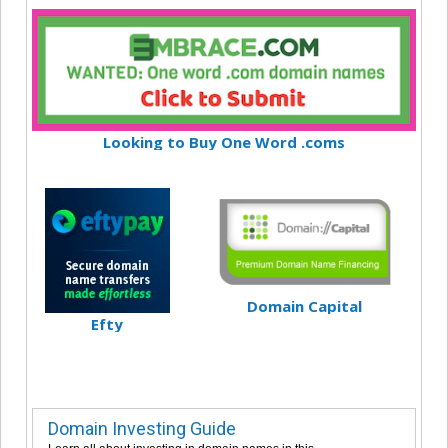
Looking to Buy One Word .coms
Domain Capital
Efty
Domain Investing Guide