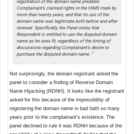
registration of the domain name predates
Complainant’s claimed rights in the HIMS mark by
more than twenty years, and that its use of the
domain name was legitimate both before and after
renewal. Specifically, the Panel notes that
Respondent is entitled to use the disputed domain
name as he sees fit, regardless of the timing of
discussions regarding Complainant’s desire to
purchase the disputed domain name. “
Not surprisingly, the domain registrant asked the
panel to consider a finding of Reverse Domain
Name Hijacking (RDNH). It looks like the registrant
asked for this because of the impossibility of
registering the domain name in bad faith so many
years prior to the complainant’s existence. The
panel declined
to rule it was RDNH because of the