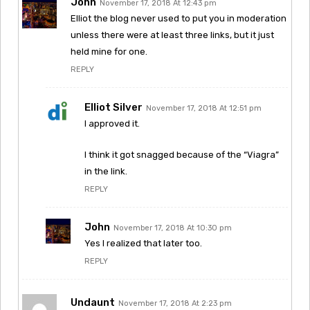
John
November 17, 2018 At 12:43 pm
Elliot the blog never used to put you in moderation
unless there were at least three links, but it just
held mine for one.
REPLY
Elliot Silver
November 17, 2018 At 12:51 pm
I approved it.
I think it got snagged because of the “Viagra”
in the link.
REPLY
John
November 17, 2018 At 10:30 pm
Yes I realized that later too.
REPLY
Undaunt
November 17, 2018 At 2:23 pm