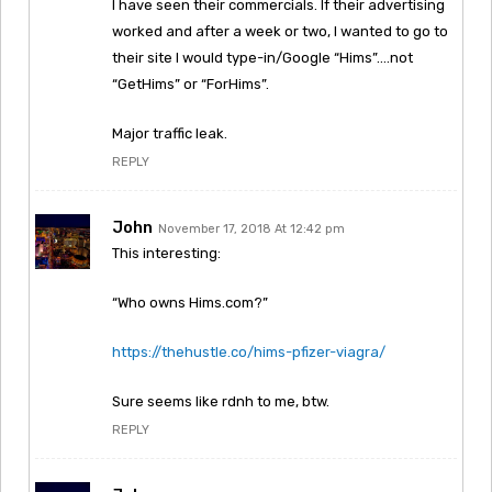
I have seen their commercials. If their advertising
worked and after a week or two, I wanted to go to
their site I would type-in/Google “Hims”….not
“GetHims” or “ForHims”.
Major traffic leak.
REPLY
John
November 17, 2018 At 12:42 pm
This interesting:
“Who owns Hims.com?”
https://thehustle.co/hims-pfizer-viagra/
Sure seems like rdnh to me, btw.
REPLY