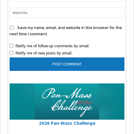
Webs
Save my name, email, and website in this browser for the
next time I comment.
Notify me of follow-up comments by email.
Notify me of new posts by email.
2026 Pan-Mass Challenge