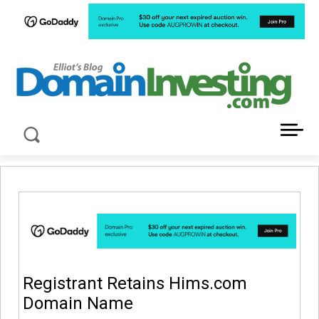
LATEST NEWS ABOUT DOMAIN INVESTING
Registrant Retains Hims.com
Domain Name