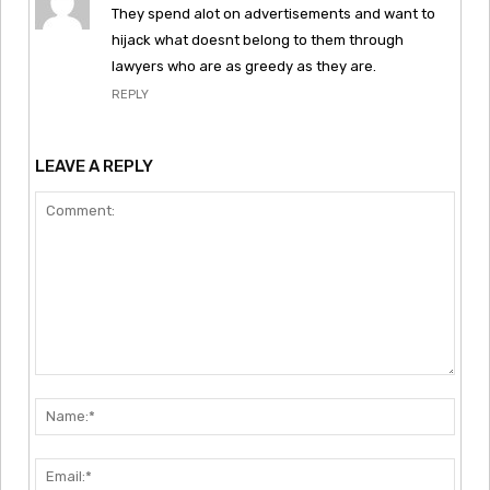
They spend alot on advertisements and want to
hijack what doesnt belong to them through
lawyers who are as greedy as they are.
REPLY
LEAVE A REPLY
Comment:
Nam
Emai