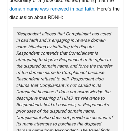
possibility of a (now discredited) finding that the
domain name was renewed in bad faith
. Here’s the
discussion about RDNH:
“Respondent alleges that Complainant has acted
in bad faith and is engaging in reverse domain
name hijacking by initiating this dispute.
Respondent contends that Complainant is
attempting to deprive Respondent of its rights to
the disputed domain name, and force the transfer
of the domain name to Complainant because
Respondent refused to sell. Respondent also
claims that Complainant is not candid in its
Complaint because it does not acknowledge the
descriptive meaning of HIMS, its relevance to
Respondent’s field of business, or Respondent’s
prior uses of the disputed domain name.
Complainant also does not provide an account of
its many attempts to purchase the disputed
domain name from Respondent. The Panel finds