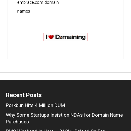
embrace.com domain
names
Recent Posts
Porkbun Hits 4 Million DUM
Why Some Startups Insist on NDAs for Domain Name
Purchases