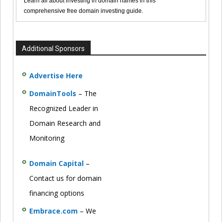
Learn all about investing in domain names in this
comprehensive free domain investing guide.
Additional Sponsors
Advertise Here
DomainTools
– The
Recognized Leader in
Domain Research and
Monitoring
Domain Capital
–
Contact us for domain
financing options
Embrace.com
– We