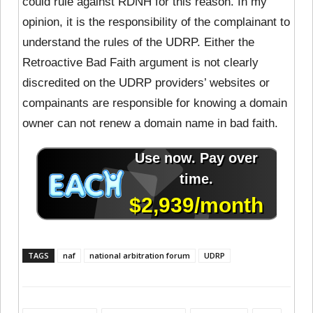
could rule against RDNH for this reason. In my
opinion, it is the responsibility of the complainant to
understand the rules of the UDRP. Either the
Retroactive Bad Faith argument is not clearly
discredited on the UDRP providers’ websites or
compainants are responsible for knowing a domain
owner can not renew a domain name in bad faith.
TAGS
naf
national arbitration forum
UDRP