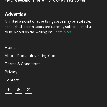
PMC Weekend is Here – $10k+ Raised So Far
Advertise
A limited amount of advertising space may be available,
although all banner spots are currently sold out. Email us
to be placed on the waiting list.
Learn More
Home
About DomainInvesting.com
Terms & Conditions
Privacy
Contact