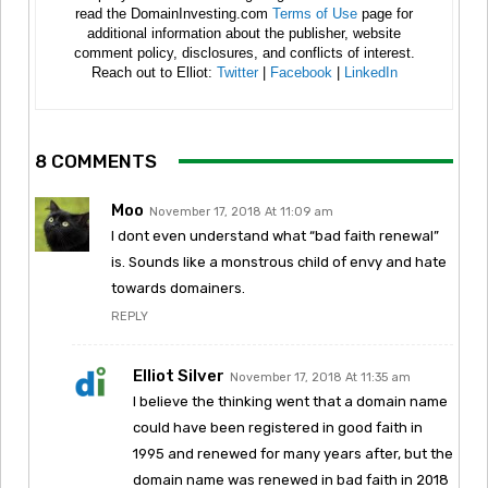
read the DomainInvesting.com
Terms of Use
page for
additional information about the publisher, website
comment policy, disclosures, and conflicts of interest.
Reach out to Elliot:
Twitter
|
Facebook
|
LinkedIn
8 COMMENTS
Moo
November 17, 2018 At 11:09 am
I dont even understand what “bad faith renewal”
is. Sounds like a monstrous child of envy and hate
towards domainers.
REPLY
Elliot Silver
November 17, 2018 At 11:35 am
I believe the thinking went that a domain name
could have been registered in good faith in
1995 and renewed for many years after, but the
domain name was renewed in bad faith in 2018