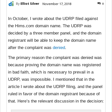
By
Elliot Silver
November 17, 2018
8
In October, I wrote about the UDRP filed against
the Hims.com domain name. The UDRP was
decided by a three member panel, and the domain
registrant will be able to keep the domain name
after the complaint was
denied
.
The primary reason the complaint was denied was
because proving the domain name was registered
in bad faith, which is necessary to prevail in a
UDRP, was impossible. I mentioned that in the
article I wrote about the UDRP filing, and the panel
ruled in favor of the domain registrant because of
that. Here’s the relevant discussion in the decision: