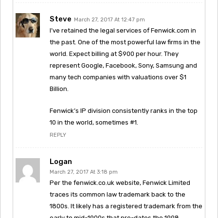
Steve
March 27, 2017 At 12:47 pm
I’ve retained the legal services of Fenwick.com in
the past. One of the most powerful law firms in the
world. Expect billing at $900 per hour. They
represent Google, Facebook, Sony, Samsung and
many tech companies with valuations over $1
Billion.
Fenwick’s IP division consistently ranks in the top
10 in the world, sometimes #1.
REPLY
Logan
March 27, 2017 At 3:18 pm
Per the fenwick.co.uk website, Fenwick Limited
traces its common law trademark back to the
1800s. It likely has a registered trademark from the
early to mid-1900s that pre-dates the 1998