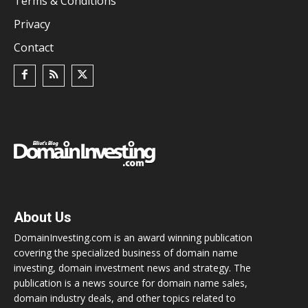
Terms & Conditions
Privacy
Contact
About Us
DomainInvesting.com is an award winning publication
covering the specialized business of domain name
investing, domain investment news and strategy. The
publication is a news source for domain name sales,
domain industry deals, and other topics related to