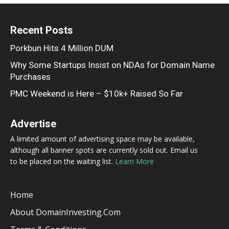
Recent Posts
Porkbun Hits 4 Million DUM
Why Some Startups Insist on NDAs for Domain Name
Purchases
PMC Weekend is Here – $10k+ Raised So Far
Advertise
A limited amount of advertising space may be available,
although all banner spots are currently sold out. Email us
to be placed on the waiting list.
Learn More
Home
About DomainInvesting.com