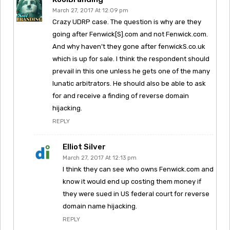
March 27, 2017 At 12:09 pm
Crazy UDRP case. The question is why are they
going after Fenwick[S].com and not Fenwick.com.
And why haven’t they gone after fenwickS.co.uk
which is up for sale. I think the respondent should
prevail in this one unless he gets one of the many
lunatic arbitrators. He should also be able to ask
for and receive a finding of reverse domain
hijacking.
REPLY
Elliot Silver
March 27, 2017 At 12:13 pm
I think they can see who owns Fenwick.com and
know it would end up costing them money if
they were sued in US federal court for reverse
domain name hijacking.
REPLY