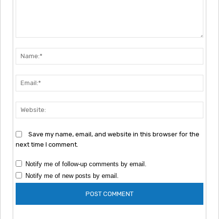
Comment:
Nam
Emai
Webs
Save my name, email, and website in this browser for the
next time I comment.
Notify me of follow-up comments by email.
Notify me of new posts by email.