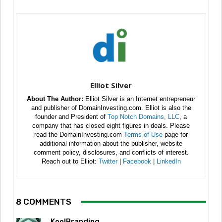
Elliot Silver
About The Author:
Elliot Silver is an Internet entrepreneur
and publisher of DomainInvesting.com. Elliot is also the
founder and President of
Top Notch Domains, LLC
, a
company that has closed eight figures in deals. Please
read the DomainInvesting.com
Terms of Use
page for
additional information about the publisher, website
comment policy, disclosures, and conflicts of interest.
Reach out to Elliot:
Twitter
|
Facebook
|
LinkedIn
8 COMMENTS
KoolBranding