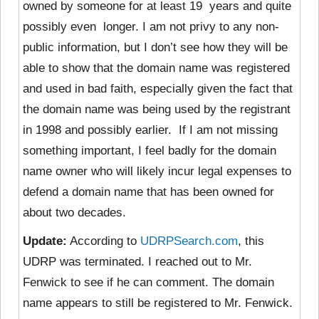
owned by someone for at least 19 years and quite
possibly even longer. I am not privy to any non-
public information, but I don’t see how they will be
able to show that the domain name was registered
and used in bad faith, especially given the fact that
the domain name was being used by the registrant
in 1998 and possibly earlier. If I am not missing
something important, I feel badly for the domain
name owner who will likely incur legal expenses to
defend a domain name that has been owned for
about two decades.
Update:
According to
UDRPSearch.com
, this
UDRP was terminated. I reached out to Mr.
Fenwick to see if he can comment. The domain
name appears to still be registered to Mr. Fenwick.