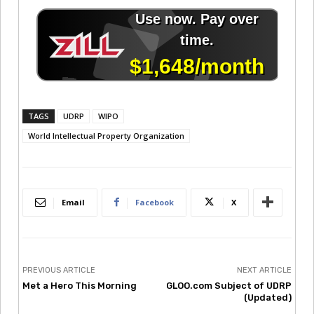
TAGS
UDRP
WIPO
World Intellectual Property Organization
Email
Facebook
X
PREVIOUS ARTICLE
NEXT ARTICLE
Met a Hero This Morning
GLOO.com Subject of UDRP
(Updated)