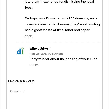
it to them in exchange for dismissing the legal
fees..
Perhaps, as a Domainer with 900 domains, such
cases are inevitable. However, they’re exhausting
and a great waste of time, toner and paper!
REPLY
Elliot Silver
April 26, 2017 At 6:09 pm
Sorry to hear about the passing of your aunt.
REPLY
LEAVE A REPLY