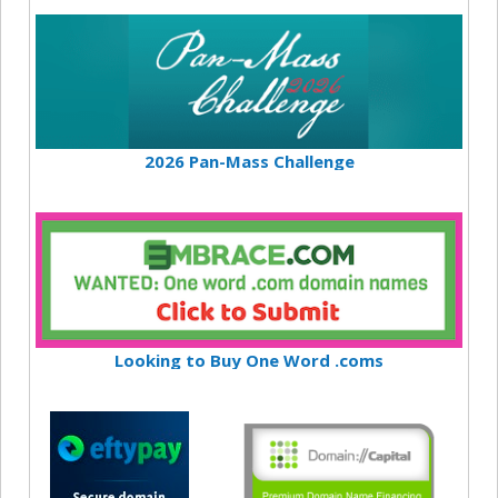
2026 Pan-Mass Challenge
Looking to Buy One Word .coms