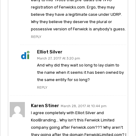
registration of Fenwicks.com. Ergo, they may
believe they have a legitimate case under UDRP.
Why they believe they deserve the plural or
possessive version of Fenwick is anybody’s guess.
REPLY
Elliot Silver
March 27, 2017 At 3:20 pm
And why did they wait so long to lay claim to
the name when it seems it has been owned by
the same entity for so long?
REPLY
Karen Stiner
March 28, 2017 At 10:44 pm
I agree completely with Elliot Silver and
KoolBranding… Why isn’t this Fenwick Limited
company going after Fenwick.com??? Why aren’t
they going after the domain FenwickLimited.com? I