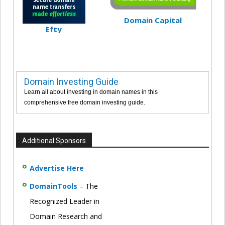
Domain Capital
Efty
Domain Investing Guide
Learn all about investing in domain names in this
comprehensive free domain investing guide.
Additional Sponsors
Advertise Here
DomainTools
– The
Recognized Leader in
Domain Research and