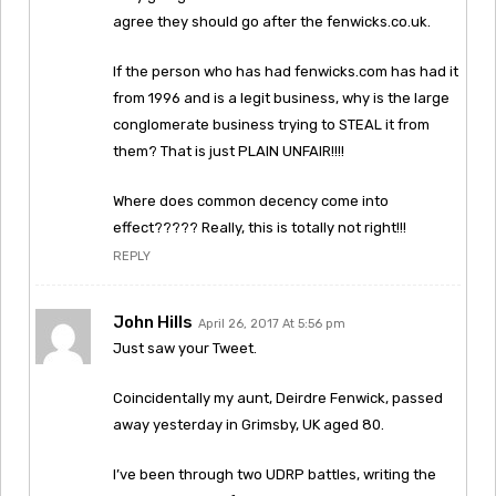
agree they should go after the fenwicks.co.uk.
If the person who has had fenwicks.com has had it
from 1996 and is a legit business, why is the large
conglomerate business trying to STEAL it from
them? That is just PLAIN UNFAIR!!!!
Where does common decency come into
effect????? Really, this is totally not right!!!
REPLY
John Hills
April 26, 2017 At 5:56 pm
Just saw your Tweet.
Coincidentally my aunt, Deirdre Fenwick, passed
away yesterday in Grimsby, UK aged 80.
I’ve been through two UDRP battles, writing the