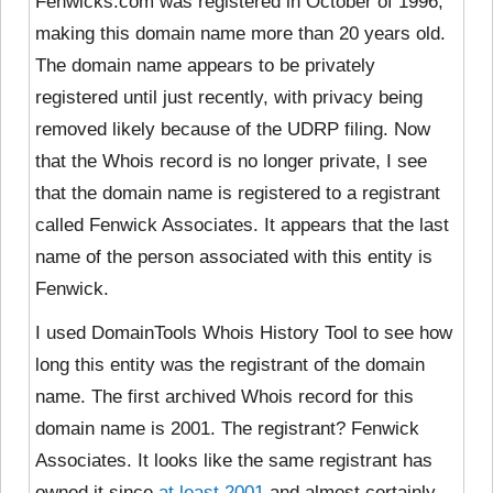
Fenwicks.com was registered in October of 1996,
making this domain name more than 20 years old.
The domain name appears to be privately
registered until just recently, with privacy being
removed likely because of the UDRP filing. Now
that the Whois record is no longer private, I see
that the domain name is registered to a registrant
called Fenwick Associates. It appears that the last
name of the person associated with this entity is
Fenwick.
I used DomainTools Whois History Tool to see how
long this entity was the registrant of the domain
name. The first archived Whois record for this
domain name is 2001. The registrant? Fenwick
Associates. It looks like the same registrant has
owned it since
at least 2001
and almost certainly