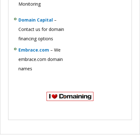
Monitoring
Domain Capital
–
Contact us for domain
financing options
Embrace.com
– We
embrace.com domain
names