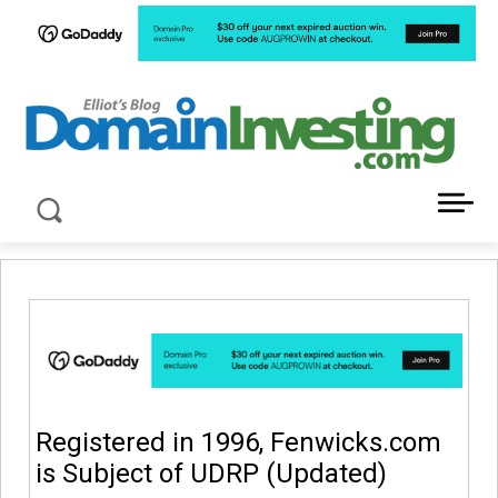
LATEST NEWS ABOUT DOMAIN INVESTING
Registered in 1996, Fenwicks.com
is Subject of UDRP (Updated)