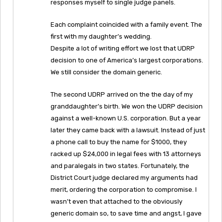
responses myself to single judge panels.
Each complaint coincided with a family event. The
first with my daughter’s wedding.
Despite a lot of writing effort we lost that UDRP
decision to one of America’s largest corporations.
We still consider the domain generic.
The second UDRP arrived on the the day of my
granddaughter’s birth. We won the UDRP decision
against a well-known U.S. corporation. But a year
later they came back with a lawsuit. Instead of just
a phone call to buy the name for $1000, they
racked up $24,000 in legal fees with 13 attorneys
and paralegals in two states. Fortunately, the
District Court judge declared my arguments had
merit, ordering the corporation to compromise. I
wasn’t even that attached to the obviously
generic domain so, to save time and angst, I gave