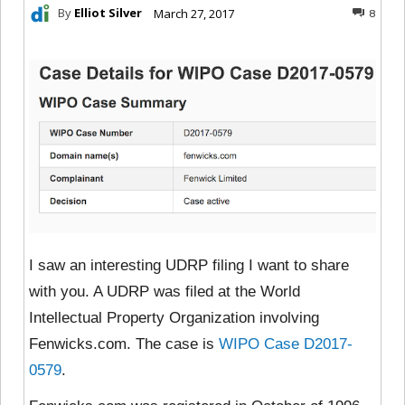
By
Elliot Silver
March 27, 2017
8
I saw an interesting UDRP filing I want to share
with you. A UDRP was filed at the World
Intellectual Property Organization involving
Fenwicks.com. The case is
WIPO Case D2017-
0579
.