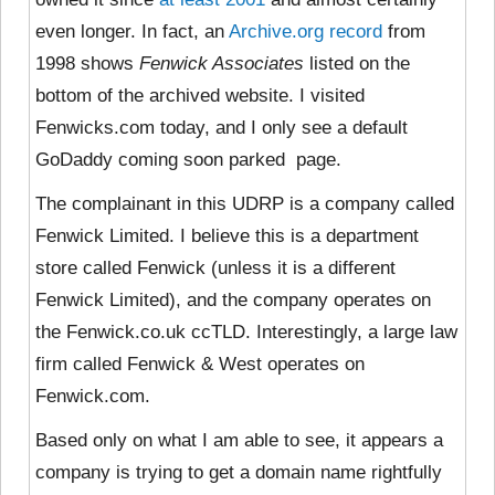
even longer. In fact, an
Archive.org record
from
1998 shows
Fenwick Associates
listed on the
bottom of the archived website. I visited
Fenwicks.com today, and I only see a default
GoDaddy coming soon parked page.
The complainant in this UDRP is a company called
Fenwick Limited. I believe this is a department
store called Fenwick (unless it is a different
Fenwick Limited), and the company operates on
the Fenwick.co.uk ccTLD. Interestingly, a large law
firm called Fenwick & West operates on
Fenwick.com.
Based only on what I am able to see, it appears a
company is trying to get a domain name rightfully