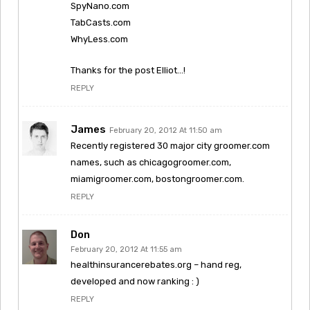
SpyNano.com
TabCasts.com
WhyLess.com
Thanks for the post Elliot…!
REPLY
James
February 20, 2012 At 11:50 am
Recently registered 30 major city groomer.com
names, such as chicagogroomer.com,
miamigroomer.com, bostongroomer.com.
REPLY
Don
February 20, 2012 At 11:55 am
healthinsurancerebates.org – hand reg,
developed and now ranking : )
REPLY