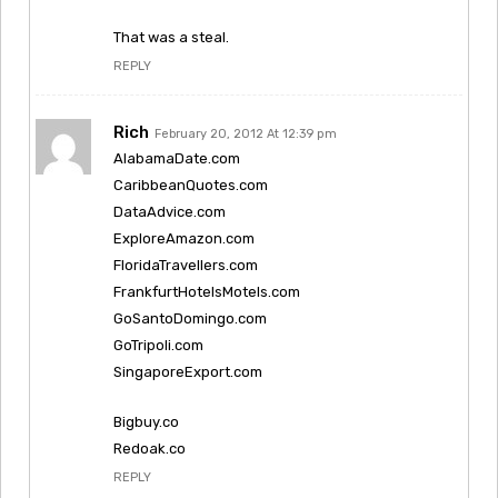
That was a steal.
REPLY
Rich
February 20, 2012 At 12:39 pm
AlabamaDate.com
CaribbeanQuotes.com
DataAdvice.com
ExploreAmazon.com
FloridaTravellers.com
FrankfurtHotelsMotels.com
GoSantoDomingo.com
GoTripoli.com
SingaporeExport.com
Bigbuy.co
Redoak.co
REPLY