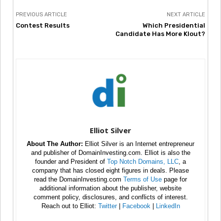
PREVIOUS ARTICLE
NEXT ARTICLE
Contest Results
Which Presidential
Candidate Has More Klout?
Elliot Silver
About The Author:
Elliot Silver is an Internet entrepreneur
and publisher of DomainInvesting.com. Elliot is also the
founder and President of
Top Notch Domains, LLC
, a
company that has closed eight figures in deals. Please
read the DomainInvesting.com
Terms of Use
page for
additional information about the publisher, website
comment policy, disclosures, and conflicts of interest.
Reach out to Elliot:
Twitter
|
Facebook
|
LinkedIn