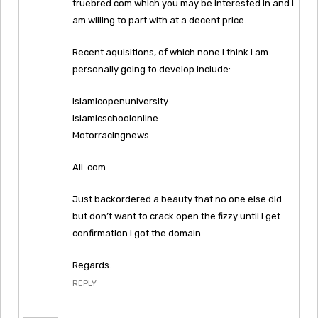
truebred.com which you may be interested in and I
am willing to part with at a decent price.
Recent aquisitions, of which none I think I am
personally going to develop include:
Islamicopenuniversity
Islamicschoolonline
Motorracingnews
All .com
Just backordered a beauty that no one else did
but don’t want to crack open the fizzy until I get
confirmation I got the domain.
Regards.
REPLY