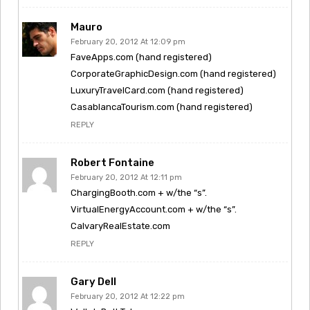
Mauro
February 20, 2012 At 12:09 pm
FaveApps.com (hand registered)
CorporateGraphicDesign.com (hand registered)
LuxuryTravelCard.com (hand registered)
CasablancaTourism.com (hand registered)
REPLY
Robert Fontaine
February 20, 2012 At 12:11 pm
ChargingBooth.com + w/the “s”.
VirtualEnergyAccount.com + w/the “s”.
CalvaryRealEstate.com
REPLY
Gary Dell
February 20, 2012 At 12:22 pm