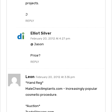
projects.
J
REPLY
Elliot Silver
February 20, 2012 At 4:27 pm
@ Jason
Price?
REPLY
Leon
February 20, 2012 At 3:35 pm
*Hand Reg*
MaleChestImplants.com – Increasingly popular
cosmetic procedure.
*Auction*
TradeStorage.com