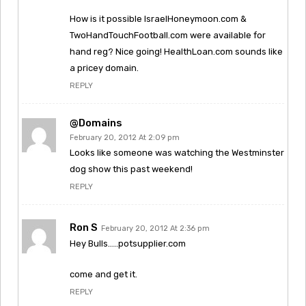
How is it possible IsraelHoneymoon.com &
TwoHandTouchFootball.com were available for
hand reg? Nice going! HealthLoan.com sounds like
a pricey domain.
REPLY
@Domains
February 20, 2012 At 2:09 pm
Looks like someone was watching the Westminster
dog show this past weekend!
REPLY
Ron S
February 20, 2012 At 2:36 pm
Hey Bulls…..potsupplier.com
come and get it.
REPLY