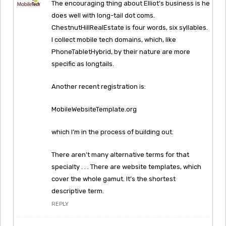
The encouraging thing about Elliot’s business is he
does well with long-tail dot coms.
ChestnutHillRealEstate is four words, six syllables.
I collect mobile tech domains, which, like
PhoneTabletHybrid, by their nature are more
specific as longtails.
Another recent registration is:
MobileWebsiteTemplate.org
which I’m in the process of building out.
There aren’t many alternative terms for that
specialty . . . There are website templates, which
cover the whole gamut. It’s the shortest
descriptive term.
REPLY