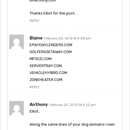
Kinectivity.com
Thanks Elliot for the post…..
REPLY
Blaine
February 20, 2012 At 4:08 pm
EPAYDAYLENDERS.COM
GOLFERSGETAWAY.COM
MP3CD.COM
SERVERTRAY.COM
VEHICLEHYBRID.COM
ZONEHEATER.COM
REPLY
Anthony
February 20, 2012 At 4:22 pm
Elliot,
Along the same lines of your dog domains I own