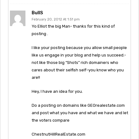
BullS
February 20, 2012 At 1:51 pm
Yo Elliot the big Man- thanks for this kind of
posting .
I like your posting because you allow small people
like us engage in your blog and help us succeed.-
not like those big “Shots” rich domainers who
cares about their selfish self–you know who you
are!!
Hey, I have an idea for you.
Do a posting on domains like GEOrealestate.com
and post what you have and what we have and let
the voters compare
ChestnutHillRealEstate.com