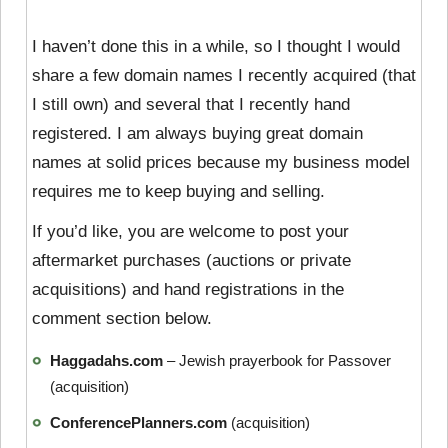
I haven’t done this in a while, so I thought I would
share a few domain names I recently acquired (that
I still own) and several that I recently hand
registered. I am always buying great domain
names at solid prices because my business model
requires me to keep buying and selling.
If you’d like, you are welcome to post your
aftermarket purchases (auctions or private
acquisitions) and hand registrations in the
comment section below.
Haggadahs.com
– Jewish prayerbook for Passover
(acquisition)
ConferencePlanners.com
(acquisition)