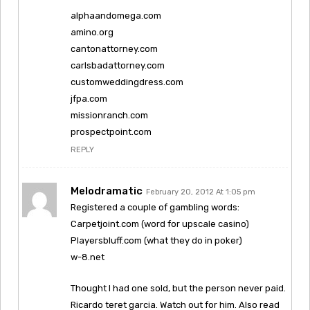
alphaandomega.com
amino.org
cantonattorney.com
carlsbadattorney.com
customweddingdress.com
jfpa.com
missionranch.com
prospectpoint.com
REPLY
Melodramatic
February 20, 2012 At 1:05 pm
Registered a couple of gambling words:
Carpetjoint.com (word for upscale casino)
Playersbluff.com (what they do in poker)
w-8.net
Thought I had one sold, but the person never paid.
Ricardo teret garcia. Watch out for him. Also read