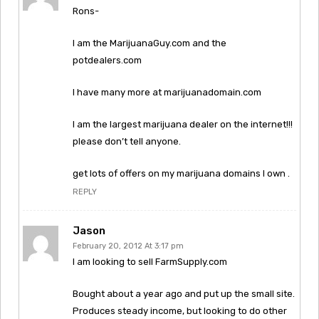
Rons-
I am the MarijuanaGuy.com and the
potdealers.com
I have many more at marijuanadomain.com
I am the largest marijuana dealer on the internet!!!
please don’t tell anyone.
get lots of offers on my marijuana domains I own .
REPLY
Jason
February 20, 2012 At 3:17 pm
I am looking to sell FarmSupply.com
Bought about a year ago and put up the small site.
Produces steady income, but looking to do other