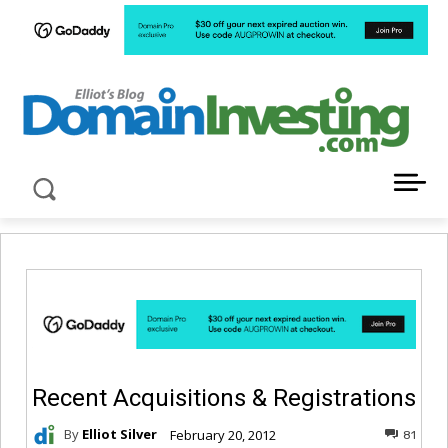
LATEST NEWS ABOUT DOMAIN INVESTING
Recent Acquisitions & Registrations
By
Elliot Silver
February 20, 2012
81