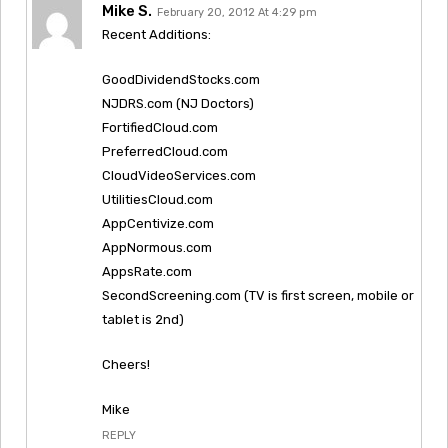
Mike S.
February 20, 2012 At 4:29 pm
Recent Additions:
GoodDividendStocks.com
NJDRS.com (NJ Doctors)
FortifiedCloud.com
PreferredCloud.com
CloudVideoServices.com
UtilitiesCloud.com
AppCentivize.com
AppNormous.com
AppsRate.com
SecondScreening.com (TV is first screen, mobile or
tablet is 2nd)
Cheers!
Mike
REPLY