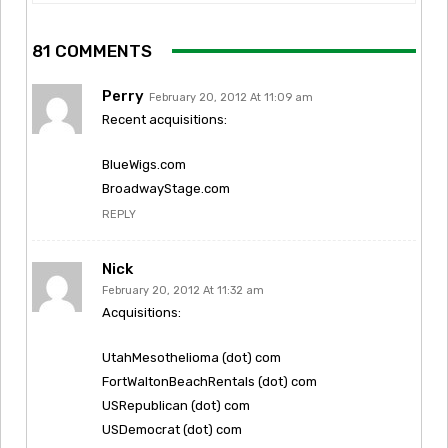
81 COMMENTS
Perry
February 20, 2012 At 11:09 am
Recent acquisitions:
BlueWigs.com
BroadwayStage.com
REPLY
Nick
February 20, 2012 At 11:32 am
Acquisitions:
UtahMesothelioma (dot) com
FortWaltonBeachRentals (dot) com
USRepublican (dot) com
USDemocrat (dot) com