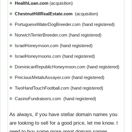
HealthLoan.com
(acquisition)
ChestnutHillRealEstate.com
(acquisition)
PortugueseWaterDogBreeder.com (hand registered)
NorwichTerrierBreeder.com (hand registered)
IsraelHoneymoon.com (hand registered)
IsraelHoneymoons.com (hand registered)
DominicanRepublicHoneymoon.com (hand registered)
PreciousMetalsAssayer.com (hand registered)
TwoHandTouchFootball.com (hand registered)
CasinoFundraisers.com (hand registered)
As always, if you have stellar domain names you
are looking to sell for a good price, let me know. I
need to buy some more great domain names.