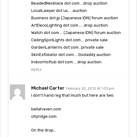
BeadedNecklace dot com….drop auction
LocalLawyer dot us…..auction
Business dot jp (Japanese IDN) forum auction
ArtDecoLighting dot com……drop auction
Watch dot com…. (Japanese IDN) forum auction
CeilingSpotLights dot com…. private sale
GardenLanterns dot com…private sale
SkinExfoliator dot com…..Godaddy auction
IndoorHottub dot com…..drop auction
REPLY
Michael Carter
February 20, 2012 At 1:03 pm
I don’t hand reg that much but here are two:
bellahaven.com
cityridge.com
On the drop…