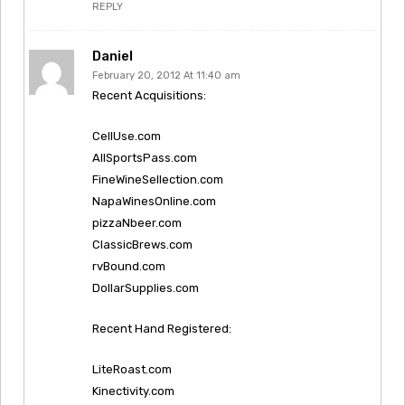
REPLY
Daniel
February 20, 2012 At 11:40 am
Recent Acquisitions:
CellUse.com
AllSportsPass.com
FineWineSellection.com
NapaWinesOnline.com
pizzaNbeer.com
ClassicBrews.com
rvBound.com
DollarSupplies.com
Recent Hand Registered:
LiteRoast.com
Kinectivity.com