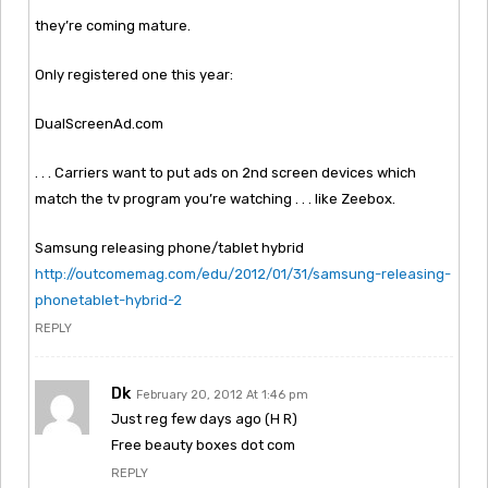
they’re coming mature.
Only registered one this year:
DualScreenAd.com
. . . Carriers want to put ads on 2nd screen devices which
match the tv program you’re watching . . . like Zeebox.
Samsung releasing phone/tablet hybrid
http://outcomemag.com/edu/2012/01/31/samsung-releasing-
phonetablet-hybrid-2
REPLY
Dk
February 20, 2012 At 1:46 pm
Just reg few days ago (H R)
Free beauty boxes dot com
REPLY