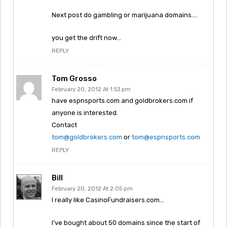
Next post do gambling or marijuana domains….
you get the drift now…
REPLY
Tom Grosso
February 20, 2012 At 1:53 pm
have espnsports.com and goldbrokers.com if
anyone is interested.
Contact
tom@goldbrokers.com
or
tom@espnsports.com
REPLY
Bill
February 20, 2012 At 2:05 pm
I really like CasinoFundraisers.com…
I’ve bought about 50 domains since the start of