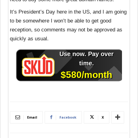
It’s President’s Day here in the US, and I am going
to be somewhere I won’t be able to get good
reception, so comments may not be approved as
quickly as usual.
Email
Facebook
X