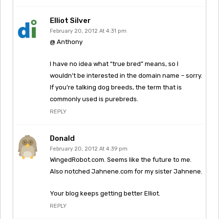
Elliot Silver
February 20, 2012 At 4:31 pm
@ Anthony
I have no idea what “true bred” means, so I
wouldn’t be interested in the domain name – sorry.
If you’re talking dog breeds, the term that is
commonly used is purebreds.
REPLY
Donald
February 20, 2012 At 4:39 pm
WingedRobot.com. Seems like the future to me.
Also notched Jahnene.com for my sister Jahnene.
Your blog keeps getting better Elliot.
REPLY