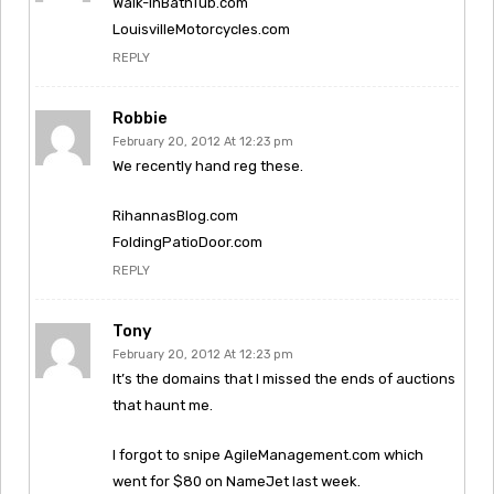
Walk-InBathTub.com
LouisvilleMotorcycles.com
REPLY
Robbie
February 20, 2012 At 12:23 pm
We recently hand reg these.
RihannasBlog.com
FoldingPatioDoor.com
REPLY
Tony
February 20, 2012 At 12:23 pm
It’s the domains that I missed the ends of auctions
that haunt me.
I forgot to snipe AgileManagement.com which
went for $80 on NameJet last week.