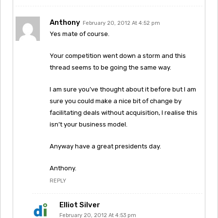
Anthony
February 20, 2012 At 4:52 pm
Yes mate of course.
Your competition went down a storm and this
thread seems to be going the same way.
I am sure you’ve thought about it before but I am
sure you could make a nice bit of change by
facilitating deals without acquisition, I realise this
isn’t your business model.
Anyway have a great presidents day.
Anthony.
REPLY
Elliot Silver
February 20, 2012 At 4:53 pm