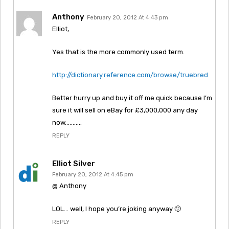
Anthony
February 20, 2012 At 4:43 pm
Elliot,
Yes that is the more commonly used term.
http://dictionary.reference.com/browse/truebred
Better hurry up and buy it off me quick because I’m
sure it will sell on eBay for £3,000,000 any day
now………..
REPLY
Elliot Silver
February 20, 2012 At 4:45 pm
@ Anthony
LOL… well, I hope you’re joking anyway 🙂
REPLY