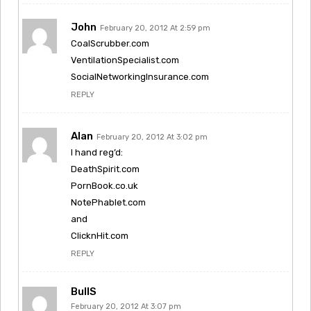
John
February 20, 2012 At 2:59 pm
CoalScrubber.com
VentilationSpecialist.com
SocialNetworkingInsurance.com
REPLY
Alan
February 20, 2012 At 3:02 pm
I hand reg’d:
DeathSpirit.com
PornBook.co.uk
NotePhablet.com
and
ClicknHit.com
REPLY
BullS
February 20, 2012 At 3:07 pm