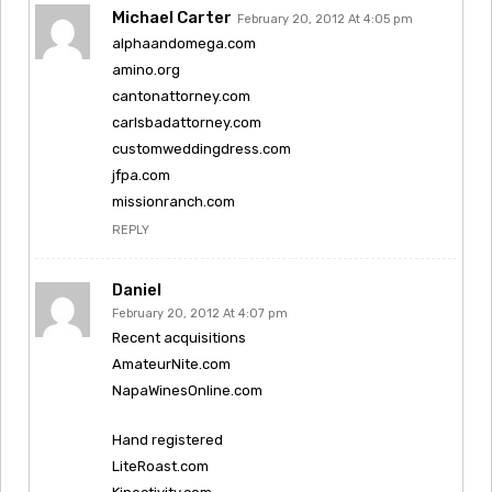
Michael Carter
February 20, 2012 At 4:05 pm
alphaandomega.com
amino.org
cantonattorney.com
carlsbadattorney.com
customweddingdress.com
jfpa.com
missionranch.com
REPLY
Daniel
February 20, 2012 At 4:07 pm
Recent acquisitions
AmateurNite.com
NapaWinesOnline.com
Hand registered
LiteRoast.com