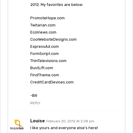
2012. My favorites are below:
PromoteHope.com
Twitarian.com
EcoViews.com
CoolWebsiteDesigns.com
ExpressAd.com
FormScript.com
ThinTelevisions.com
BustLift.com
FindTheme.com
CreditCardDevices.com
-Bill
REPLY
Louise
February 20, 2012 At 2:08 pm
I like yours and everyone else’s here!