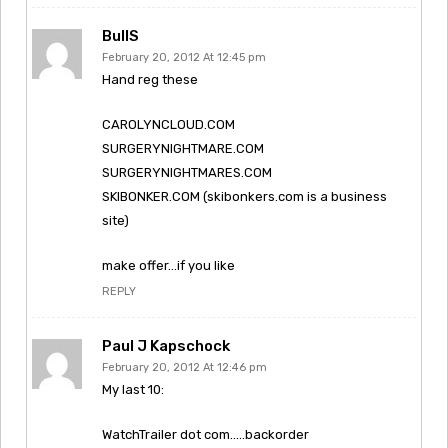
BullS
February 20, 2012 At 12:45 pm
Hand reg these
CAROLYNCLOUD.COM
SURGERYNIGHTMARE.COM
SURGERYNIGHTMARES.COM
SKIBONKER.COM (skibonkers.com is a business
site)
make offer…if you like
REPLY
Paul J Kapschock
February 20, 2012 At 12:46 pm
My last 10:
WatchTrailer dot com…..backorder