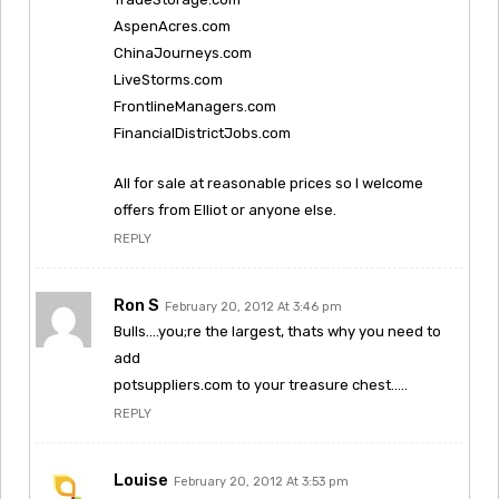
AspenAcres.com
ChinaJourneys.com
LiveStorms.com
FrontlineManagers.com
FinancialDistrictJobs.com
All for sale at reasonable prices so I welcome
offers from Elliot or anyone else.
REPLY
Ron S
February 20, 2012 At 3:46 pm
Bulls….you;re the largest, thats why you need to
add
potsuppliers.com to your treasure chest…..
REPLY
Louise
February 20, 2012 At 3:53 pm