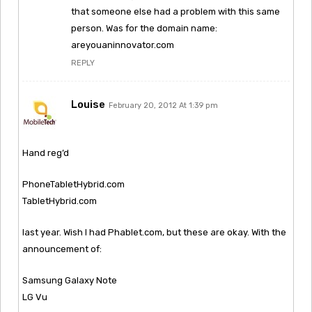
that someone else had a problem with this same
person. Was for the domain name:
areyouaninnovator.com
REPLY
Louise
February 20, 2012 At 1:39 pm
Hand reg’d
PhoneTabletHybrid.com
TabletHybrid.com
last year. Wish I had Phablet.com, but these are okay. With the
announcement of:
Samsung Galaxy Note
LG Vu