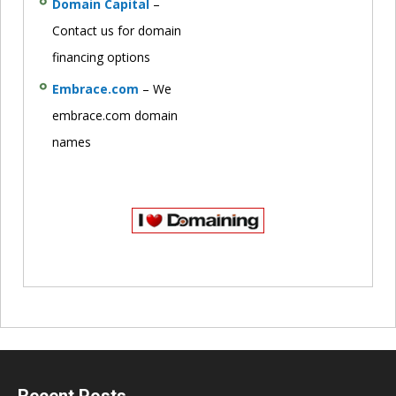
Domain Capital
–
Contact us for domain
financing options
Embrace.com
– We
embrace.com domain
names
Recent Posts