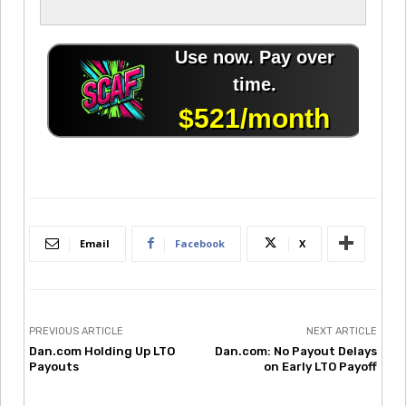
Email
Facebook
X
PREVIOUS ARTICLE
NEXT ARTICLE
Dan.com Holding Up LTO
Dan.com: No Payout Delays
Payouts
on Early LTO Payoff