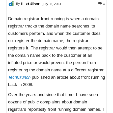
By
Elliot Silver
July 31, 2023
3
Domain registrar front running is when a domain
registrar tracks the domain name searches its
customers perform, and when the customer does
not register the domain name, the registrar
registers it. The registrar would then attempt to sell
the domain name back to the customer at an
inflated price or would prevent the person from
registering the domain name at a different registrar.
TechCrunch
published an article about front running
back in 2008.
Over the years and since that time, I have seen
dozens of public complaints about domain
registrars reportedly front running domain names. I