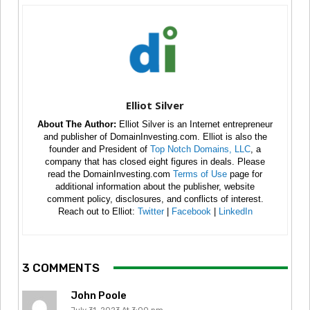
Elliot Silver
About The Author:
Elliot Silver is an Internet entrepreneur
and publisher of DomainInvesting.com. Elliot is also the
founder and President of
Top Notch Domains, LLC
, a
company that has closed eight figures in deals. Please
read the DomainInvesting.com
Terms of Use
page for
additional information about the publisher, website
comment policy, disclosures, and conflicts of interest.
Reach out to Elliot:
Twitter
|
Facebook
|
LinkedIn
3 COMMENTS
John Poole