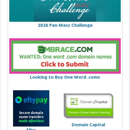
2026 Pan-Mass Challenge
Looking to Buy One Word .coms
Domain Capital
Efty