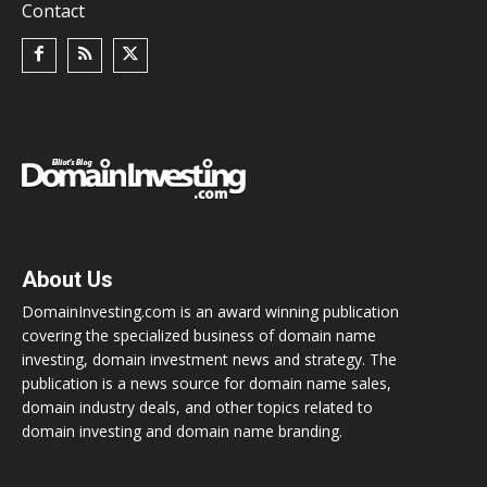
Contact
About Us
DomainInvesting.com is an award winning publication
covering the specialized business of domain name
investing, domain investment news and strategy. The
publication is a news source for domain name sales,
domain industry deals, and other topics related to
domain investing and domain name branding.