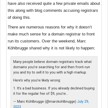
have also received quite a few private emails about
this along with blog comments accusing registrars
of doing this.
There are numerous reasons for why it doesn’t
make much sense for a domain registrar to front
run its customers. Over the weekend, Marc
Köhlbrugge shared why it is not likely to happen:
Many people believe domain registrars track what
domains you’re searching for and then front-run
you and try to sell it to you with a high markup.
Here’s why you’re likely wrong:
1. It’s a bad business. If you already declined buying
it for the regular fee of $9, you’re…
— Marc Köhlbrugge (@marckohlbrugge)
July 29,
2023