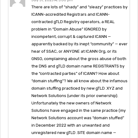
July 31, 2023 At 3:00 pm
There are lots of “shady” and “sleazy” practices by
ICANN-accredited Registrars and ICANN-
contracted gTLD Registry operators, a REAL
problem in “Domain Abuse” IGNORED by
incompetent, corrupt & captured ICANN —
apparently backed by its inept “community” — ever
hear of SSAC, or ANYONE at ICANN Org, or its
GNSO, complaining about the gross abuse of both
the DNS and gTLD domain name REGISTRANTS by
the “contracted parties” of ICANN? How about
“domain stuffing”? We all know about the infamous
domain stuffing practiced by new gTLD .XYZ and
Network Solutions (under its prior ownership).
Unfortunately the new owners of Network
Solutions have engaged in the same practice (my
Network Solutions account was “domain stuffed”
in December 2022 with an unwanted and
unregistered new gTLD .SITE domain name —