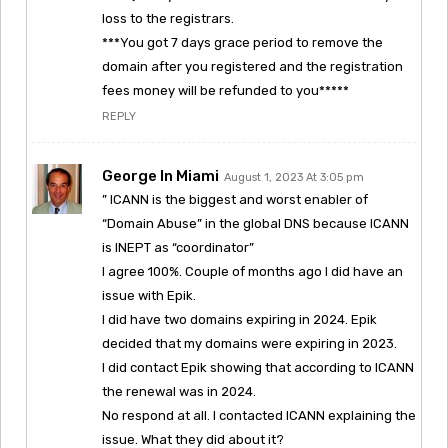
loss to the registrars.
***You got 7 days grace period to remove the
domain after you registered and the registration
fees money will be refunded to you*****
REPLY
George In Miami
August 1, 2023 At 3:05 pm
” ICANN is the biggest and worst enabler of
“Domain Abuse” in the global DNS because ICANN
is INEPT as “coordinator”
I agree 100%. Couple of months ago I did have an
issue with Epik.
I did have two domains expiring in 2024. Epik
decided that my domains were expiring in 2023.
I did contact Epik showing that according to ICANN
the renewal was in 2024.
No respond at all. I contacted ICANN explaining the
issue. What they did about it?