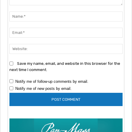
Comment:
Nam
Emai
Webs
Save my name, email, and website in this browser for the
next time I comment.
Notify me of follow-up comments by email.
Notify me of new posts by email.