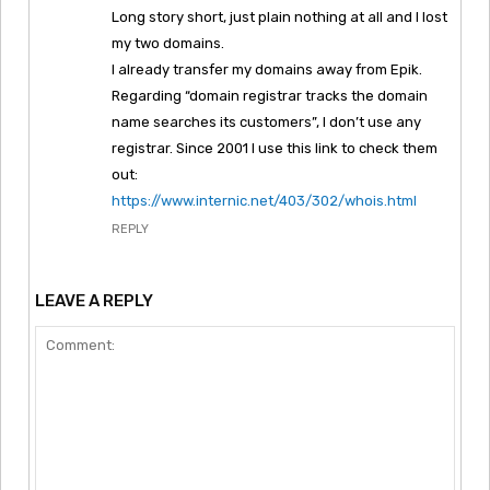
Long story short, just plain nothing at all and I lost
my two domains.
I already transfer my domains away from Epik.
Regarding “domain registrar tracks the domain
name searches its customers”, I don’t use any
registrar. Since 2001 I use this link to check them
out:
https://www.internic.net/403/302/whois.html
REPLY
LEAVE A REPLY