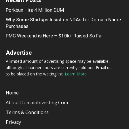
Porkbun Hits 4 Million DUM
Why Some Startups Insist on NDAs for Domain Name
Purchases
PMC Weekend is Here – $10k+ Raised So Far
Advertise
A limited amount of advertising space may be available,
although all banner spots are currently sold out. Email us
to be placed on the waiting list.
Learn More
Home
About DomainInvesting.com
Terms & Conditions
Privacy