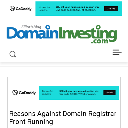
LATEST NEWS ABOUT DOMAIN INVESTING
Reasons Against Domain Registrar
Front Running