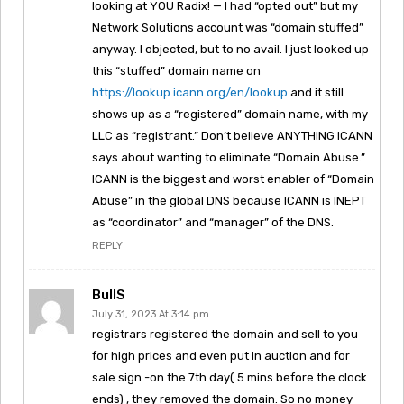
looking at YOU Radix! — I had “opted out” but my
Network Solutions account was “domain stuffed”
anyway. I objected, but to no avail. I just looked up
this “stuffed” domain name on
https://lookup.icann.org/en/lookup
and it still
shows up as a “registered” domain name, with my
LLC as “registrant.” Don’t believe ANYTHING ICANN
says about wanting to eliminate “Domain Abuse.”
ICANN is the biggest and worst enabler of “Domain
Abuse” in the global DNS because ICANN is INEPT
as “coordinator” and “manager” of the DNS.
REPLY
BullS
July 31, 2023 At 3:14 pm
registrars registered the domain and sell to you
for high prices and even put in auction and for
sale sign -on the 7th day( 5 mins before the clock
ends) , they removed the domain. So no money