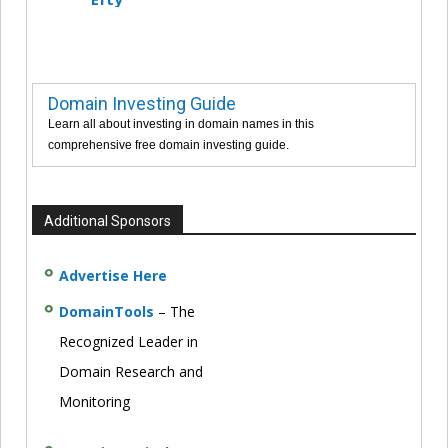
Domain Investing Guide
Learn all about investing in domain names in this
comprehensive free domain investing guide.
Additional Sponsors
Advertise Here
DomainTools
– The
Recognized Leader in
Domain Research and
Monitoring