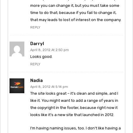
more you can change it, but you must take some
time to do that; because if you fail to change it,
that may leads to lost of interest on the company.
REPLY
Darryl
April 8, 2012 At 2:50 pm
Looks good.
REPLY
Nadia
April 8, 2012 At 5:14 pm
The site looks great – it’s clean and simple, and I
like it. You might want to add a range of years in
the copyright in the footer, because right now it
looks like it’s a new site that launched in 2012.
I’m having naming issues, too. I don’t like having a