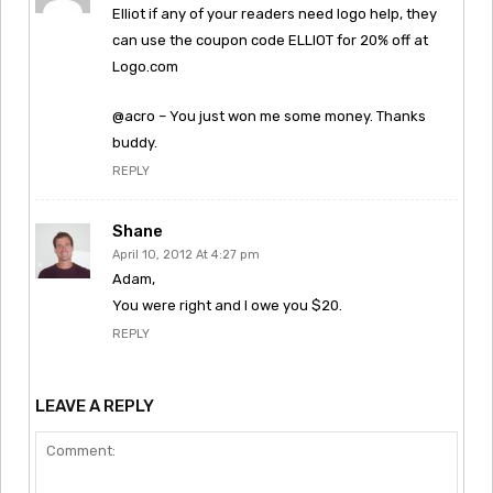
Elliot if any of your readers need logo help, they
can use the coupon code ELLIOT for 20% off at
Logo.com
@acro – You just won me some money. Thanks
buddy.
REPLY
Shane
April 10, 2012 At 4:27 pm
Adam,
You were right and I owe you $20.
REPLY
LEAVE A REPLY