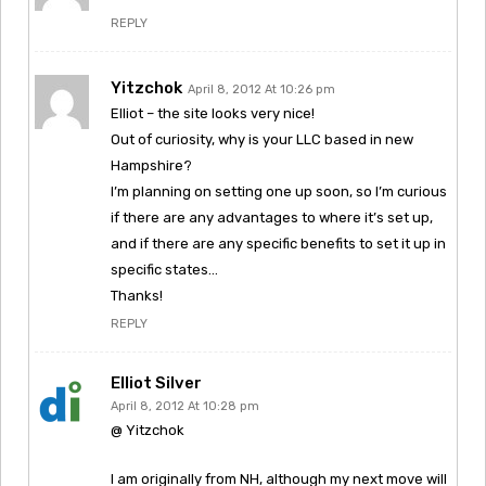
REPLY
Yitzchok
April 8, 2012 At 10:26 pm
Elliot – the site looks very nice!
Out of curiosity, why is your LLC based in new
Hampshire?
I’m planning on setting one up soon, so I’m curious
if there are any advantages to where it’s set up,
and if there are any specific benefits to set it up in
specific states…
Thanks!
REPLY
Elliot Silver
April 8, 2012 At 10:28 pm
@ Yitzchok
I am originally from NH, although my next move will