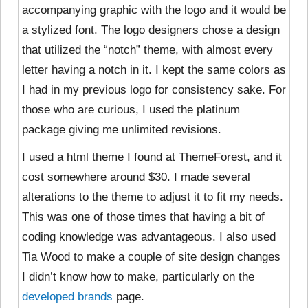
accompanying graphic with the logo and it would be
a stylized font. The logo designers chose a design
that utilized the “notch” theme, with almost every
letter having a notch in it. I kept the same colors as
I had in my previous logo for consistency sake. For
those who are curious, I used the platinum
package giving me unlimited revisions.
I used a html theme I found at ThemeForest, and it
cost somewhere around $30. I made several
alterations to the theme to adjust it to fit my needs.
This was one of those times that having a bit of
coding knowledge was advantageous. I also used
Tia Wood to make a couple of site design changes
I didn’t know how to make, particularly on the
developed brands
page.