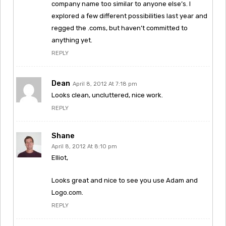
company name too similar to anyone else’s. I
explored a few different possibilities last year and
regged the .coms, but haven’t committed to
anything yet.
REPLY
Dean
April 8, 2012 At 7:18 pm
Looks clean, uncluttered, nice work.
REPLY
Shane
April 8, 2012 At 8:10 pm
Elliot,
Looks great and nice to see you use Adam and
Logo.com.
REPLY