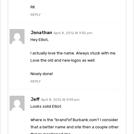
RK
REPLY
Jonathan
April 8, 2012 At 9:50 pm
Hey Elliot,
I actually love the name. Always stuck with me.
Love the old and new logos as well.
Nicely done!
REPLY
Jeff
April 8, 2012 At 9:59 pm
Looks solid Elliot.
Where is the “brand”of Burbank.com? I consider
that a better name and site then a couple other