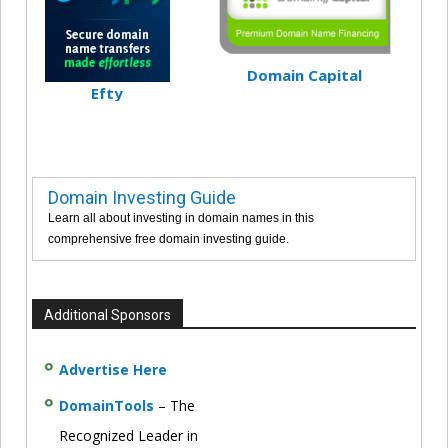
Domain Capital
Efty
Domain Investing Guide
Learn all about investing in domain names in this
comprehensive free domain investing guide.
Additional Sponsors
Advertise Here
DomainTools
– The
Recognized Leader in