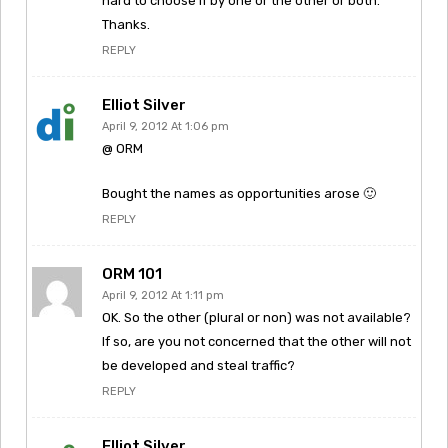
hard to choose if by one or the other or both.
Thanks.
REPLY
Elliot Silver
April 9, 2012 At 1:06 pm
@ ORM
Bought the names as opportunities arose 🙂
REPLY
ORM 101
April 9, 2012 At 1:11 pm
OK. So the other (plural or non) was not available?
If so, are you not concerned that the other will not
be developed and steal traffic?
REPLY
Elliot Silver