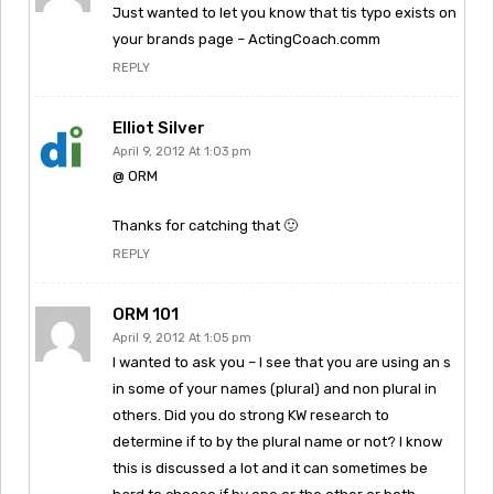
Just wanted to let you know that tis typo exists on
your brands page – ActingCoach.comm
REPLY
Elliot Silver
April 9, 2012 At 1:03 pm
@ ORM
Thanks for catching that 🙂
REPLY
ORM 101
April 9, 2012 At 1:05 pm
I wanted to ask you – I see that you are using an s
in some of your names (plural) and non plural in
others. Did you do strong KW research to
determine if to by the plural name or not? I know
this is discussed a lot and it can sometimes be