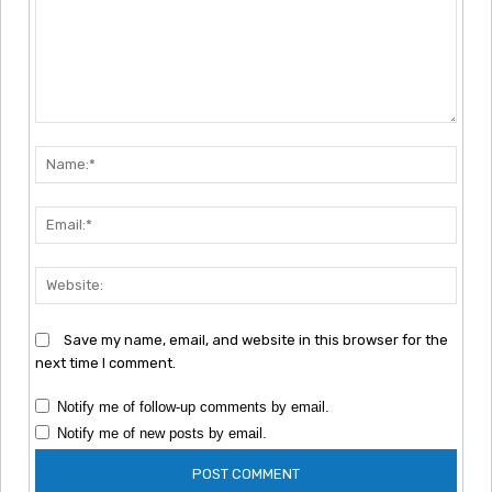
Comment:
Nam
Emai
Webs
Save my name, email, and website in this browser for the
next time I comment.
Notify me of follow-up comments by email.
Notify me of new posts by email.