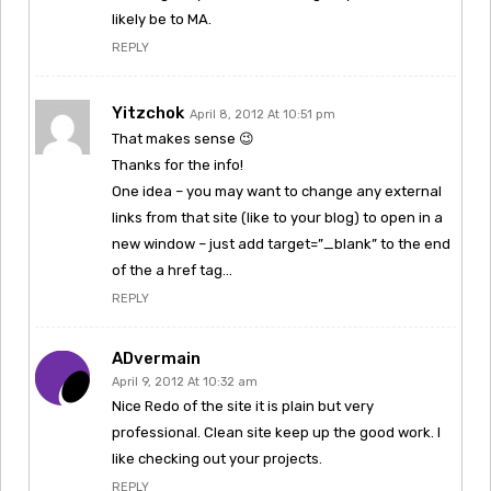
likely be to MA.
REPLY
Yitzchok
April 8, 2012 At 10:51 pm
That makes sense 😉
Thanks for the info!
One idea – you may want to change any external
links from that site (like to your blog) to open in a
new window – just add target=”_blank” to the end
of the a href tag…
REPLY
ADvermain
April 9, 2012 At 10:32 am
Nice Redo of the site it is plain but very
professional. Clean site keep up the good work. I
like checking out your projects.
REPLY