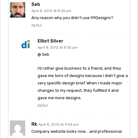
Seb
April 8, 2012 At 8:25 pm
Any reason why you didn’t use 99Designs?
REPLY
Elliot Silver
April 8, 2012 At 8:30 pm
@ Seb
I’d rather give business to a friend, and they
gave me tons of designs because I didn’t give a
very specific design brief. When I made major
changes to my request, they fulfilled it and
gave me more designs.
REPLY
Rk
April 8, 2012 At 9:04 pm
Company website looks nice….and professional.