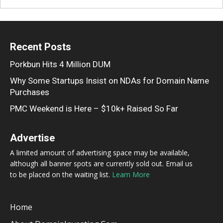
Recent Posts
Porkbun Hits 4 Million DUM
Why Some Startups Insist on NDAs for Domain Name
Purchases
PMC Weekend is Here – $10k+ Raised So Far
Advertise
A limited amount of advertising space may be available,
although all banner spots are currently sold out. Email us
to be placed on the waiting list.
Learn More
Home