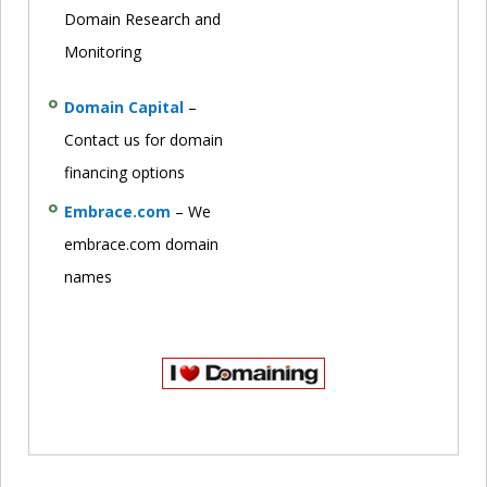
Domain Research and
Monitoring
Domain Capital
–
Contact us for domain
financing options
Embrace.com
– We
embrace.com domain
names