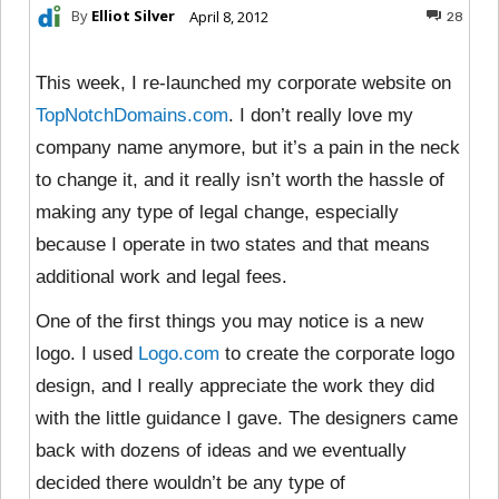
By
Elliot Silver
April 8, 2012
28
This week, I re-launched my corporate website on
TopNotchDomains.com
. I don’t really love my
company name anymore, but it’s a pain in the neck
to change it, and it really isn’t worth the hassle of
making any type of legal change, especially
because I operate in two states and that means
additional work and legal fees.
One of the first things you may notice is a new
logo. I used
Logo.com
to create the corporate logo
design, and I really appreciate the work they did
with the little guidance I gave. The designers came
back with dozens of ideas and we eventually
decided there wouldn’t be any type of