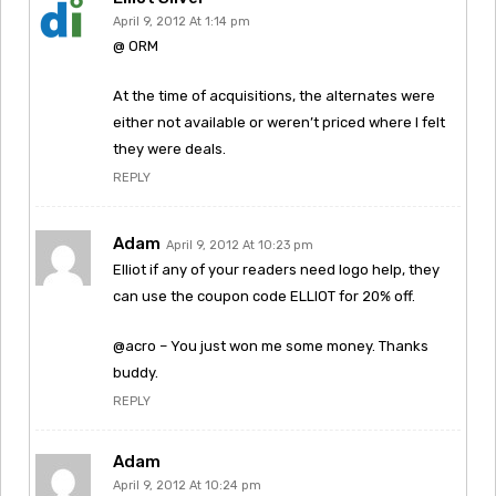
April 9, 2012 At 1:14 pm
@ ORM
At the time of acquisitions, the alternates were
either not available or weren’t priced where I felt
they were deals.
REPLY
Adam
April 9, 2012 At 10:23 pm
Elliot if any of your readers need logo help, they
can use the coupon code ELLIOT for 20% off.
@acro – You just won me some money. Thanks
buddy.
REPLY
Adam
April 9, 2012 At 10:24 pm