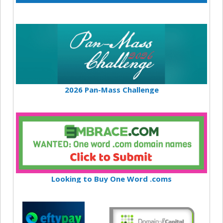
2026 Pan-Mass Challenge
Looking to Buy One Word .coms