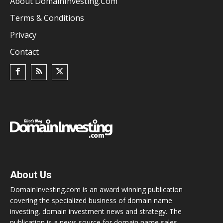
About DomainInvesting.com
Terms & Conditions
Privacy
Contact
About Us
DomainInvesting.com is an award winning publication
covering the specialized business of domain name
investing, domain investment news and strategy. The
publication is a news source for domain name sales,