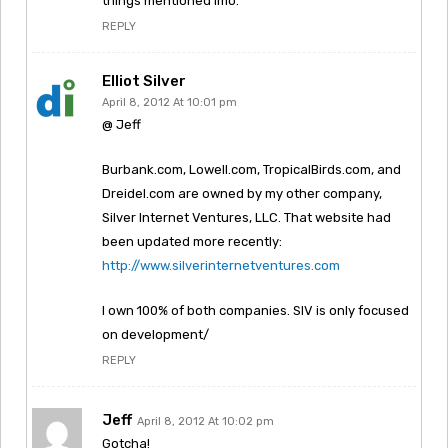
things mentioned imo.
REPLY
Elliot Silver
April 8, 2012 At 10:01 pm
@ Jeff
Burbank.com, Lowell.com, TropicalBirds.com, and
Dreidel.com are owned by my other company,
Silver Internet Ventures, LLC. That website had
been updated more recently:
http://www.silverinternetventures.com
I own 100% of both companies. SIV is only focused
on development/
REPLY
Jeff
April 8, 2012 At 10:02 pm
Gotcha!