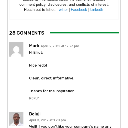
comment policy, disclosures, and conflicts of interest.
Reach out to Elliot:
Twitter
|
Facebook
|
LinkedIn
28 COMMENTS
Mark
April 8, 2012 At 12:23 pm
Hi Elliot:
Nice redo!
Clean, direct, informative.
Thanks for the inspiration.
REPLY
Boluji
April 8, 2012 At 1:20 pm
Well! If you don’t like your company’s name any