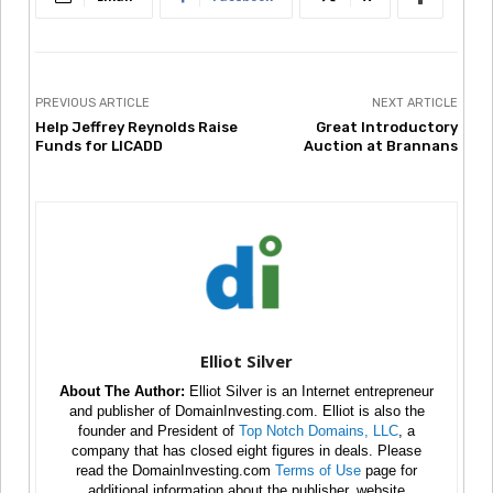
PREVIOUS ARTICLE
NEXT ARTICLE
Help Jeffrey Reynolds Raise
Great Introductory
Funds for LICADD
Auction at Brannans
Elliot Silver
About The Author:
Elliot Silver is an Internet entrepreneur
and publisher of DomainInvesting.com. Elliot is also the
founder and President of
Top Notch Domains, LLC
, a
company that has closed eight figures in deals. Please
read the DomainInvesting.com
Terms of Use
page for
additional information about the publisher, website