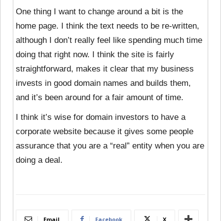
One thing I want to change around a bit is the
home page. I think the text needs to be re-written,
although I don’t really feel like spending much time
doing that right now. I think the site is fairly
straightforward, makes it clear that my business
invests in good domain names and builds them,
and it’s been around for a fair amount of time.
I think it’s wise for domain investors to have a
corporate website because it gives some people
assurance that you are a “real” entity when you are
doing a deal.
Email
Facebook
X