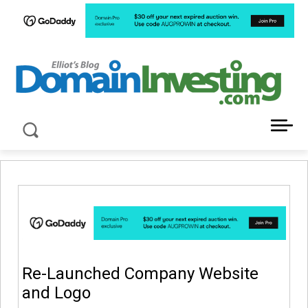
LATEST NEWS ABOUT DOMAIN INVESTING
Re-Launched Company Website
and Logo