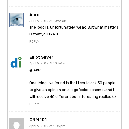
Acro
April 9, 2012 At 10:53 am
The logo is, unfortunately, weak. But what matters
is that you like it.
REPLY
Elliot Silver
April 9, 2012 At 10:59 am
@ Acro
One thing I’ve found is that I could ask 50 people
to give an opinion on a logo/color scheme, and I
will receive 40 different but interesting replies 🙂
REPLY
ORM 101
April 9, 2012 At 1:03 pm