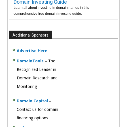
Domain Investing Guide
Learn all about investing in domain names in this
comprehensive free domain investing guide.
Additional Sponsors
Advertise Here
DomainTools
– The
Recognized Leader in
Domain Research and
Monitoring
Domain Capital
–
Contact us for domain
financing options