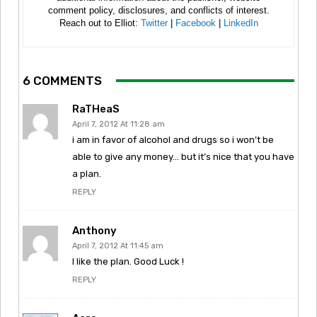
comment policy, disclosures, and conflicts of interest.
Reach out to Elliot:
Twitter
|
Facebook
|
LinkedIn
6 COMMENTS
RaTHeaS
April 7, 2012 At 11:28 am
i am in favor of alcohol and drugs so i won’t be
able to give any money… but it’s nice that you have
a plan.
REPLY
Anthony
April 7, 2012 At 11:45 am
I like the plan. Good Luck !
REPLY