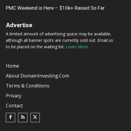
PMC Weekend is Here – $10k+ Raised So Far
Advertise
A limited amount of advertising space may be available,
although all banner spots are currently sold out. Email us
to be placed on the waiting list.
Learn More
Home
About DomainInvesting.com
Terms & Conditions
Privacy
Contact