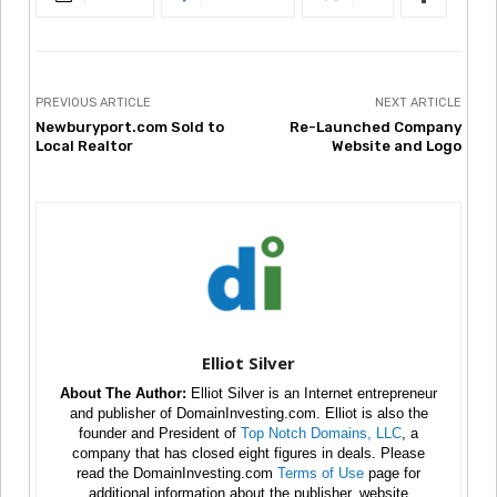
PREVIOUS ARTICLE
NEXT ARTICLE
Newburyport.com Sold to
Re-Launched Company
Local Realtor
Website and Logo
Elliot Silver
About The Author:
Elliot Silver is an Internet entrepreneur
and publisher of DomainInvesting.com. Elliot is also the
founder and President of
Top Notch Domains, LLC
, a
company that has closed eight figures in deals. Please
read the DomainInvesting.com
Terms of Use
page for
additional information about the publisher, website