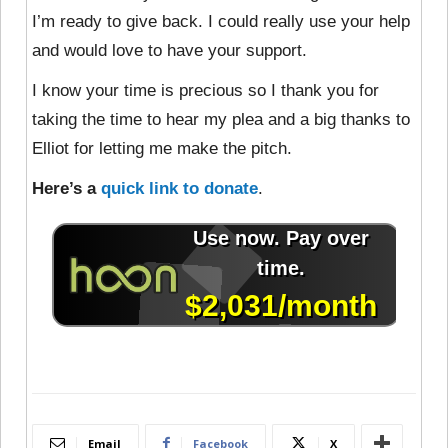
I’m ready to give back. I could really use your help
and would love to have your support.
I know your time is precious so I thank you for
taking the time to hear my plea and a big thanks to
Elliot for letting me make the pitch.
Here’s a
quick link to donate
.
Email
Facebook
X