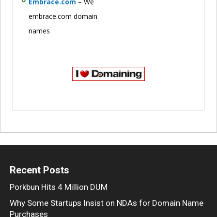
Embrace.com
– We
embrace.com domain
names
Recent Posts
Porkbun Hits 4 Million DUM
Why Some Startups Insist on NDAs for Domain Name
Purchases