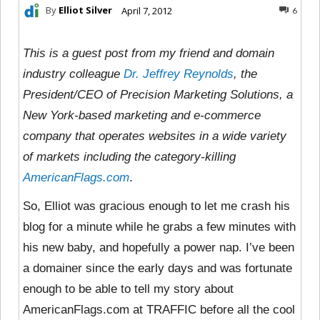
By
Elliot Silver
April 7, 2012
6
This is a guest post from my friend and domain
industry colleague
Dr. Jeffrey Reynolds
, the
President/CEO of Precision Marketing Solutions, a
New York-based marketing and e-commerce
company that operates websites in a wide variety
of markets including the category-killing
AmericanFlags.com
.
So, Elliot was gracious enough to let me crash his
blog for a minute while he grabs a few minutes with
his new baby, and hopefully a power nap. I’ve been
a domainer since the early days and was fortunate
enough to be able to tell my story about
AmericanFlags.com at TRAFFIC before all the cool