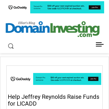
LATEST NEWS ABOUT DOMAIN INVESTING
Help Jeffrey Reynolds Raise Funds
for LICADD