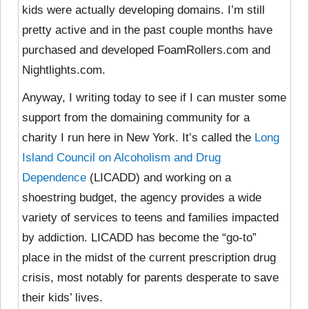
kids were actually developing domains. I’m still
pretty active and in the past couple months have
purchased and developed FoamRollers.com and
Nightlights.com.
Anyway, I writing today to see if I can muster some
support from the domaining community for a
charity I run here in New York. It’s called the
Long
Island Council on Alcoholism and Drug
Dependence
(LICADD) and working on a
shoestring budget, the agency provides a wide
variety of services to teens and families impacted
by addiction. LICADD has become the “go-to”
place in the midst of the current prescription drug
crisis, most notably for parents desperate to save
their kids’ lives.