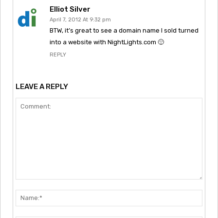
Elliot Silver
April 7, 2012 At 9:32 pm
BTW, it’s great to see a domain name I sold turned
into a website with NightLights.com 🙂
REPLY
LEAVE A REPLY
Comment:
Nam