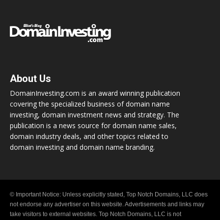
About Us
DomainInvesting.com is an award winning publication
covering the specialized business of domain name
investing, domain investment news and strategy. The
publication is a news source for domain name sales,
domain industry deals, and other topics related to
domain investing and domain name branding.
© Important Notice: Unless explicitly stated, Top Notch Domains, LLC does
not endorse any advertiser on this website. Advertisements and links may
take visitors to external websites. Top Notch Domains, LLC is not