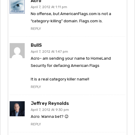
Acro
April 7, 2012 At 1:11 pm
No offense, but AmericanFlags.com is not a
“category-killing” domain. Flags.com is.
REPLY
BullS
April 7, 2012 At 1:47 pm
Acro– am sending your name to HomeLand
Security for defacing American Flags
It is a real category killer name!!
REPLY
Jeffrey Reynolds
April 7, 2012 At 9:30 pm
Acro: Wanna bet? 😉
REPLY