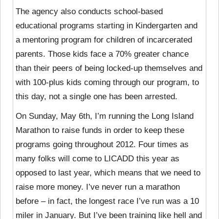
The agency also conducts school-based
educational programs starting in Kindergarten and
a mentoring program for children of incarcerated
parents. Those kids face a 70% greater chance
than their peers of being locked-up themselves and
with 100-plus kids coming through our program, to
this day, not a single one has been arrested.
On Sunday, May 6th, I’m running the Long Island
Marathon to raise funds in order to keep these
programs going throughout 2012. Four times as
many folks will come to LICADD this year as
opposed to last year, which means that we need to
raise more money. I’ve never run a marathon
before – in fact, the longest race I’ve run was a 10
miler in January. But I’ve been training like hell and