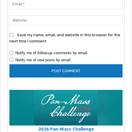
Emai
Webs
Save my name, email, and website in this browser for the
next time I comment.
Notify me of follow-up comments by email.
Notify me of new posts by email.
2026 Pan-Mass Challenge