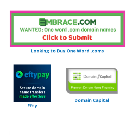
Looking to Buy One Word .coms
Domain Capital
Efty