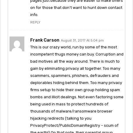
pages just because they are easier to make offers
on for those that don’t want to hunt down contact
info.
REPLY
Frank Carson
August 31, 2017 At 5:04 pm
This is our crazy world, run by some of the most
incompetent thugs money can buy. Corruption and
bad motives all the way around. There is much to
gain by eliminating privacy all together. Too many
scammers, spammers, phishers, defrauders and
deplorables hiding behind them. Too many privacy
firms setup to hide their own group holding spam
bombs and illicit dealings. Not even factoring some
being used in mass to protect hundreds of
thousands of malware/ransomware browser
hijacking redirects (talking to you
PrivacyProtect/PublicDomainRegistry – scum of
the earth!) On that note, their parental group