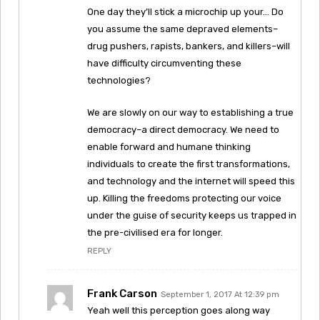
One day they’ll stick a microchip up your… Do
you assume the same depraved elements–
drug pushers, rapists, bankers, and killers–will
have difficulty circumventing these
technologies?
We are slowly on our way to establishing a true
democracy–a direct democracy. We need to
enable forward and humane thinking
individuals to create the first transformations,
and technology and the internet will speed this
up. Killing the freedoms protecting our voice
under the guise of security keeps us trapped in
the pre-civilised era for longer.
REPLY
Frank Carson
September 1, 2017 At 12:39 pm
Yeah well this perception goes along way