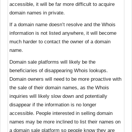
accessible, it will be far more difficult to acquire
domain names in private.
If a domain name doesn’t resolve and the Whois
information is not listed anywhere, it will become
much harder to contact the owner of a domain
name.
Domain sale platforms will likely be the
beneficiaries of disappearing Whois lookups.
Domain owners will need to be more proactive with
the sale of their domain names, as the Whois
inquiries will likely slow down and potentially
disappear if the information is no longer
accessible. People interested in selling domain
names may be more inclined to list their names on
a domain sale platform so people know they are