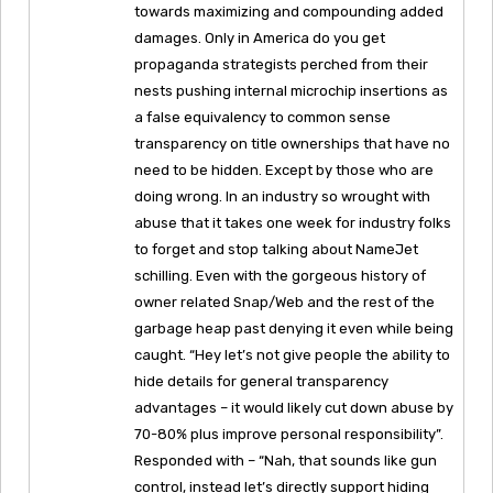
towards maximizing and compounding added
damages. Only in America do you get
propaganda strategists perched from their
nests pushing internal microchip insertions as
a false equivalency to common sense
transparency on title ownerships that have no
need to be hidden. Except by those who are
doing wrong. In an industry so wrought with
abuse that it takes one week for industry folks
to forget and stop talking about NameJet
schilling. Even with the gorgeous history of
owner related Snap/Web and the rest of the
garbage heap past denying it even while being
caught. “Hey let’s not give people the ability to
hide details for general transparency
advantages – it would likely cut down abuse by
70-80% plus improve personal responsibility”.
Responded with – “Nah, that sounds like gun
control, instead let’s directly support hiding