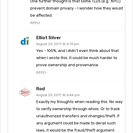
One further thought is that some TLDs (e.g. .NYC)
prevent domain privacy – I wonder how they would
be affected.
REPLY
Elliot Silver
August 29, 2017 At 6:19 pm
Yes – 100%, and I didn’t even think about that
when I wrote this. It could be much harder to
prove ownership and provenance.
REPLY
Rod
August 29, 2017 At 6:44 pm
Exactly my thoughts when reading this. No way
to verify ownership through whois. Or to track
unauthorized transfers and changes/theft. If
any argument could be made to derail such
laws, it would be the fraud/theft argument.