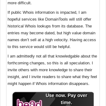
more difficult.
If public Whois information is impacted, I am
hopeful services like DomainTools will still offer
historical Whois lookups from its database. The
entries may become dated, but high value domain
names don’t sell at a high velocity. Having access
to this service would still be helpful.
I am admittedly not all that knowledgable about the
forthcoming changes, so this is all speculation. I
invite others with more knowledge to share their
insight, and I invite readers to share what they feel
might happen if Whois information disappears.