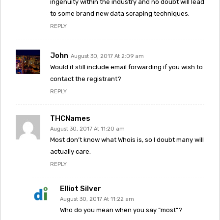
ingenuity within the industry and no doubt will lead
to some brand new data scraping techniques.
REPLY
John
August 30, 2017 At 2:09 am
Would it still include email forwarding if you wish to
contact the registrant?
REPLY
THCNames
August 30, 2017 At 11:20 am
Most don’t know what Whois is, so I doubt many will
actually care.
REPLY
Elliot Silver
August 30, 2017 At 11:22 am
Who do you mean when you say “most”?