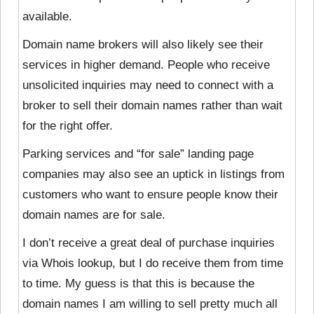
available.
Domain name brokers will also likely
see their
services in higher demand. People who receive
unsolicited inquiries may need to connect with a
broker to sell their domain names rather than wait
for the right offer.
Parking services and “for sale” landing page
companies may also see an uptick in listings from
customers who want to ensure people know their
domain names are for sale.
I don’t receive a great deal of purchase inquiries
via Whois lookup, but I do receive them from time
to time. My guess is that this is because the
domain names I am willing to sell pretty much all