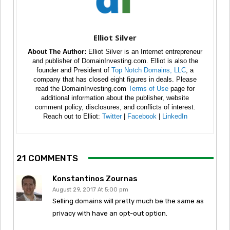
Elliot Silver
About The Author:
Elliot Silver is an Internet entrepreneur
and publisher of DomainInvesting.com. Elliot is also the
founder and President of
Top Notch Domains, LLC
, a
company that has closed eight figures in deals. Please
read the DomainInvesting.com
Terms of Use
page for
additional information about the publisher, website
comment policy, disclosures, and conflicts of interest.
Reach out to Elliot:
Twitter
|
Facebook
|
LinkedIn
21 COMMENTS
Konstantinos Zournas
August 29, 2017 At 5:00 pm
Selling domains will pretty much be the same as
privacy with have an opt-out option.