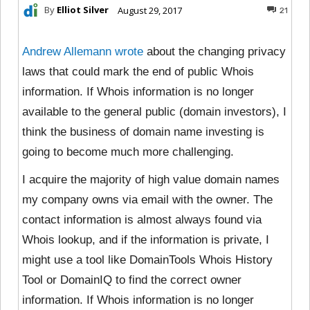
By
Elliot Silver
August 29, 2017
21
Andrew Allemann wrote
about the changing privacy
laws that could mark the end of public Whois
information. If Whois information is no longer
available to the general public (domain investors), I
think the business of domain name investing is
going to become much more challenging.
I acquire the majority of high value domain names
my company owns via email with the owner. The
contact information is almost always found via
Whois lookup, and if the information is private, I
might use a tool like DomainTools Whois History
Tool or DomainIQ to find the correct owner
information. If Whois information is no longer