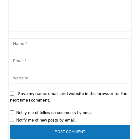
Comment:
Nam
Emai
Webs
Save my name, email, and website in this browser for the
next time I comment.
Notify me of follow-up comments by email.
Notify me of new posts by email.