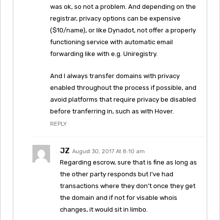
was ok, so not a problem. And depending on the
registrar, privacy options can be expensive
($10/name), or like Dynadot, not offer a properly
functioning service with automatic email
forwarding like with e.g. Uniregistry.
And I always transfer domains with privacy
enabled throughout the process if possible, and
avoid platforms that require privacy be disabled
before tranferring in, such as with Hover.
REPLY
JZ
August 30, 2017 At 8:10 am
Regarding escrow, sure that is fine as long as
the other party responds but I’ve had
transactions where they don’t once they get
the domain and if not for visable whois
changes, it would sit in limbo.