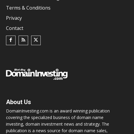
Terms & Conditions
Privacy
Contact
About Us
DomainInvesting.com is an award winning publication
covering the specialized business of domain name
investing, domain investment news and strategy. The
publication is a news source for domain name sales,