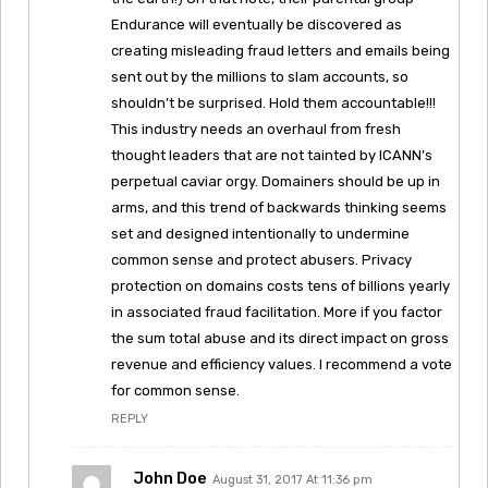
Endurance will eventually be discovered as
creating misleading fraud letters and emails being
sent out by the millions to slam accounts, so
shouldn’t be surprised. Hold them accountable!!!
This industry needs an overhaul from fresh
thought leaders that are not tainted by ICANN’s
perpetual caviar orgy. Domainers should be up in
arms, and this trend of backwards thinking seems
set and designed intentionally to undermine
common sense and protect abusers. Privacy
protection on domains costs tens of billions yearly
in associated fraud facilitation. More if you factor
the sum total abuse and its direct impact on gross
revenue and efficiency values. I recommend a vote
for common sense.
REPLY
John Doe
August 31, 2017 At 11:36 pm