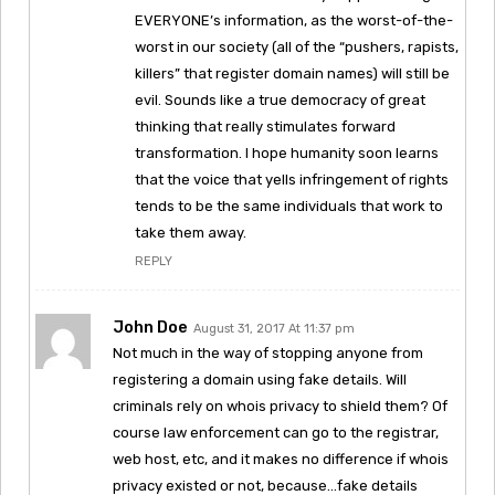
EVERYONE’s information, as the worst-of-the-
worst in our society (all of the “pushers, rapists,
killers” that register domain names) will still be
evil. Sounds like a true democracy of great
thinking that really stimulates forward
transformation. I hope humanity soon learns
that the voice that yells infringement of rights
tends to be the same individuals that work to
take them away.
REPLY
John Doe
August 31, 2017 At 11:37 pm
Not much in the way of stopping anyone from
registering a domain using fake details. Will
criminals rely on whois privacy to shield them? Of
course law enforcement can go to the registrar,
web host, etc, and it makes no difference if whois
privacy existed or not, because…fake details