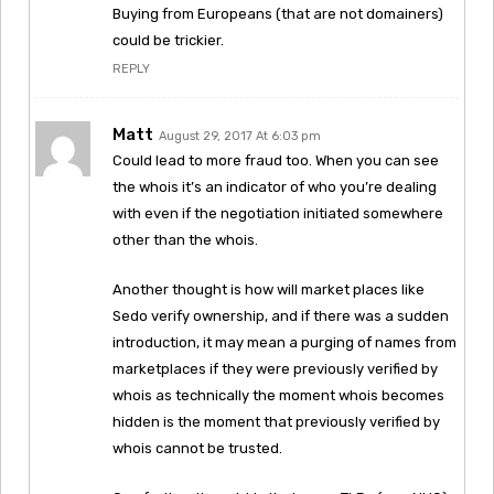
Buying from Europeans (that are not domainers)
could be trickier.
REPLY
Matt
August 29, 2017 At 6:03 pm
Could lead to more fraud too. When you can see
the whois it’s an indicator of who you’re dealing
with even if the negotiation initiated somewhere
other than the whois.
Another thought is how will market places like
Sedo verify ownership, and if there was a sudden
introduction, it may mean a purging of names from
marketplaces if they were previously verified by
whois as technically the moment whois becomes
hidden is the moment that previously verified by
whois cannot be trusted.