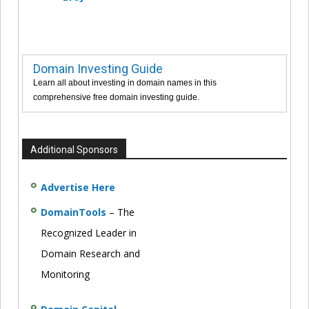
Domain Investing Guide
Learn all about investing in domain names in this
comprehensive free domain investing guide.
Additional Sponsors
Advertise Here
DomainTools
– The
Recognized Leader in
Domain Research and
Monitoring