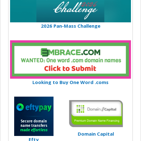
2026 Pan-Mass Challenge
Looking to Buy One Word .coms
Domain Capital
Efty