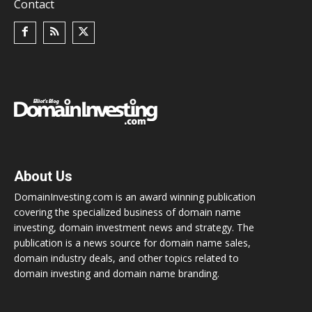
Contact
About Us
DomainInvesting.com is an award winning publication
covering the specialized business of domain name
investing, domain investment news and strategy. The
publication is a news source for domain name sales,
domain industry deals, and other topics related to
domain investing and domain name branding.