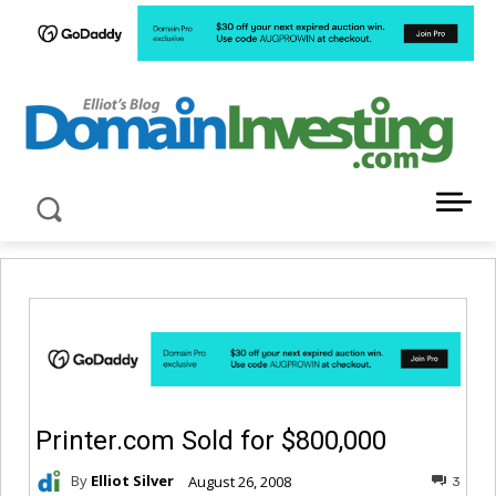
LATEST NEWS ABOUT DOMAIN INVESTING
Printer.com Sold for $800,000
By
Elliot Silver
August 26, 2008
3