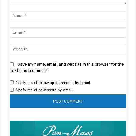
Comment:
Nam
Emai
Webs
Save my name, email, and website in this browser for the
next time I comment.
Notify me of follow-up comments by email.
Notify me of new posts by email.