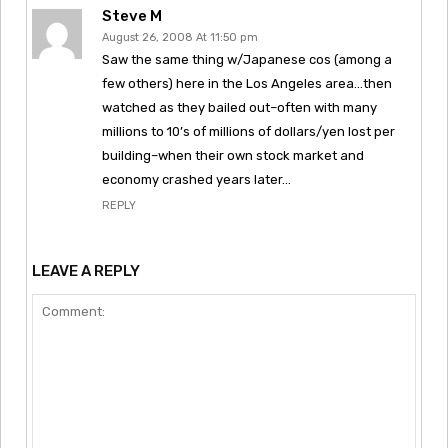
Steve M
August 26, 2008 At 11:50 pm
Saw the same thing w/Japanese cos (among a
few others) here in the Los Angeles area…then
watched as they bailed out–often with many
millions to 10’s of millions of dollars/yen lost per
building–when their own stock market and
economy crashed years later…
REPLY
LEAVE A REPLY