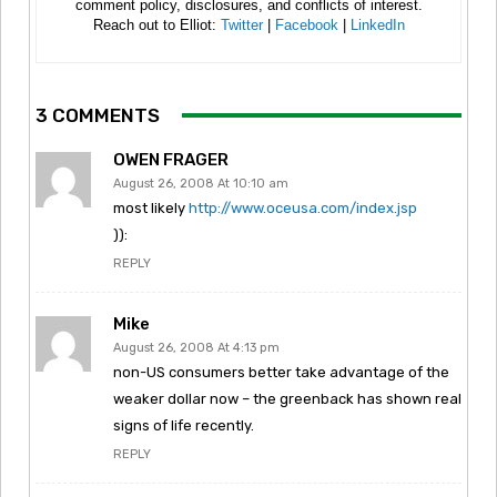
comment policy, disclosures, and conflicts of interest.
Reach out to Elliot:
Twitter
|
Facebook
|
LinkedIn
3 COMMENTS
OWEN FRAGER
August 26, 2008 At 10:10 am
most likely
http://www.oceusa.com/index.jsp
)):
REPLY
Mike
August 26, 2008 At 4:13 pm
non-US consumers better take advantage of the
weaker dollar now – the greenback has shown real
signs of life recently.
REPLY