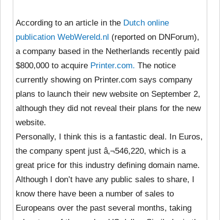
According to an article in the
Dutch online
publication WebWereld.nl
(reported on DNForum),
a company based in the Netherlands recently paid
$800,000 to acquire
Printer.com.
The notice
currently showing on Printer.com says company
plans to launch their new website on September 2,
although they did not reveal their plans for the new
website.
Personally, I think this is a fantastic deal. In Euros,
the company spent just â‚¬546,220, which is a
great price for this industry defining domain name.
Although I don’t have any public sales to share, I
know there have been a number of sales to
Europeans over the past several months, taking