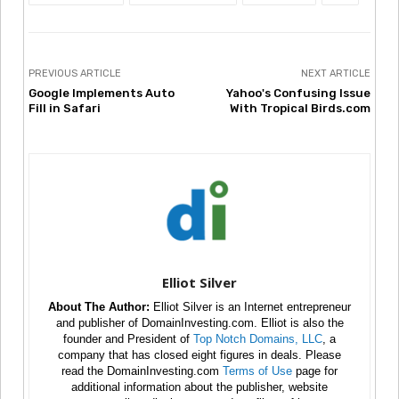
PREVIOUS ARTICLE
NEXT ARTICLE
Google Implements Auto
Yahoo's Confusing Issue
Fill in Safari
With Tropical Birds.com
Elliot Silver
About The Author:
Elliot Silver is an Internet entrepreneur
and publisher of DomainInvesting.com. Elliot is also the
founder and President of
Top Notch Domains, LLC
, a
company that has closed eight figures in deals. Please
read the DomainInvesting.com
Terms of Use
page for
additional information about the publisher, website