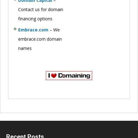
Domain Capital
–
Contact us for domain
financing options
Embrace.com
– We
embrace.com domain
names
Recent Posts