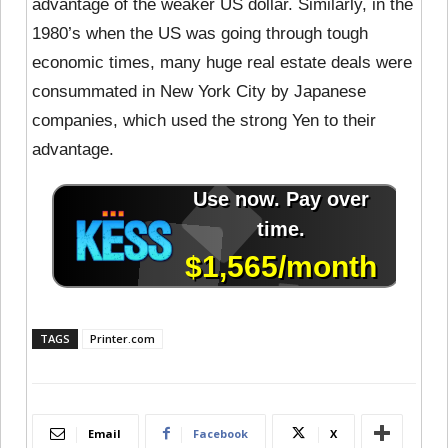
advantage of the weaker US dollar. Similarly, in the
1980’s when the US was going through tough
economic times, many huge real estate deals were
consummated in New York City by Japanese
companies, which used the strong Yen to their
advantage.
TAGS
Printer.com
Email
Facebook
X