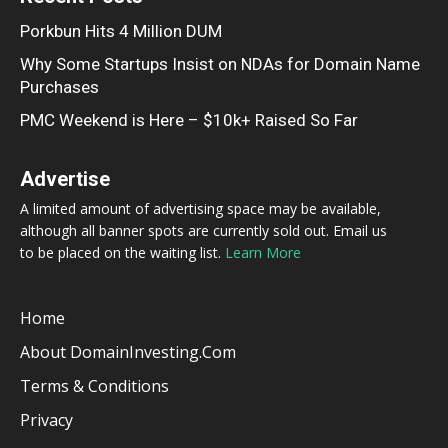
Porkbun Hits 4 Million DUM
Why Some Startups Insist on NDAs for Domain Name
Purchases
PMC Weekend is Here – $10k+ Raised So Far
Advertise
A limited amount of advertising space may be available,
although all banner spots are currently sold out. Email us
to be placed on the waiting list.
Learn More
Home
About DomainInvesting.com
Terms & Conditions
Privacy