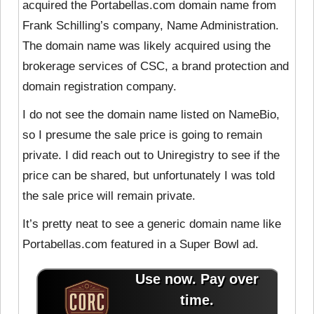
acquired the Portabellas.com domain name from
Frank Schilling’s company, Name Administration.
The domain name was likely acquired using the
brokerage services of CSC, a brand protection and
domain registration company.
I do not see the domain name listed on NameBio,
so I presume the sale price is going to remain
private. I did reach out to Uniregistry to see if the
price can be shared, but unfortunately I was told
the sale price will remain private.
It’s pretty neat to see a generic domain name like
Portabellas.com featured in a Super Bowl ad.