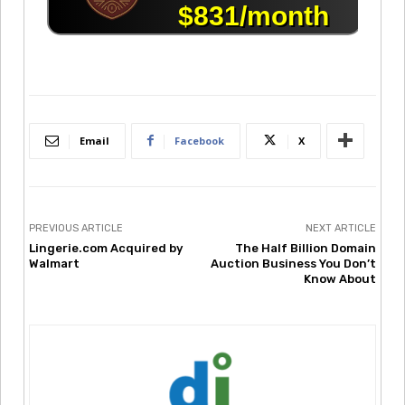
Email
Facebook
X
PREVIOUS ARTICLE
NEXT ARTICLE
Lingerie.com Acquired by
The Half Billion Domain
Walmart
Auction Business You Don’t
Know About