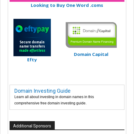
Looking to Buy One Word .coms
Domain Capital
Efty
Domain Investing Guide
Learn all about investing in domain names in this
comprehensive free domain investing guide.
Additional Sponsors