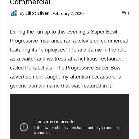
Commercial
By
Elliot Silver
February 2, 2020
1
During the run up to this evening’s Super Bowl,
Progressive Insurance ran a television commercial
featuring its “employees” Flo and Jamie in the role
as a waiter and waitress at a fictitious restaurant
called Portabella’s. The Progressive Super Bowl
advertisement caught my attention because of a
generic domain name that was featured in it: