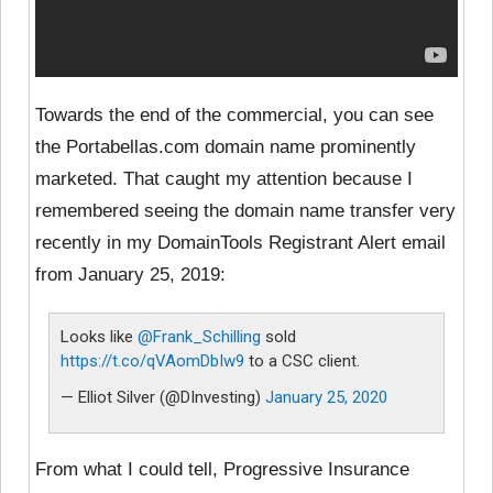
Towards the end of the commercial, you can see
the Portabellas.com domain name prominently
marketed. That caught my attention because I
remembered seeing the domain name transfer very
recently in my DomainTools Registrant Alert email
from January 25, 2019:
Looks like
@Frank_Schilling
sold
https://t.co/qVAomDbIw9
to a CSC client.
— Elliot Silver (@DInvesting)
January 25, 2020
From what I could tell, Progressive Insurance