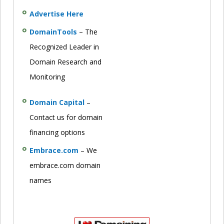
Advertise Here
DomainTools
– The
Recognized Leader in
Domain Research and
Monitoring
Domain Capital
–
Contact us for domain
financing options
Embrace.com
– We
embrace.com domain
names