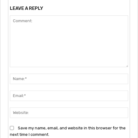
LEAVE A REPLY
Comment:
Nam
Emai
Webs
Save my name, email, and website in this browser for the
next time I comment.