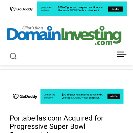
LATEST NEWS ABOUT DOMAIN INVESTING
Portabellas.com Acquired for
Progressive Super Bowl