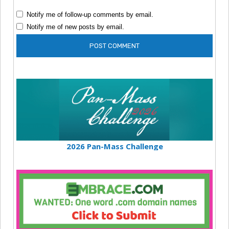
Notify me of follow-up comments by email.
Notify me of new posts by email.
2026 Pan-Mass Challenge