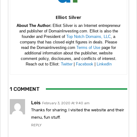
Elliot Silver
About The Author:
Elliot Silver is an Internet entrepreneur
and publisher of DomainInvesting.com. Elliot is also the
founder and President of
Top Notch Domains, LLC
, a
company that has closed eight figures in deals. Please
read the DomainInvesting.com
Terms of Use
page for
additional information about the publisher, website
comment policy, disclosures, and conflicts of interest.
Reach out to Elliot:
Twitter
|
Facebook
|
LinkedIn
1 COMMENT
Lois
February 3, 2020 At 9:40 am
Thanks for sharing. I visited the website and their
menu, fun stuff.
REPLY