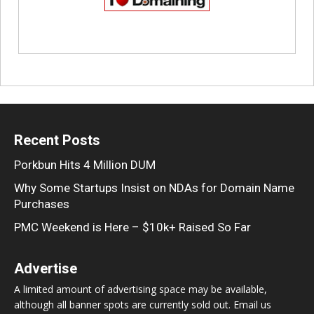
Recent Posts
Porkbun Hits 4 Million DUM
Why Some Startups Insist on NDAs for Domain Name
Purchases
PMC Weekend is Here – $10k+ Raised So Far
Advertise
A limited amount of advertising space may be available,
although all banner spots are currently sold out. Email us