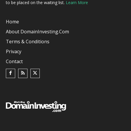
to be placed on the waiting list.
Learn More
Home
About DomainInvesting.com
Terms & Conditions
Privacy
Contact