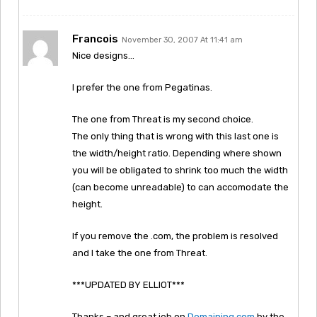
Francois
November 30, 2007 At 11:41 am
Nice designs…
I prefer the one from Pegatinas.
The one from Threat is my second choice.
The only thing that is wrong with this last one is
the width/height ratio. Depending where shown
you will be obligated to shrink too much the width
(can become unreadable) to can accomodate the
height.
If you remove the .com, the problem is resolved
and I take the one from Threat.
***UPDATED BY ELLIOT***
Thanks – and great job on
Domaining.com
by the