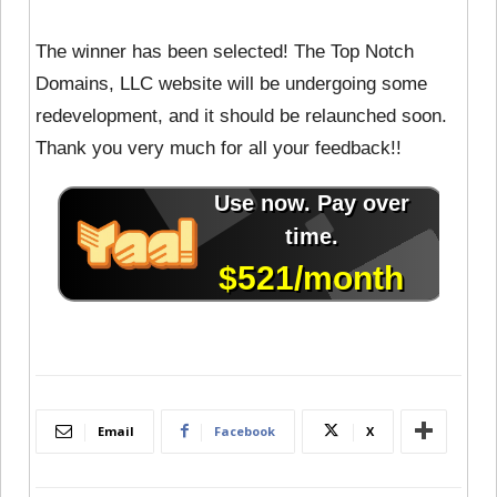
The winner has been selected! The Top Notch
Domains, LLC website will be undergoing some
redevelopment, and it should be relaunched soon.
Thank you very much for all your feedback!!
Email
Facebook
X