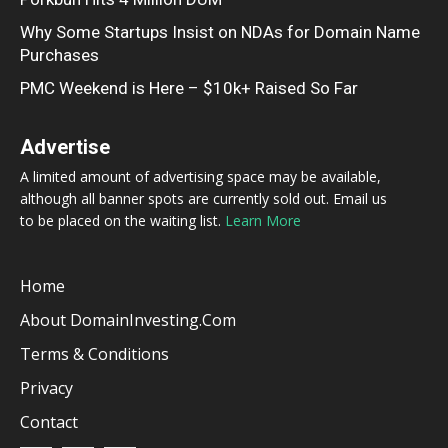
Why Some Startups Insist on NDAs for Domain Name
Purchases
PMC Weekend is Here – $10k+ Raised So Far
Advertise
A limited amount of advertising space may be available,
although all banner spots are currently sold out. Email us
to be placed on the waiting list.
Learn More
Home
About DomainInvesting.com
Terms & Conditions
Privacy
Contact