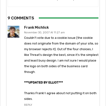
9 COMMENTS
Frank Michlick
November 30, 2007 At 11:27 am
Couldn’t vote due to a cookie issue (the cookie
does not originate from the domain of your site, so
my browser rejects it). Out of the four choices, I
like Threat’s design the best, since it’s the simplest
and least busy design. I am not sure I would place
the logo on both sides of the business card
though.
***UPDATED BY ELLIOT***
Thanks Frank! I agree about not putting it on both
sides.
REPLY