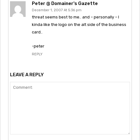
Peter @ Domainer's Gazette
December 1, 2007 At 5:36 pm
threat seems best to me.. and – personally – I
kinda like the logo on the alt side of the business
card..
-peter
REPLY
LEAVE A REPLY
Comment: