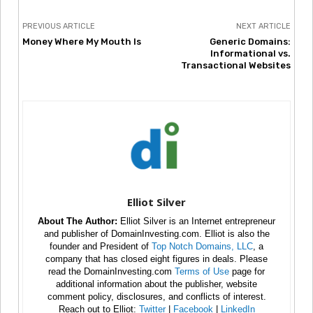
PREVIOUS ARTICLE
NEXT ARTICLE
Money Where My Mouth Is
Generic Domains:
Informational vs.
Transactional Websites
Elliot Silver
About The Author:
Elliot Silver is an Internet entrepreneur
and publisher of DomainInvesting.com. Elliot is also the
founder and President of
Top Notch Domains, LLC
, a
company that has closed eight figures in deals. Please
read the DomainInvesting.com
Terms of Use
page for
additional information about the publisher, website
comment policy, disclosures, and conflicts of interest.
Reach out to Elliot:
Twitter
|
Facebook
|
LinkedIn