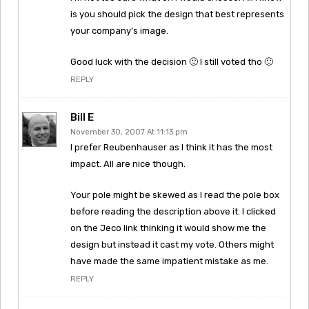
is you should pick the design that best represents
your company’s image.
Good luck with the decision 🙂 I still voted tho 🙂
REPLY
Bill E
November 30, 2007 At 11:13 pm
I prefer Reubenhauser as I think it has the most
impact. All are nice though.
Your pole might be skewed as I read the pole box
before reading the description above it. I clicked
on the Jeco link thinking it would show me the
design but instead it cast my vote. Others might
have made the same impatient mistake as me.
REPLY