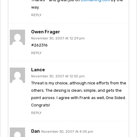
way.
REPLY
Owen Frager
November 30, 2007 At 12:29 pm
#262316
REPLY
Lance
November 30, 2007 At 12:50 pm
Threat is my choice, although nice efforts from the
others. The desing is clean, simple, and gets the
point across. I agree with Frank as well, One Sided.
Congrats!
REPLY
Dan
November 30, 2007 At 4:05 pm