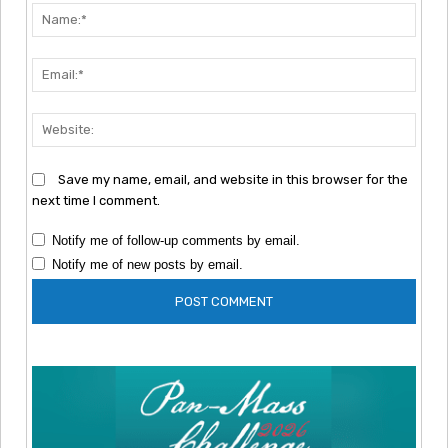
Nam
Emai
Webs
Save my name, email, and website in this browser for the
next time I comment.
Notify me of follow-up comments by email.
Notify me of new posts by email.