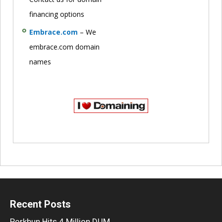
financing options
Embrace.com
– We
embrace.com domain
names
Recent Posts
Porkbun Hits 4 Million DUM