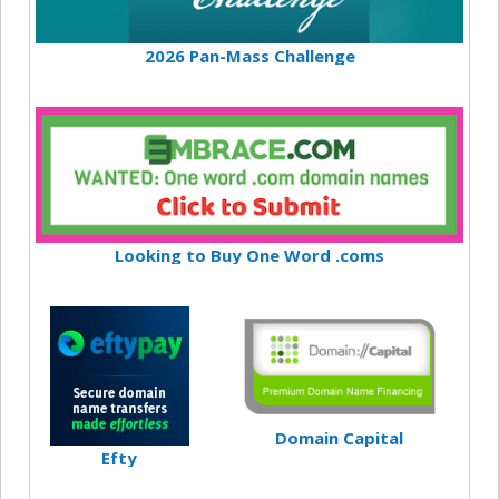
2026 Pan-Mass Challenge
Looking to Buy One Word .coms
Domain Capital
Efty