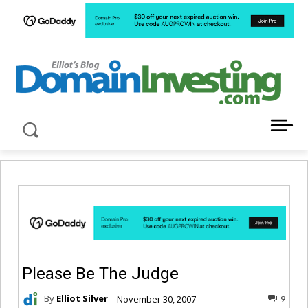
LATEST NEWS ABOUT DOMAIN INVESTING
Please Be The Judge
By
Elliot Silver
November 30, 2007
9