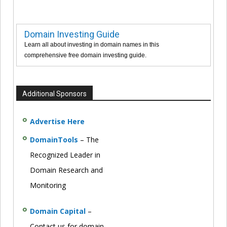
Domain Investing Guide
Learn all about investing in domain names in this
comprehensive free domain investing guide.
Additional Sponsors
Advertise Here
DomainTools
– The
Recognized Leader in
Domain Research and
Monitoring
Domain Capital
–
Contact us for domain