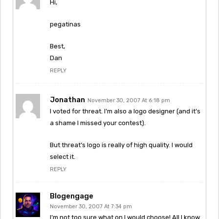
Hi,
pegatinas
Best,
Dan
REPLY
Jonathan
November 30, 2007 At 6:18 pm
I voted for threat. I’m also a logo designer (and it’s
a shame I missed your contest).
But threat’s logo is really of high quality. I would
select it.
REPLY
Blogengage
November 30, 2007 At 7:34 pm
I’m not too sure what on I would choose! All I know