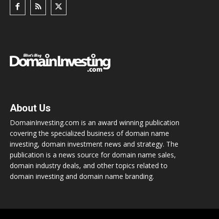
About Us
DomainInvesting.com is an award winning publication
covering the specialized business of domain name
investing, domain investment news and strategy. The
publication is a news source for domain name sales,
domain industry deals, and other topics related to
domain investing and domain name branding.