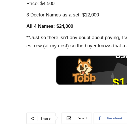
Price: $4,500
3 Doctor Names as a set: $12,000
All 4 Names: $24,000
**Just so there isn’t any doubt about paying, I w
escrow (at my cost) so the buyer knows that a
Email
Facebook
Share