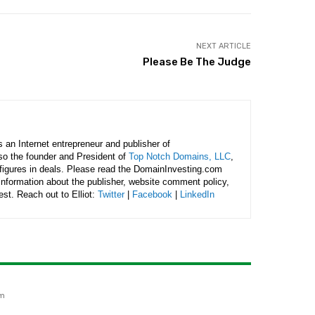
NEXT ARTICLE
Please Be The Judge
is an Internet entrepreneur and publisher of
lso the founder and President of
Top Notch Domains, LLC
,
figures in deals. Please read the DomainInvesting.com
 information about the publisher, website comment policy,
rest. Reach out to Elliot:
Twitter
|
Facebook
|
LinkedIn
am