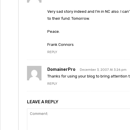
Very sad story indeed and I’m in NC also. I can’
to their fund. Tomorrow.
Peace.
Frank Connors
REPLY
DomainerPro
December 3, 2007 At 3:26 pm
Thanks for using your blog to bring attention 
REPLY
LEAVE A REPLY