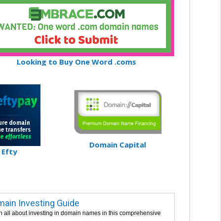
Looking to Buy One Word .coms
Domain Capital
Efty
ain Investing Guide
n all about investing in domain names in this comprehensive