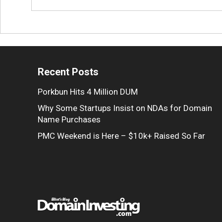
Recent Posts
Porkbun Hits 4 Million DUM
Why Some Startups Insist on NDAs for Domain
Name Purchases
PMC Weekend is Here – $10k+ Raised So Far