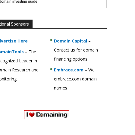
 domain investing guide.
tional Sponsors
vertise Here
Domain Capital
–
Contact us for domain
omainTools
– The
financing options
cognized Leader in
main Research and
Embrace.com
– We
nitoring
embrace.com domain
names