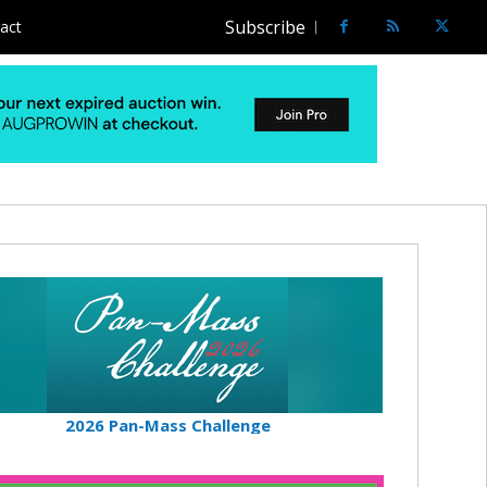
Subscribe
act
2026 Pan-Mass Challenge