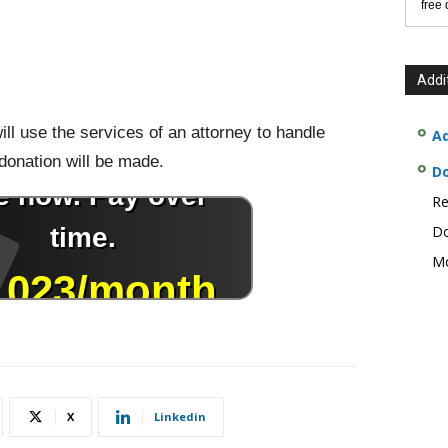
free
Addi
ill use the services of an attorney to handle
Ad
 donation will be made.
D
Re
Do
Mo
X
Linkedin