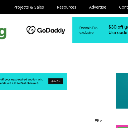
m
Projects & Sales
Resources
Advertise
Cont
2