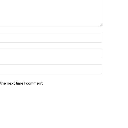
Name:*
Email:*
Website:
 the next time I comment.