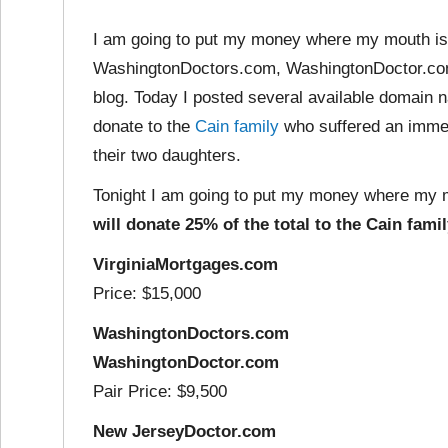
I am going to put my money where my mouth is.
WashingtonDoctors.com, WashingtonDoctor.co
blog. Today I posted several available domain 
donate to the
Cain family
who suffered an imme
their two daughters.
Tonight I am going to put my money where my 
will donate 25% of the total to the Cain famil
VirginiaMortgages.com
Price: $15,000
WashingtonDoctors.com
WashingtonDoctor.com
Pair Price: $9,500
New JerseyDoctor.com