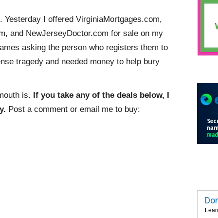
 Yesterday I offered VirginiaMortgages.com,
m, and NewJerseyDoctor.com for sale on my
names asking the person who registers them to
nse tragedy and needed money to help bury
mouth is.
If you take any of the deals below, I
y.
Post a comment or email me to buy:
Dom
Lear