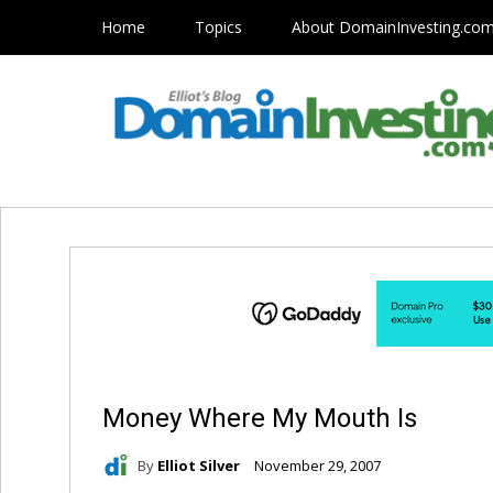
Home
Topics
About DomainInvesting.co
Money Where My Mouth Is
By
Elliot Silver
November 29, 2007