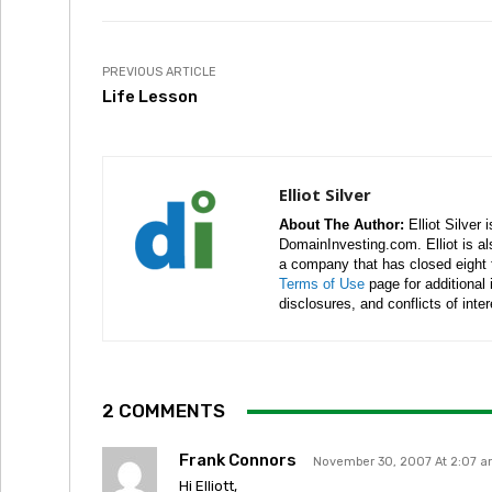
PREVIOUS ARTICLE
Life Lesson
Elliot Silver
About The Author:
Elliot Silver 
DomainInvesting.com. Elliot is a
a company that has closed eight 
Terms of Use
page for additional
disclosures, and conflicts of inte
2 COMMENTS
Frank Connors
November 30, 2007 At 2:07 
Hi Elliott,