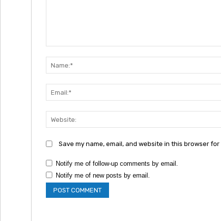
Comment:
Save my name, email, and website in this browser for
Notify me of follow-up comments by email.
Notify me of new posts by email.