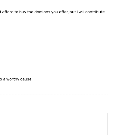
t afford to buy the domians you offer, but I will contribute
to a worthy cause.