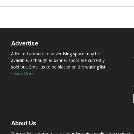
Advertise
A limited amount of advertising space may be
available, although all banner spots are currently
sold out. Email us to be placed on the waiting list.
Learn More
About Us
DomainInvesting.com is an award winning publication covering t