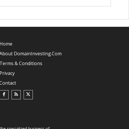
Home
About DomainInvesting.com
Terms & Conditions
Privacy
Contact
he specialized business of