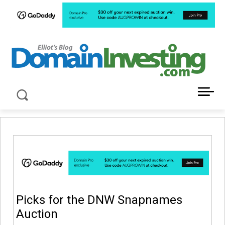
LATEST NEWS ABOUT DOMAIN INVESTING
Picks for the DNW Snapnames
Auction