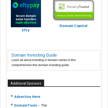
Domain Capital
Efty
Domain Investing Guide
Learn all about investing in domain names in this
comprehensive free domain investing guide.
Additional Sponsors
Advertise Here
DomainTools
– The