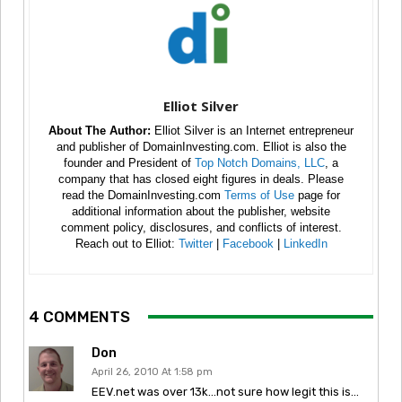
Elliot Silver
About The Author:
Elliot Silver is an Internet entrepreneur
and publisher of DomainInvesting.com. Elliot is also the
founder and President of
Top Notch Domains, LLC
, a
company that has closed eight figures in deals. Please
read the DomainInvesting.com
Terms of Use
page for
additional information about the publisher, website
comment policy, disclosures, and conflicts of interest.
Reach out to Elliot:
Twitter
|
Facebook
|
LinkedIn
4 COMMENTS
Don
April 26, 2010 At 1:58 pm
EEV.net was over 13k…not sure how legit this is…