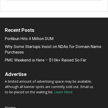
Recent Posts
Porkbun Hits 4 Million DUM
Why Some Startups Insist on NDAs for Domain Name
Purchases
PMC Weekend is Here – $10k+ Raised So Far
Advertise
A limited amount of advertising space may be available,
although all banner spots are currently sold out. Email us
to be placed on the waiting list.
Learn More
Home