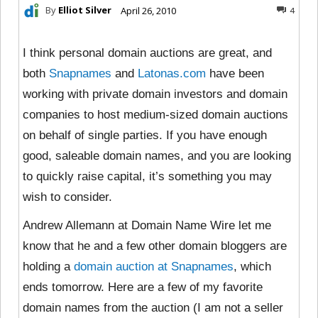
By
Elliot Silver
April 26, 2010
4
I think personal domain auctions are great, and
both
Snapnames
and
Latonas.com
have been
working with private domain investors and domain
companies to host medium-sized domain auctions
on behalf of single parties. If you have enough
good, saleable domain names, and you are looking
to quickly raise capital, it’s something you may
wish to consider.
Andrew Allemann at Domain Name Wire let me
know that he and a few other domain bloggers are
holding a
domain auction at Snapnames
, which
ends tomorrow. Here are a few of my favorite
domain names from the auction (I am not a seller