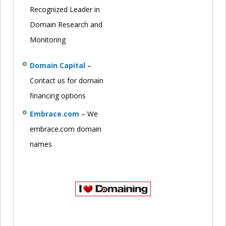
Recognized Leader in
Domain Research and
Monitoring
Domain Capital
–
Contact us for domain
financing options
Embrace.com
– We
embrace.com domain
names