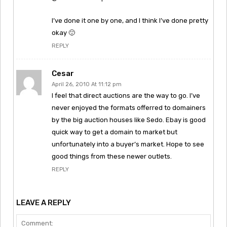
I’ve done it one by one, and I think I’ve done pretty
okay 🙂
REPLY
Cesar
April 26, 2010 At 11:12 pm
I feel that direct auctions are the way to go. I’ve
never enjoyed the formats offerred to domainers
by the big auction houses like Sedo. Ebay is good
quick way to get a domain to market but
unfortunately into a buyer’s market. Hope to see
good things from these newer outlets.
REPLY
LEAVE A REPLY