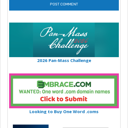
2026 Pan-Mass Challenge
Looking to Buy One Word .coms