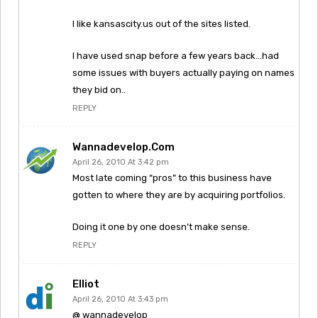
I like kansascity.us out of the sites listed.
I have used snap before a few years back…had
some issues with buyers actually paying on names
they bid on..
REPLY
Wannadevelop.com
April 26, 2010 At 3:42 pm
Most late coming “pros” to this business have
gotten to where they are by acquiring portfolios.
Doing it one by one doesn’t make sense.
REPLY
Elliot
April 26, 2010 At 3:43 pm
@ wannadevelop