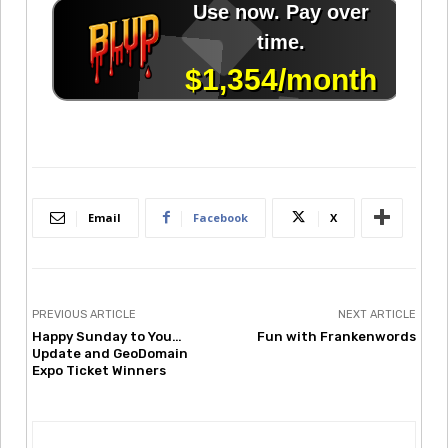
Email
Facebook
X
PREVIOUS ARTICLE
NEXT ARTICLE
Happy Sunday to You…
Fun with Frankenwords
Update and GeoDomain
Expo Ticket Winners