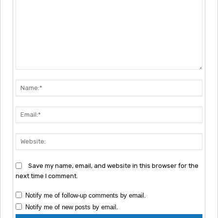
Comment:
Nam
Emai
Webs
Save my name, email, and website in this browser for the
next time I comment.
Notify me of follow-up comments by email.
Notify me of new posts by email.