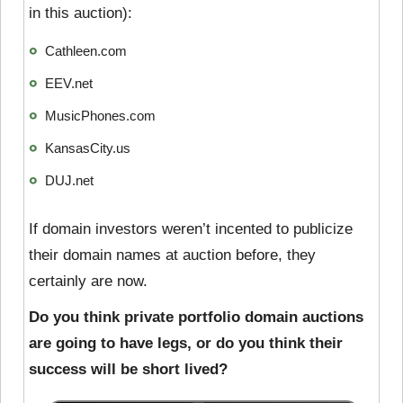
in this auction):
Cathleen.com
EEV.net
MusicPhones.com
KansasCity.us
DUJ.net
If domain investors weren’t incented to publicize
their domain names at auction before, they
certainly are now.
Do you think private portfolio domain auctions
are going to have legs, or do you think their
success will be short lived?