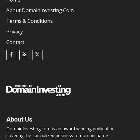
About DomainInvesting.com
Terms & Conditions
Privacy
Contact
About Us
DomainInvesting.com is an award winning publication
covering the specialized business of domain name