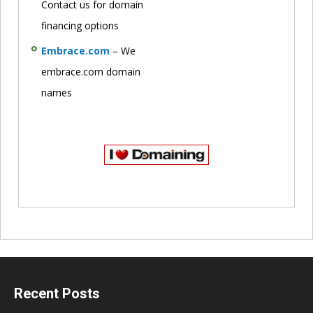
Contact us for domain
financing options
Embrace.com
– We
embrace.com domain
names
Recent Posts