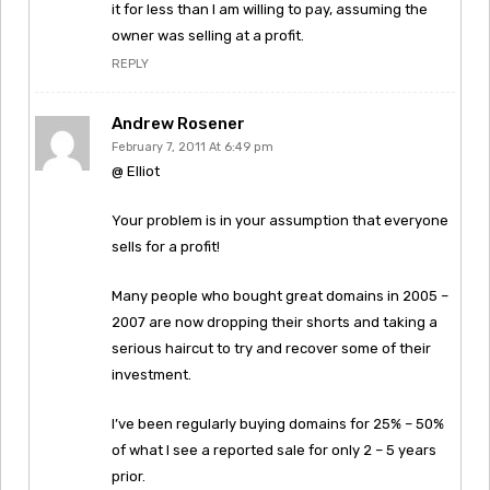
it for less than I am willing to pay, assuming the
owner was selling at a profit.
REPLY
Andrew Rosener
February 7, 2011 At 6:49 pm
@ Elliot
Your problem is in your assumption that everyone
sells for a profit!
Many people who bought great domains in 2005 –
2007 are now dropping their shorts and taking a
serious haircut to try and recover some of their
investment.
I’ve been regularly buying domains for 25% – 50%
of what I see a reported sale for only 2 – 5 years
prior.