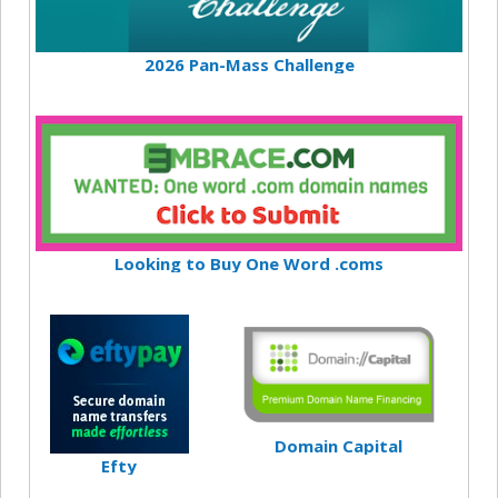
2026 Pan-Mass Challenge
Looking to Buy One Word .coms
Domain Capital
Efty