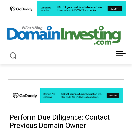
LATEST NEWS ABOUT DOMAIN INVESTING
Perform Due Diligence: Contact
Previous Domain Owner