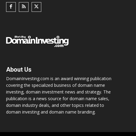
About Us
DomainInvesting.com is an award winning publication
covering the specialized business of domain name
investing, domain investment news and strategy. The
publication is a news source for domain name sales,
domain industry deals, and other topics related to
domain investing and domain name branding.