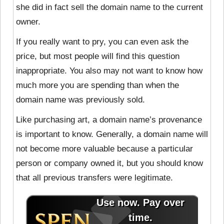
she did in fact sell the domain name to the current
owner.
If you really want to pry, you can even ask the
price, but most people will find this question
inappropriate. You also may not want to know how
much more you are spending than when the
domain name was previously sold.
Like purchasing art, a domain name’s provenance
is important to know. Generally, a domain name will
not become more valuable because a particular
person or company owned it, but you should know
that all previous transfers were legitimate.