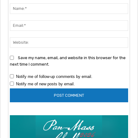
Nam
Emai
Webs
Save my name, email, and website in this browser for the
next time I comment.
Notify me of follow-up comments by email.
Notify me of new posts by email.