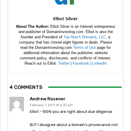
Elliot Silver
About The Author:
Elliot Silver is an Internet entrepreneur
and publisher of DomainInvesting.com. Elliot is also the
founder and President of
Top Notch Domains, LLC
, a
company that has closed eight figures in deals. Please
read the DomainInvesting.com
Terms of Use
page for
additional information about the publisher, website
comment policy, disclosures, and conflicts of interest.
Reach out to Elliot:
Twitter
|
Facebook
|
LinkedIn
4 COMMENTS
Andrew Rosener
February 7, 2011 At 6:30 pm
Elliot – 100% you are right about due diligence
BUT I disagree about a domain’s provenance not