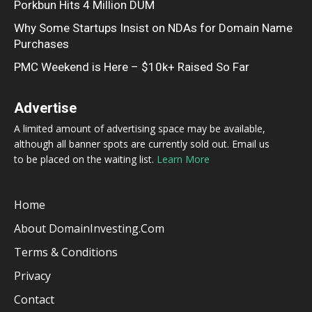
Porkbun Hits 4 Million DUM
Why Some Startups Insist on NDAs for Domain Name
Purchases
PMC Weekend is Here – $10k+ Raised So Far
Advertise
A limited amount of advertising space may be available,
although all banner spots are currently sold out. Email us
to be placed on the waiting list.
Learn More
Home
About DomainInvesting.com
Terms & Conditions
Privacy
Contact