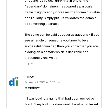
affecting it’s value. I think that if one of the
“legendary” domainers has owned a particular
name it significantly increases that domain’s value
and liquidity. Simply put – It validates the domain
as something desirable.
The same can be said about drop auctions – if you
see a handle of someone you know to be a
successful domainer, then you know that you are
bidding on a domain which is desirable and
presumably has value.
REPLY
Elliot
February 7, 2011 At 6:32 pm
@ Andrew
If I was buying a name that had been owned by
Frank S, my first question would be why did he sell