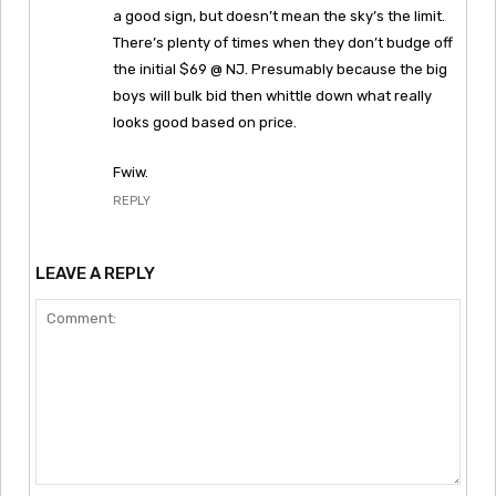
a good sign, but doesn’t mean the sky’s the limit.
There’s plenty of times when they don’t budge off
the initial $69 @ NJ. Presumably because the big
boys will bulk bid then whittle down what really
looks good based on price.
Fwiw.
REPLY
LEAVE A REPLY
Comment: