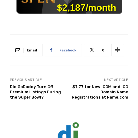
Email
Facebook
X
PREVIOUS ARTICLE
NEXT ARTICLE
Did GoDaddy Turn Off
$7.77 for New .COM and .CO
Premium Listings During
Domain Name
the Super Bowl?
Registrations at Name.com