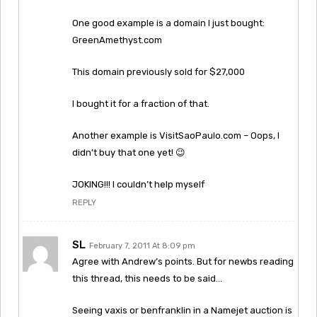
One good example is a domain I just bought:
GreenAmethyst.com
This domain previously sold for $27,000
I bought it for a fraction of that.
Another example is VisitSaoPaulo.com – Oops, I
didn’t buy that one yet! 😉
JOKING!!! I couldn’t help myself
REPLY
SL
February 7, 2011 At 8:09 pm
Agree with Andrew’s points. But for newbs reading
this thread, this needs to be said…
Seeing vaxis or benfranklin in a Namejet auction is