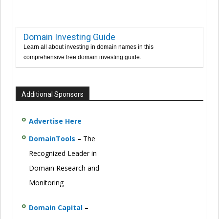
Domain Investing Guide
Learn all about investing in domain names in this
comprehensive free domain investing guide.
Additional Sponsors
Advertise Here
DomainTools
– The
Recognized Leader in
Domain Research and
Monitoring
Domain Capital
–