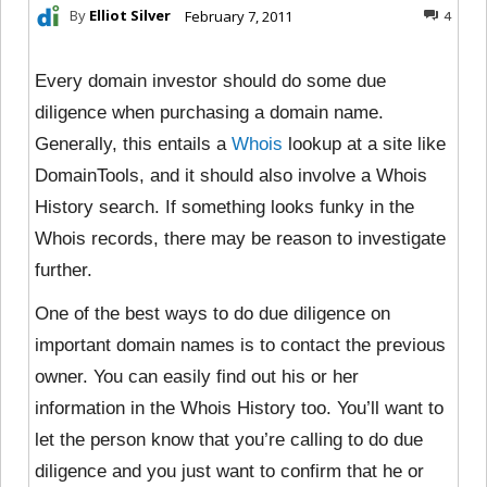
By
Elliot Silver
February 7, 2011
4
Every domain investor should do some due
diligence when purchasing a domain name.
Generally, this entails a
Whois
lookup at a site like
DomainTools, and it should also involve a Whois
History search. If something looks funky in the
Whois records, there may be reason to investigate
further.
One of the best ways to do due diligence on
important domain names is to contact the previous
owner. You can easily find out his or her
information in the Whois History too. You’ll want to
let the person know that you’re calling to do due
diligence and you just want to confirm that he or