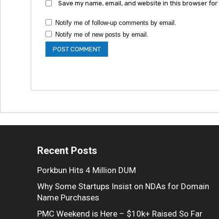
Save my name, email, and website in this browser for
Notify me of follow-up comments by email.
Notify me of new posts by email.
Recent Posts
Porkbun Hits 4 Million DUM
Why Some Startups Insist on NDAs for Domain
Name Purchases
PMC Weekend is Here – $10k+ Raised So Far