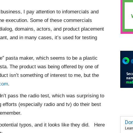
business, I pay attention to infomercials and
e the execution. Some of these commercials
dialog, domains, actors, and product placement
nt, and in many cases, it’s used for testing
e” pasta maker, which seems to be a plastic
sta. The product was being offered by one of
uct isn’t something of interest to me, but the
com
.
n’t pass the radio test, which was surprising to
efforts (especially radio and tv) do their best
 remember.
Dom
potential typos, and it looks like they did. Here
Lear