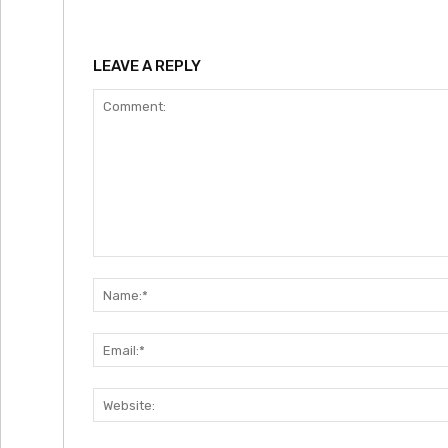
LEAVE A REPLY
Comment: