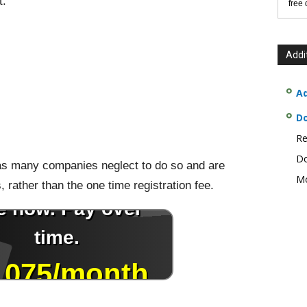
t:
free
Addi
Ad
D
Re
Do
, as many companies neglect to do so and are
Mo
s, rather than the one time registration fee.