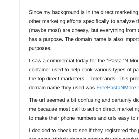
Since my background is in the direct marketing 
other marketing efforts specifically to analyz
(maybe most) are cheesy, but everything from 
has a purpose. The domain name is also importa
purposes.
I saw a commercial today for the “Pasta ‘N Mor
container used to help cook various types of pa
the top direct marketers – Telebrands. This prod
domain name they used was
FreePastaNMore.
The url seemed a bit confusing and certainly did
me because most call to action direct marketing 
to make their phone numbers and urls easy to
I decided to check to see if they registered the 