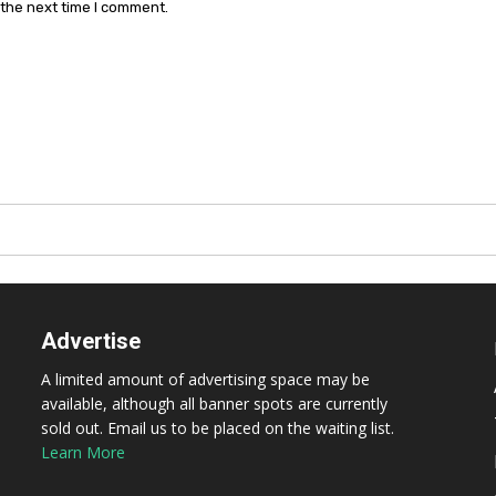
 the next time I comment.
Advertise
A limited amount of advertising space may be
available, although all banner spots are currently
sold out. Email us to be placed on the waiting list.
Learn More