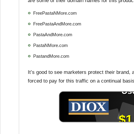
are some of their domain names for this produc
FreePastaNMore.com
FreePastaAndMore.com
PastaAndMore.com
PastaNMore.com
PastandMore.com
It’s good to see marketers protect their brand
forced to pay for this traffic on a continual basi