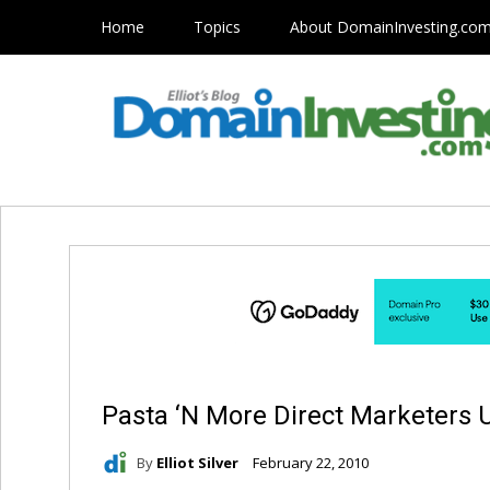
Home
Topics
About DomainInvesting.co
Pasta ‘N More Direct Marketer
By
Elliot Silver
February 22, 2010