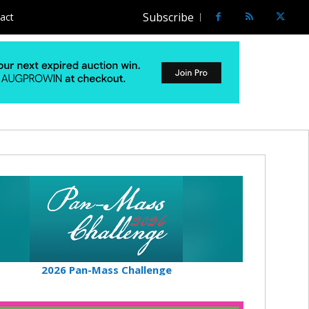
Subscribe
act
2026 Pan-Mass Challenge