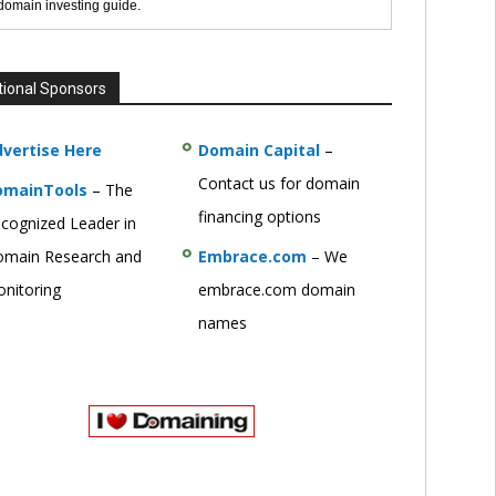
 domain investing guide.
tional Sponsors
vertise Here
Domain Capital
–
Contact us for domain
omainTools
– The
financing options
cognized Leader in
main Research and
Embrace.com
– We
nitoring
embrace.com domain
names