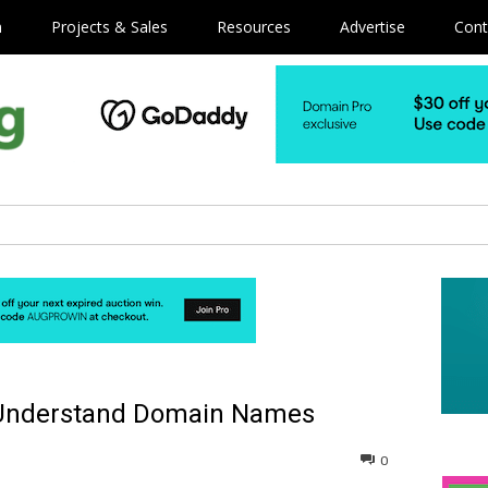
m
Projects & Sales
Resources
Advertise
Cont
s Understand Domain Names
0