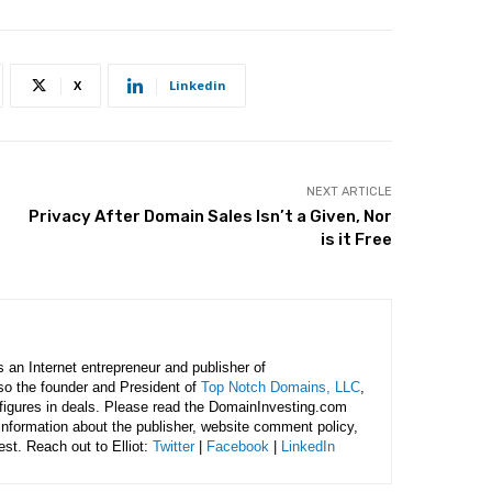
X
Linkedin
NEXT ARTICLE
Privacy After Domain Sales Isn’t a Given, Nor
is it Free
is an Internet entrepreneur and publisher of
lso the founder and President of
Top Notch Domains, LLC
,
figures in deals. Please read the DomainInvesting.com
 information about the publisher, website comment policy,
rest. Reach out to Elliot:
Twitter
|
Facebook
|
LinkedIn