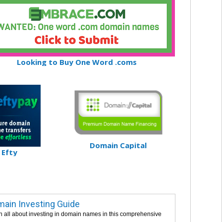
Looking to Buy One Word .coms
Domain Capital
Efty
ain Investing Guide
n all about investing in domain names in this comprehensive