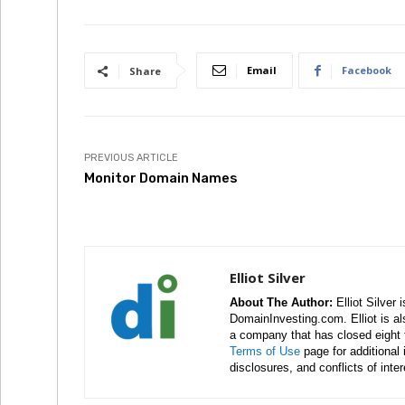
Email
Facebook
Share
PREVIOUS ARTICLE
Monitor Domain Names
Elliot Silver
About The Author:
Elliot Silver 
DomainInvesting.com. Elliot is a
a company that has closed eight 
Terms of Use
page for additional
disclosures, and conflicts of inte