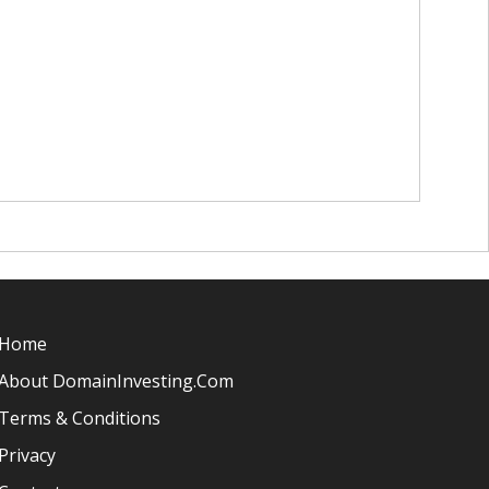
Home
About DomainInvesting.com
Terms & Conditions
Privacy