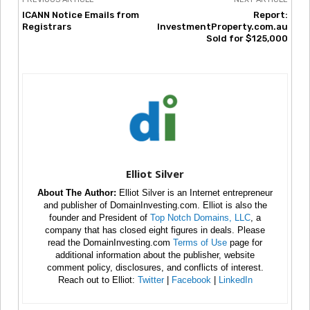
ICANN Notice Emails from
Report:
Registrars
InvestmentProperty.com.au
Sold for $125,000
Elliot Silver
About The Author:
Elliot Silver is an Internet entrepreneur
and publisher of DomainInvesting.com. Elliot is also the
founder and President of
Top Notch Domains, LLC
, a
company that has closed eight figures in deals. Please
read the DomainInvesting.com
Terms of Use
page for
additional information about the publisher, website
comment policy, disclosures, and conflicts of interest.
Reach out to Elliot:
Twitter
|
Facebook
|
LinkedIn