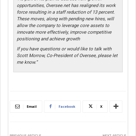
opportunities, Oversee.net has realigned its work
force resulting in a staff reduction of 13 percent.
These moves, along with pending new hires, will
allow the company to leverage core assets to
innovate more effectively, improve competitive
positioning and achieve growth
If you have questions or would like to talk with
Scott Morrow, Co-President of Oversee, please let
me know.”
Email
Facebook
X
PREVIOUS ARTICLE
NEXT ARTICLE