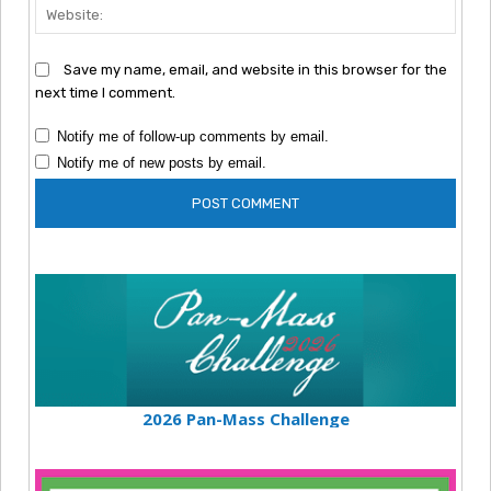
Webs
Save my name, email, and website in this browser for the
next time I comment.
Notify me of follow-up comments by email.
Notify me of new posts by email.
2026 Pan-Mass Challenge