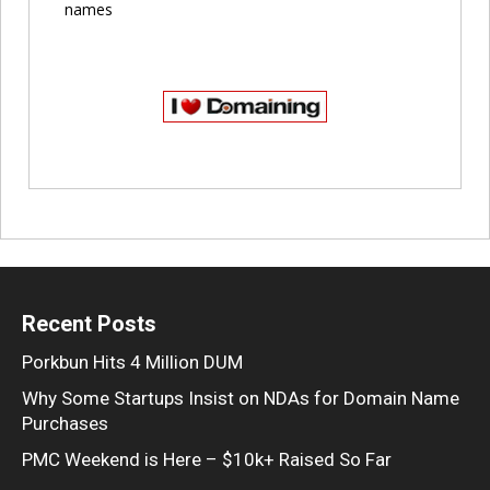
names
Recent Posts
Porkbun Hits 4 Million DUM
Why Some Startups Insist on NDAs for Domain Name
Purchases
PMC Weekend is Here – $10k+ Raised So Far