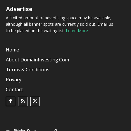
Advertise
A limited amount of advertising space may be available,
although all banner spots are currently sold out. Email us
to be placed on the waiting list.
Learn More
Home
About DomainInvesting.com
Terms & Conditions
Privacy
Contact