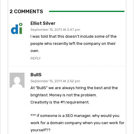
2 COMMENTS
Elliot Silver
September 15, 2011 At 2:47 pm
I was told that this doesn’t include some of the
people who recently left the company on their
own.
REPLY
BullS
September 15, 2011 At 2:52 pm
At “BullS” we are always hiring the best and the
brightest. Money is not the problem.
Creativity is the #1 requirement.
*** if someone is a SEO manager, why would you
work for a domain company when you can work for
yourself??