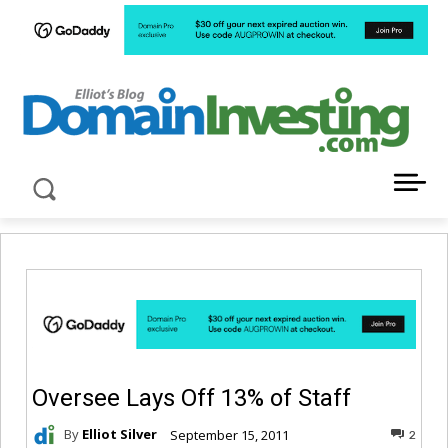
LATEST NEWS ABOUT DOMAIN INVESTING
Oversee Lays Off 13% of Staff
By
Elliot Silver
September 15, 2011
2