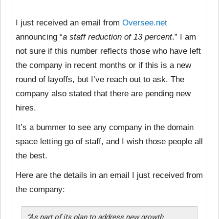
I just received an email from
Oversee.net
announcing “
a staff reduction of 13 percent
.” I am
not sure if this number reflects those who have left
the company in recent months or if this is a new
round of layoffs, but I’ve reach out to ask. The
company also stated that there are pending new
hires.
It’s a bummer to see any company in the domain
space letting go of staff, and I wish those people all
the best.
Here are the details in an email I just received from
the company:
“As part of its plan to address new growth