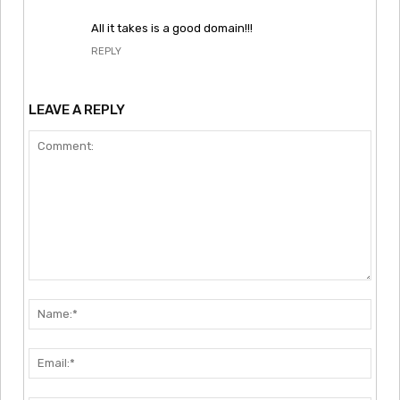
All it takes is a good domain!!!
REPLY
LEAVE A REPLY
Comment:
Nam
Emai