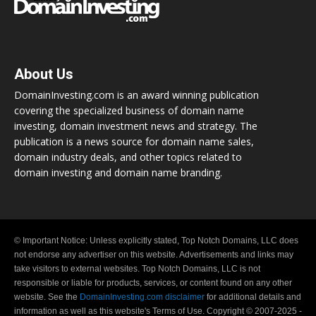
About Us
DomainInvesting.com is an award winning publication
covering the specialized business of domain name
investing, domain investment news and strategy. The
publication is a news source for domain name sales,
domain industry deals, and other topics related to
domain investing and domain name branding.
© Important Notice: Unless explicitly stated, Top Notch Domains, LLC does
not endorse any advertiser on this website. Advertisements and links may
take visitors to external websites. Top Notch Domains, LLC is not
responsible or liable for products, services, or content found on any other
website. See the
DomainInvesting.com disclaimer
for additional details and
information as well as this website's Terms of Use. Copyright © 2007-2025 -