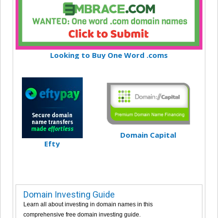
Looking to Buy One Word .coms
Domain Capital
Efty
Domain Investing Guide
Learn all about investing in domain names in this
comprehensive free domain investing guide.