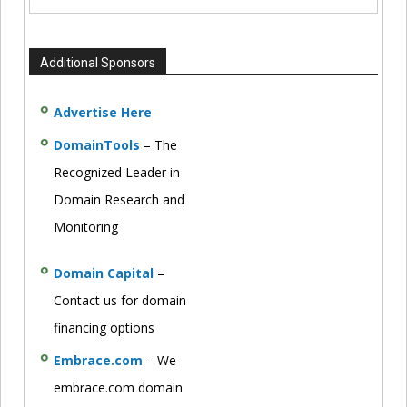
Additional Sponsors
Advertise Here
DomainTools
– The
Recognized Leader in
Domain Research and
Monitoring
Domain Capital
–
Contact us for domain
financing options
Embrace.com
– We
embrace.com domain