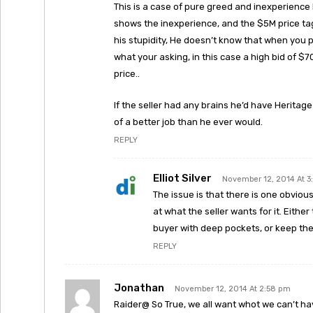
This is a case of pure greed and inexperience 
shows the inexperience, and the $5M price tag 
his stupidity, He doesn’t know that when you po
what your asking, in this case a high bid of $7
price..
If the seller had any brains he’d have Heritage
of a better job than he ever would.
REPLY
Elliot Silver
November 12, 2014 At 3
The issue is that there is one obvio
at what the seller wants for it. Either
buyer with deep pockets, or keep th
REPLY
Jonathan
November 12, 2014 At 2:58 pm
Raider@ So True, we all want whot we can’t ha