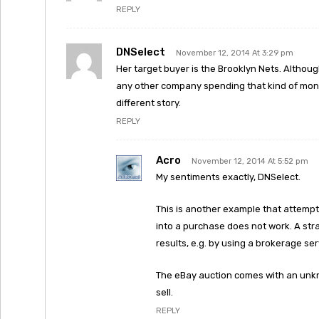
REPLY
DNSelect
November 12, 2014 At 3:29 pm
Her target buyer is the Brooklyn Nets. Althoug
any other company spending that kind of mone
different story.
REPLY
Acro
November 12, 2014 At 5:52 pm
My sentiments exactly, DNSelect.
This is another example that attempti
into a purchase does not work. A str
results, e.g. by using a brokerage ser
The eBay auction comes with an unkno
sell.
REPLY