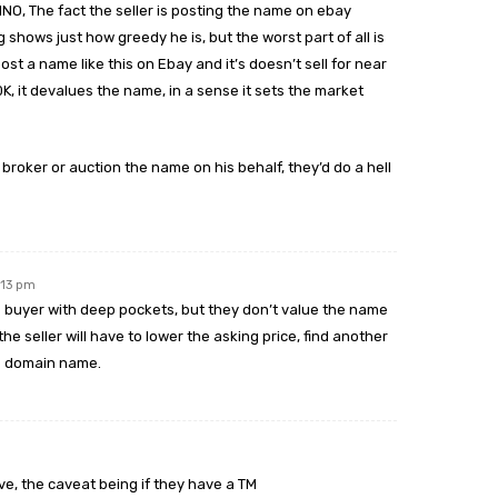
INO, The fact the seller is posting the name on ebay
shows just how greedy he is, but the worst part of all is
st a name like this on Ebay and it’s doesn’t sell for near
0K, it devalues the name, in a sense it sets the market
 broker or auction the name on his behalf, they’d do a hell
:13 pm
us buyer with deep pockets, but they don’t value the name
 the seller will have to lower the asking price, find another
e domain name.
ve, the caveat being if they have a TM