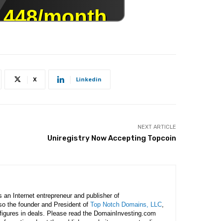
X
Linkedin
NEXT ARTICLE
Uniregistry Now Accepting Topcoin
is an Internet entrepreneur and publisher of
lso the founder and President of
Top Notch Domains, LLC
,
figures in deals. Please read the DomainInvesting.com