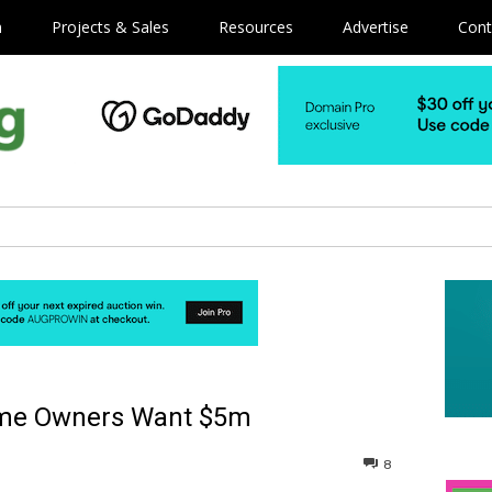
m
Projects & Sales
Resources
Advertise
Cont
ame Owners Want $5m
8