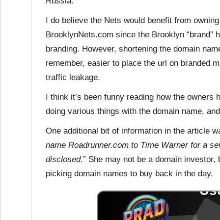
Russia.
I do believe the Nets would benefit from ownin
BrooklynNets.com since the Brooklyn “brand” h
branding. However, shortening the domain name
remember, easier to place the url on branded m
traffic leakage.
I think it’s been funny reading how the owners 
doing various things with the domain name, and I 
One additional bit of information in the article
name Roadrunner.com to Time Warner for a seve
disclosed
.” She may not be a domain investor, 
picking domain names to buy back in the day.