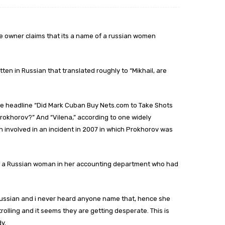
, the owner claims that its a name of a russian women
en in Russian that translated roughly to “Mikhail, are
he headline “Did Mark Cuban Buy Nets.com to Take Shots
Prokhorov?” And “Vilena,” according to one widely
involved in an incident in 2007 in which Prokhorov was
e of a Russian woman in her accounting department who had
m Russian and i never heard anyone name that, hence she
 trolling and it seems they are getting desperate. This is
y.