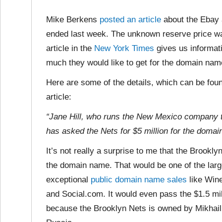
Mike Berkens
posted an article
about the Ebay 
ended last week. The unknown reserve price wa
article in the
New York Times
gives us informat
much they would like to get for the domain nam
Here are some of the details, which can be foun
article:
“Jane Hill, who runs the New Mexico company 
has asked the Nets for $5 million for the domain
It’s not really a surprise to me that
the Brooklyn
the domain name. That would be one of the larg
exceptional
public domain name sales
like Win
and Social.com. It would even pass the $1.5 mil
because the Brooklyn Nets is owned by Mikhail