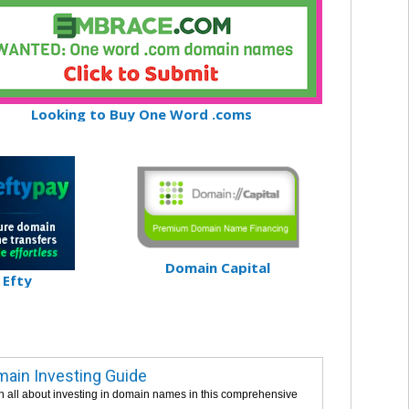
Looking to Buy One Word .coms
Domain Capital
Efty
ain Investing Guide
n all about investing in domain names in this comprehensive