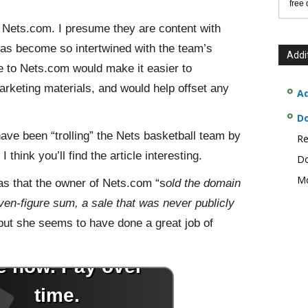
free
g Nets.com. I presume they are content with
as become so intertwined with the team’s
Addi
 to Nets.com would make it easier to
arketing materials, and would help offset any
Ad
D
have been “trolling” the Nets basketball team by
Re
think you’ll find the article interesting.
Do
Mo
 was that the owner of Nets.com “s
old the domain
n-figure sum, a sale that was never publicly
but she seems to have done a great job of