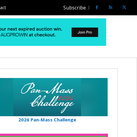
Subscribe
act
2026 Pan-Mass Challenge