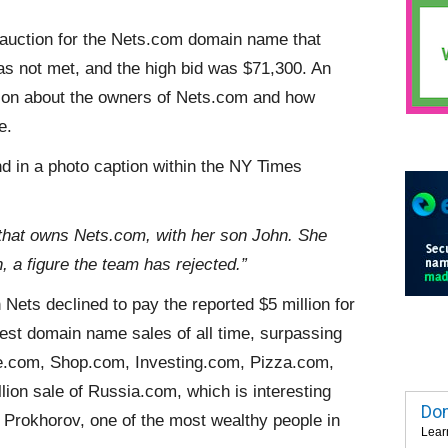
auction for the Nets.com domain name that
s not met, and the high bid was $71,300. An
ion about the owners of Nets.com and how
e.
d in a photo caption within the NY Times
that owns Nets.com, with her son John. She
, a figure the team has rejected.”
 Nets declined to pay the reported $5 million for
est domain name sales of all time, surpassing
e.com, Shop.com, Investing.com, Pizza.com,
lion sale of Russia.com, which is interesting
Dom
 Prokhorov, one of the most wealthy people in
Lear