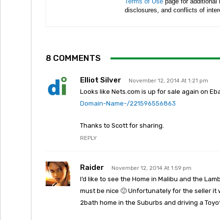
Terms of Use
page for additional
disclosures, and conflicts of inte
8 COMMENTS
Elliot Silver
November 12, 2014 At 1:21 pm
Looks like Nets.com is up for sale again on Eb
Domain-Name-/221596556863
Thanks to Scott for sharing.
REPLY
Raider
November 12, 2014 At 1:59 pm
I’d like to see the Home in Malibu and the Lam
must be nice 🙂 Unfortunately for the seller it 
2bath home in the Suburbs and driving a Toyo