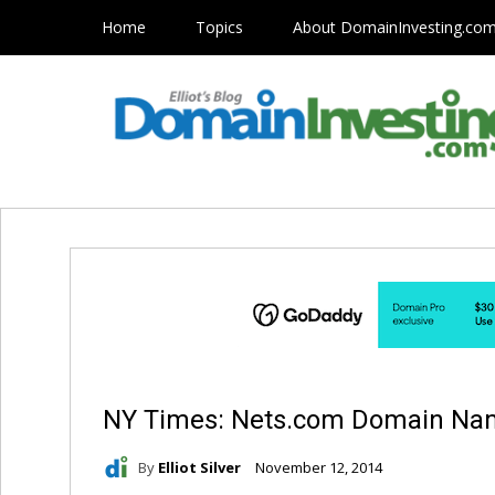
Home
Topics
About DomainInvesting.co
NY Times: Nets.com Domain N
By
Elliot Silver
November 12, 2014