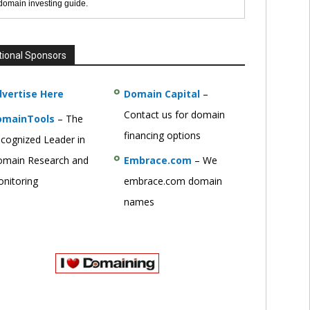
 domain investing guide.
tional Sponsors
vertise Here
Domain Capital
–
Contact us for domain
omainTools
– The
financing options
cognized Leader in
main Research and
Embrace.com
– We
nitoring
embrace.com domain
names