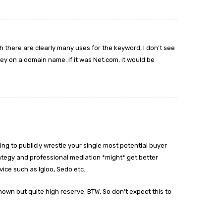
h there are clearly many uses for the keyword, I don’t see
y on a domain name. If it was Net.com, it would be
ng to publicly wrestle your single most potential buyer
ategy and professional mediation *might* get better
vice such as Igloo, Sedo etc.
wn but quite high reserve, BTW. So don’t expect this to