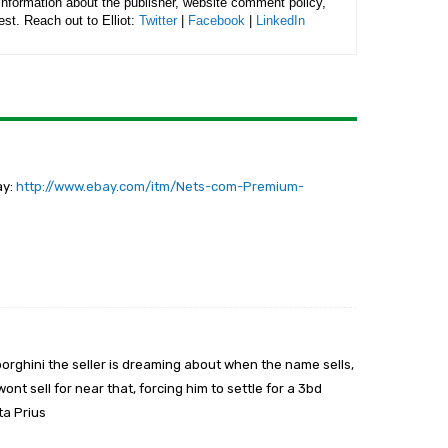
 information about the publisher, website comment policy,
rest. Reach out to Elliot:
Twitter
|
Facebook
|
LinkedIn
ay:
http://www.ebay.com/itm/Nets-com-Premium-
borghini the seller is dreaming about when the name sells,
wont sell for near that, forcing him to settle for a 3bd
ta Prius