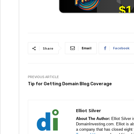
Email
Facebook
Share
PREVIOUS ARTICLE
Tip for Getting Domain Blog Coverage
Elliot Silver
About The Author:
Elliot Silver 
DomainInvesting.com. Elliot is a
a company that has closed eight 