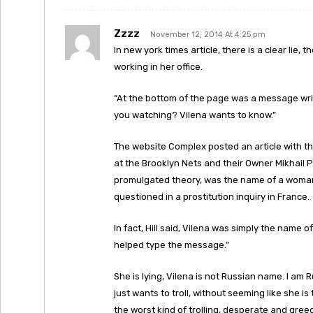
Zzzz
November 12, 2014 At 4:25 pm
In new york times article, there is a clear lie
working in her office.
“At the bottom of the page was a message writt
you watching? Vilena wants to know.”
The website Complex posted an article with t
at the Brooklyn Nets and their Owner Mikhail 
promulgated theory, was the name of a woman 
questioned in a prostitution inquiry in France.
In fact, Hill said, Vilena was simply the nam
helped type the message.”
She is lying, Vilena is not Russian name. I a
just wants to troll, without seeming like she is
the worst kind of trolling, desperate and greed