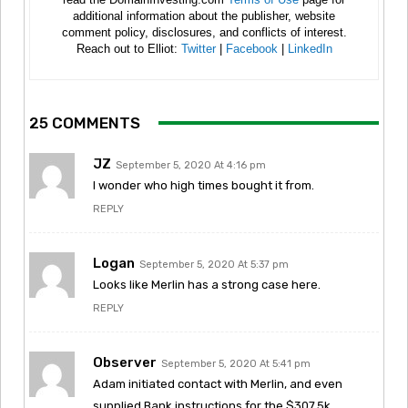
additional information about the publisher, website
comment policy, disclosures, and conflicts of interest.
Reach out to Elliot:
Twitter
|
Facebook
|
LinkedIn
25 COMMENTS
JZ
September 5, 2020 At 4:16 pm
I wonder who high times bought it from.
REPLY
Logan
September 5, 2020 At 5:37 pm
Looks like Merlin has a strong case here.
REPLY
Observer
September 5, 2020 At 5:41 pm
Adam initiated contact with Merlin, and even
supplied Bank instructions for the $307.5k.