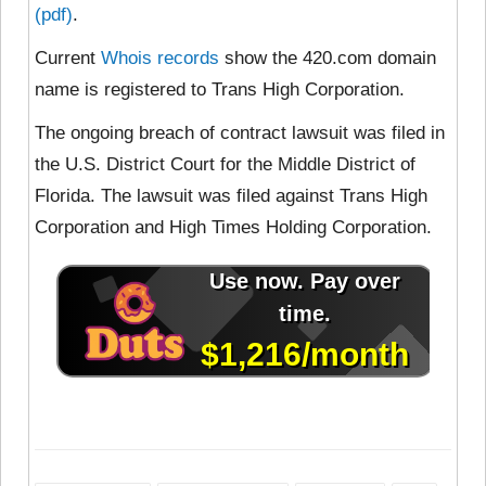
(pdf)
.
Current
Whois records
show the 420.com domain
name is registered to Trans High Corporation.
The ongoing breach of contract lawsuit was filed in
the U.S. District Court for the Middle District of
Florida. The lawsuit was filed against Trans High
Corporation and High Times Holding Corporation.