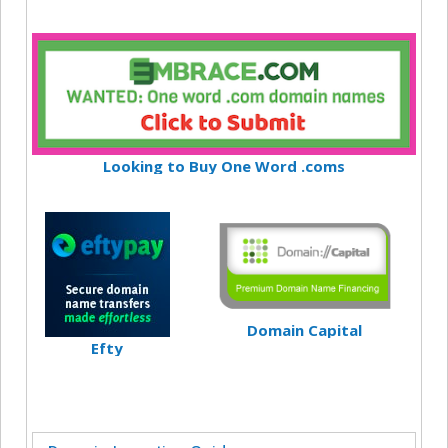
Looking to Buy One Word .coms
Domain Capital
Efty