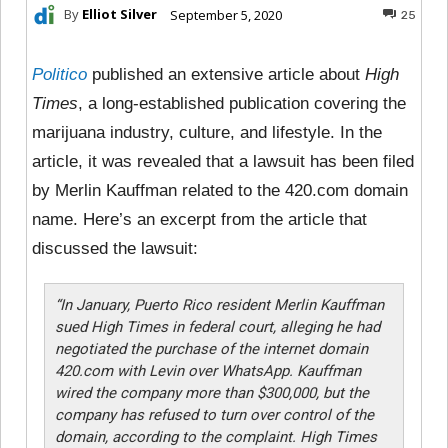
By
Elliot Silver
September 5, 2020
25
Politico
published an extensive article about
High
Times
, a long-established publication covering the
marijuana industry, culture, and lifestyle. In the
article, it was revealed that a lawsuit has been filed
by Merlin Kauffman related to the 420.com domain
name. Here’s an excerpt from the article that
discussed the lawsuit:
“In January, Puerto Rico resident Merlin Kauffman
sued High Times in federal court, alleging he had
negotiated the purchase of the internet domain
420.com with Levin over WhatsApp. Kauffman
wired the company more than $300,000, but the
company has refused to turn over control of the
domain, according to the complaint. High Times