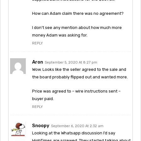
How can Adam claim there was no agreement?
I don’t see any mention about how much more
money Adam was asking for.
REPLY
Aron
September 5, 2020 At 8:27 pm
Wow. Looks like the seller agreed to the sale and
the board probably flipped out and wanted more.
Price was agreed to – wire instructions sent –
buyer paid.
REPLY
Snoopy
September 6, 2020 At 2:32 am
Looking at the Whatsapp discussion I’d say
HighTimes are screwed. They started talking about