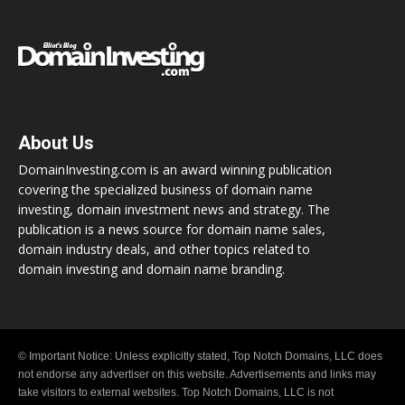
About Us
DomainInvesting.com is an award winning publication
covering the specialized business of domain name
investing, domain investment news and strategy. The
publication is a news source for domain name sales,
domain industry deals, and other topics related to
domain investing and domain name branding.
© Important Notice: Unless explicitly stated, Top Notch Domains, LLC does
not endorse any advertiser on this website. Advertisements and links may
take visitors to external websites. Top Notch Domains, LLC is not