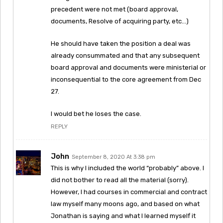
precedent were not met (board approval,
documents, Resolve of acquiring party, etc…)
He should have taken the position a deal was
already consummated and that any subsequent
board approval and documents were ministerial or
inconsequential to the core agreement from Dec
27.
I would bet he loses the case.
REPLY
John
September 8, 2020 At 3:38 pm
This is why I included the world “probably” above. I
did not bother to read all the material (sorry).
However, I had courses in commercial and contract
law myself many moons ago, and based on what
Jonathan is saying and what I learned myself it