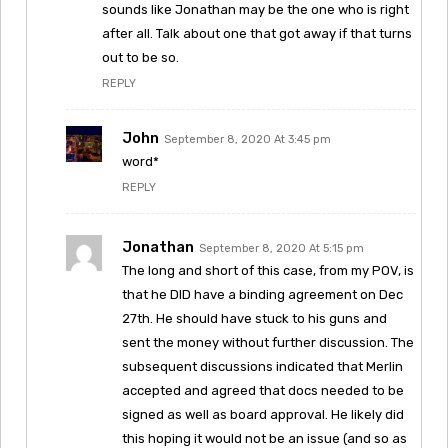
sounds like Jonathan may be the one who is right
after all. Talk about one that got away if that turns
out to be so.
REPLY
John
September 8, 2020 At 3:45 pm
word*
REPLY
Jonathan
September 8, 2020 At 5:15 pm
The long and short of this case, from my POV, is
that he DID have a binding agreement on Dec
27th. He should have stuck to his guns and
sent the money without further discussion. The
subsequent discussions indicated that Merlin
accepted and agreed that docs needed to be
signed as well as board approval. He likely did
this hoping it would not be an issue (and so as