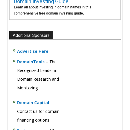
Domain Investing Guide
Learn all about investing in domain names in this
comprehensive free domain investing guide.
Additional Sponsors
Advertise Here
DomainTools
– The
Recognized Leader in
Domain Research and
Monitoring
Domain Capital
–
Contact us for domain
financing options