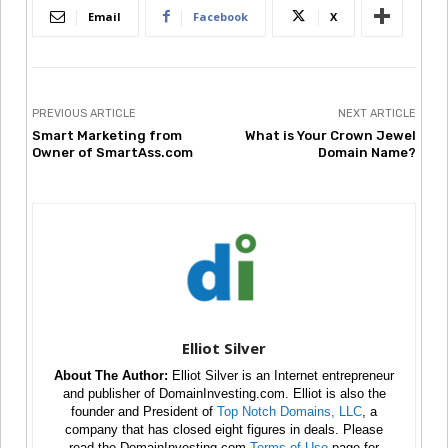
Email
Facebook
X
PREVIOUS ARTICLE
NEXT ARTICLE
Smart Marketing from
What is Your Crown Jewel
Owner of SmartAss.com
Domain Name?
Elliot Silver
About The Author:
Elliot Silver is an Internet entrepreneur
and publisher of DomainInvesting.com. Elliot is also the
founder and President of
Top Notch Domains, LLC
, a
company that has closed eight figures in deals. Please
read the DomainInvesting.com
Terms of Use
page for