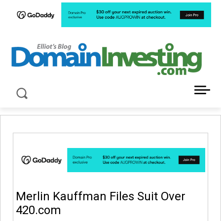
LATEST NEWS ABOUT DOMAIN INVESTING
Merlin Kauffman Files Suit Over
420.com