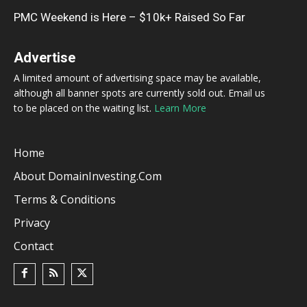
PMC Weekend is Here – $10k+ Raised So Far
Advertise
A limited amount of advertising space may be available,
although all banner spots are currently sold out. Email us
to be placed on the waiting list.
Learn More
Home
About DomainInvesting.com
Terms & Conditions
Privacy
Contact