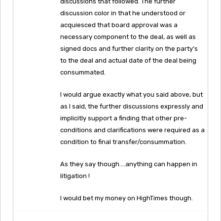
discussions that followed. The further
discussion color in that he understood or
acquiesced that board approval was a
necessary component to the deal, as well as
signed docs and further clarity on the party’s
to the deal and actual date of the deal being
consummated.
I would argue exactly what you said above, but
as I said, the further discussions expressly and
implicitly support a finding that other pre-
conditions and clarifications were required as a
condition to final transfer/consummation.
As they say though….anything can happen in
litigation !
I would bet my money on HighTimes though.