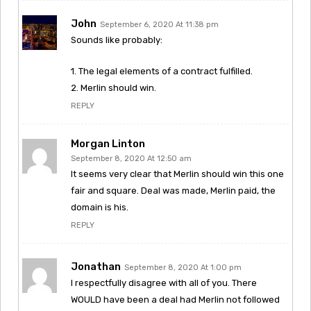
John
September 6, 2020 At 11:38 pm
Sounds like probably:
1. The legal elements of a contract fulfilled.
2. Merlin should win.
REPLY
Morgan Linton
September 8, 2020 At 12:50 am
It seems very clear that Merlin should win this one
fair and square. Deal was made, Merlin paid, the
domain is his.
REPLY
Jonathan
September 8, 2020 At 1:00 pm
I respectfully disagree with all of you. There
WOULD have been a deal had Merlin not followed