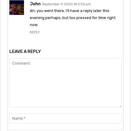
John
September 9, 2020 At 5:06 pm
Ah, you went there. I’ll have a reply later this
evening perhaps, but too pressed for time right
now.
REPLY
LEAVE A REPLY
Comment:
Nam