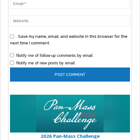
Emai
Webs
Save my name, email, and website in this browser for the
next time I comment.
Notify me of follow-up comments by email.
Notify me of new posts by email.
2026 Pan-Mass Challenge