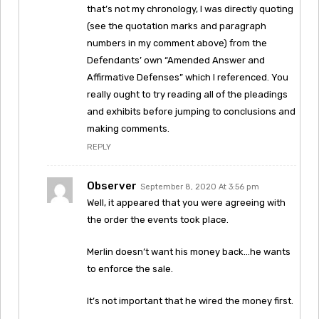
that’s not my chronology, I was directly quoting
(see the quotation marks and paragraph
numbers in my comment above) from the
Defendants’ own “Amended Answer and
Affirmative Defenses” which I referenced. You
really ought to try reading all of the pleadings
and exhibits before jumping to conclusions and
making comments.
REPLY
Observer
September 8, 2020 At 3:56 pm
Well, it appeared that you were agreeing with
the order the events took place.
Merlin doesn’t want his money back…he wants
to enforce the sale.
It’s not important that he wired the money first.