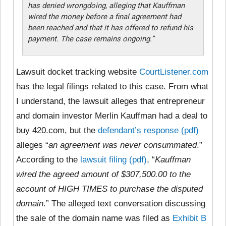
has denied wrongdoing, alleging that Kauffman
wired the money before a final agreement had
been reached and that it has offered to refund his
payment. The case remains ongoing.”
Lawsuit docket tracking website
CourtListener.com
has the legal filings related to this case. From what
I understand, the lawsuit alleges that entrepreneur
and domain investor Merlin Kauffman had a deal to
buy 420.com, but the
defendant’s response (pdf)
alleges “
an agreement was never consummated
.”
According to the
lawsuit filing (pdf)
, “
Kauffman
wired the agreed amount of $307,500.00 to the
account of HIGH TIMES to purchase the disputed
domain
.” The alleged text conversation discussing
the sale of the domain name was filed as
Exhibit B