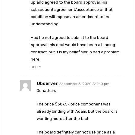
up and agreed to the board approval. His
subsequent agreement/acceptance of that
condition will impose an amendment to the
understanding.
Had he not agreed to submit to the board
approval this deal would have been a binding
contract, but it is my belief Merlin had a problem
here.
REPLY
Observer
September 8, 2020 At 1:10 pm
Jonathan,
The price $307.5k price component was
already binding with Adam, but the board is
wanting more after the fact.
The board definitely cannot use price as a