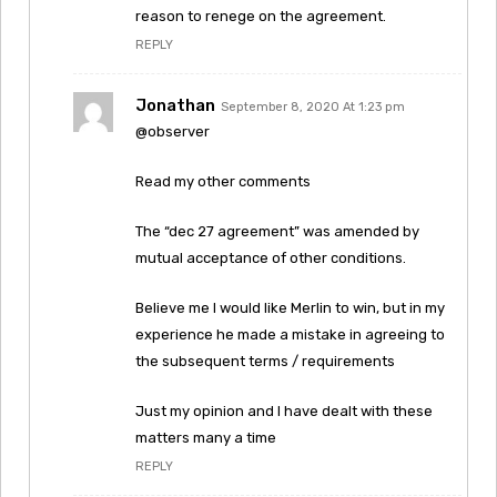
reason to renege on the agreement.
REPLY
Jonathan
September 8, 2020 At 1:23 pm
@observer
Read my other comments
The “dec 27 agreement” was amended by
mutual acceptance of other conditions.
Believe me I would like Merlin to win, but in my
experience he made a mistake in agreeing to
the subsequent terms / requirements
Just my opinion and I have dealt with these
matters many a time
REPLY