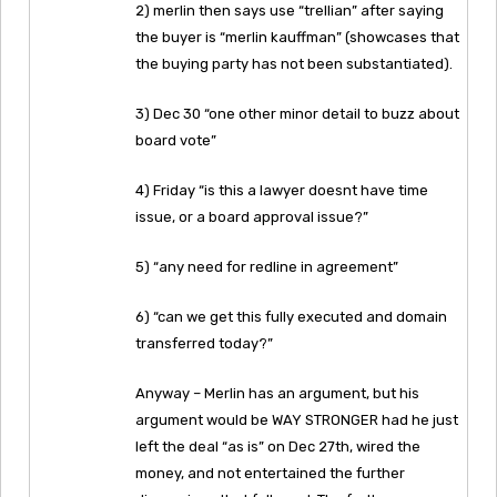
2) merlin then says use “trellian” after saying
the buyer is “merlin kauffman” (showcases that
the buying party has not been substantiated).
3) Dec 30 “one other minor detail to buzz about
board vote”
4) Friday “is this a lawyer doesnt have time
issue, or a board approval issue?”
5) “any need for redline in agreement”
6) “can we get this fully executed and domain
transferred today?”
Anyway – Merlin has an argument, but his
argument would be WAY STRONGER had he just
left the deal “as is” on Dec 27th, wired the
money, and not entertained the further