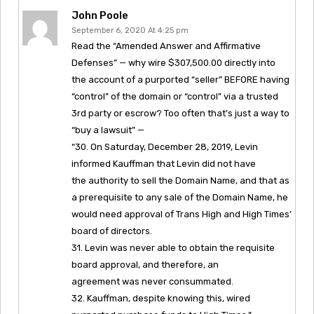
John Poole
September 6, 2020 At 4:25 pm
Read the “Amended Answer and Affirmative
Defenses” — why wire $307,500.00 directly into
the account of a purported “seller” BEFORE having
“control” of the domain or “control” via a trusted
3rd party or escrow? Too often that’s just a way to
“buy a lawsuit” —
“30. On Saturday, December 28, 2019, Levin
informed Kauffman that Levin did not have
the authority to sell the Domain Name, and that as
a prerequisite to any sale of the Domain Name, he
would need approval of Trans High and High Times’
board of directors.
31. Levin was never able to obtain the requisite
board approval, and therefore, an
agreement was never consummated.
32. Kauffman, despite knowing this, wired