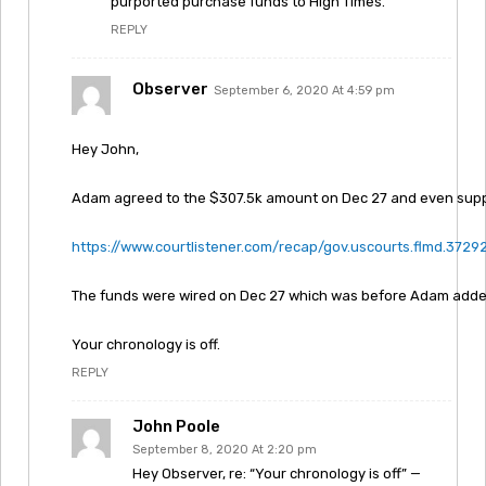
purported purchase funds to High Times.”
REPLY
Observer
September 6, 2020 At 4:59 pm
Hey John,
Adam agreed to the $307.5k amount on Dec 27 and even suppli
https://www.courtlistener.com/recap/gov.uscourts.flmd.37292
The funds were wired on Dec 27 which was before Adam added
Your chronology is off.
REPLY
John Poole
September 8, 2020 At 2:20 pm
Hey Observer, re: “Your chronology is off” —