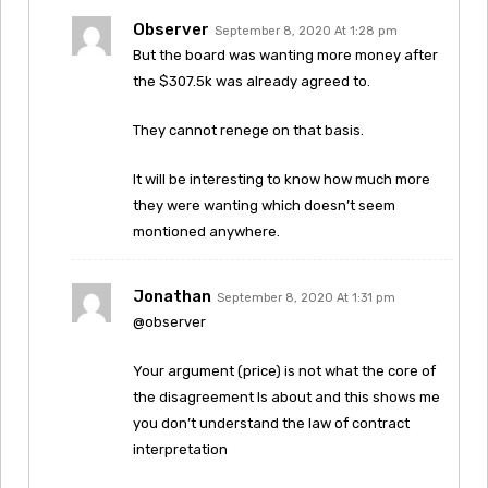
Observer
September 8, 2020 At 1:28 pm
But the board was wanting more money after
the $307.5k was already agreed to.
They cannot renege on that basis.
It will be interesting to know how much more
they were wanting which doesn’t seem
montioned anywhere.
Jonathan
September 8, 2020 At 1:31 pm
@observer
Your argument (price) is not what the core of
the disagreement Is about and this shows me
you don’t understand the law of contract
interpretation