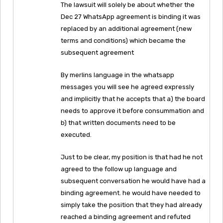
The lawsuit will solely be about whether the
Dec 27 WhatsApp agreement is binding it was
replaced by an additional agreement (new
terms and conditions) which became the
subsequent agreement
By merlins language in the whatsapp
messages you will see he agreed expressly
and implicitly that he accepts that a) the board
needs to approve it before consummation and
b) that written documents need to be
executed.
Just to be clear, my position is that had he not
agreed to the follow up language and
subsequent conversation he would have had a
binding agreement. he would have needed to
simply take the position that they had already
reached a binding agreement and refuted