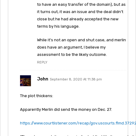
to have an easy transfer of the domain), but as
it turns out, it was an issue and the deal didn’t
close but he had already accepted the new
terms by his language.
While it’s not an open and shut case, and merlin
does have an argument, I believe my
assessment to be the likely outcome.
REPLY
John
September 8, 2020 At 11:38 pm
The plot thickens:
Apparently Merlin did send the money on Dec. 27.
https://www.courtlistener.com/recap/gov.uscourts.flmd.37292