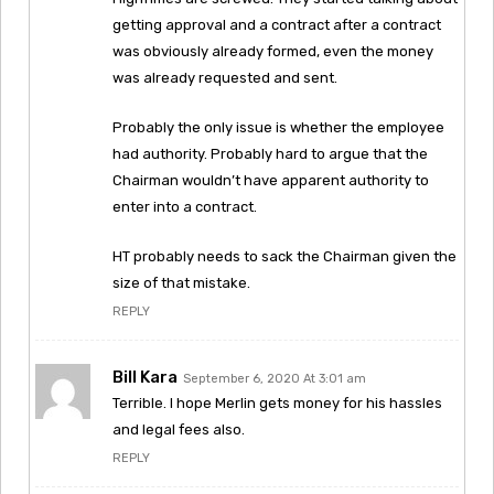
getting approval and a contract after a contract
was obviously already formed, even the money
was already requested and sent.
Probably the only issue is whether the employee
had authority. Probably hard to argue that the
Chairman wouldn’t have apparent authority to
enter into a contract.
HT probably needs to sack the Chairman given the
size of that mistake.
REPLY
Bill Kara
September 6, 2020 At 3:01 am
Terrible. I hope Merlin gets money for his hassles
and legal fees also.
REPLY