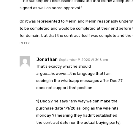
“The subsequent discussions indicated that Merlin accepted
signed as well as board approval.”
Or, it was represented to Merlin and Merlin reasonably under
to be completed and would be completed at their end before 
for domain, but that the contract itself was complete and th
REPLY
Jonathan
September 9, 2020 At 3:18 pm
That’s exactly what he should
argue….however….the language that I am
seeing in the whatsapp messages after Dec 27
does not support that position…..
1) Dec 29 he says “any way we can make the
purchase date 1/1/20 as long as the wire hits
monday ? (meaning they hadn’t established
the contract date nor the actual buying party).