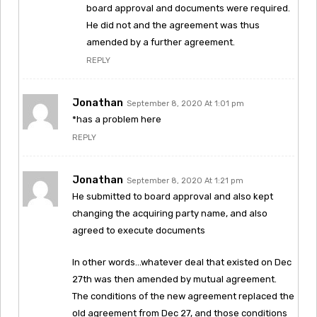
board approval and documents were required.
He did not and the agreement was thus
amended by a further agreement.
REPLY
Jonathan
September 8, 2020 At 1:01 pm
*has a problem here
REPLY
Jonathan
September 8, 2020 At 1:21 pm
He submitted to board approval and also kept
changing the acquiring party name, and also
agreed to execute documents
In other words…whatever deal that existed on Dec
27th was then amended by mutual agreement.
The conditions of the new agreement replaced the
old agreement from Dec 27, and those conditions