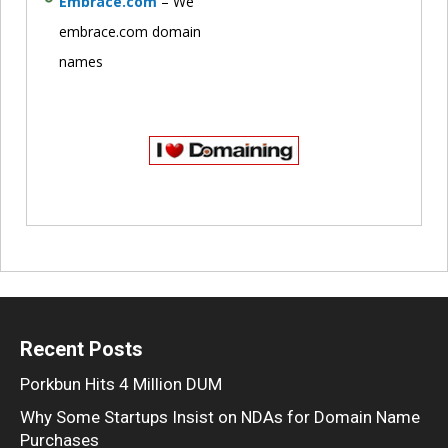
Embrace.com
– We
embrace.com domain
names
Recent Posts
Porkbun Hits 4 Million DUM
Why Some Startups Insist on NDAs for Domain Name
Purchases