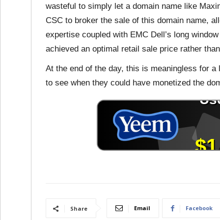
wasteful to simply let a domain name like Maxi
CSC to broker the sale of this domain name, al
expertise coupled with EMC Dell’s long window t
achieved an optimal retail sale price rather tha
At the end of the day, this is meaningless for a l
to see when they could have monetized the do
Email
Facebook
Share