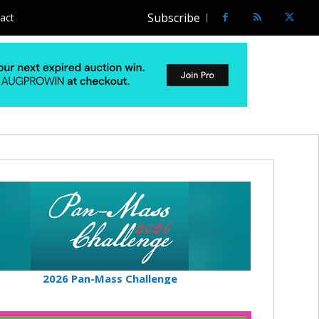
Subscribe
act
2026 Pan-Mass Challenge