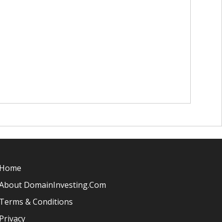
Home
About DomainInvesting.com
Terms & Conditions
Privacy