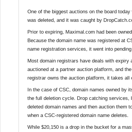
One of the biggest auctions on the board tod
was deleted, and it was caught by DropCatch.c
Prior to expiring, Maximal.com had been owned 
Because the domain name was registered at CS
name registration services, it went into pending 
Most domain registrars have deals with expiry
auctioned at a partner auction platform, and the 
registrar owns the auction platform, it takes all
In the case of CSC, domain names owned by its 
the full deletion cycle. Drop catching services
deleted domain names and then auction them to 
when a CSC-registered domain name deletes.
While $20,150 is a drop in the bucket for a ma