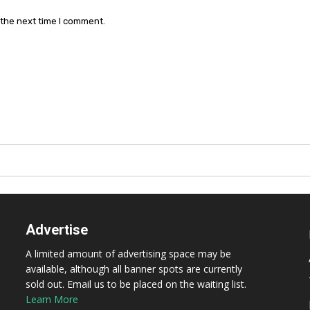
 the next time I comment.
Advertise
A limited amount of advertising space may be
available, although all banner spots are currently
sold out. Email us to be placed on the waiting list.
Learn More