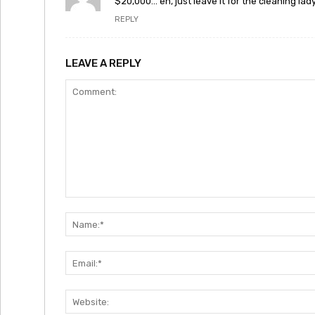
$20,000… eh, just leave it for the cleaning lady
REPLY
LEAVE A REPLY
Comment: