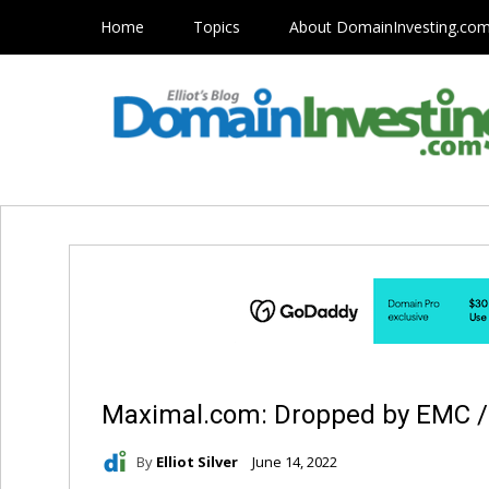
Home
Topics
About DomainInvesting.co
Maximal.com: Dropped by EMC / D
By
Elliot Silver
June 14, 2022