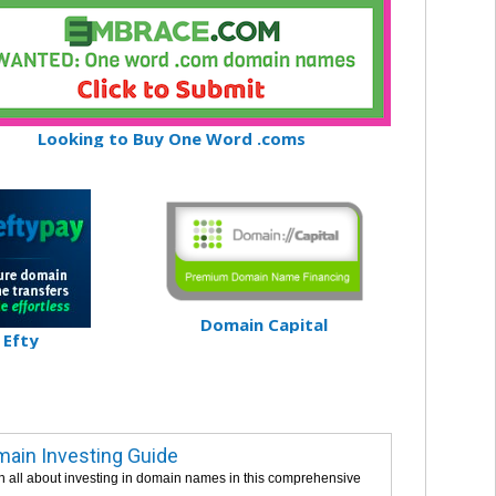
Looking to Buy One Word .coms
Domain Capital
Efty
ain Investing Guide
n all about investing in domain names in this comprehensive