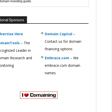
 domain investing guide.
tional Sponsors
vertise Here
Domain Capital
–
Contact us for domain
omainTools
– The
financing options
cognized Leader in
main Research and
Embrace.com
– We
nitoring
embrace.com domain
names