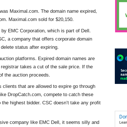
ay was Maximal.com. The domain name expired,
om. Maximal.com sold for $20,150.
by EMC Corporation, which is part of Dell.
C, a company that offers corporate domain
delete status after expiring.
 auction platforms. Expired domain names are
registrar takes a cut of the sale price. If the
 of the auction proceeds.
clients that are allowed to expire go through
, like DropCatch.com, compete to catch these
the highest bidder. CSC doesn’t take any profit
Dom
ssive company like EMC Dell, it seems silly and
Lear