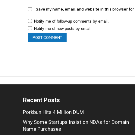
Save my name, email, and website in this browser for
Notify me of follow-up comments by email.
Notify me of new posts by email.
Recent Posts
Porkbun Hits 4 Million DUM
Why Some Startups Insist on NDAs for Domain
Name Purchases