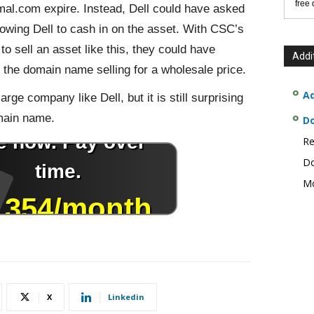
free
mal.com expire. Instead, Dell could have asked
lowing Dell to cash in on the asset. With CSC’s
o sell an asset like this, they could have
Addi
n the domain name selling for a wholesale price.
Ad
arge company like Dell, but it is still surprising
main name.
D
Re
Do
Mo
X
Linkedin