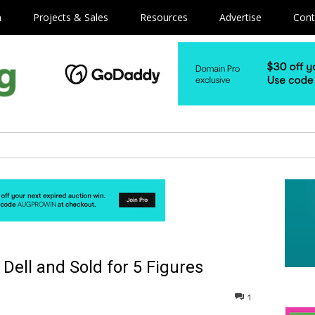
m
Projects & Sales
Resources
Advertise
Cont
ell and Sold for 5 Figures
1