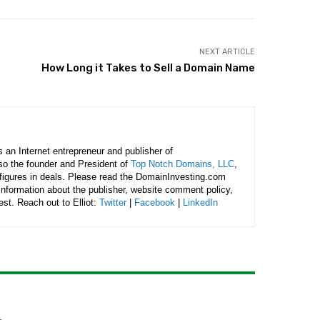
NEXT ARTICLE
How Long it Takes to Sell a Domain Name
is an Internet entrepreneur and publisher of
lso the founder and President of
Top Notch Domains, LLC
,
figures in deals. Please read the DomainInvesting.com
 information about the publisher, website comment policy,
rest. Reach out to Elliot:
Twitter
|
Facebook
|
LinkedIn