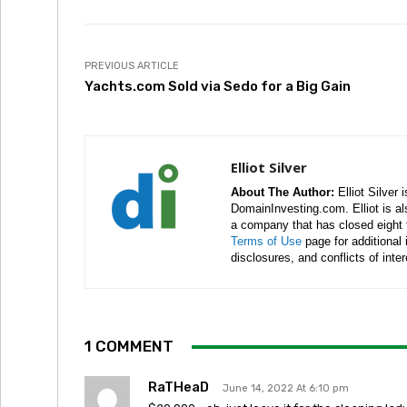
PREVIOUS ARTICLE
Yachts.com Sold via Sedo for a Big Gain
Elliot Silver
About The Author:
Elliot Silver 
DomainInvesting.com. Elliot is a
a company that has closed eight 
Terms of Use
page for additional
disclosures, and conflicts of inte
1 COMMENT
RaTHeaD
June 14, 2022 At 6:10 pm