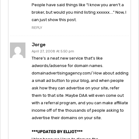
People have said things like “I know you aren’t a
broker, but would you mind listing xxxxxx….” Now, I
can just show this post.
REPLY
Jorge
April 27, 2008 At 5:50 pm
There’s a neat new service that’s like
adwords/adsense for domain names.
domainadvertisingagency.com/ How about adding
a small ad button to your blog, and when people
ask how they can advertise on your site, refer
them to that site. Maybe DAA will even come out
with a referral program, and you can make affiliate
income off of the thousands of people asking to
advertise their domains on your site.
***UPDATED BY ELLIOT***