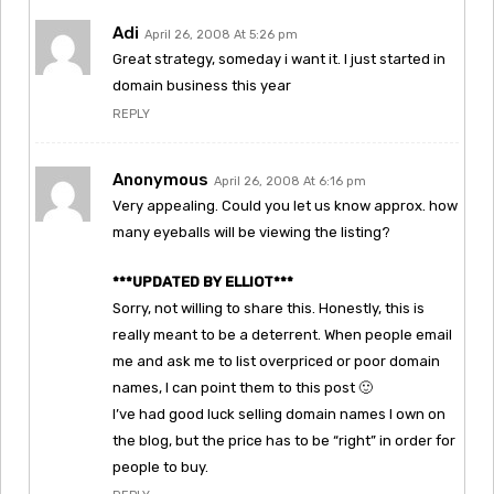
Adi
April 26, 2008 At 5:26 pm
Great strategy, someday i want it. I just started in
domain business this year
REPLY
Anonymous
April 26, 2008 At 6:16 pm
Very appealing. Could you let us know approx. how
many eyeballs will be viewing the listing?
***UPDATED BY ELLIOT***
Sorry, not willing to share this. Honestly, this is
really meant to be a deterrent. When people email
me and ask me to list overpriced or poor domain
names, I can point them to this post 🙂
I’ve had good luck selling domain names I own on
the blog, but the price has to be “right” in order for
people to buy.