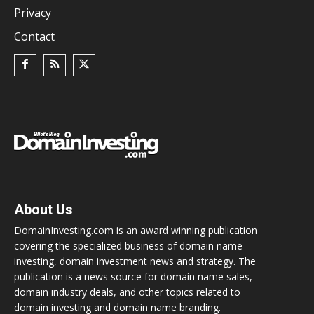
Privacy
Contact
About Us
DomainInvesting.com is an award winning publication
covering the specialized business of domain name
investing, domain investment news and strategy. The
publication is a news source for domain name sales,
domain industry deals, and other topics related to
domain investing and domain name branding.