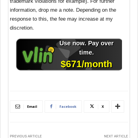
trademark violations for example). For further
information, drop me a note. Depending on the
response to this, the fee may increase at my
discretion.
Email
Facebook
X
PREVIOUS ARTICLE
NEXT ARTICLE