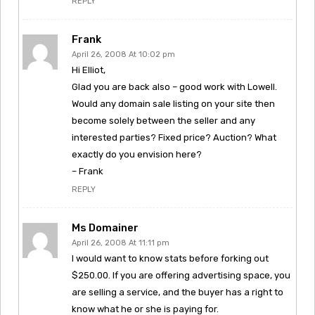
REPLY
Frank
April 26, 2008 At 10:02 pm
Hi Elliot,
Glad you are back also – good work with Lowell.
Would any domain sale listing on your site then
become solely between the seller and any
interested parties? Fixed price? Auction? What
exactly do you envision here?
– Frank
REPLY
Ms Domainer
April 26, 2008 At 11:11 pm
I would want to know stats before forking out
$250.00. If you are offering advertising space, you
are selling a service, and the buyer has a right to
know what he or she is paying for.