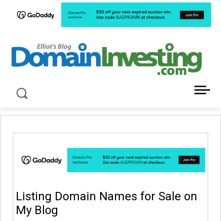
LATEST NEWS ABOUT DOMAIN INVESTING
Listing Domain Names for Sale on
My Blog