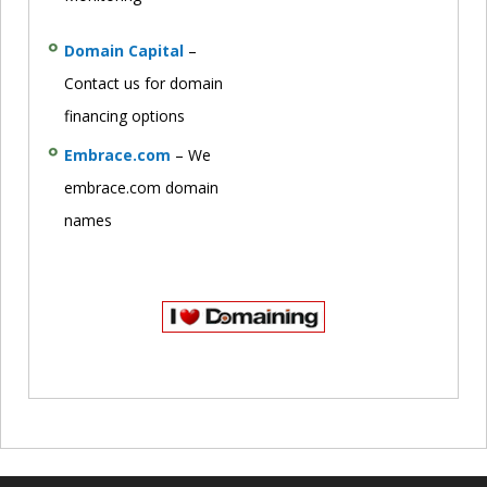
Domain Capital
–
Contact us for domain
financing options
Embrace.com
– We
embrace.com domain
names