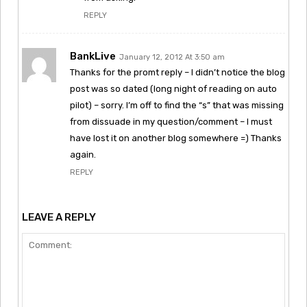
REPLY
BankLive
January 12, 2012 At 3:50 am
Thanks for the promt reply – I didn’t notice the blog
post was so dated (long night of reading on auto
pilot) – sorry. I’m off to find the “s” that was missing
from dissuade in my question/comment – I must
have lost it on another blog somewhere =) Thanks
again.
REPLY
LEAVE A REPLY