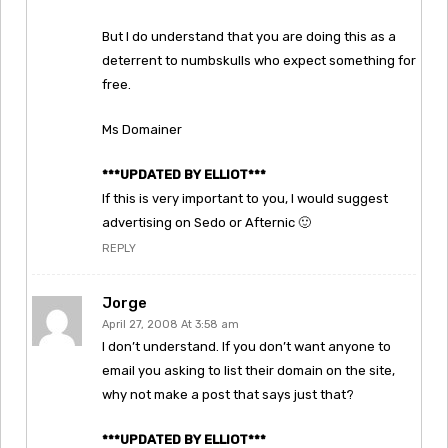
But I do understand that you are doing this as a
deterrent to numbskulls who expect something for
free.
Ms Domainer
***UPDATED BY ELLIOT***
If this is very important to you, I would suggest
advertising on Sedo or Afternic 🙂
REPLY
Jorge
April 27, 2008 At 3:58 am
I don’t understand. If you don’t want anyone to
email you asking to list their domain on the site,
why not make a post that says just that?
***UPDATED BY ELLIOT***