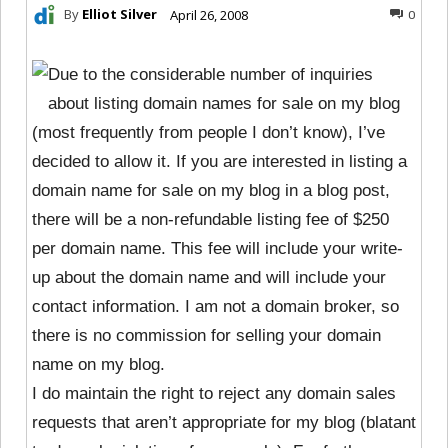
By
Elliot Silver
April 26, 2008
0
Due to the considerable number of inquiries
about listing domain names for sale on my blog
(most frequently from people I don’t know), I’ve
decided to allow it. If you are interested in listing a
domain name for sale on my blog in a blog post,
there will be a non-refundable listing fee of $250
per domain name. This fee will include your write-
up about the domain name and will include your
contact information. I am not a domain broker, so
there is no commission for selling your domain
name on my blog.
I do maintain the right to reject any domain sales
requests that aren’t appropriate for my blog (blatant