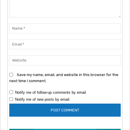
Comment:
Nam
Emai
Webs
Save my name, email, and website in this browser for the
next time I comment.
Notify me of follow-up comments by email.
Notify me of new posts by email.