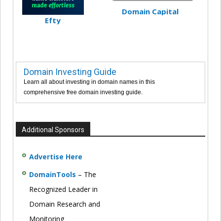
Domain Capital
Efty
Domain Investing Guide
Learn all about investing in domain names in this
comprehensive free domain investing guide.
Additional Sponsors
Advertise Here
DomainTools
– The
Recognized Leader in
Domain Research and
Monitoring