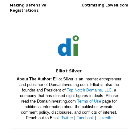
Making Defensive
Optimizing Lowell.com
Registrations
Elliot Silver
About The Author:
Elliot Silver is an Internet entrepreneur
and publisher of DomainInvesting.com. Elliot is also the
founder and President of
Top Notch Domains, LLC
, a
company that has closed eight figures in deals. Please
read the DomainInvesting.com
Terms of Use
page for
additional information about the publisher, website
comment policy, disclosures, and conflicts of interest.
Reach out to Elliot:
Twitter
|
Facebook
|
LinkedIn