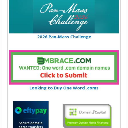
2026 Pan-Mass Challenge
Looking to Buy One Word .coms