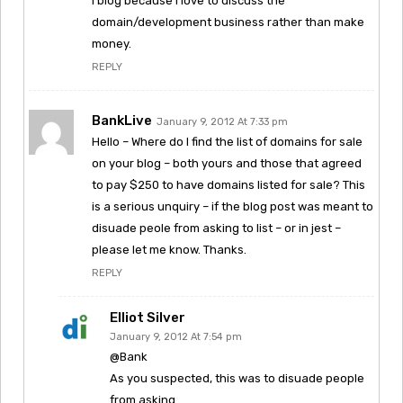
I blog because I love to discuss the
domain/development business rather than make
money.
REPLY
BankLive
January 9, 2012 At 7:33 pm
Hello – Where do I find the list of domains for sale
on your blog – both yours and those that agreed
to pay $250 to have domains listed for sale? This
is a serious unquiry – if the blog post was meant to
disuade peole from asking to list – or in jest –
please let me know. Thanks.
REPLY
Elliot Silver
January 9, 2012 At 7:54 pm
@Bank
As you suspected, this was to disuade people
from asking.