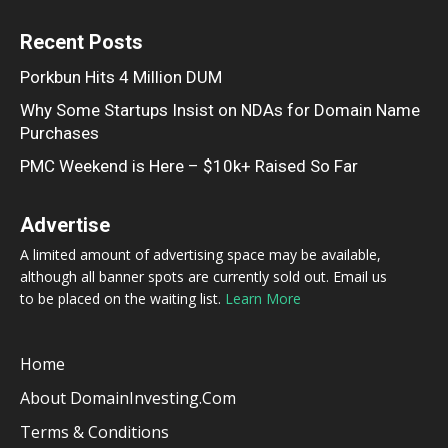
Recent Posts
Porkbun Hits 4 Million DUM
Why Some Startups Insist on NDAs for Domain Name
Purchases
PMC Weekend is Here – $10k+ Raised So Far
Advertise
A limited amount of advertising space may be available,
although all banner spots are currently sold out. Email us
to be placed on the waiting list.
Learn More
Home
About DomainInvesting.com
Terms & Conditions