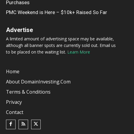
Purchases
PMC Weekend is Here – $10k+ Raised So Far
Advertise
A limited amount of advertising space may be available,
although all banner spots are currently sold out. Email us
to be placed on the waiting list.
Learn More
Home
About DomainInvesting.com
Terms & Conditions
Privacy
Contact