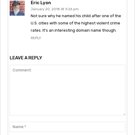
Eric Lyon
January 20, 2018 At 9:26 pm
Not sure why he named his child after one of the
U.S. cities with some of the highest violent crime
rates. It’s an interesting domain name though.
REPLY
LEAVE A REPLY
Comment:
Nam