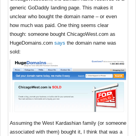
generic GoDaddy landing page. This makes it
unclear who bought the domain name – or even
how much was paid. One thing seems clear
though: someone bought ChicagoWest.com as
HugeDomains.com
says
the domain name was
sold:
Assuming the West Kardashian family (or someone
associated with them) bought it, I think that was a