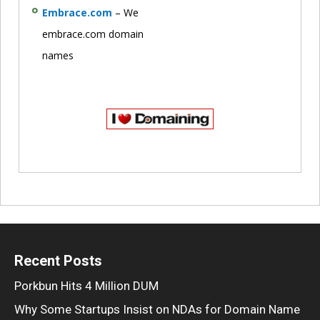
Embrace.com
– We
embrace.com domain
names
Recent Posts
Porkbun Hits 4 Million DUM
Why Some Startups Insist on NDAs for Domain Name