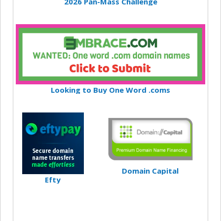
2026 Pan-Mass Challenge
Looking to Buy One Word .coms
Domain Capital
Efty