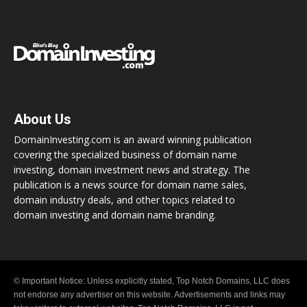
About Us
DomainInvesting.com is an award winning publication
covering the specialized business of domain name
investing, domain investment news and strategy. The
publication is a news source for domain name sales,
domain industry deals, and other topics related to
domain investing and domain name branding.
© Important Notice: Unless explicitly stated, Top Notch Domains, LLC does
not endorse any advertiser on this website. Advertisements and links may