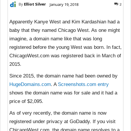
By
Elliot Silver
January 19, 2018
2
Apparently Kanye West and Kim Kardashian had a
baby that they named Chicago West. As one might
imagine, a domain name like that was long
registered before the young West was born. In fact,
ChicagoWest.com was registered back in March of
2015.
Since 2015, the domain name had been owned by
HugeDomains.com
. A
Screenshots.com entry
shows the domain name was for sale and it had a
price of $2,095.
As of very recently, the domain name is now
registered under privacy at GoDaddy. If you visit
ChicagoWest.com, the domain name resolves to a