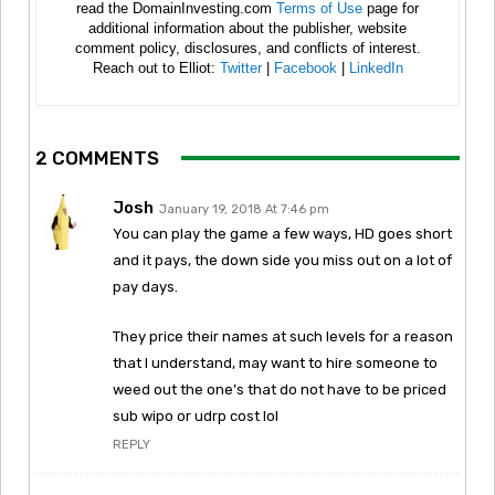
read the DomainInvesting.com
Terms of Use
page for
additional information about the publisher, website
comment policy, disclosures, and conflicts of interest.
Reach out to Elliot:
Twitter
|
Facebook
|
LinkedIn
2 COMMENTS
Josh
January 19, 2018 At 7:46 pm
You can play the game a few ways, HD goes short
and it pays, the down side you miss out on a lot of
pay days.
They price their names at such levels for a reason
that I understand, may want to hire someone to
weed out the one’s that do not have to be priced
sub wipo or udrp cost lol
REPLY