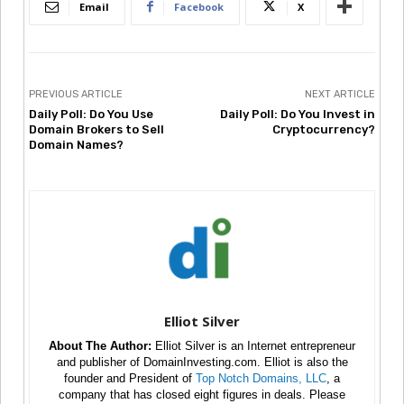
Email
Facebook
X
PREVIOUS ARTICLE
NEXT ARTICLE
Daily Poll: Do You Use
Daily Poll: Do You Invest in
Domain Brokers to Sell
Cryptocurrency?
Domain Names?
Elliot Silver
About The Author:
Elliot Silver is an Internet entrepreneur
and publisher of DomainInvesting.com. Elliot is also the
founder and President of
Top Notch Domains, LLC
, a
company that has closed eight figures in deals. Please