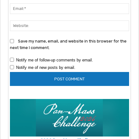
Emai
Webs
Save my name, email, and website in this browser for the
next time I comment.
Notify me of follow-up comments by email.
Notify me of new posts by email.