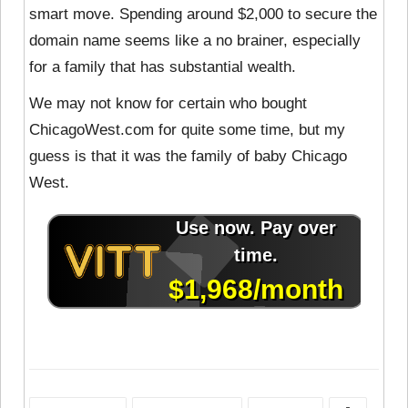
smart move. Spending around $2,000 to secure the
domain name seems like a no brainer, especially
for a family that has substantial wealth.
We may not know for certain who bought
ChicagoWest.com for quite some time, but my
guess is that it was the family of baby Chicago
West.