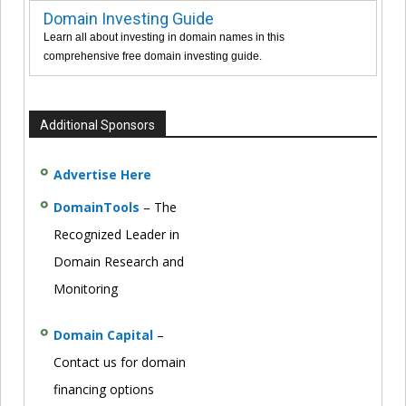
Domain Investing Guide
Learn all about investing in domain names in this
comprehensive free domain investing guide.
Additional Sponsors
Advertise Here
DomainTools
– The
Recognized Leader in
Domain Research and
Monitoring
Domain Capital
–
Contact us for domain
financing options