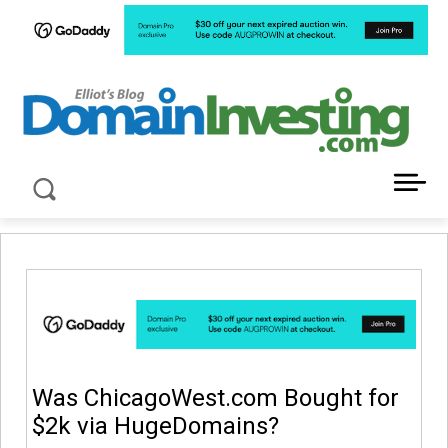
LATEST NEWS ABOUT DOMAIN INVESTING
Was ChicagoWest.com Bought for
$2k via HugeDomains?