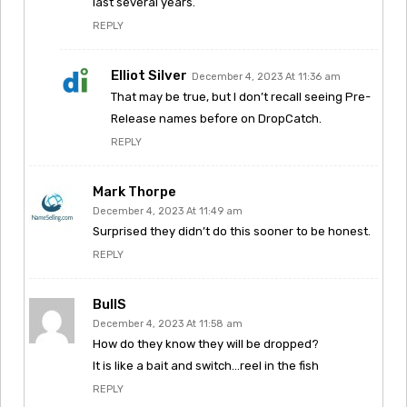
last several years.
REPLY
Elliot Silver
December 4, 2023 At 11:36 am
That may be true, but I don’t recall seeing Pre-
Release names before on DropCatch.
REPLY
Mark Thorpe
December 4, 2023 At 11:49 am
Surprised they didn’t do this sooner to be honest.
REPLY
BullS
December 4, 2023 At 11:58 am
How do they know they will be dropped?
It is like a bait and switch…reel in the fish
REPLY