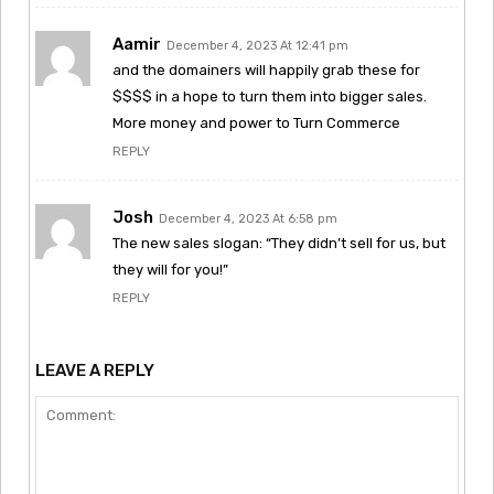
Aamir
December 4, 2023 At 12:41 pm
and the domainers will happily grab these for
$$$$ in a hope to turn them into bigger sales.
More money and power to Turn Commerce
REPLY
Josh
December 4, 2023 At 6:58 pm
The new sales slogan: “They didn’t sell for us, but
they will for you!”
REPLY
LEAVE A REPLY