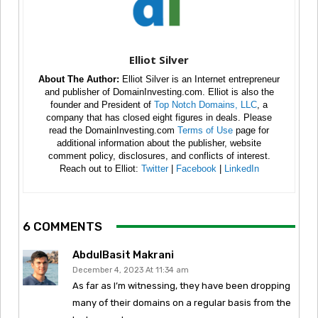
Elliot Silver
About The Author:
Elliot Silver is an Internet entrepreneur
and publisher of DomainInvesting.com. Elliot is also the
founder and President of
Top Notch Domains, LLC
, a
company that has closed eight figures in deals. Please
read the DomainInvesting.com
Terms of Use
page for
additional information about the publisher, website
comment policy, disclosures, and conflicts of interest.
Reach out to Elliot:
Twitter
|
Facebook
|
LinkedIn
6 COMMENTS
AbdulBasit Makrani
December 4, 2023 At 11:34 am
As far as I’m witnessing, they have been dropping
many of their domains on a regular basis from the