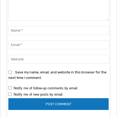
Comment:
Nam
Emai
Webs
Save my name, email, and website in this browser for the
next time I comment.
Notify me of follow-up comments by email.
Notify me of new posts by email.