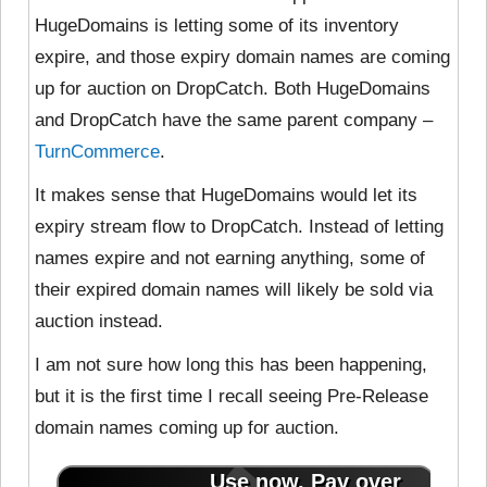
HugeDomains is letting some of its inventory
expire, and those expiry domain names are coming
up for auction on DropCatch. Both HugeDomains
and DropCatch have the same parent company –
TurnCommerce
.
It makes sense that HugeDomains would let its
expiry stream flow to DropCatch. Instead of letting
names expire and not earning anything, some of
their expired domain names will likely be sold via
auction instead.
I am not sure how long this has been happening,
but it is the first time I recall seeing Pre-Release
domain names coming up for auction.