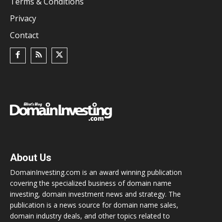
Terms & Conditions
Privacy
Contact
About Us
DomainInvesting.com is an award winning publication
covering the specialized business of domain name
investing, domain investment news and strategy. The
publication is a news source for domain name sales,
domain industry deals, and other topics related to