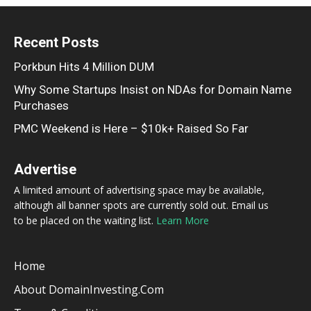
Recent Posts
Porkbun Hits 4 Million DUM
Why Some Startups Insist on NDAs for Domain Name
Purchases
PMC Weekend is Here – $10k+ Raised So Far
Advertise
A limited amount of advertising space may be available,
although all banner spots are currently sold out. Email us
to be placed on the waiting list.
Learn More
Home
About DomainInvesting.com