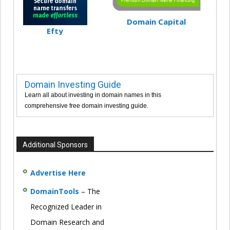
Domain Capital
Efty
Domain Investing Guide
Learn all about investing in domain names in this
comprehensive free domain investing guide.
Additional Sponsors
Advertise Here
DomainTools
– The
Recognized Leader in
Domain Research and