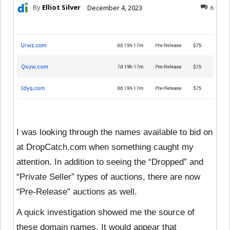
By
Elliot Silver
December 4, 2023
6
I was looking through the names available to bid on
at DropCatch.com when something caught my
attention. In addition to seeing the “Dropped” and
“Private Seller” types of auctions, there are now
“Pre-Release” auctions as well.
A quick investigation showed me the source of
these domain names. It would appear that