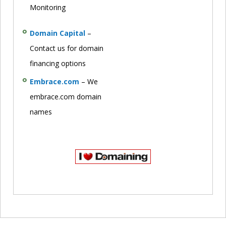
Monitoring
Domain Capital
–
Contact us for domain
financing options
Embrace.com
– We
embrace.com domain
names