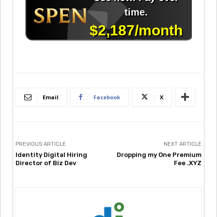
Email
Facebook
X
PREVIOUS ARTICLE
NEXT ARTICLE
Identity Digital Hiring
Dropping my One Premium
Director of Biz Dev
Fee .XYZ