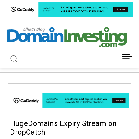
LATEST NEWS ABOUT DOMAIN INVESTING
HugeDomains Expiry Stream on
DropCatch