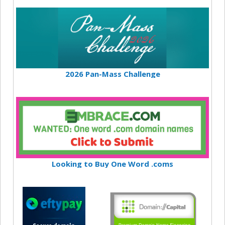
2026 Pan-Mass Challenge
Looking to Buy One Word .coms