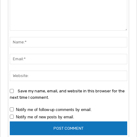
Comment:
Nam
Emai
Webs
Save my name, email, and website in this browser for the
next time I comment.
Notify me of follow-up comments by email.
Notify me of new posts by email.