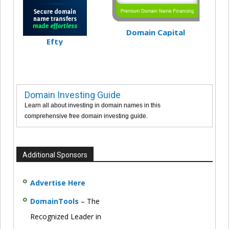
Domain Capital
Efty
Domain Investing Guide
Learn all about investing in domain names in this
comprehensive free domain investing guide.
Additional Sponsors
Advertise Here
DomainTools
– The
Recognized Leader in