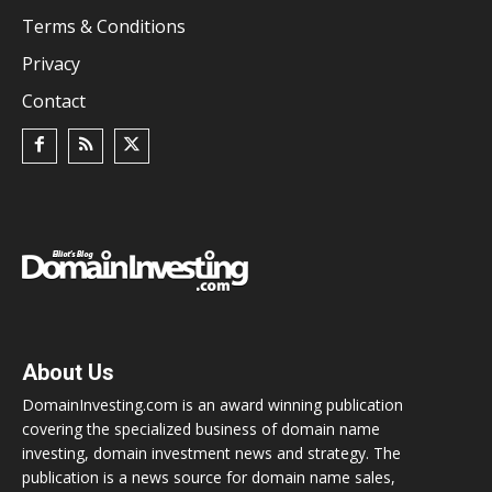
Terms & Conditions
Privacy
Contact
About Us
DomainInvesting.com is an award winning publication
covering the specialized business of domain name
investing, domain investment news and strategy. The
publication is a news source for domain name sales,