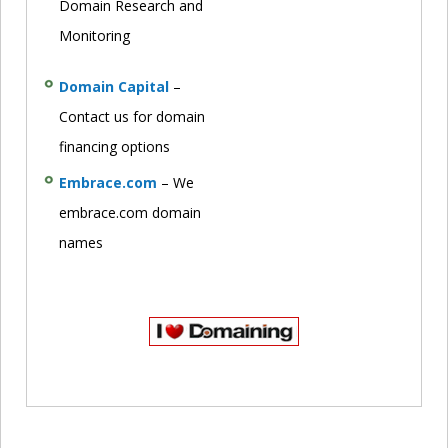
Domain Research and
Monitoring
Domain Capital
–
Contact us for domain
financing options
Embrace.com
– We
embrace.com domain
names