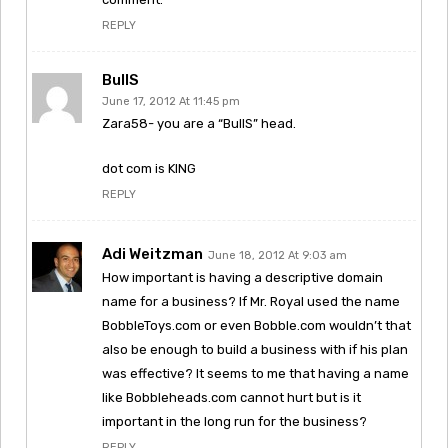
REPLY
BullS
June 17, 2012 At 11:45 pm
Zara58- you are a “BullS” head.
dot com is KING
REPLY
Adi Weitzman
June 18, 2012 At 9:03 am
How important is having a descriptive domain
name for a business? If Mr. Royal used the name
BobbleToys.com or even Bobble.com wouldn’t that
also be enough to build a business with if his plan
was effective? It seems to me that having a name
like Bobbleheads.com cannot hurt but is it
important in the long run for the business?
REPLY