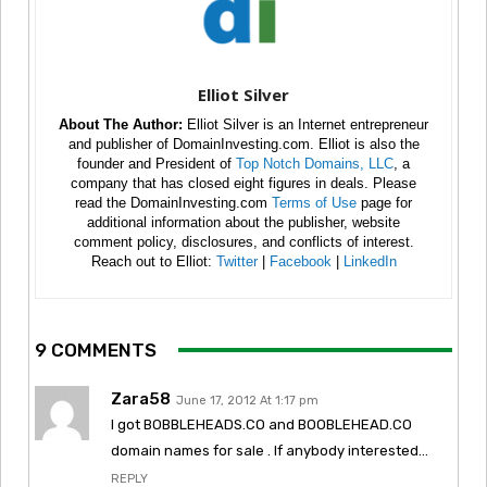
Elliot Silver
About The Author:
Elliot Silver is an Internet entrepreneur
and publisher of DomainInvesting.com. Elliot is also the
founder and President of
Top Notch Domains, LLC
, a
company that has closed eight figures in deals. Please
read the DomainInvesting.com
Terms of Use
page for
additional information about the publisher, website
comment policy, disclosures, and conflicts of interest.
Reach out to Elliot:
Twitter
|
Facebook
|
LinkedIn
9 COMMENTS
Zara58
June 17, 2012 At 1:17 pm
I got BOBBLEHEADS.CO and BOOBLEHEAD.CO
domain names for sale . If anybody interested…
REPLY