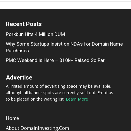
Recent Posts
Porkbun Hits 4 Million DUM
Why Some Startups Insist on NDAs for Domain Name
Purchases
PMC Weekend is Here – $10k+ Raised So Far
Advertise
A limited amount of advertising space may be available,
although all banner spots are currently sold out. Email us
to be placed on the waiting list.
Learn More
Home
About DomainInvesting.com