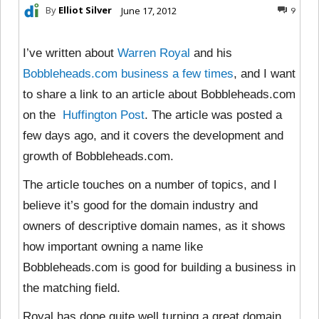
By
Elliot Silver
June 17, 2012
9
I’ve written about
Warren Royal
and his
Bobbleheads.com
business
a
few
times
, and I want
to share a link to an article about Bobbleheads.com
on the
Huffington Post
. The article was posted a
few days ago, and it covers the development and
growth of Bobbleheads.com.
The article touches on a number of topics, and I
believe it’s good for the domain industry and
owners of descriptive domain names, as it shows
how important owning a name like
Bobbleheads.com is good for building a business in
the matching field.
Royal has done quite well turning a great domain