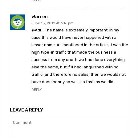
Warren
June 18, 2012 At 6:16 pm
@Adi – The name is extremely important. In my
case this would have never happened with a
lesser name. As mentioned in the article, it was the
high type-in traffic that made the business a
success from day one. If we had done everything
else the same, but if it had languished with no
traffic (and therefore no sales) then we would not
have done nearly so well, so fast, as we did.
REPLY
LEAVE A REPLY