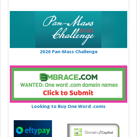
2026 Pan-Mass Challenge
Looking to Buy One Word .coms