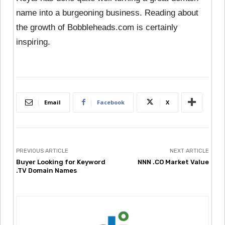
name into a burgeoning business. Reading about
the growth of Bobbleheads.com is certainly
inspiring.
Email
Facebook
X
PREVIOUS ARTICLE
NEXT ARTICLE
Buyer Looking for Keyword
NNN .CO Market Value
.TV Domain Names