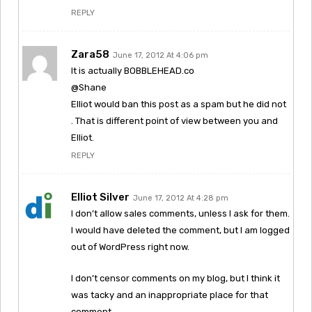
REPLY
Zara58
June 17, 2012 At 4:06 pm
It is actually BOBBLEHEAD.co
@Shane
Elliot would ban this post as a spam but he did not
. That is different point of view between you and
Elliot.
REPLY
Elliot Silver
June 17, 2012 At 4:28 pm
I don’t allow sales comments, unless I ask for them.
I would have deleted the comment, but I am logged
out of WordPress right now.
I don’t censor comments on my blog, but I think it
was tacky and an inappropriate place for that
comment.