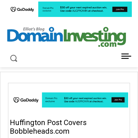
LATEST NEWS ABOUT DOMAIN INVESTING
Huffington Post Covers
Bobbleheads.com