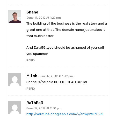
Shane
June 17, 2012 At 1:27 pm
The building of the business is the real story and a
great one at that. The domain name just makes it
that much better.
And Zara58…you should be ashamed of yourself
you spammer
REPLY
Mitch
June 17, 2012 At 1:39 pm
Shane, s/he said BOOBLEHEAD.CO” lol
REPLY
RaThEaD
June 17, 2012 At 2:50 pm
http://youtube.googleapis.com/v/anwy2MPT5RE