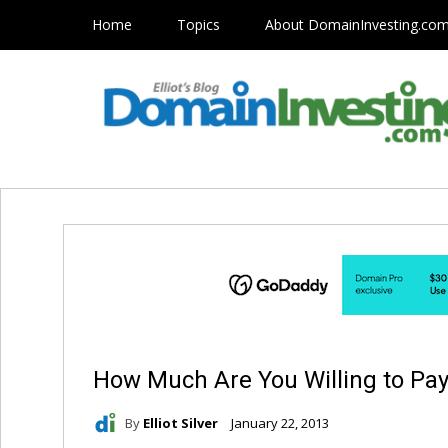
Home
Topics
About DomainInvesting.co
How Much Are You Willing to Pay
By
Elliot Silver
January 22, 2013