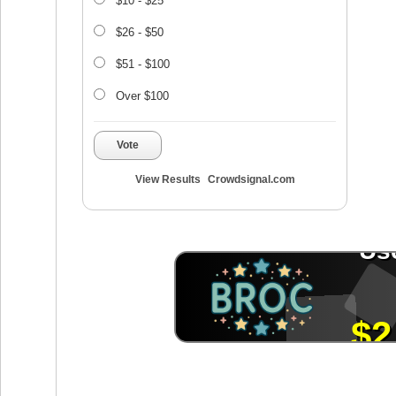
$10 - $25
$26 - $50
$51 - $100
Over $100
Vote
View Results
Crowdsignal.com