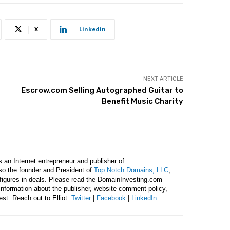
X
Linkedin
NEXT ARTICLE
Escrow.com Selling Autographed Guitar to
Benefit Music Charity
is an Internet entrepreneur and publisher of
lso the founder and President of
Top Notch Domains, LLC
,
figures in deals. Please read the DomainInvesting.com
 information about the publisher, website comment policy,
rest. Reach out to Elliot:
Twitter
|
Facebook
|
LinkedIn