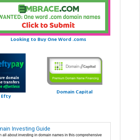
Looking to Buy One Word .coms
Domain Capital
Efty
ain Investing Guide
n all about investing in domain names in this comprehensive