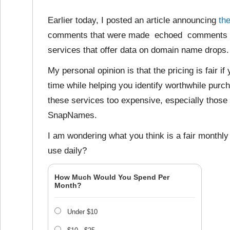
Earlier today, I posted an article announcing
th
comments that were made echoed comments I’ve
services that offer data on domain name drops.
My personal opinion is that the pricing is fair i
time while helping you identify worthwhile purc
these services too expensive, especially those
SnapNames.
I am wondering what you think is a fair monthl
use daily?
How Much Would You Spend Per
Month?
Under $10