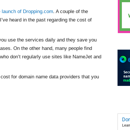
e launch of Dropping.com
. A couple of the
 heard in the past regarding the cost of
f you use the services daily and they save you
hases. On the other hand, many people find
 who don’t regularly use sites like NameJet and
y cost for domain name data providers that you
Dom
Lear