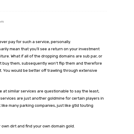
 pm
d ever pay for such a service, personally.
arily mean that you’ll see a return on your investment
ture. What if all of the dropping domains are sub par, or
on’t buy them, subsequently won’t flip them and therefore
. You would be better off trawling through extensive
e at similar services are questionable to say the least,
 services are just another goldmine for certain players in
t like many parking companies, just like gtld touting
r own dirt and find your own domain gold.