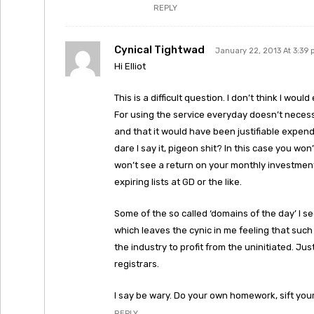
REPLY
Cynical Tightwad
January 22, 2013 At 3:39
Hi Elliot
This is a difficult question. I don’t think I woul
For using the service everyday doesn’t necess
and that it would have been justifiable expendi
dare I say it, pigeon shit? In this case you w
won’t see a return on your monthly investment
expiring lists at GD or the like.
Some of the so called ‘domains of the day’ I se
which leaves the cynic in me feeling that such
the industry to profit from the uninitiated. Jus
registrars.
I say be wary. Do your own homework, sift you
REPLY