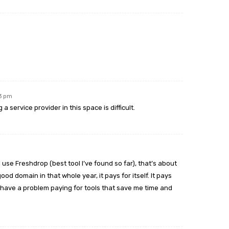
23 pm
 service provider in this space is difficult.
 I use Freshdrop (best tool I’ve found so far), that’s about
ood domain in that whole year, it pays for itself. It pays
n’t have a problem paying for tools that save me time and