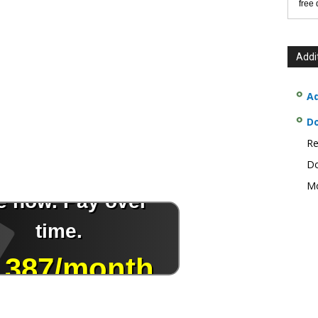
free
Addi
Ad
D
Re
Do
Mo