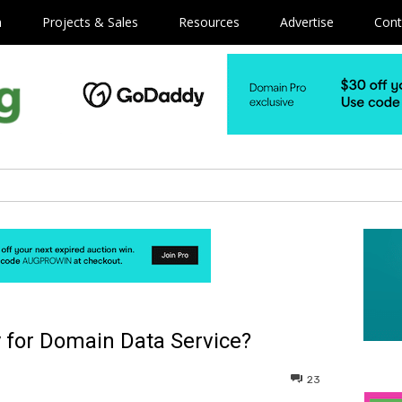
m
Projects & Sales
Resources
Advertise
Cont
 for Domain Data Service?
23