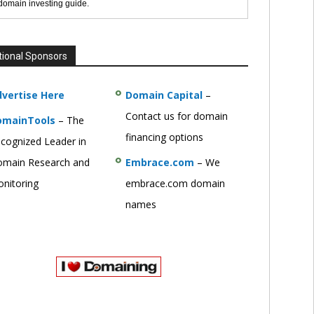
 domain investing guide.
tional Sponsors
vertise Here
Domain Capital
–
Contact us for domain
omainTools
– The
financing options
cognized Leader in
main Research and
Embrace.com
– We
nitoring
embrace.com domain
names