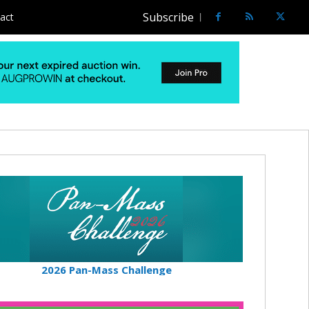
Subscribe
act
2026 Pan-Mass Challenge