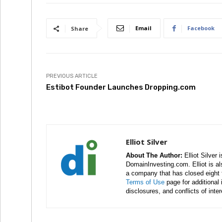
Email
Facebook
Share
PREVIOUS ARTICLE
Estibot Founder Launches Dropping.com
Elliot Silver
About The Author:
Elliot Silver 
DomainInvesting.com. Elliot is a
a company that has closed eight 
Terms of Use
page for additional
disclosures, and conflicts of inte