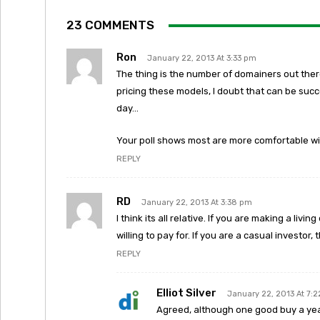
23 COMMENTS
Ron
January 22, 2013 At 3:33 pm
The thing is the number of domainers out there 
pricing these models, I doubt that can be suc
day…
Your poll shows most are more comfortable wit
REPLY
RD
January 22, 2013 At 3:38 pm
I think its all relative. If you are making a li
willing to pay for. If you are a casual investor
REPLY
Elliot Silver
January 22, 2013 At 7:
Agreed, although one good buy a year