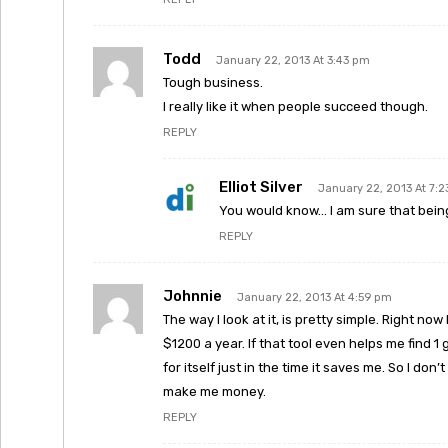
Todd
January 22, 2013 At 3:43 pm
Tough business.
I really like it when people succeed though.
REPLY
Elliot Silver
January 22, 2013 At 7:
You would know… I am sure that being a
REPLY
Johnnie
January 22, 2013 At 4:59 pm
The way I look at it, is pretty simple. Right now
$1200 a year. If that tool even helps me find 1 g
for itself just in the time it saves me. So I do
make me money.
REPLY