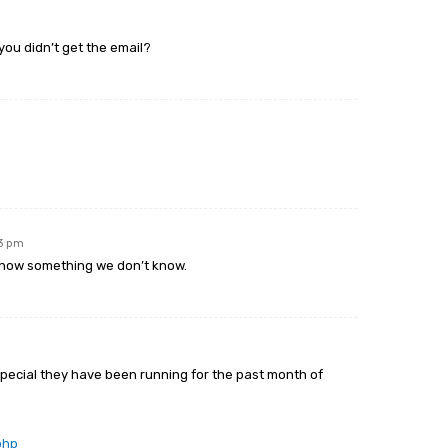
you didn’t get the email?
m
23 pm
know something we don’t know.
 special they have been running for the past month of
php