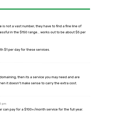
is not a vast number, they have to find a fine line of
cessful in the $150 range… works out to be about $5 per
h $1 per day for these services.
ving domaining, then its a service you may need and are
, then it doesn’t make sense to carry the extra cost.
22 pm
 can pay for a $100+/month service for the full year.