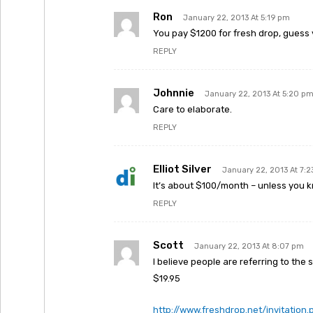
Ron
January 22, 2013 At 5:19 pm
You pay $1200 for fresh drop, guess 
REPLY
Johnnie
January 22, 2013 At 5:20 p
Care to elaborate.
REPLY
Elliot Silver
January 22, 2013 At 7:
It’s about $100/month – unless you 
REPLY
Scott
January 22, 2013 At 8:07 pm
I believe people are referring to the
$19.95
http://www.freshdrop.net/invitation.