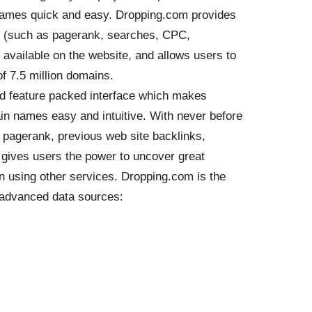
names quick and easy. Dropping.com provides
n (such as pagerank, searches, CPC,
 available on the website, and allows users to
f 7.5 million domains.
and feature packed interface which makes
in names easy and intuitive. With never before
d pagerank, previous web site backlinks,
gives users the power to uncover great
 using other services. Dropping.com is the
g advanced data sources: