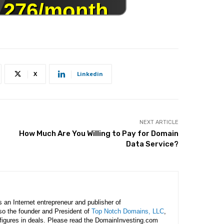
X
Linkedin
NEXT ARTICLE
How Much Are You Willing to Pay for Domain
Data Service?
is an Internet entrepreneur and publisher of
lso the founder and President of
Top Notch Domains, LLC
,
figures in deals. Please read the DomainInvesting.com