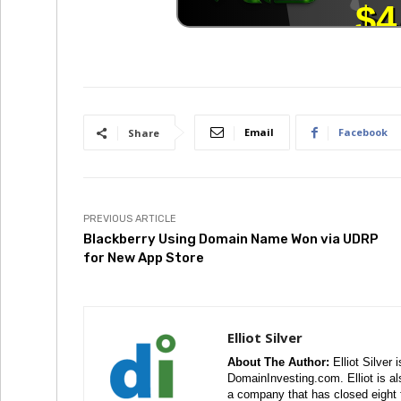
Email
Facebook
Share
PREVIOUS ARTICLE
Blackberry Using Domain Name Won via UDRP
for New App Store
Elliot Silver
About The Author:
Elliot Silver 
DomainInvesting.com. Elliot is a
a company that has closed eight 