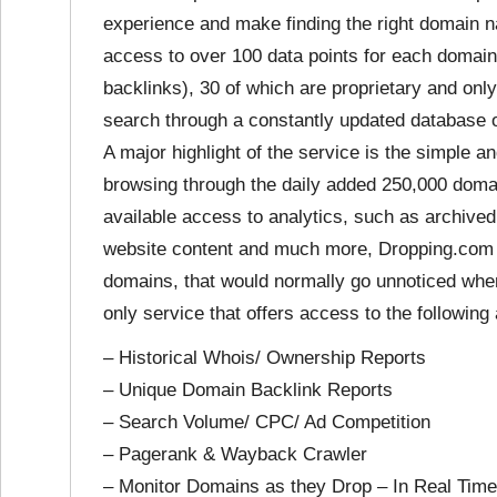
experience and make finding the right domain 
access to over 100 data points for each domai
backlinks), 30 of which are proprietary and only
search through a constantly updated database o
A major highlight of the service is the simple 
browsing through the daily added 250,000 doma
available access to analytics, such as archive
website content and much more, Dropping.com 
domains, that would normally go unnoticed when
only service that offers access to the followin
– Historical Whois/ Ownership Reports
– Unique Domain Backlink Reports
– Search Volume/ CPC/ Ad Competition
– Pagerank & Wayback Crawler
– Monitor Domains as they Drop – In Real Time