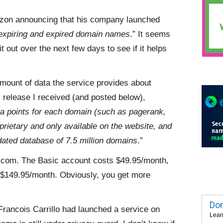
Lezon announcing that his company launched
g expiring and expired domain names
.” It seems
t out over the next few days to see if it helps
amount of data the service provides about
release I received (and posted below),
a points for each domain (such as pagerank,
rietary and only available on the website, and
dated database of 7.5 million domains
.”
g.com. The Basic account costs $49.95/month,
 $149.95/month. Obviously, you get more
.
Dom
Francois Carrillo had launched a service on
Lear