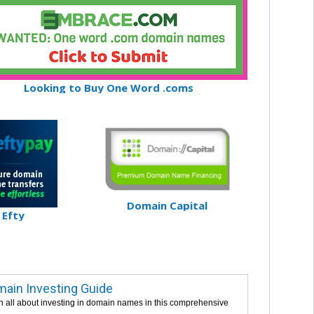
Looking to Buy One Word .coms
Domain Capital
Efty
ain Investing Guide
n all about investing in domain names in this comprehensive