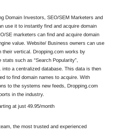
uding Domain Investors, SEO/SEM Marketers and
use it to instantly find and acquire domain
SEO/SE marketers can find and acquire domain
ngine value. Website/ Business owners can use
 in their vertical. Dropping.com works by
 stats such as “Search Popularity”,
 into a centralized database. This data is then
sed to find domain names to acquire. With
ions to the systems new feeds, Dropping.com
rts in the industry.
rting at just 49.95/month
team, the most trusted and experienced