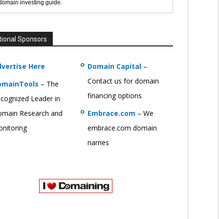
 domain investing guide.
tional Sponsors
vertise Here
Domain Capital
–
Contact us for domain
omainTools
– The
financing options
cognized Leader in
main Research and
Embrace.com
– We
nitoring
embrace.com domain
names