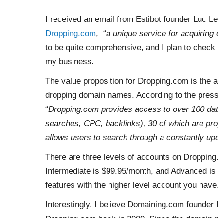
I received an email from Estibot founder Luc 
Dropping.com
, “
a unique service for acquirin
to be quite comprehensive, and I plan to check i
my business.
The value proposition for Dropping.com is the 
dropping domain names. According to the press 
“
Dropping.com provides access to over 100 dat
searches, CPC, backlinks), 30 of which are prop
allows users to search through a constantly up
There are three levels of accounts on Droppin
Intermediate is $99.95/month, and Advanced is
features with the higher level account you have
Interestingly, I believe Domaining.com founder 