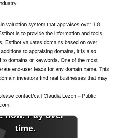
ndustry.
n valuation system that appraises over 1.8
tibot is to provide the information and tools
s. Estibot valuates domains based on over
 additions to appraising domains, it is also
ed to domains or keywords. One of the most
enerate end-user leads for any domain name. This
domain investors find real businesses that may
 please contact/call Claudia Lezon – Public
.com.