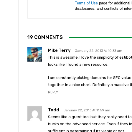
Terms of Use
page for additional
disclosures, and conflicts of inte
19 COMMENTS
Mike Terry
January 22, 2013 At 10:33 am
This is awesome. I love the simplicity of esti
looks like I found a new resource.
I am constantly picking domains for SEO value a
together in a nice chart. Definitely a massive 
REPLY
Todd
January 22, 2013 At 11:59 am
Seems like a great tool but they really need to
bucks on the advanced service. Even if they let
sufficient in determining if its viable or not.