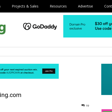
m
Projects & Sales
Resources
Advertise
Cont
ping.com
19