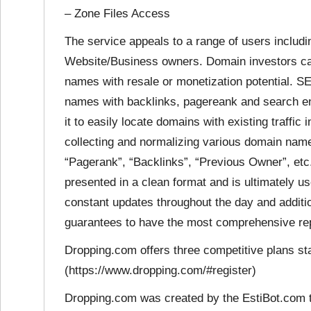
– Zone Files Access
The service appeals to a range of users incl
Website/Business owners. Domain investors can 
names with resale or monetization potential. 
names with backlinks, pagereank and search e
it to easily locate domains with existing traffic
collecting and normalizing various domain name
“Pagerank”, “Backlinks”, “Previous Owner”, etc.
presented in a clean format and is ultimately u
constant updates throughout the day and addit
guarantees to have the most comprehensive repo
Dropping.com offers three competitive plans sta
(https://www.dropping.com/#register)
Dropping.com was created by the EstiBot.com 