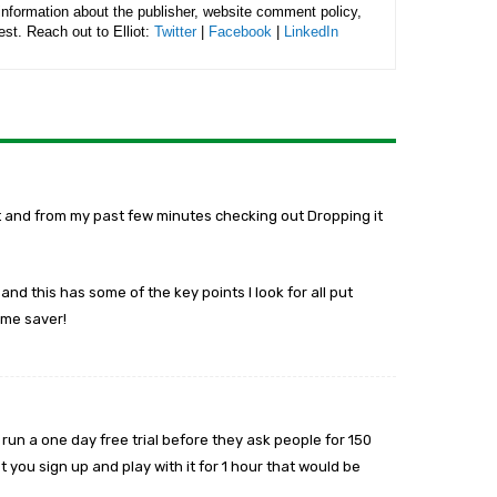
 information about the publisher, website comment policy,
rest. Reach out to Elliot:
Twitter
|
Facebook
|
LinkedIn
bot and from my past few minutes checking out Dropping it
nd this has some of the key points I look for all put
time saver!
 run a one day free trial before they ask people for 150
 you sign up and play with it for 1 hour that would be