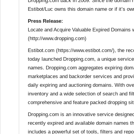
Dropping.com back in 2009. Since the domain nam
Estibot/Luc owns this domain name or if it’s o
Press Release:
Locate and Acquire Valuable Expired Domains 
(http://www.dropping.com)
Estibot.com (https://www.estibot.com/), the re
today launched Dropping.com, a unique service 
names. Dropping.com aggregates expiring domain
marketplaces and backorder services and provid
daily expiring and auctioning domains. With ove
inventory and a wide selection of search and fi
comprehensive and feature packed dropping site
Dropping.com is an innovative service designed 
recently expired and available domain names th
includes a powerful set of tools, filters and rep