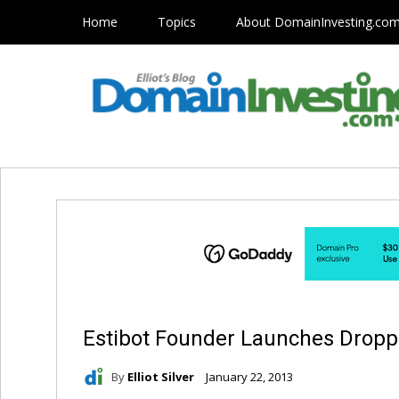
Home
Topics
About DomainInvesting.co
Estibot Founder Launches Drop
By
Elliot Silver
January 22, 2013