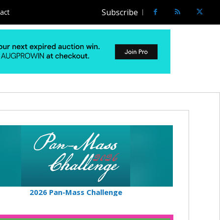
Subscribe
act
2026 Pan-Mass Challenge