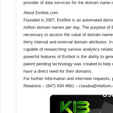
provider of data services for the domain name i
About Estibot.com
Founded in 2007, EstiBot is an automated domai
million domain names per day. The purpose of Es
necessary to assess the value of domain name
thirty internal and external domain attributes. In
capable of researching various analytics relat
powerful features of Estibot is the ability to g
patent pending technology was created to help 
have a direct need for their domains.
For further information and interview requests,
Relations – (847) 834 4661 – claudia@intelium