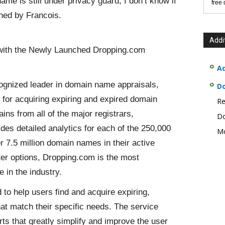
e is still under privacy guard, I don’t know if
free
wned by Francois.
Addi
with the Newly Launched Dropping.com
Ad
cognized leader in domain name appraisals,
D
for acquiring expiring and expired domain
Re
s from all of the major registrars,
Do
es detailed analytics for each of the 250,000
Mo
r 7.5 million domain names in their active
lter options, Dropping.com is the most
 in the industry.
to help users find and acquire expiring,
at match their specific needs. The service
orts that greatly simplify and improve the user