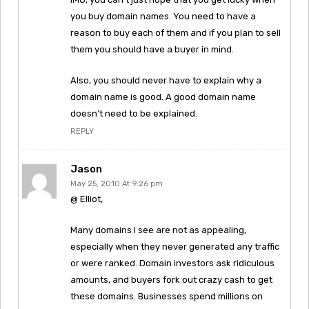
you buy domain names. You need to have a
reason to buy each of them and if you plan to sell
them you should have a buyer in mind.
Also, you should never have to explain why a
domain name is good. A good domain name
doesn’t need to be explained.
REPLY
Jason
May 25, 2010 At 9:26 pm
@ Elliot,
Many domains I see are not as appealing,
especially when they never generated any traffic
or were ranked. Domain investors ask ridiculous
amounts, and buyers fork out crazy cash to get
these domains. Businesses spend millions on