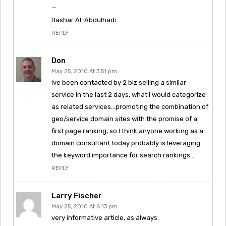
—
Bashar Al-Abdulhadi
REPLY
Don
May 25, 2010 At 3:51 pm
Ive been contacted by 2 biz selling a similar
service in the last 2 days, what I would categorize
as related services…promoting the combination of
geo/service domain sites with the promise of a
first page ranking, so I think anyone working as a
domain consultant today probably is leveraging
the keyword importance for search rankings…
REPLY
Larry Fischer
May 25, 2010 At 6:13 pm
very informative article, as always.