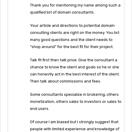
Thank you for mentioning my name among such a
qualified list of domain consultants.
Your article and directions to potential domain
consulting clients are right on the money. You list
many good questions and the client needs to
“shop around” for the best fit for their project.
Talk fit first then talk price. Give the consultant a
chance to know the client and goals so he or she
can honestly act in the best interest of the client.
Then talk about commissions and fees.
Some consultants specialize in brokering, others
monetization, others sales to investors or sales to
end users.
Of course I am biased but I strongly suggest that
people with limited experience and knowledge of