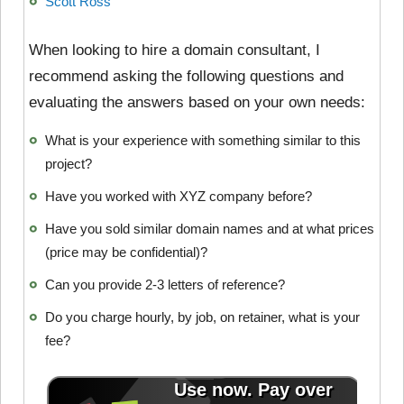
Scott Ross
When looking to hire a domain consultant, I
recommend asking the following questions and
evaluating the answers based on your own needs:
What is your experience with something similar to this
project?
Have you worked with XYZ company before?
Have you sold similar domain names and at what prices
(price may be confidential)?
Can you provide 2-3 letters of reference?
Do you charge hourly, by job, on retainer, what is your
fee?