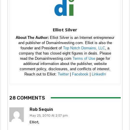
Elliot Silver
About The Author:
Elliot Silver is an Internet entrepreneur
and publisher of DomainInvesting.com. Elliot is also the
founder and President of
Top Notch Domains, LLC
, a
company that has closed eight figures in deals. Please
read the DomainInvesting.com
Terms of Use
page for
additional information about the publisher, website
comment policy, disclosures, and conflicts of interest.
Reach out to Elliot:
Twitter
|
Facebook
|
LinkedIn
28 COMMENTS
Rob Sequin
May 25, 2010 At 2:57 pm
Elliot,