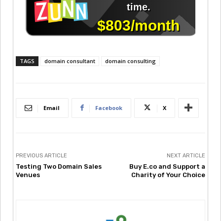
TAGS
domain consultant
domain consulting
Email
Facebook
X
PREVIOUS ARTICLE
NEXT ARTICLE
Testing Two Domain Sales
Buy E.co and Support a
Venues
Charity of Your Choice