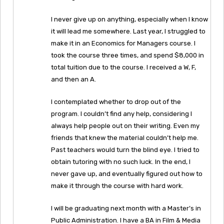
I never give up on anything, especially when I know
it will lead me somewhere. Last year, I struggled to
make it in an Economics for Managers course. I
took the course three times, and spend $8,000 in
total tuition due to the course. I received a W, F,
and then an A.
I contemplated whether to drop out of the
program. I couldn’t find any help, considering I
always help people out on their writing. Even my
friends that knew the material couldn’t help me.
Past teachers would turn the blind eye. I tried to
obtain tutoring with no such luck. In the end, I
never gave up, and eventually figured out how to
make it through the course with hard work.
I will be graduating next month with a Master’s in
Public Administration. I have a BA in Film & Media