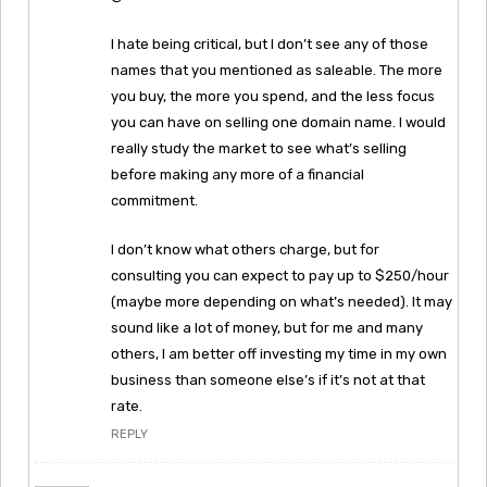
I hate being critical, but I don’t see any of those
names that you mentioned as saleable. The more
you buy, the more you spend, and the less focus
you can have on selling one domain name. I would
really study the market to see what’s selling
before making any more of a financial
commitment.
I don’t know what others charge, but for
consulting you can expect to pay up to $250/hour
(maybe more depending on what’s needed). It may
sound like a lot of money, but for me and many
others, I am better off investing my time in my own
business than someone else’s if it’s not at that
rate.
REPLY