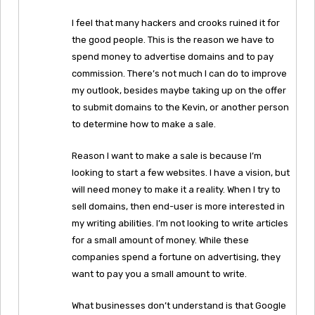
I feel that many hackers and crooks ruined it for
the good people. This is the reason we have to
spend money to advertise domains and to pay
commission. There’s not much I can do to improve
my outlook, besides maybe taking up on the offer
to submit domains to the Kevin, or another person
to determine how to make a sale.
Reason I want to make a sale is because I’m
looking to start a few websites. I have a vision, but
will need money to make it a reality. When I try to
sell domains, then end-user is more interested in
my writing abilities. I’m not looking to write articles
for a small amount of money. While these
companies spend a fortune on advertising, they
want to pay you a small amount to write.
What businesses don’t understand is that Google