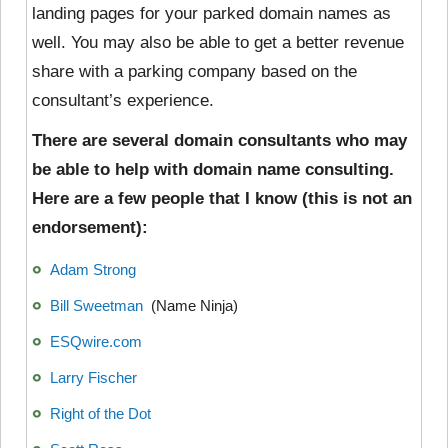
landing pages for your parked domain names as
well. You may also be able to get a better revenue
share with a parking company based on the
consultant’s experience.
There are several domain consultants who may
be able to help with domain name consulting.
Here are a few people that I know (this is not an
endorsement):
Adam Strong
Bill Sweetman
(Name Ninja)
ESQwire.com
Larry Fischer
Right of the Dot