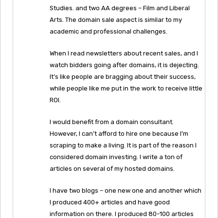
Studies. and two AA degrees – Film and Liberal
Arts. The domain sale aspect is similar to my
academic and professional challenges.
When I read newsletters about recent sales, and I
watch bidders going after domains, it is dejecting.
It’s like people are bragging about their success,
while people like me put in the work to receive little
ROI.
I would benefit from a domain consultant.
However, I can’t afford to hire one because I’m
scraping to make a living. It is part of the reason I
considered domain investing. I write a ton of
articles on several of my hosted domains.
I have two blogs – one new one and another which
I produced 400+ articles and have good
information on there. I produced 80-100 articles