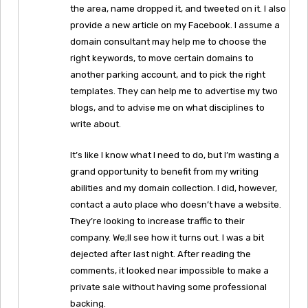
the area, name dropped it, and tweeted on it. I also
provide a new article on my Facebook. I assume a
domain consultant may help me to choose the
right keywords, to move certain domains to
another parking account, and to pick the right
templates. They can help me to advertise my two
blogs, and to advise me on what disciplines to
write about.
It’s like I know what I need to do, but I’m wasting a
grand opportunity to benefit from my writing
abilities and my domain collection. I did, however,
contact a auto place who doesn’t have a website.
They’re looking to increase traffic to their
company. We;ll see how it turns out. I was a bit
dejected after last night. After reading the
comments, it looked near impossible to make a
private sale without having some professional
backing.