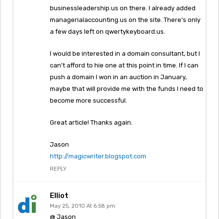
businessleadership.us on there. I already added
managerialaccounting.us on the site. There’s only
a few days left on qwertykeyboard.us.
I would be interested in a domain consultant, but I
can’t afford to hie one at this point in time. If I can
push a domain I won in an auction in January,
maybe that will provide me with the funds I need to
become more successful.
Great article! Thanks again.
Jason
http://magicwriter.blogspot.com
REPLY
Elliot
May 25, 2010 At 6:58 pm
@ Jason