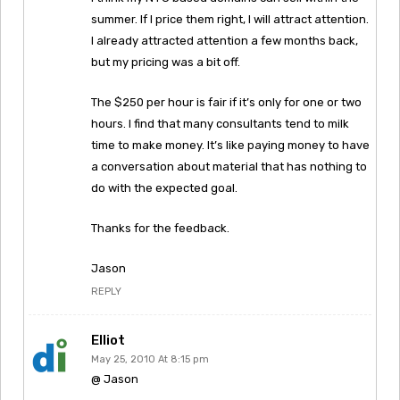
summer. If I price them right, I will attract attention.
I already attracted attention a few months back,
but my pricing was a bit off.
The $250 per hour is fair if it’s only for one or two
hours. I find that many consultants tend to milk
time to make money. It’s like paying money to have
a conversation about material that has nothing to
do with the expected goal.
Thanks for the feedback.
Jason
REPLY
Elliot
May 25, 2010 At 8:15 pm
@ Jason