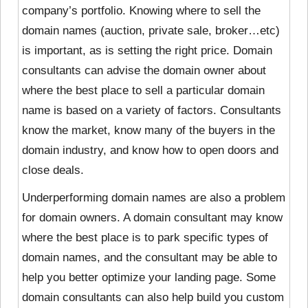
company’s portfolio. Knowing where to sell the
domain names (auction, private sale, broker…etc)
is important, as is setting the right price. Domain
consultants can advise the domain owner about
where the best place to sell a particular domain
name is based on a variety of factors. Consultants
know the market, know many of the buyers in the
domain industry, and know how to open doors and
close deals.
Underperforming domain names are also a problem
for domain owners. A domain consultant may know
where the best place is to park specific types of
domain names, and the consultant may be able to
help you better optimize your landing page. Some
domain consultants can also help build you custom