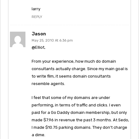
larry
REPLY
Jason
May 25, 2010 At 6:36 pm
@Elliot,
From your experience, how much do domain
consultants actually charge. Since my main goal is
to write film, it seems domain consultants
resemble agents.
I feel that some of my domains are under
performing, in terms of traffic and clicks. I even
paid for a Go Daddy domain membership, but only
made $7.96 in revenue the past 3 months. At Sedo,
I made $10.75 parking domains. They don’t charge
a dime.