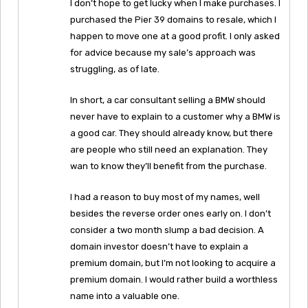
I don’t hope to get lucky when I make purchases. I
purchased the Pier 39 domains to resale, which I
happen to move one at a good profit. I only asked
for advice because my sale’s approach was
struggling, as of late.
In short, a car consultant selling a BMW should
never have to explain to a customer why a BMW is
a good car. They should already know, but there
are people who still need an explanation. They
wan to know they’ll benefit from the purchase.
I had a reason to buy most of my names, well
besides the reverse order ones early on. I don’t
consider a two month slump a bad decision. A
domain investor doesn’t have to explain a
premium domain, but I’m not looking to acquire a
premium domain. I would rather build a worthless
name into a valuable one.