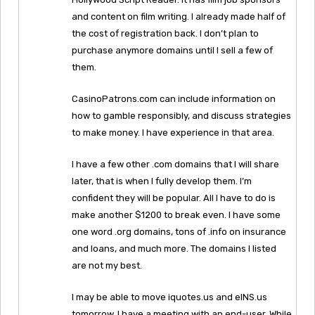
and content on film writing. I already made half of
the cost of registration back. I don’t plan to
purchase anymore domains until I sell a few of
them.
CasinoPatrons.com can include information on
how to gamble responsibly, and discuss strategies
to make money. I have experience in that area.
I have a few other .com domains that I will share
later, that is when I fully develop them. I’m
confident they will be popular. All I have to do is
make another $1200 to break even. I have some
one word .org domains, tons of .info on insurance
and loans, and much more. The domains I listed
are not my best.
I may be able to move iquotes.us and eINS.us
tomorrow. I have a meeting with an end-user. While