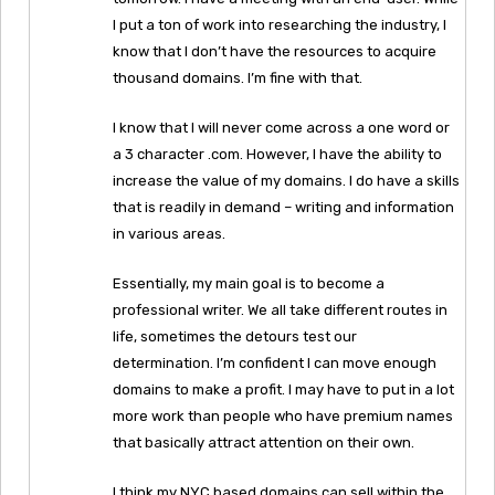
I put a ton of work into researching the industry, I
know that I don’t have the resources to acquire
thousand domains. I’m fine with that.
I know that I will never come across a one word or
a 3 character .com. However, I have the ability to
increase the value of my domains. I do have a skills
that is readily in demand – writing and information
in various areas.
Essentially, my main goal is to become a
professional writer. We all take different routes in
life, sometimes the detours test our
determination. I’m confident I can move enough
domains to make a profit. I may have to put in a lot
more work than people who have premium names
that basically attract attention on their own.
I think my NYC based domains can sell within the