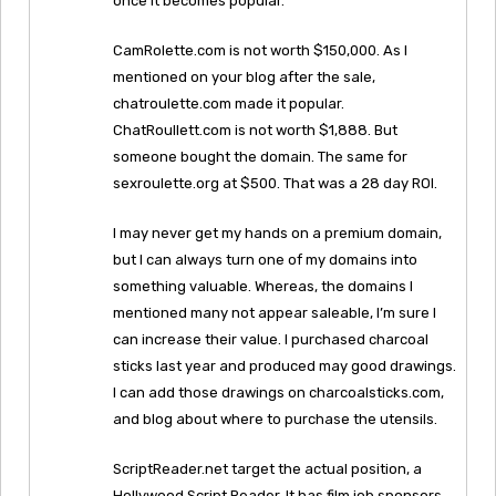
once it becomes popular.
CamRolette.com is not worth $150,000. As I
mentioned on your blog after the sale,
chatroulette.com made it popular.
ChatRoullett.com is not worth $1,888. But
someone bought the domain. The same for
sexroulette.org at $500. That was a 28 day ROI.
I may never get my hands on a premium domain,
but I can always turn one of my domains into
something valuable. Whereas, the domains I
mentioned many not appear saleable, I’m sure I
can increase their value. I purchased charcoal
sticks last year and produced may good drawings.
I can add those drawings on charcoalsticks.com,
and blog about where to purchase the utensils.
ScriptReader.net target the actual position, a
Hollywood Script Reader. It has film job sponsors