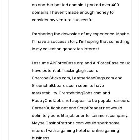
on another hosted domain. I parked over 400
domains. I haven’t made enough money to
consider my venture successful.
I’m sharing the downside of my experience. Maybe
I’ll have a success story. I’m hoping that something
in my collection generates interest.
I assume AirForceBase.org and AirForceBase.co.uk
have potential. TrackingLight.com,
CharcoalSticks.com, LeatherManBags.com and
Greenchalkboards.com seem to have
marketability. GrantWritingJobs.com and
PastryChefJobs.net appear to be popular careers.
CareerOutlook.net and ScriptReader.net would
definitely benefit a job or entertainment company.
Maybe CasinoPatrons.com would spark some
interest with a gaming hotel or online gaming
business.