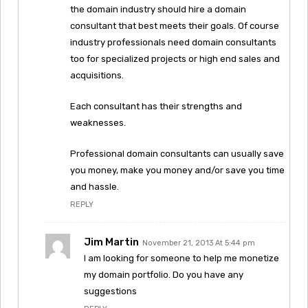
the domain industry should hire a domain
consultant that best meets their goals. Of course
industry professionals need domain consultants
too for specialized projects or high end sales and
acquisitions.
Each consultant has their strengths and
weaknesses.
Professional domain consultants can usually save
you money, make you money and/or save you time
and hassle.
REPLY
Jim Martin
November 21, 2013 At 5:44 pm
I am looking for someone to help me monetize
my domain portfolio. Do you have any
suggestions