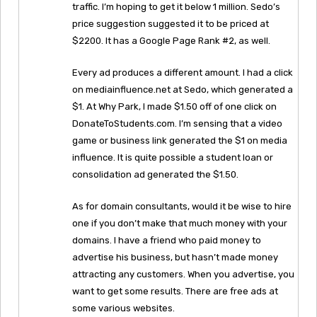
traffic. I’m hoping to get it below 1 million. Sedo’s
price suggestion suggested it to be priced at
$2200. It has a Google Page Rank #2, as well.
Every ad produces a different amount. I had a click
on mediainfluence.net at Sedo, which generated a
$1. At Why Park, I made $1.50 off of one click on
DonateToStudents.com. I’m sensing that a video
game or business link generated the $1 on media
influence. It is quite possible a student loan or
consolidation ad generated the $1.50.
As for domain consultants, would it be wise to hire
one if you don’t make that much money with your
domains. I have a friend who paid money to
advertise his business, but hasn’t made money
attracting any customers. When you advertise, you
want to get some results. There are free ads at
some various websites.