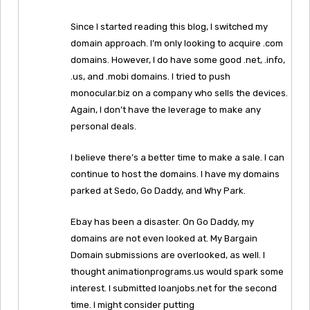
Since I started reading this blog, I switched my
domain approach. I’m only looking to acquire .com
domains. However, I do have some good .net, .info,
.us, and .mobi domains. I tried to push
monocular.biz on a company who sells the devices.
Again, I don’t have the leverage to make any
personal deals.
I believe there’s a better time to make a sale. I can
continue to host the domains. I have my domains
parked at Sedo, Go Daddy, and Why Park.
Ebay has been a disaster. On Go Daddy, my
domains are not even looked at. My Bargain
Domain submissions are overlooked, as well. I
thought animationprograms.us would spark some
interest. I submitted loanjobs.net for the second
time. I might consider putting