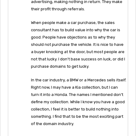
advertising, making nothing in return. They make
their profit through referrals.
When people make a car purchase, the sales
consultant has to build value into why the car is
good. People have objections as to why they
should not purchase the vehicle. It is nice to have
a buyer knocking at the door, but most people are
not that lucky. I don’t base success on luck, or did I
purchase domains to get lucky.
In the car industry, a BMW or a Mercedes sells itself.
Right now, I may have a Kia collection, but I can
turn it into a Honda. The names I mentioned don’t
define my collection. While I know you have a good
collection, I feel it is better to build nothing into
something. I find that to be the most exciting part
of the domain industry.