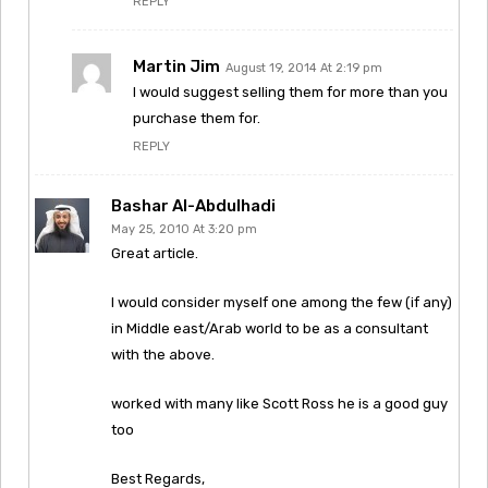
REPLY
Martin Jim
August 19, 2014 At 2:19 pm
I would suggest selling them for more than you
purchase them for.
REPLY
Bashar Al-Abdulhadi
May 25, 2010 At 3:20 pm
Great article.
I would consider myself one among the few (if any)
in Middle east/Arab world to be as a consultant
with the above.
worked with many like Scott Ross he is a good guy
too
Best Regards,