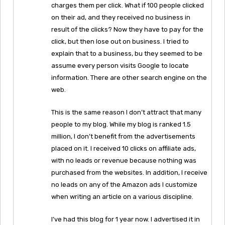
charges them per click. What if 100 people clicked
on their ad, and they received no business in
result of the clicks? Now they have to pay for the
click, but then lose out on business. I tried to
explain that to a business, bu they seemed to be
assume every person visits Google to locate
information. There are other search engine on the
web.
This is the same reason I don’t attract that many
people to my blog. While my blog is ranked 1.5
million, I don’t benefit from the advertisements
placed on it. I received 10 clicks on affiliate ads,
with no leads or revenue because nothing was
purchased from the websites. In addition, I receive
no leads on any of the Amazon ads I customize
when writing an article on a various discipline.
I’ve had this blog for 1 year now. I advertised it in