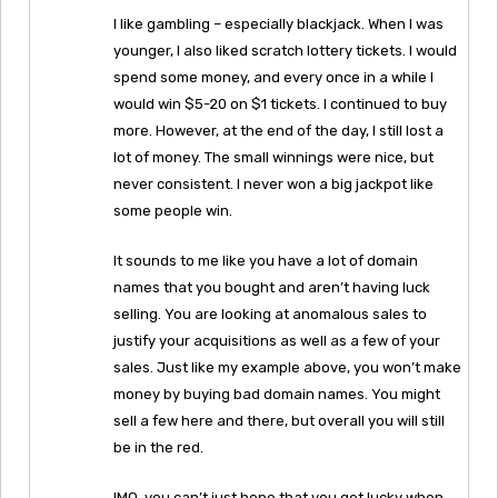
I like gambling – especially blackjack. When I was
younger, I also liked scratch lottery tickets. I would
spend some money, and every once in a while I
would win $5-20 on $1 tickets. I continued to buy
more. However, at the end of the day, I still lost a
lot of money. The small winnings were nice, but
never consistent. I never won a big jackpot like
some people win.
It sounds to me like you have a lot of domain
names that you bought and aren’t having luck
selling. You are looking at anomalous sales to
justify your acquisitions as well as a few of your
sales. Just like my example above, you won’t make
money by buying bad domain names. You might
sell a few here and there, but overall you will still
be in the red.
IMO, you can’t just hope that you get lucky when