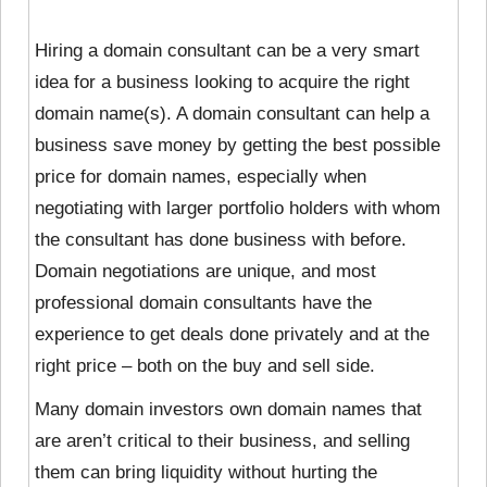
Hiring a domain consultant can be a very smart
idea for a business looking to acquire the right
domain name(s). A domain consultant can help a
business save money by getting the best possible
price for domain names, especially when
negotiating with larger portfolio holders with whom
the consultant has done business with before.
Domain negotiations are unique, and most
professional domain consultants have the
experience to get deals done privately and at the
right price – both on the buy and sell side.
Many domain investors own domain names that
are aren’t critical to their business, and selling
them can bring liquidity without hurting the