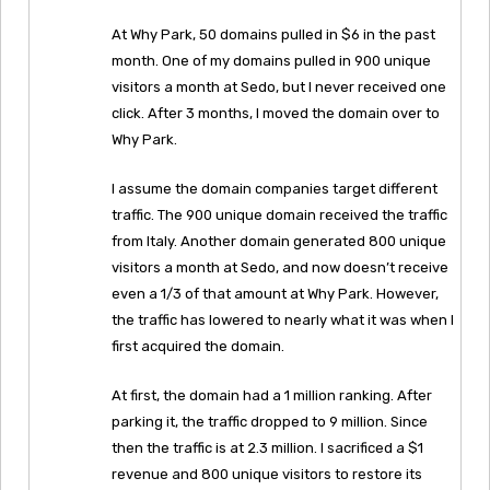
At Why Park, 50 domains pulled in $6 in the past
month. One of my domains pulled in 900 unique
visitors a month at Sedo, but I never received one
click. After 3 months, I moved the domain over to
Why Park.
I assume the domain companies target different
traffic. The 900 unique domain received the traffic
from Italy. Another domain generated 800 unique
visitors a month at Sedo, and now doesn’t receive
even a 1/3 of that amount at Why Park. However,
the traffic has lowered to nearly what it was when I
first acquired the domain.
At first, the domain had a 1 million ranking. After
parking it, the traffic dropped to 9 million. Since
then the traffic is at 2.3 million. I sacrificed a $1
revenue and 800 unique visitors to restore its