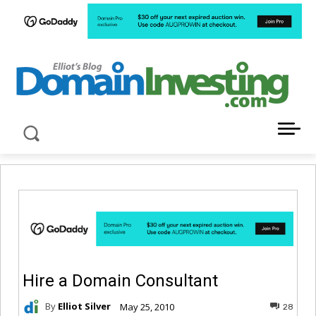
LATEST NEWS ABOUT DOMAIN INVESTING
Hire a Domain Consultant
By
Elliot Silver
May 25, 2010
28