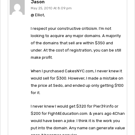
Jason
May 25, 2010 At 8:09 pm
@ Elliot,
I respect your constructive criticism. I’m not
looking to acquire any major domains. A majority
of the domains that sell are within $350 and
under. At the cost of registration, you can be still
make profit.
When I purchased CakesNYC.com, I never knew it
would sell for $300. However, I made a mistake on
the price at Sedo, and ended up only getting $100
for it.
I never knew I would get $320 for Pier39.info or
$200 for Fight4Education.com. & years ago 4Chan
would have been a joke. I think it is the work you
put into the domain. Any name can generate value