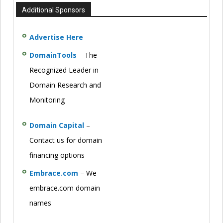
Additional Sponsors
Advertise Here
DomainTools
– The
Recognized Leader in
Domain Research and
Monitoring
Domain Capital
–
Contact us for domain
financing options
Embrace.com
– We
embrace.com domain
names