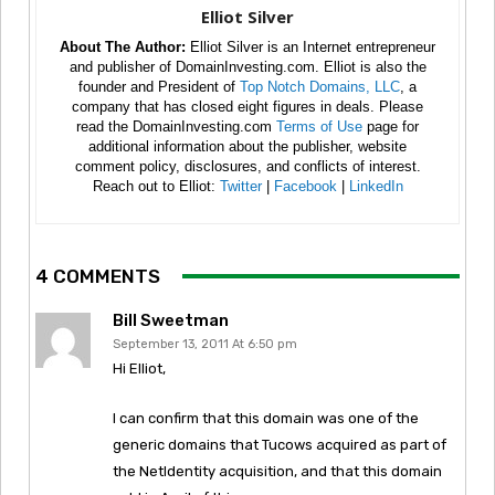
Elliot Silver
About The Author:
Elliot Silver is an Internet entrepreneur
and publisher of DomainInvesting.com. Elliot is also the
founder and President of
Top Notch Domains, LLC
, a
company that has closed eight figures in deals. Please
read the DomainInvesting.com
Terms of Use
page for
additional information about the publisher, website
comment policy, disclosures, and conflicts of interest.
Reach out to Elliot:
Twitter
|
Facebook
|
LinkedIn
4 COMMENTS
Bill Sweetman
September 13, 2011 At 6:50 pm
Hi Elliot,
I can confirm that this domain was one of the
generic domains that Tucows acquired as part of
the NetIdentity acquisition, and that this domain