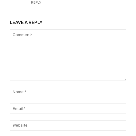
REPLY
LEAVE A REPLY
Comment:
Nam
Emai
Webs