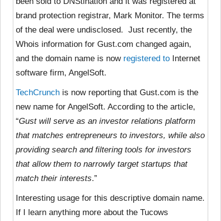
been sold to DNStination and it was registered at
brand protection registrar, Mark Monitor. The terms
of the deal were undisclosed. Just recently, the
Whois information for Gust.com changed again,
and the domain name is now
registered to
Internet
software firm, AngelSoft.
TechCrunch
is now reporting that Gust.com is the
new name for AngelSoft. According to the article,
“
Gust will serve as an investor relations platform
that matches entrepreneurs to investors, while also
providing search and filtering tools for investors
that allow them to narrowly target startups that
match their interests
.”
Interesting usage for this descriptive domain name.
If I learn anything more about the Tucows