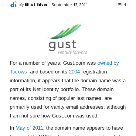
By
Elliot Silver
September 13, 2011
4
For a number of years, Gust.com was
owned by
Tucows
and based on its
2004
registration
information, it appears that the domain name was a
part of its Net Identity portfolio. These domain
names, consisting of popular last names, are
primarily used for vanity email addresses, although
I am not sure how Gust.com was used.
In
May of 2011
, the domain name appears to have