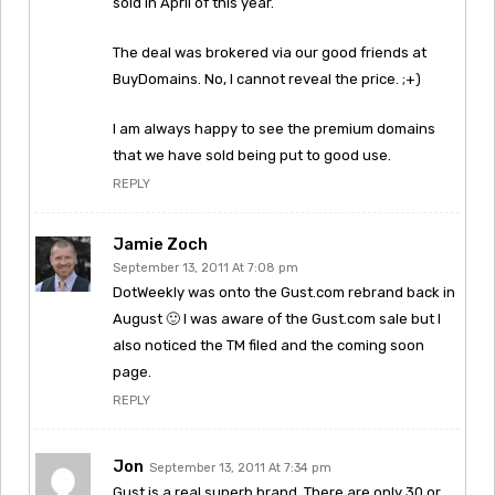
sold in April of this year.
The deal was brokered via our good friends at
BuyDomains. No, I cannot reveal the price. ;+)
I am always happy to see the premium domains
that we have sold being put to good use.
REPLY
Jamie Zoch
September 13, 2011 At 7:08 pm
DotWeekly was onto the Gust.com rebrand back in
August 🙂 I was aware of the Gust.com sale but I
also noticed the TM filed and the coming soon
page.
REPLY
Jon
September 13, 2011 At 7:34 pm
Gust is a real superb brand. There are only 30 or