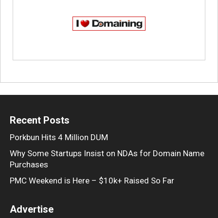
Recent Posts
Porkbun Hits 4 Million DUM
Why Some Startups Insist on NDAs for Domain Name
Purchases
PMC Weekend is Here – $10k+ Raised So Far
Advertise