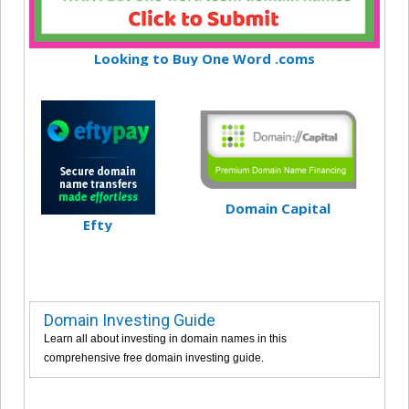
Looking to Buy One Word .coms
Domain Capital
Efty
Domain Investing Guide
Learn all about investing in domain names in this
comprehensive free domain investing guide.