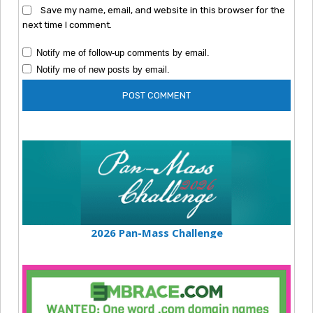
Save my name, email, and website in this browser for the
next time I comment.
Notify me of follow-up comments by email.
Notify me of new posts by email.
2026 Pan-Mass Challenge