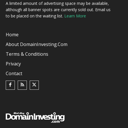
A limited amount of advertising space may be available,
although all banner spots are currently sold out. Email us
to be placed on the waiting list.
Learn More
Home
About DomainInvesting.com
Terms & Conditions
Privacy
Contact