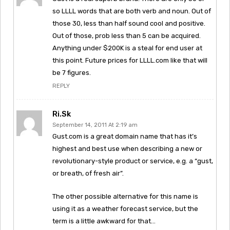
so LLLL words that are both verb and noun. Out of
those 30, less than half sound cool and positive.
Out of those, prob less than 5 can be acquired.
Anything under $200K is a steal for end user at
this point. Future prices for LLLL.com like that will
be 7 figures.
REPLY
Ri.sk
September 14, 2011 At 2:19 am
Gust.com is a great domain name that has it’s
highest and best use when describing a new or
revolutionary-style product or service, e.g. a “gust,
or breath, of fresh air”.
The other possible alternative for this name is
using it as a weather forecast service, but the
term is a little awkward for that…