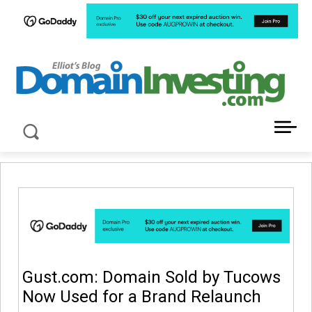
LATEST NEWS ABOUT DOMAIN INVESTING
Gust.com: Domain Sold by Tucows
Now Used for a Brand Relaunch