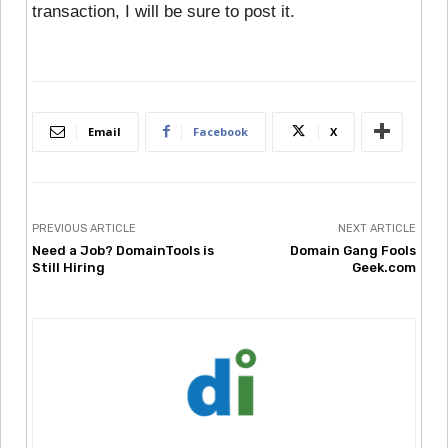
transaction, I will be sure to post it.
Email
Facebook
X
PREVIOUS ARTICLE
NEXT ARTICLE
Need a Job? DomainTools is
Domain Gang Fools
Still Hiring
Geek.com