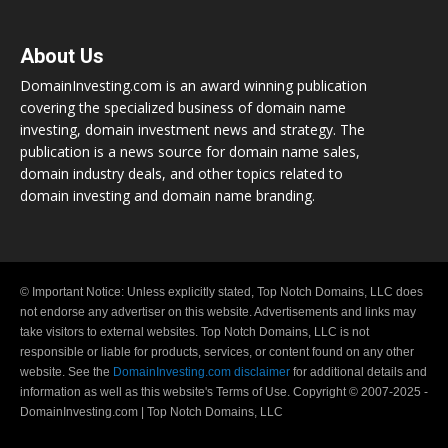
About Us
DomainInvesting.com is an award winning publication
covering the specialized business of domain name
investing, domain investment news and strategy. The
publication is a news source for domain name sales,
domain industry deals, and other topics related to
domain investing and domain name branding.
© Important Notice: Unless explicitly stated, Top Notch Domains, LLC does
not endorse any advertiser on this website. Advertisements and links may
take visitors to external websites. Top Notch Domains, LLC is not
responsible or liable for products, services, or content found on any other
website. See the
DomainInvesting.com disclaimer
for additional details and
information as well as this website's Terms of Use. Copyright © 2007-2025 -
DomainInvesting.com | Top Notch Domains, LLC