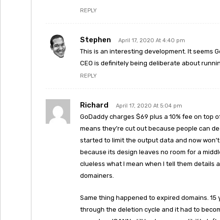
REPLY
Stephen
April 17, 2020 At 4:40 pm
This is an interesting development. It seems G
CEO is definitely being deliberate about runn
REPLY
Richard
April 17, 2020 At 5:04 pm
GoDaddy charges $69 plus a 10% fee on top of
means they’re cut out because people can deal
started to limit the output data and now won’t 
because its design leaves no room for a middl
clueless what I mean when I tell them details
domainers.
Same thing happened to expired domains. 15 
through the deletion cycle and it had to become