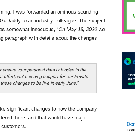
ning, I was forwarded an ominous sounding
 GoDaddy to an industry colleague. The subject
was somewhat innocuous, “
On May 18, 2020 we
ng paragraph with details about the changes
r ensure your personal data is hidden in the
t effort, we’re ending support for our Private
ese changes to be live in early June.”
ke significant changes to how the company
tered there, and that would have major
Dom
y customers.
Lear