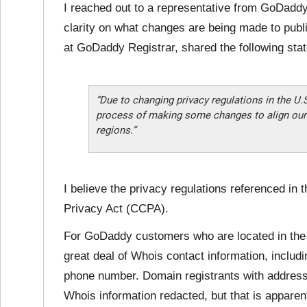
I reached out to a representative from GoDaddy
clarity on what changes are being made to publ
at GoDaddy Registrar, shared the following sta
“Due to changing privacy regulations in the U.
process of making some changes to align our 
regions.“
I believe the privacy regulations referenced in 
Privacy Act (CCPA).
For GoDaddy customers who are located in the
great deal of Whois contact information, includ
phone number. Domain registrants with addresse
Whois information redacted, but that is apparen