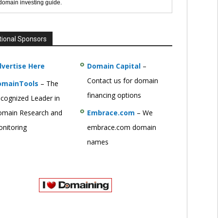
 domain investing guide.
tional Sponsors
vertise Here
Domain Capital
–
Contact us for domain
omainTools
– The
financing options
cognized Leader in
main Research and
Embrace.com
– We
nitoring
embrace.com domain
names