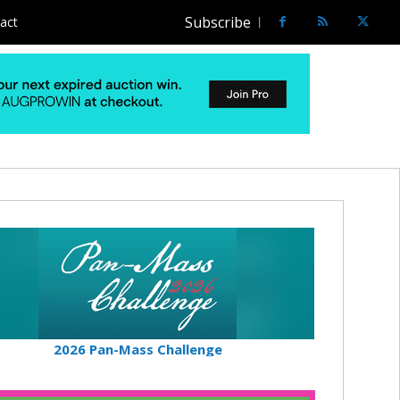
Subscribe
act
2026 Pan-Mass Challenge