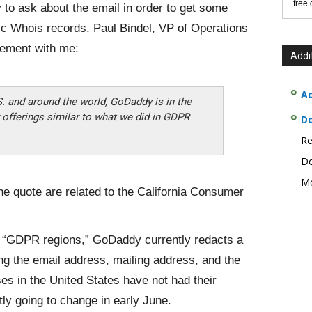
free
 to ask about the email in order to get some
ic Whois records. Paul Bindel, VP of Operations
tement with me:
Addi
Ad
S. and around the world, GoDaddy is in the
offerings similar to what we did in GDPR
D
Re
Do
Mo
the quote are related to the California Consumer
 “GDPR regions,” GoDaddy currently redacts a
ing the email address, mailing address, and the
s in the United States have not had their
tly going to change in early June.