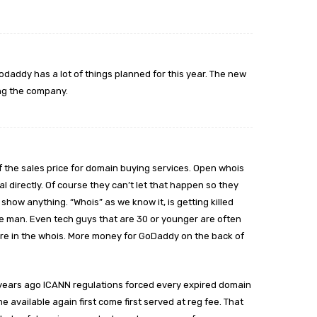
odaddy has a lot of things planned for this year. The new
ing the company.
 the sales price for domain buying services. Open whois
 directly. Of course they can’t let that happen so they
show anything. “Whois” as we know it, is getting killed
e man. Even tech guys that are 30 or younger are often
 are in the whois. More money for GoDaddy on the back of
years ago ICANN regulations forced every expired domain
 available again first come first served at reg fee. That