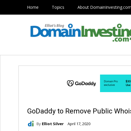
Home
Topics
About DomainInvesting.co
GoDaddy to Remove Public Whois
By
Elliot Silver
April 17, 2020