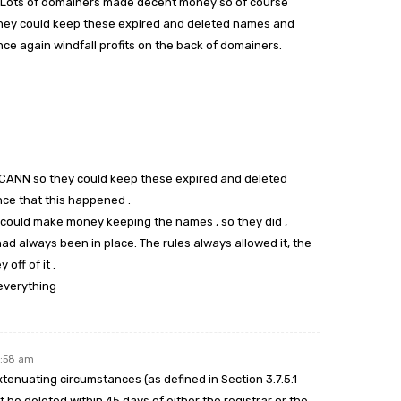
t. Lots of domainers made decent money so of course
 they could keep these expired and deleted names and
ce again windfall profits on the back of domainers.
y ICANN so they could keep these expired and deleted
ce that this happened .
ey could make money keeping the names , so they did ,
 always been in place. The rules always allowed it, the
off of it .
everything
2:58 am
extenuating circumstances (as defined in Section 3.7.5.1
be deleted within 45 days of either the registrar or the