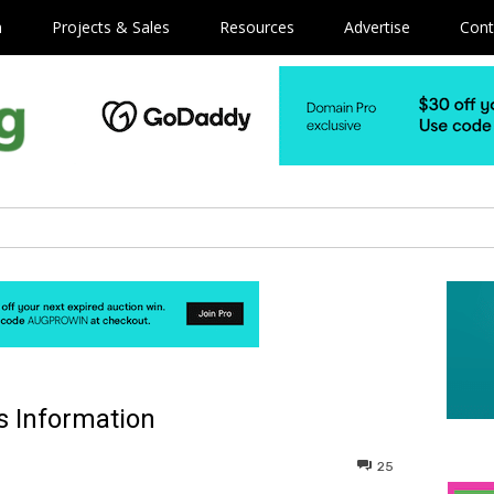
m
Projects & Sales
Resources
Advertise
Cont
 Information
25