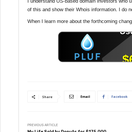
I understand US-based domain investors who us
of this and show their Whois information. I do 
When I learn more about the forthcoming change
Email
Facebook
Share
PREVIOUS ARTICLE
My.Life Sold by Donuts for $175,000