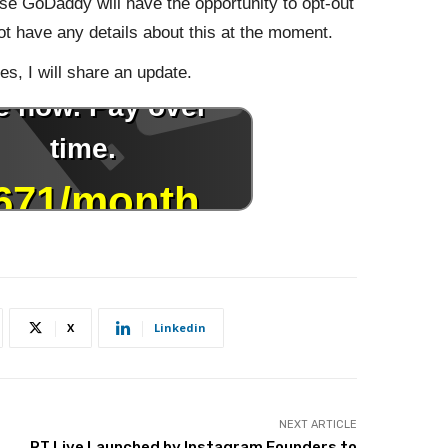
e GoDaddy will have the opportunity to opt-out
not have any details about this at the moment.
s, I will share an update.
X
Linkedin
NEXT ARTICLE
RT.Live Launched by Instagram Founders to