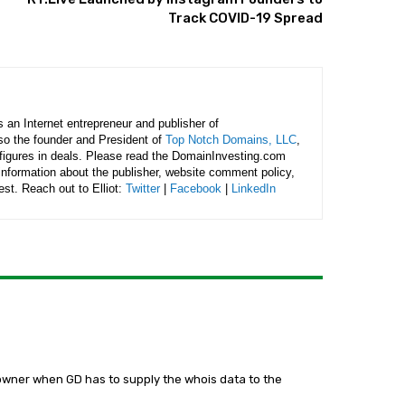
Track COVID-19 Spread
is an Internet entrepreneur and publisher of
lso the founder and President of
Top Notch Domains, LLC
,
figures in deals. Please read the DomainInvesting.com
 information about the publisher, website comment policy,
rest. Reach out to Elliot:
Twitter
|
Facebook
|
LinkedIn
 owner when GD has to supply the whois data to the