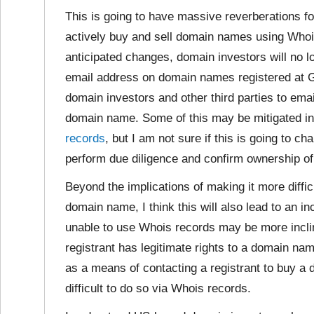
This is going to have massive reverberations f
actively buy and sell domain names using Whois
anticipated changes, domain investors will no l
email address on domain names registered at Go
domain investors and other third parties to emai
domain name. Some of this may be mitigated in
records
, but I am not sure if this is going to ch
perform due diligence and confirm ownership o
Beyond the implications of making it more difficu
domain name, I think this will also lead to an i
unable to use Whois records may be more incline
registrant has legitimate rights to a domain na
as a means of contacting a registrant to buy
difficult to do so via Whois records.