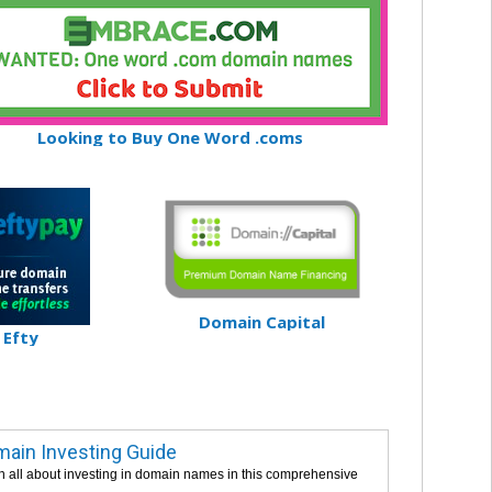
Looking to Buy One Word .coms
Domain Capital
Efty
ain Investing Guide
n all about investing in domain names in this comprehensive