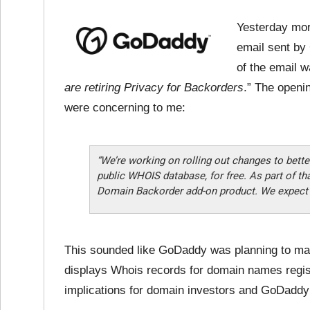
Yesterday mor
email sent by
of the email 
are retiring Privacy for Backorders
.” The openi
were concerning to me:
“We’re working on rolling out changes to bette
public WHOIS database, for free. As part of tha
Domain Backorder add-on product. We expect th
This sounded like GoDaddy was planning to ma
displays Whois records for domain names regis
implications for domain investors and GoDadd