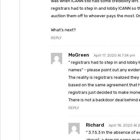
was when ICANN still had some credibility lef
registrars had to step in and lobby ICANN so
auction them off to whoever pays the most. On
What’s next?
REPLY
MoGreen
April 17, 2020 At 7:54 pm
” registrars had to step in and lobb
names” – please point out any eviden
The reality is registrars realized th
based on the same agreement that had
registrars just decided to make money 
There is not a backdoor deal behind 
REPLY
Richard
April 18, 2020 At 
“ 3.7.5.3 In the absence of 
above), a domain name must 