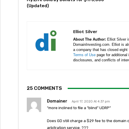
(Updated)
Elliot Silver
About The Author:
Elliot Silver 
DomainInvesting.com. Elliot is a
a company that has closed eight 
Terms of Use
page for additional
disclosures, and conflicts of inte
25 COMMENTS
Domainer
April 17, 2020 At 4:37 pm
“more inclined to file a “blind” UDRP”
Does GD still charge a $29 fee to the domain
arbitration service. ???