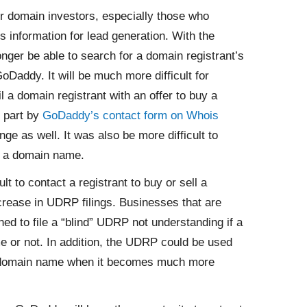
or domain investors, especially those who
 information for lead generation. With the
onger be able to search for a domain registrant’s
Daddy. It will be much more difficult for
l a domain registrant with an offer to buy a
 part by
GoDaddy’s contact form on Whois
ange as well. It was also be more difficult to
f a domain name.
lt to contact a registrant to buy or sell a
ncrease in UDRP filings. Businesses that are
d to file a “blind” UDRP not understanding if a
me or not. In addition, the UDRP could be used
 a domain name when it becomes much more