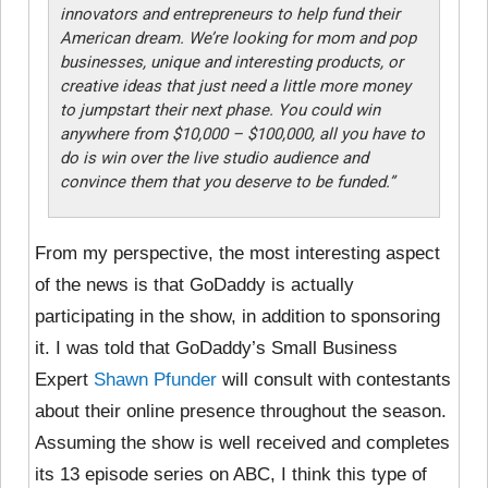
innovators and entrepreneurs to help fund their
American dream. We’re looking for mom and pop
businesses, unique and interesting products, or
creative ideas that just need a little more money
to jumpstart their next phase. You could win
anywhere from $10,000 – $100,000, all you have to
do is win over the live studio audience and
convince them that you deserve to be funded.”
From my perspective, the most interesting aspect
of the news is that GoDaddy is actually
participating in the show, in addition to sponsoring
it. I was told that GoDaddy’s Small Business
Expert
Shawn Pfunder
will consult with contestants
about their online presence throughout the season.
Assuming the show is well received and completes
its 13 episode series on ABC, I think this type of