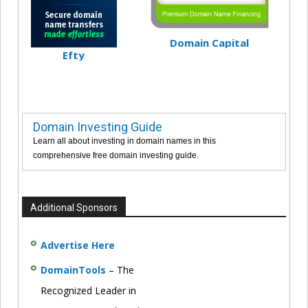
Domain Capital
Efty
Domain Investing Guide
Learn all about investing in domain names in this
comprehensive free domain investing guide.
Additional Sponsors
Advertise Here
DomainTools
– The
Recognized Leader in