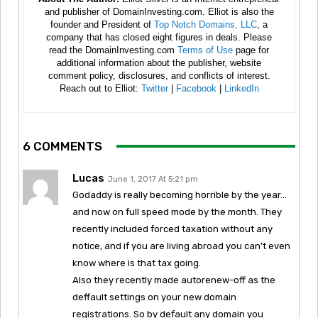
and publisher of DomainInvesting.com. Elliot is also the
founder and President of
Top Notch Domains, LLC
, a
company that has closed eight figures in deals. Please
read the DomainInvesting.com
Terms of Use
page for
additional information about the publisher, website
comment policy, disclosures, and conflicts of interest.
Reach out to Elliot:
Twitter
|
Facebook
|
LinkedIn
6 COMMENTS
Lucas
June 1, 2017 At 5:21 pm
Godaddy is really becoming horrible by the year…
and now on full speed mode by the month. They
recently included forced taxation without any
notice, and if you are living abroad you can’t even
know where is that tax going.
Also they recently made autorenew-off as the
deffault settings on your new domain
registrations. So by default any domain you