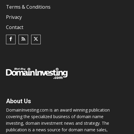
Terms & Conditions
Privacy
Contact
About Us
DomainInvesting.com is an award winning publication
covering the specialized business of domain name
investing, domain investment news and strategy. The
publication is a news source for domain name sales,