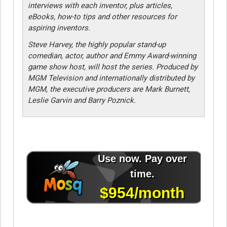
interviews with each inventor, plus articles,
eBooks, how-to tips and other resources for
aspiring inventors.
Steve Harvey, the highly popular stand-up
comedian, actor, author and Emmy Award-winning
game show host, will host the series. Produced by
MGM Television and internationally distributed by
MGM, the executive producers are Mark Burnett,
Leslie Garvin and Barry Poznick.