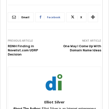
Email
Facebook
X
PREVIOUS ARTICLE
NEXT ARTICLE
RDNH Finding in
One Way I Come Up With
Novelist.com UDRP
Domain Name Ideas
Decision
Elliot Silver
About The Author:
Elliot Silver is an Internet entrepreneur