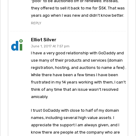
“pool” to be auctioned off or renewed. Instead,
they offered to sell it back to me for $5K. That was
years ago when I was new and didn’t know better.
REPLY
Elliot Silver
June 1, 2017 At 7:57 pm
I have a very good relationship with GoDaddy and
use many of their products and services (domain
registration, hosting, and auctions to name a few) .
While there have been a few times I have been
frustrated in my 14 years working with them, I can’t
think of any time that an issue wasn’t resolved
amicably.
I trust GoDaddy with close to half of my domain
names, including several high value assets. I
appreciate the support I am always given, and I
know there are people at the company who are