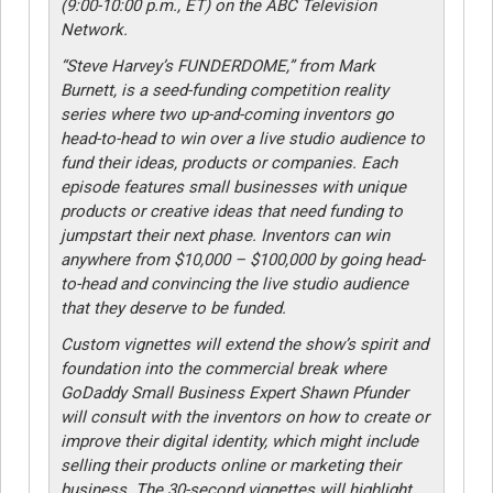
(9:00-10:00 p.m., ET) on the ABC Television
Network.
“Steve Harvey’s FUNDERDOME,” from Mark
Burnett, is a seed-funding competition reality
series where two up-and-coming inventors go
head-to-head to win over a live studio audience to
fund their ideas, products or companies. Each
episode features small businesses with unique
products or creative ideas that need funding to
jumpstart their next phase. Inventors can win
anywhere from $10,000 – $100,000 by going head-
to-head and convincing the live studio audience
that they deserve to be funded.
Custom vignettes will extend the show’s spirit and
foundation into the commercial break where
GoDaddy Small Business Expert Shawn Pfunder
will consult with the inventors on how to create or
improve their digital identity, which might include
selling their products online or marketing their
business. The 30-second vignettes will highlight