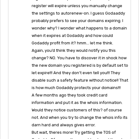
register will expire unless you manually change
the settings to autorenew-on. I guess Godaaddy
probably prefers to see your domains expiring. I
wonder why? I wonder what happens to a domain
when it expires at Godaddy and how could
Godaddy profit from it? hmm… let me think.
Again, you’d think they would notify you this
change? NO. You have to discover it in shock how
the new domain you registered is by default set to
let expire!!! And they don’t even tell you!!! They
disable such a safety feature without notice!! That
is how much Godaddy protects your domains!!!
A few months ago they took credit card
information and put it as the whois information.
Would they notice customers of this? of course
not. And when you try to change the whois info its
darn hard and always gives error.
But wait, theres more! Try getting the TOS of