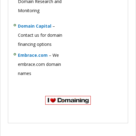
Domain Research and
Monitoring
Domain Capital
–
Contact us for domain
financing options
Embrace.com
– We
embrace.com domain
names