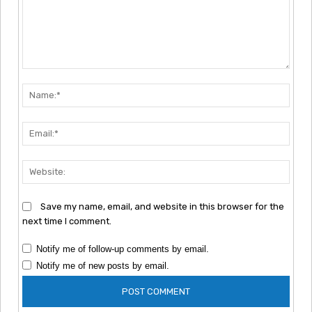
Comment:
Nam
Emai
Webs
Save my name, email, and website in this browser for the
next time I comment.
Notify me of follow-up comments by email.
Notify me of new posts by email.