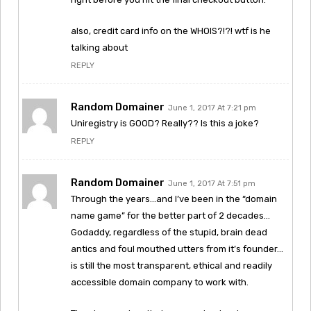
also, credit card info on the WHOIS?!?! wtf is he
talking about
REPLY
Random Domainer
June 1, 2017 At 7:21 pm
Uniregistry is GOOD? Really?? Is this a joke?
REPLY
Random Domainer
June 1, 2017 At 7:51 pm
Through the years…and I’ve been in the “domain
name game” for the better part of 2 decades…
Godaddy, regardless of the stupid, brain dead
antics and foul mouthed utters from it’s founder…
is still the most transparent, ethical and readily
accessible domain company to work with.