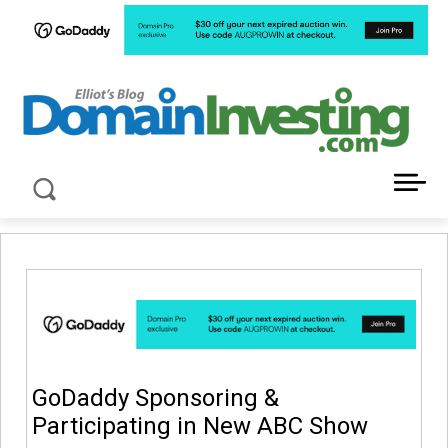
LATEST NEWS ABOUT DOMAIN INVESTING
GoDaddy Sponsoring &
Participating in New ABC Show