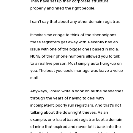
They have set up their corporate structure
properly and hired the right people.
I can’t say that about any other domain registrar.
It makes me cringe to think of the shenanigans
these registrars get away with. Recently had an
issue with one of the bigger ones based in India.
NONE of their phone numbers allowed you to talk
to a real live person. Most simply auto hung-up on
you. The best you could manage was leave a voice
mail.
Anyways, I could write a book on all the headaches
through the years of having to deal with
incompetent, poorly run registrars. And that’s not
talking about the downright thieves. As an
example, one Israel based registrar kept a domain
of mine that expired and never let it back into the