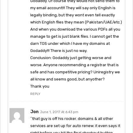
Godaddy. Of course they would not send them to
my email account!!! They will say only English is
legally binding, but they wont even tell exactly
which English files they mean (Pakistan/UAE/etc.)
And when you download the various PDFs all you
manage to get is just blank files. I cannot get the
darn TOS under which I have my domains at
Godaddy!!! There is just no way.
Conclusion: Godaddy just getting worse and
worse. Anyone recommending a registrar that is
safe and has competitive pricing? Uniregistry we
all know and seems good, but anyother?
Thank you
REPLY
Jon
June 1, 2017 At 6:43 pm
^that guy is off his rocker. domains & all other
services are set up for auto renew. it even says it
right before you hit the final checkout button.