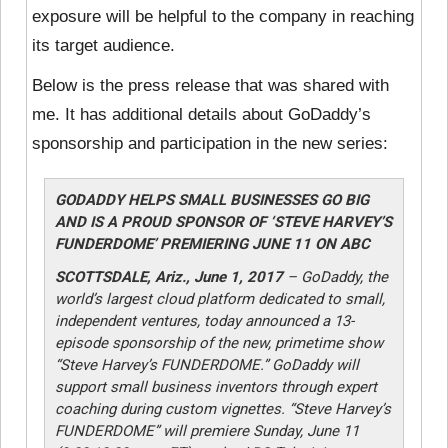
exposure will be helpful to the company in reaching
its target audience.
Below is the press release that was shared with
me. It has additional details about GoDaddy’s
sponsorship and participation in the new series:
GODADDY HELPS SMALL BUSINESSES GO BIG
AND IS A PROUD SPONSOR OF ‘STEVE HARVEY’S
FUNDERDOME’ PREMIERING JUNE 11 ON ABC
SCOTTSDALE, Ariz., June 1, 2017
– GoDaddy, the
world’s largest cloud platform dedicated to small,
independent ventures, today announced a 13-
episode sponsorship of the new, primetime show
“Steve Harvey’s FUNDERDOME.” GoDaddy will
support small business inventors through expert
coaching during custom vignettes. “Steve Harvey’s
FUNDERDOME” will premiere Sunday, June 11