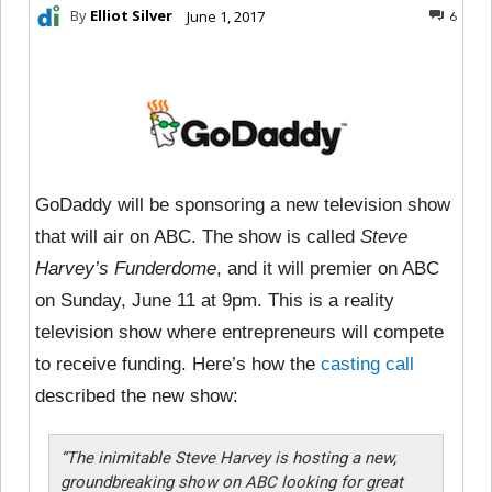
By
Elliot Silver
June 1, 2017
6
GoDaddy will be sponsoring a new television show
that will air on ABC. The show is called
Steve
Harvey’s Funderdome
, and it will premier on ABC
on Sunday, June 11 at 9pm. This is a reality
television show where entrepreneurs will compete
to receive funding. Here’s how the
casting call
described the new show:
“The inimitable Steve Harvey is hosting a new,
groundbreaking show on ABC looking for great