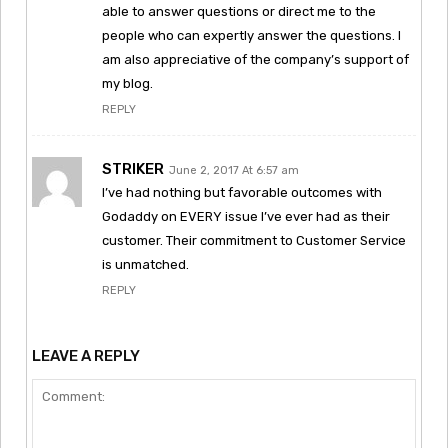
able to answer questions or direct me to the
people who can expertly answer the questions. I
am also appreciative of the company’s support of
my blog.
REPLY
STRIKER
June 2, 2017 At 6:57 am
I’ve had nothing but favorable outcomes with
Godaddy on EVERY issue I’ve ever had as their
customer. Their commitment to Customer Service
is unmatched.
REPLY
LEAVE A REPLY