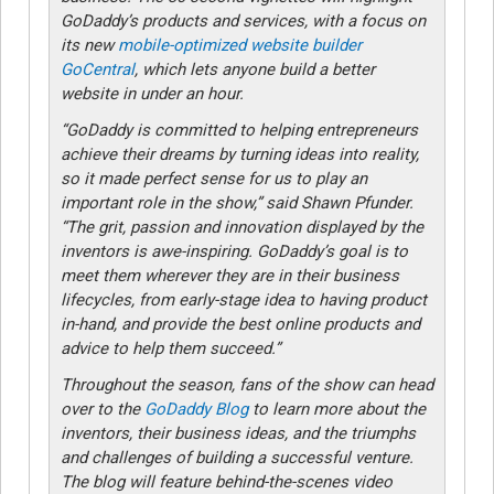
GoDaddy’s products and services, with a focus on
its new
mobile-optimized website builder
GoCentral
, which lets anyone build a better
website in under an hour.
“GoDaddy is committed to helping entrepreneurs
achieve their dreams by turning ideas into reality,
so it made perfect sense for us to play an
important role in the show,” said Shawn Pfunder.
“The grit, passion and innovation displayed by the
inventors is awe-inspiring. GoDaddy’s goal is to
meet them wherever they are in their business
lifecycles, from early-stage idea to having product
in-hand, and provide the best online products and
advice to help them succeed.”
Throughout the season, fans of the show can head
over to the
GoDaddy Blog
to learn more about the
inventors, their business ideas, and the triumphs
and challenges of building a successful venture.
The blog will feature behind-the-scenes video