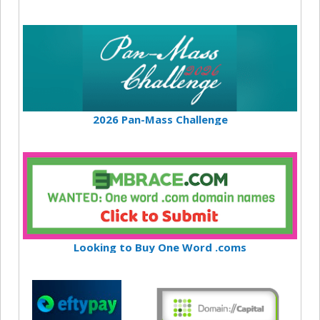
2026 Pan-Mass Challenge
Looking to Buy One Word .coms