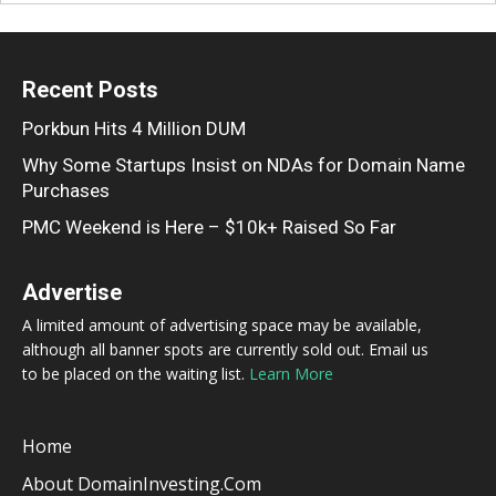
Recent Posts
Porkbun Hits 4 Million DUM
Why Some Startups Insist on NDAs for Domain Name
Purchases
PMC Weekend is Here – $10k+ Raised So Far
Advertise
A limited amount of advertising space may be available,
although all banner spots are currently sold out. Email us
to be placed on the waiting list.
Learn More
Home
About DomainInvesting.com