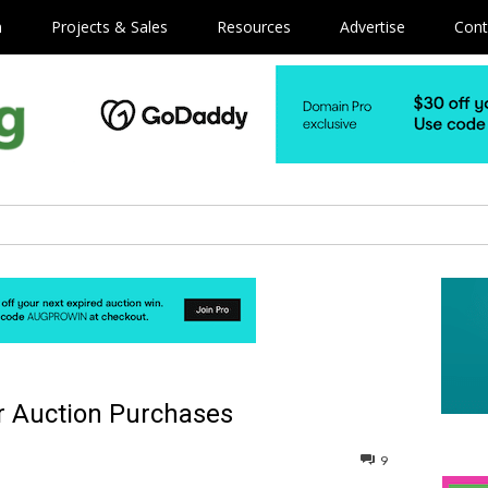
m
Projects & Sales
Resources
Advertise
Cont
r Auction Purchases
9