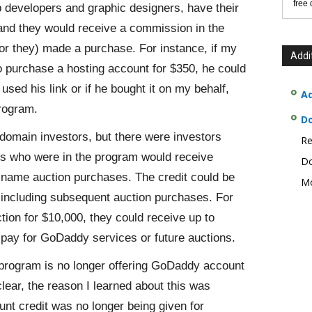
free
b developers and graphic designers, have their
and they would receive a commission in the
or they) made a purchase. For instance, if my
Addi
 purchase a hosting account for $350, he could
used his link or if he bought it on my behalf,
Ad
rogram.
D
omain investors, but there were investors
Re
nts who were in the program would receive
Do
name auction purchases. The credit could be
Mo
including subsequent auction purchases. For
ion for $10,000, they could receive up to
 pay for GoDaddy services or future auctions.
 program is no longer offering GoDaddy account
ear, the reason I learned about this was
t credit was no longer being given for