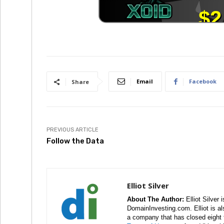
Email
Facebook
Share
PREVIOUS ARTICLE
Follow the Data
Elliot Silver
About The Author:
Elliot Silver 
DomainInvesting.com. Elliot is a
a company that has closed eight 