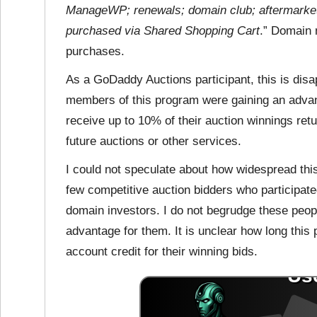
ManageWP; renewals; domain club; aftermarket 
purchased via Shared Shopping Cart
.” Domain 
purchases.
As a GoDaddy Auctions participant, this is dis
members of this program were gaining an advan
receive up to 10% of their auction winnings ret
future auctions or other services.
I could not speculate about how widespread this
few competitive auction bidders who participate
domain investors. I do not begrudge these people
advantage for them. It is unclear how long this
account credit for their winning bids.