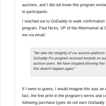
auctions, and I did not know this program existe
to participants.
I reached out to GoDaddy to seek confirmation 
program. Paul Nicks, VP of the Aftermarket at 
me via email:
“We take the integrity of our auction platform v
GoDaddy Pro program received rewards on auct
auction users. We have stopped allowing this 
this doesn’t happen again.”
If I were to guess, I would imagine this was an 
fact, the fine print in the program’s terms and co
following purchase types do not earn GoDaddy 