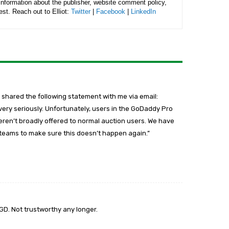
 information about the publisher, website comment policy,
rest. Reach out to Elliot:
Twitter
|
Facebook
|
LinkedIn
 shared the following statement with me via email:
 very seriously. Unfortunately, users in the GoDaddy Pro
ren’t broadly offered to normal auction users. We have
r teams to make sure this doesn’t happen again.”
 GD. Not trustworthy any longer.