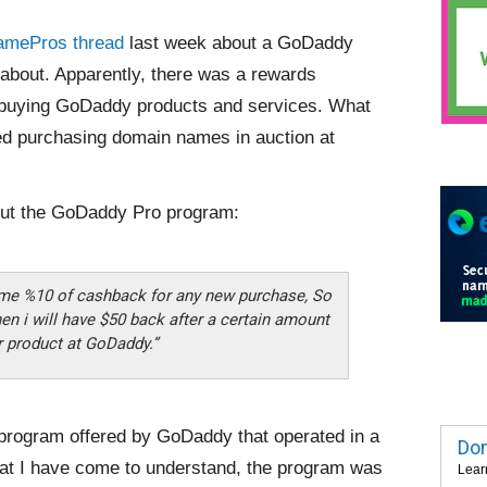
amePros thread
last week about a GoDaddy
 about. Apparently, there was a rewards
 buying GoDaddy products and services. What
ded purchasing domain names in auction at
ut the GoDaddy Pro program:
 me %10 of cashback for any new purchase, So
hen i will have $50 back after a certain amount
r product at GoDaddy.”
e program offered by GoDaddy that operated in a
Dom
hat I have come to understand, the program was
Lear