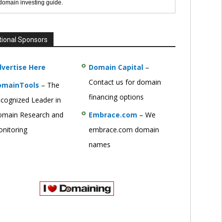
 domain investing guide.
tional Sponsors
vertise Here
Domain Capital
–
Contact us for domain
omainTools
– The
financing options
cognized Leader in
main Research and
Embrace.com
– We
nitoring
embrace.com domain
names