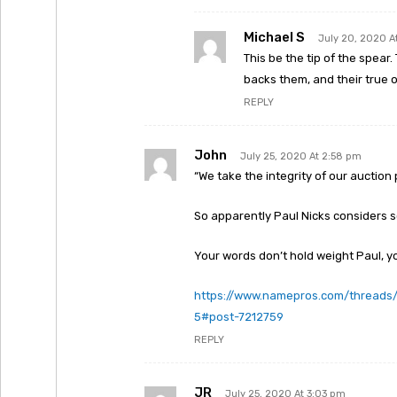
Michael S
July 20, 2020 A
This be the tip of the spea
backs them, and their true o
REPLY
John
July 25, 2020 At 2:58 pm
“We take the integrity of our auction 
So apparently Paul Nicks considers 
Your words don’t hold weight Paul, yo
https://www.namepros.com/thread
5#post-7212759
REPLY
JR
July 25, 2020 At 3:03 pm