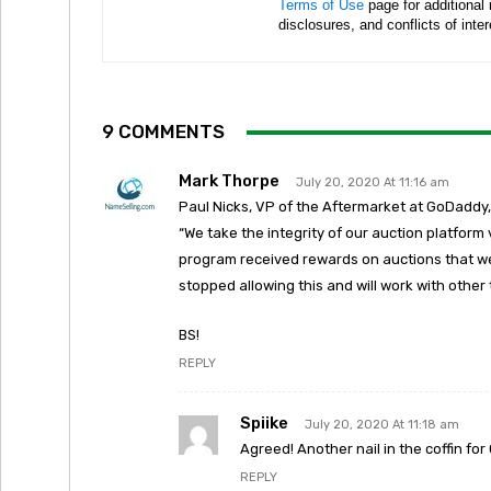
Terms of Use
page for additional
disclosures, and conflicts of inte
9 COMMENTS
Mark Thorpe
July 20, 2020 At 11:16 am
Paul Nicks, VP of the Aftermarket at GoDaddy,
“We take the integrity of our auction platform
program received rewards on auctions that we
stopped allowing this and will work with othe
BS!
REPLY
Spiike
July 20, 2020 At 11:18 am
Agreed! Another nail in the coffin for
REPLY