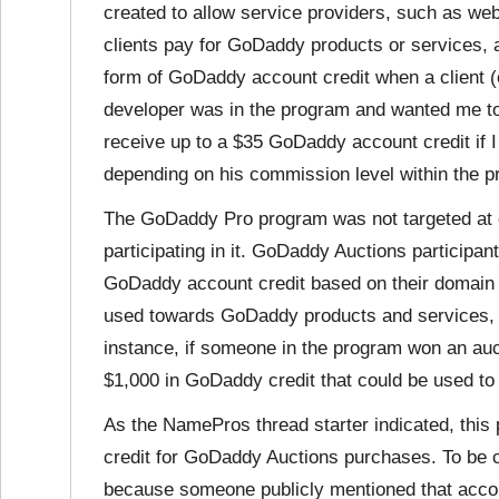
created to allow service providers, such as we
clients pay for GoDaddy products or services, 
form of GoDaddy account credit when a client (
developer was in the program and wanted me to
receive up to a $35 GoDaddy account credit if I 
depending on his commission level within the p
The GoDaddy Pro program was not targeted at d
participating in it. GoDaddy Auctions participa
GoDaddy account credit based on their domain 
used towards GoDaddy products and services, 
instance, if someone in the program won an auct
$1,000 in GoDaddy credit that could be used to
As the NamePros thread starter indicated, this
credit for GoDaddy Auctions purchases. To be cl
because someone publicly mentioned that accoun