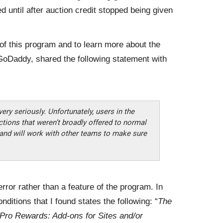
d until after auction credit stopped being given
of this program and to learn more about the
GoDaddy, shared the following statement with
ery seriously. Unfortunately, users in the
ions that weren’t broadly offered to normal
and will work with other teams to make sure
error rather than a feature of the program. In
nditions that I found states the following: “
The
Pro Rewards: Add-ons for Sites and/or