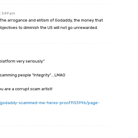
t 3:49 pm
r. The arrogance and elitism of Godaddy, the money that
bjectives to diminish the US will not go unrewarded.
platform very seriously.”
scamming people “Integrity”….LMAO
u are a corrupt scam artist!
s/godaddy-scammed-me-heres-proof.1133996/page-