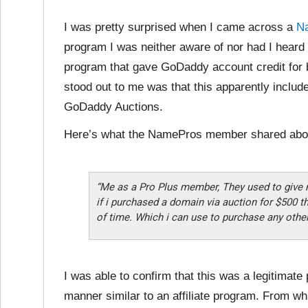
I was pretty surprised when I came across a
N
program I was neither aware of nor had I heard
program that gave GoDaddy account credit for
stood out to me was that this apparently inclu
GoDaddy Auctions.
Here’s what the NamePros member shared abo
“Me as a Pro Plus member, They used to give
if i purchased a domain via auction for $500 t
of time. Which i can use to purchase any othe
I was able to confirm that this was a legitimat
manner similar to an affiliate program. From w