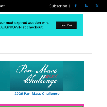
Subscribe
act
2026 Pan-Mass Challenge