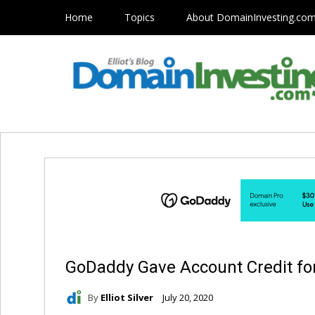
Home
Topics
About DomainInvesting.co
GoDaddy Gave Account Credit fo
By
Elliot Silver
July 20, 2020