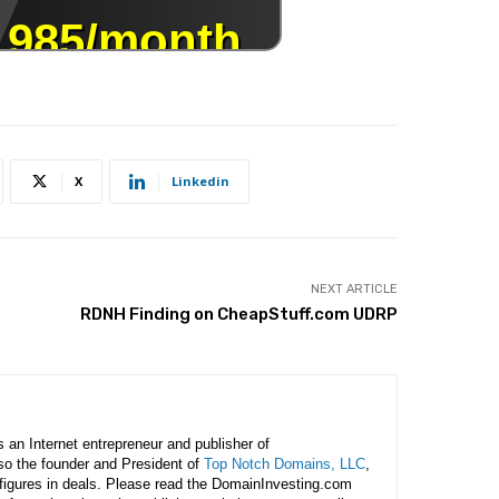
X
Linkedin
NEXT ARTICLE
RDNH Finding on CheapStuff.com UDRP
is an Internet entrepreneur and publisher of
lso the founder and President of
Top Notch Domains, LLC
,
figures in deals. Please read the DomainInvesting.com