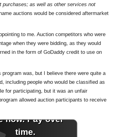
purchases; as well as other services not
name auctions would be considered aftermarket
appointing to me. Auction competitors who were
tage when they were bidding, as they would
urned in the form of GoDaddy credit to use on
 program was, but I believe there were quite a
d, including people who would be classified as
 for participating, but it was an unfair
 program allowed auction participants to receive