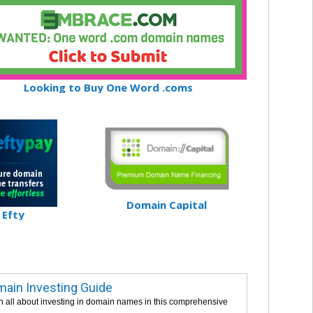
Looking to Buy One Word .coms
Domain Capital
Efty
ain Investing Guide
n all about investing in domain names in this comprehensive