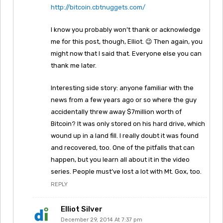
http://bitcoin.cbtnuggets.com/
I know you probably won’t thank or acknowledge
me for this post, though, Elliot. 😉 Then again, you
might now that I said that. Everyone else you can
thank me later.
Interesting side story: anyone familiar with the
news from a few years ago or so where the guy
accidentally threw away $7million worth of
Bitcoin? It was only stored on his hard drive, which
wound up in a land fill. I really doubt it was found
and recovered, too. One of the pitfalls that can
happen, but you learn all about it in the video
series. People must’ve lost a lot with Mt. Gox, too.
REPLY
Elliot Silver
December 29, 2014 At 7:37 pm