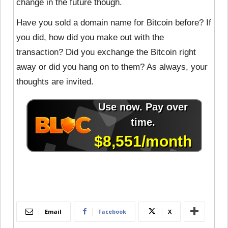
change in the future though.
Have you sold a domain name for Bitcoin before? If
you did, how did you make out with the
transaction? Did you exchange the Bitcoin right
away or did you hang on to them? As always, your
thoughts are invited.
Email
Facebook
X