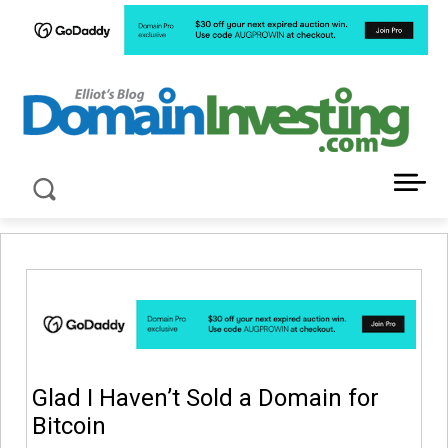
LATEST NEWS ABOUT DOMAIN INVESTING
Glad I Haven’t Sold a Domain for
Bitcoin