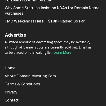
Why Some Startups Insist on NDAs for Domain Name
Purchases
PMC Weekend is Here – $10k+ Raised So Far
Advertise
A limited amount of advertising space may be available,
although all banner spots are currently sold out. Email us
to be placed on the waiting list.
Learn More
Home
About DomainInvesting.com
Terms & Conditions
Privacy
Contact