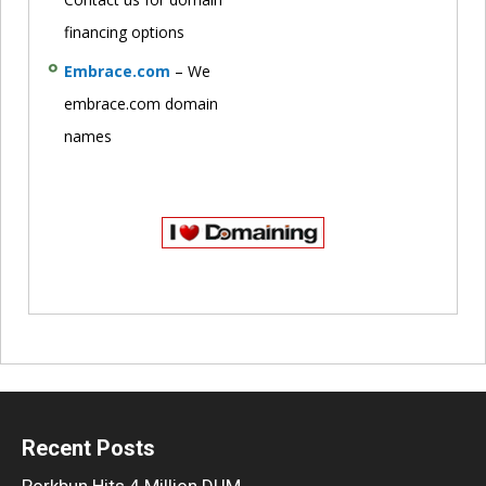
financing options
Embrace.com
– We
embrace.com domain
names
Recent Posts
Porkbun Hits 4 Million DUM