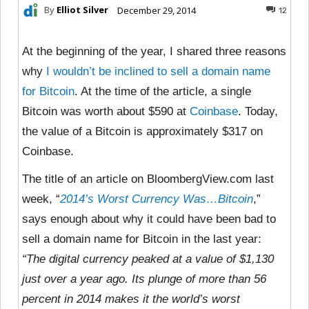
By
Elliot Silver
December 29, 2014
12
At the beginning of the year, I shared three reasons
why
I wouldn’t be inclined to sell a domain name
for Bitcoin
. At the time of the article, a single
Bitcoin was worth about $590 at
Coinbase
. Today,
the value of a Bitcoin is approximately $317 on
Coinbase.
The title of an article on BloombergView.com last
week, “
2014’s Worst Currency Was…Bitcoin
,”
says enough about why it could have been bad to
sell a domain name for Bitcoin in the last year:
“The digital currency peaked at a value of $1,130
just over a year ago. Its plunge of more than 56
percent in 2014 makes it the world’s worst