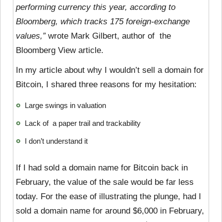
performing currency this year, according to
Bloomberg, which tracks 175 foreign-exchange
values,”
wrote Mark Gilbert, author of the
Bloomberg View article.
In my article about why I wouldn’t sell a domain for
Bitcoin, I shared three reasons for my hesitation:
Large swings in valuation
Lack of a paper trail and trackability
I don’t understand it
If I had sold a domain name for Bitcoin back in
February, the value of the sale would be far less
today. For the ease of illustrating the plunge, had I
sold a domain name for around $6,000 in February,