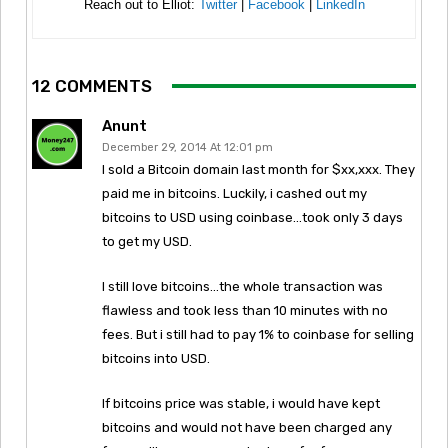
Reach out to Elliot:
Twitter
|
Facebook
|
LinkedIn
12 COMMENTS
Anunt
December 29, 2014 At 12:01 pm
I sold a Bitcoin domain last month for $xx,xxx. They
paid me in bitcoins. Luckily, i cashed out my
bitcoins to USD using coinbase…took only 3 days
to get my USD.
I still love bitcoins…the whole transaction was
flawless and took less than 10 minutes with no
fees. But i still had to pay 1% to coinbase for selling
bitcoins into USD.
If bitcoins price was stable, i would have kept
bitcoins and would not have been charged any