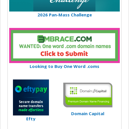
2026 Pan-Mass Challenge
Looking to Buy One Word .coms
Domain Capital
Efty