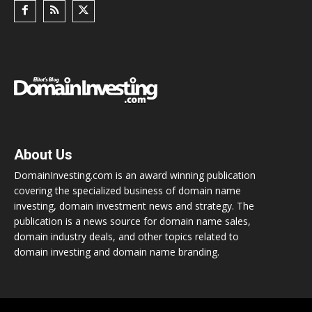
About Us
DomainInvesting.com is an award winning publication
covering the specialized business of domain name
investing, domain investment news and strategy. The
publication is a news source for domain name sales,
domain industry deals, and other topics related to
domain investing and domain name branding.