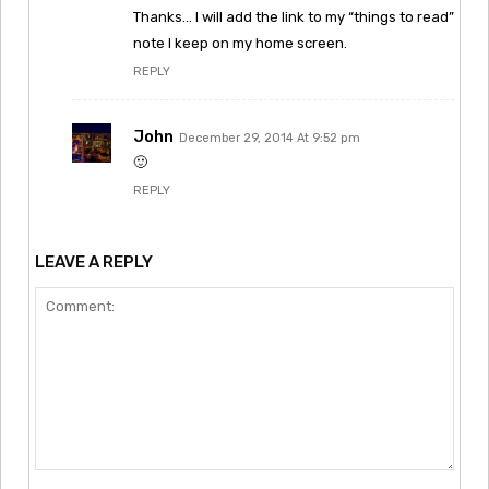
Thanks… I will add the link to my “things to read”
note I keep on my home screen.
REPLY
John
December 29, 2014 At 9:52 pm
🙂
REPLY
LEAVE A REPLY
Comment: