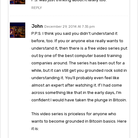
REPLY
John
December 29, 2014 At 7:35 pm
P.P.S. I think you said you didn’t understand it
before, too. If you or anyone else really wants to
understand it, then there is a free video series put
out by one of the best computer based training
companies around. The series has been out for a
while, but it can still get you grounded rock solid in
understanding it. You’ll probably even feel like
almost an expert after watching it. If I had come
across something like that in the early days, I’m
confident I would have taken the plunge in Bitcoin.
This video series is priceless for anyone who
wants to become grounded in Bitcoin basics. Here
it is: