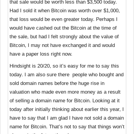
that sale would be worth less than $3,500 today.
Had I sold it when Bitcoin was worth over $1,000,
that loss would be even greater today. Perhaps I
would have cashed out the Bitcoin at the time of
the sale, but had I felt strongly about the value of
Bitcoin, I may not have exchanged it and would
have a paper loss right now.
Hindsight is 20/20, so it’s easy for me to say this
today. I am also sure there people who bought and
sold domain names before the huge rise in
valuation who made even more money as a result
of selling a domain name for Bitcoin. Looking at it
today after initially thinking about earlier this year, I
have to say that I am glad I have not sold a domain
name for Bitcoin. That’s not to say that things won’t