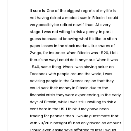
It sure is. One of the biggest regrets of my life is
not having risked a modest sum in Bitcoin. I could
very possibly be retired now if I had. At every
stage, I was not willing to risk a penny, in part I
guess because of knowing what it’s like to sit on
paper losses in the stock market, like shares of
Zynga, for instance. When Bitcoin was ~$20, I felt
there’s no way I could do it anymore. When it was
~$40, same thing. When I was playing poker on
Facebook with people around the world, I was
advising people in the Greece region that they
could park their money in Bitcoin due to the
financial crisis they were experiencing, in the early
days of Bitcoin, while I was still unwilling to risk a
cent here in the US. I think it may have been
trading for pennies then. I would guestimate that
with 20/20 hindsight if I had only risked an amount
I could even easily have afforded to lose I would