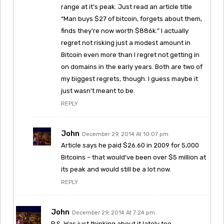
range at it’s peak. Just read an article title
“Man buys $27 of bitcoin, forgets about them,
finds they’re now worth $886k.” I actually
regret not risking just a modest amount in
Bitcoin even more than I regret not getting in
on domains in the early years. Both are two of
my biggest regrets, though. I guess maybe it
just wasn’t meant to be.
REPLY
John
December 29, 2014 At 10:07 pm
Article says he paid $26.60 in 2009 for 5,000
Bitcoins – that would’ve been over $5 million at
its peak and would still be a lot now.
REPLY
John
December 29, 2014 At 7:24 pm
P.S. Was just thinking about it lately too.