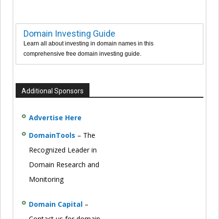
Domain Investing Guide
Learn all about investing in domain names in this
comprehensive free domain investing guide.
Additional Sponsors
Advertise Here
DomainTools
– The
Recognized Leader in
Domain Research and
Monitoring
Domain Capital
–
Contact us for domain