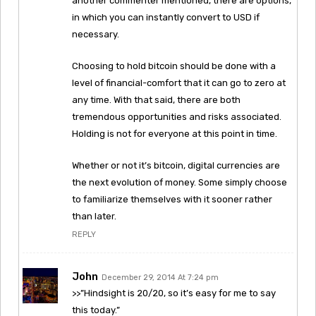
another commenter mentioned, there are options,
in which you can instantly convert to USD if
necessary.
Choosing to hold bitcoin should be done with a
level of financial-comfort that it can go to zero at
any time. With that said, there are both
tremendous opportunities and risks associated.
Holding is not for everyone at this point in time.
Whether or not it’s bitcoin, digital currencies are
the next evolution of money. Some simply choose
to familiarize themselves with it sooner rather
than later.
REPLY
John
December 29, 2014 At 7:24 pm
>>”Hindsight is 20/20, so it’s easy for me to say
this today.”