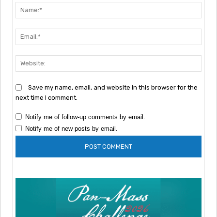
Nam
Emai
Webs
Save my name, email, and website in this browser for the
next time I comment.
Notify me of follow-up comments by email.
Notify me of new posts by email.