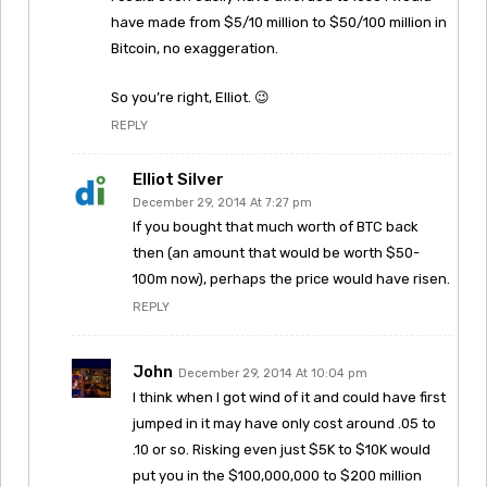
have made from $5/10 million to $50/100 million in
Bitcoin, no exaggeration.
So you’re right, Elliot. 😉
REPLY
Elliot Silver
December 29, 2014 At 7:27 pm
If you bought that much worth of BTC back
then (an amount that would be worth $50-
100m now), perhaps the price would have risen.
REPLY
John
December 29, 2014 At 10:04 pm
I think when I got wind of it and could have first
jumped in it may have only cost around .05 to
.10 or so. Risking even just $5K to $10K would
put you in the $100,000,000 to $200 million