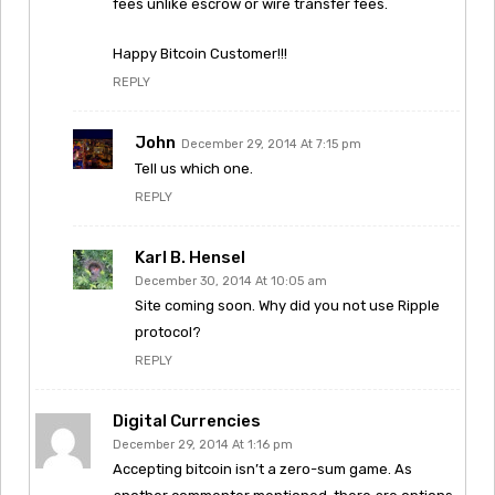
fees unlike escrow or wire transfer fees.
Happy Bitcoin Customer!!!
REPLY
John
December 29, 2014 At 7:15 pm
Tell us which one.
REPLY
Karl B. Hensel
December 30, 2014 At 10:05 am
Site coming soon. Why did you not use Ripple
protocol?
REPLY
Digital Currencies
December 29, 2014 At 1:16 pm
Accepting bitcoin isn’t a zero-sum game. As