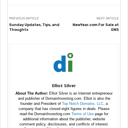
PREVIOUS ARTICLE
NEXT ARTICLE
Sunday Updates, Tips, and
NewYear.com For Sale at
Thoughts
DNS
Elliot Silver
About The Author:
Elliot Silver is an Internet entrepreneur
and publisher of DomainInvesting.com. Elliot is also the
founder and President of
Top Notch Domains, LLC
, a
company that has closed eight figures in deals. Please
read the DomainInvesting.com
Terms of Use
page for
additional information about the publisher, website
comment policy, disclosures, and conflicts of interest.