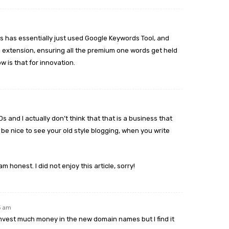
ts has essentially just used Google Keywords Tool, and
h extension, ensuring all the premium one words get held
w is that for innovation.
s and I actually don’t think that that is a business that
d be nice to see your old style blogging, when you write
 am honest. I did not enjoy this article, sorry!
45 am
 invest much money in the new domain names but I find it