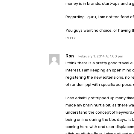
money is in brands, start-ups and a 
Regarding, .guru, I am not too fond of 
You guys want no choice, or having 
REPLY
Ron
February 1, 2014 At 1:00 pm
I think there is a pretty good travel
interest. I am keeping an open mind 
registering the new extensions, no re
of random ppl with specific purpose, o
I can admit I got tripped up many tim
made my brain hurt a bit, as there wa
understand the concept of keyword.
being online during the bbs days, I s
coming here with end user displacement
stick, or hit the floor. I also notice