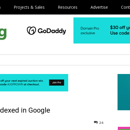
m
Projects & Sales
Resources
Advertise
Cont
ndexed in Google
24