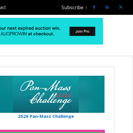
Subscribe
act
2026 Pan-Mass Challenge