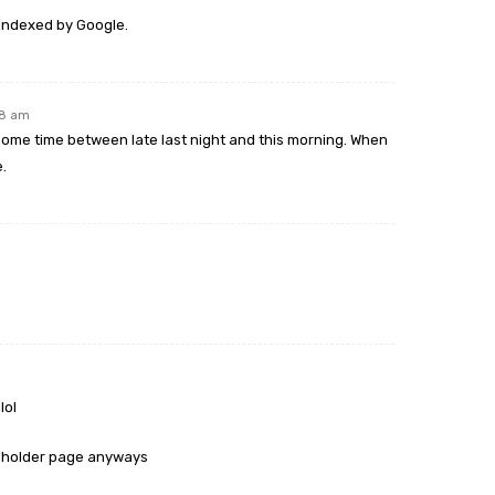
indexed by Google.
48 am
me time between late last night and this morning. When
e.
lol
laceholder page anyways