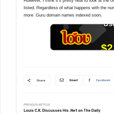
However, I think it’s pretty neat to look at the
listed. Regardless of what happens with the numb
more .Guru domain names indexed soon.
Email
Facebook
Share
PREVIOUS ARTICLE
Louis C.K. Discusses His .Net on The Daily