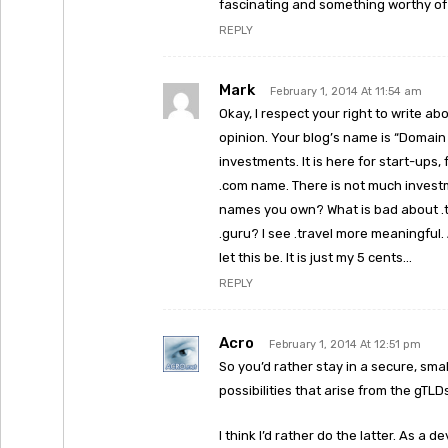
fascinating and something worthy of
REPLY
Mark
February 1, 2014 At 11:54 am
Okay, I respect your right to write a
opinion. Your blog’s name is “Domain
investments. It is here for start-ups
.com name. There is not much invest
names you own? What is bad about .tr
.guru? I see .travel more meaningful. 
let this be. It is just my 5 cents…
REPLY
Acro
February 1, 2014 At 12:51 pm
So you’d rather stay in a secure, sma
possibilities that arise from the gT
I think I’d rather do the latter. As a 