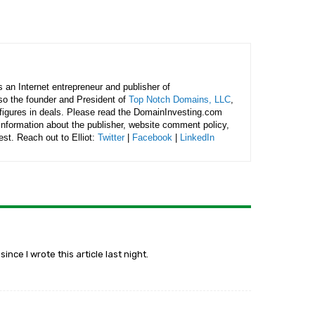
is an Internet entrepreneur and publisher of
lso the founder and President of
Top Notch Domains, LLC
,
figures in deals. Please read the DomainInvesting.com
 information about the publisher, website comment policy,
rest. Reach out to Elliot:
Twitter
|
Facebook
|
LinkedIn
nce I wrote this article last night.