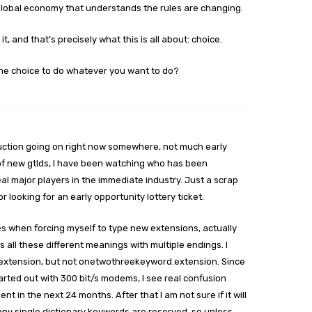
global economy that understands the rules are changing.
it, and that’s precisely what this is all about: choice.
the choice to do whatever you want to do?
 auction going on right now somewhere, not much early
of new gtlds, I have been watching who has been
al major players in the immediate industry. Just a scrap
r looking for an early opportunity lottery ticket.
es when forcing myself to type new extensions, actually
s all these different meanings with multiple endings. I
extension, but not onetwothreekeyword.extension. Since
tarted out with 300 bit/s modems, I see real confusion
 in the next 24 months. After that I am not sure if it will
d many single dictionary keywords are reserved, so unless