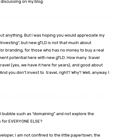
 discussing on my blog.
bout anything. But I was hoping you would appreciate my
 Investing”, but new gTLD is not that much about
, for branding, for those who has no money to buy a real
ment potential here with new gTLD. How many .travel
avel (yes, we have it here for years), and good about
And you don’t invest to .travel, right? Why? Well, anyway. I
ll bubble such as “domaining” and not explore the
LDs for EVERYONE ELSE?
developer, I am not confined to the little papertown; the