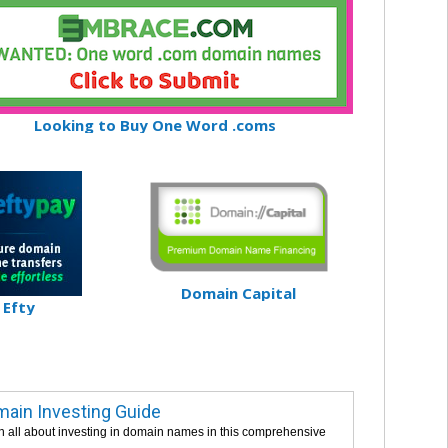
Looking to Buy One Word .coms
Domain Capital
Efty
ain Investing Guide
n all about investing in domain names in this comprehensive