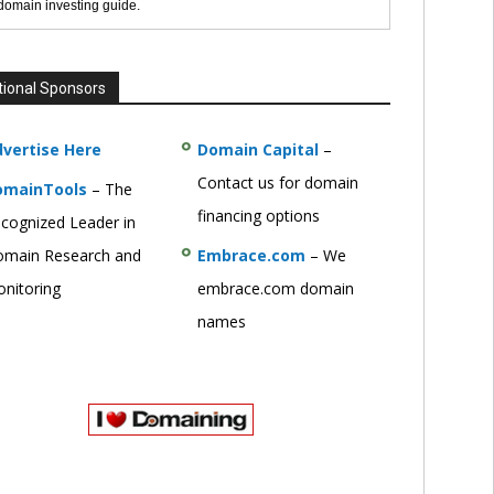
 domain investing guide.
tional Sponsors
vertise Here
Domain Capital
–
Contact us for domain
omainTools
– The
financing options
cognized Leader in
main Research and
Embrace.com
– We
nitoring
embrace.com domain
names