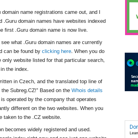
 domain name registrations came out, and I
ered .Guru domain names have websites indexed
he first .Guru domain name is now live.
to see what .Guru domain names are currently
and can be found by
clicking here
. When you do
only website listed for that particular search,
in the index.
ritten in Czech, and the translated top line of
n the Subreg.CZ!” Based on the
Whois details
te is operated by the company that operates
antly different on the two websites. When you
e taken to the .CZ website.
Dom
ion becomes widely registered and used.
Lear