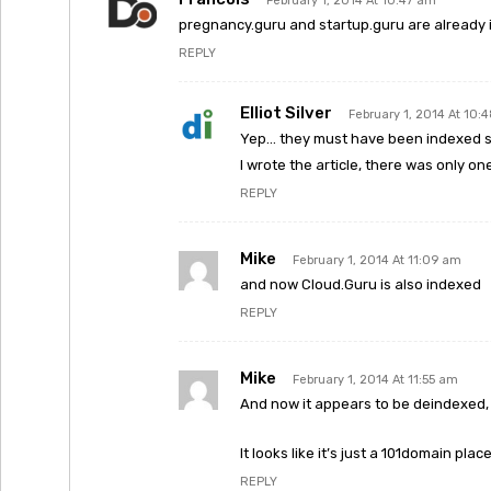
February 1, 2014 At 10:47 am
pregnancy.guru and startup.guru are already 
REPLY
Elliot Silver
February 1, 2014 At 10:
Yep… they must have been indexed so
I wrote the article, there was only on
REPLY
Mike
February 1, 2014 At 11:09 am
and now Cloud.Guru is also indexed
REPLY
Mike
February 1, 2014 At 11:55 am
And now it appears to be deindexed, 
It looks like it’s just a 101domain p
REPLY