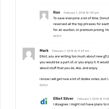
Ron
February 1, 2014 At 1:51 pm
To save everyone a lot of time, Donu
reserved all the top phrases for eac
for an auction, or premium pricing. Ho
REPLY
Mark
February 1, 2014 At 11:29 am
Elliot, you are writing too much about new gTLD
you would be a part of, or you enjoy it. It woul
about stuff that you do, like, and enjoy.
I know I will get now a lot of dislike votes, but I
REPLY
Elliot Silver
February 1, 2014 At 11:
I disagree. I might not have plans to