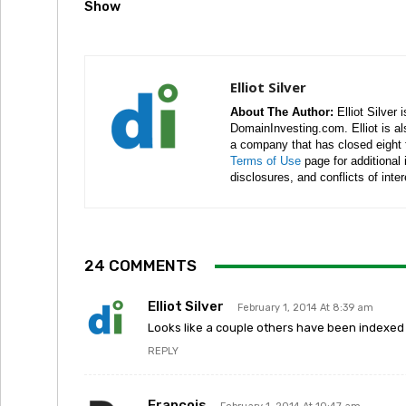
Show
Elliot Silver
About The Author:
Elliot Silver 
DomainInvesting.com. Elliot is a
a company that has closed eight 
Terms of Use
page for additional
disclosures, and conflicts of inte
24 COMMENTS
Elliot Silver
February 1, 2014 At 8:39 am
Looks like a couple others have been indexed si
REPLY
Francois