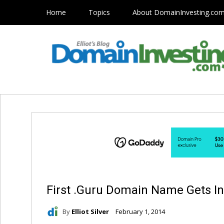
Home
Topics
About DomainInvesting.co
First .Guru Domain Name Gets I
By
Elliot Silver
February 1, 2014