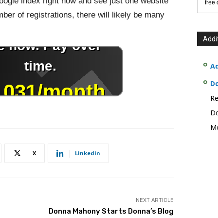
 Google index right now and see just one website
free
er of registrations, there will likely be many
Addi
Ad
D
Re
Do
Mo
X
Linkedin
NEXT ARTICLE
Donna Mahony Starts Donna’s Blog