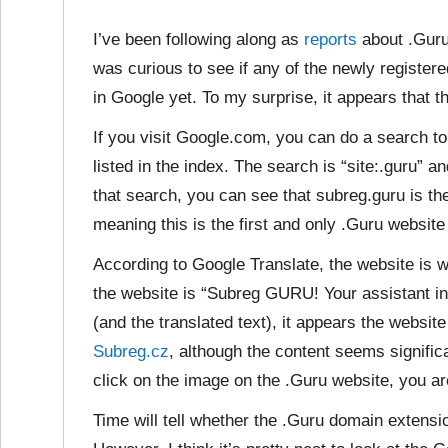
I’ve been following along as
reports
about .Guru
was curious to see if any of the newly regist
in Google yet. To my surprise, it appears that t
If you visit Google.com, you can do a search 
listed in the index. The search is “site:.guru” 
that search, you can see that subreg.guru is the 
meaning this is the first and only .Guru website 
According to Google Translate, the website is
w
the website is “Subreg GURU! Your assistant i
(and the translated text), it appears the websi
Subreg.cz
, although the content seems signific
click on the image on the .Guru website, you ar
Time will tell whether the .Guru domain extens