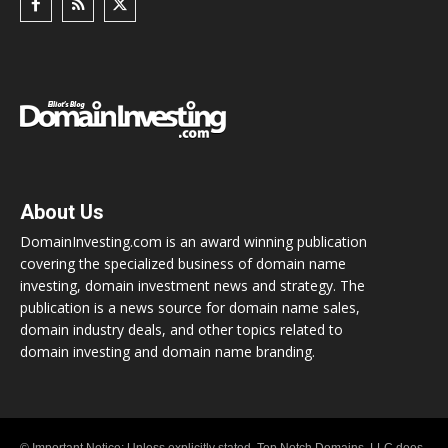
About Us
DomainInvesting.com is an award winning publication
covering the specialized business of domain name
investing, domain investment news and strategy. The
publication is a news source for domain name sales,
domain industry deals, and other topics related to
domain investing and domain name branding.
© Important Notice: Unless explicitly stated, Top Notch Domains, LLC does