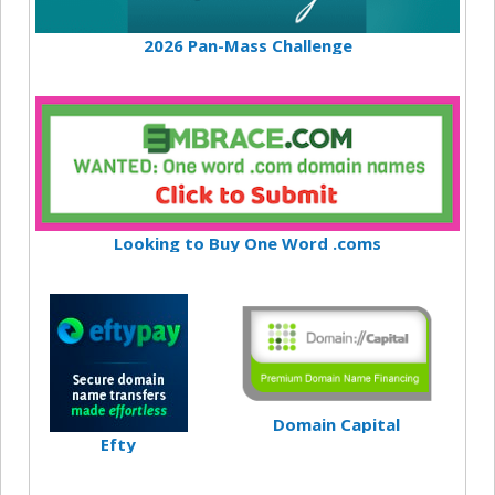
2026 Pan-Mass Challenge
Looking to Buy One Word .coms
Domain Capital
Efty