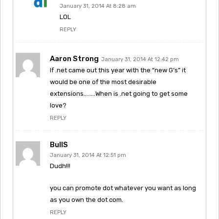
January 31, 2014 At 8:28 am
LOL
REPLY
Aaron Strong
January 31, 2014 At 12:42 pm
If .net came out this year with the “new G’s” it
would be one of the most desirable
extensions……..When is .net going to get some
love?
REPLY
BullS
January 31, 2014 At 12:51 pm
Dudh!!!
you can promote dot whatever you want as long
as you own the dot com.
REPLY