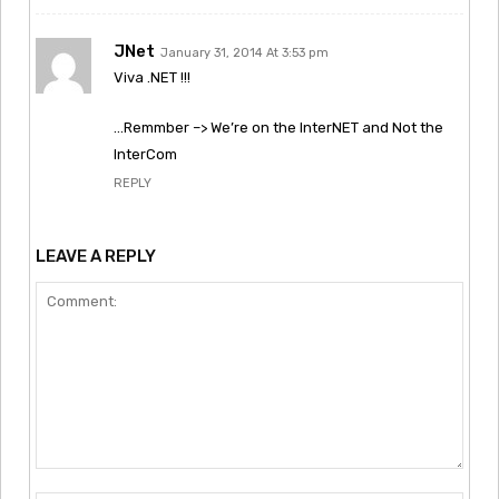
JNet
January 31, 2014 At 3:53 pm
Viva .NET !!!
…Remmber –> We’re on the InterNET and Not the
InterCom
REPLY
LEAVE A REPLY
Comment: