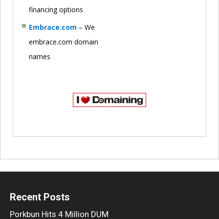
financing options
Embrace.com
– We
embrace.com domain
names
Recent Posts
Porkbun Hits 4 Million DUM