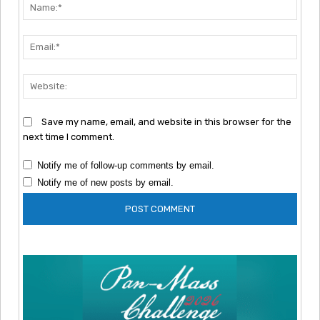
Nam
Emai
Webs
Save my name, email, and website in this browser for the
next time I comment.
Notify me of follow-up comments by email.
Notify me of new posts by email.