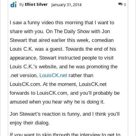
By
Elliot Silver
January 31, 2014
0
I saw a funny video this morning that I want to
share with you. On The Daily Show with Jon
Stewart that aired earlier this week, comedian
Louis C.K. was a guest. Towards the end of his
appearance, Stewart instructed people to visit
Louis C.K.’s website, and he was promoting the
.net version,
LouisCK.net
rather than
LouisCK.com. At the moment, LouisCK.net
forwards to LouisCK.com, and you’ll probably be
amused when you hear why he is doing it.
Jon Stewart’s reaction is funny, and I think you’ll
enjoy their dialog.
If you want to skip through the interview to get to