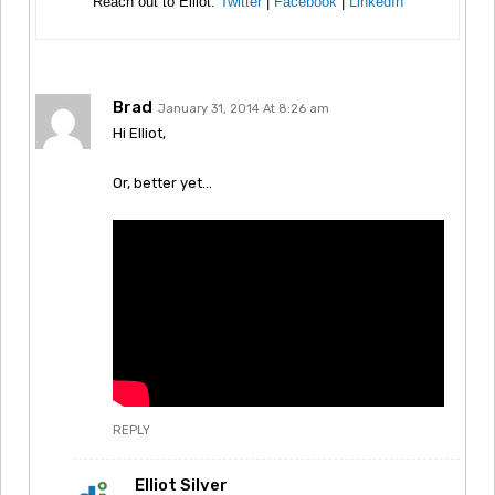
Reach out to Elliot:
Twitter
|
Facebook
|
LinkedIn
Brad
January 31, 2014 At 8:26 am
Hi Elliot,
Or, better yet…
REPLY
Elliot Silver