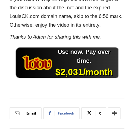
the discussion about the .net and the expired
LouisCK.com domain name, skip to the 6:56 mark.
Otherwise, enjoy the video in its entirety.
Thanks to Adam for sharing this with me.
Email
Facebook
X