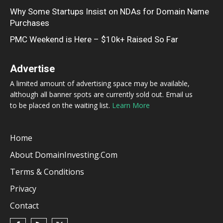
Why Some Startups Insist on NDAs for Domain Name
Purchases
PMC Weekend is Here – $10k+ Raised So Far
Advertise
A limited amount of advertising space may be available,
although all banner spots are currently sold out. Email us
to be placed on the waiting list.
Learn More
Home
About DomainInvesting.com
Terms & Conditions
Privacy
Contact