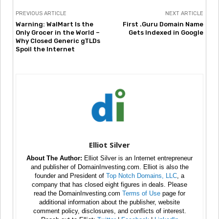
PREVIOUS ARTICLE
NEXT ARTICLE
Warning: WalMart Is the
First .Guru Domain Name
Only Grocer in the World –
Gets Indexed in Google
Why Closed Generic gTLDs
Spoil the Internet
Elliot Silver
About The Author:
Elliot Silver is an Internet entrepreneur
and publisher of DomainInvesting.com. Elliot is also the
founder and President of
Top Notch Domains, LLC
, a
company that has closed eight figures in deals. Please
read the DomainInvesting.com
Terms of Use
page for
additional information about the publisher, website
comment policy, disclosures, and conflicts of interest.