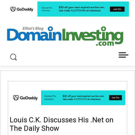
LATEST NEWS ABOUT DOMAIN INVESTING
Louis C.K. Discusses His .Net on
The Daily Show