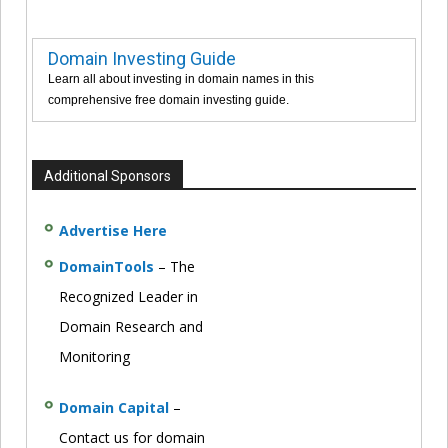
Domain Investing Guide
Learn all about investing in domain names in this
comprehensive free domain investing guide.
Additional Sponsors
Advertise Here
DomainTools
– The
Recognized Leader in
Domain Research and
Monitoring
Domain Capital
–
Contact us for domain