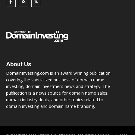
About Us
DomainInvesting.com is an award winning publication
covering the specialized business of domain name
investing, domain investment news and strategy. The
publication is a news source for domain name sales,
domain industry deals, and other topics related to
domain investing and domain name branding.