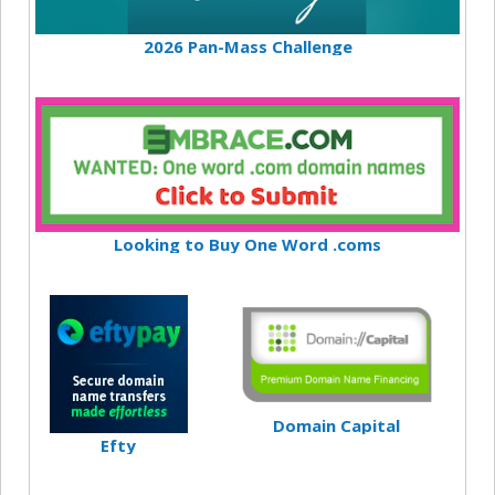
2026 Pan-Mass Challenge
Looking to Buy One Word .coms
Domain Capital
Efty