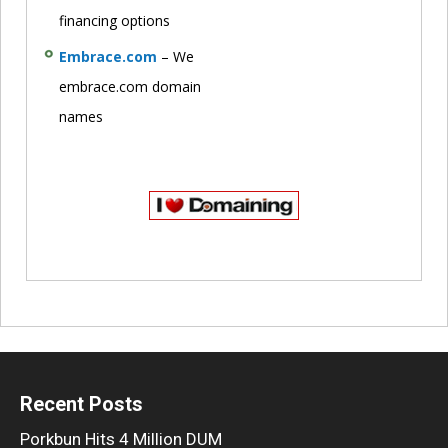
financing options
Embrace.com
– We
embrace.com domain
names
Recent Posts
Porkbun Hits 4 Million DUM