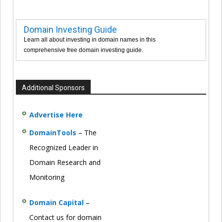
Domain Investing Guide
Learn all about investing in domain names in this
comprehensive free domain investing guide.
Additional Sponsors
Advertise Here
DomainTools
– The
Recognized Leader in
Domain Research and
Monitoring
Domain Capital
–
Contact us for domain