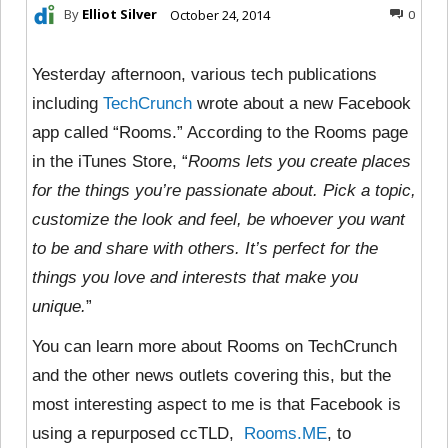
By
Elliot Silver
October 24, 2014
0
Yesterday afternoon, various tech publications
including
TechCrunch
wrote about a new Facebook
app called “Rooms.” According to the Rooms page
in the iTunes Store, “
Rooms lets you create places
for the things you’re passionate about. Pick a topic,
customize the look and feel, be whoever you want
to be and share with others. It’s perfect for the
things you love and interests that make you
unique.
”
You can learn more about Rooms on TechCrunch
and the other news outlets covering this, but the
most interesting aspect to me is that Facebook is
using a repurposed ccTLD,
Rooms.ME
, to