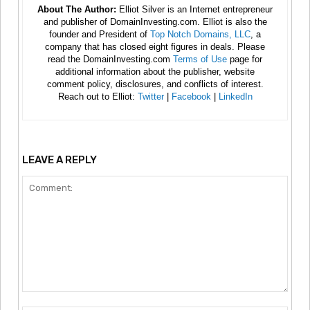
About The Author:
Elliot Silver is an Internet entrepreneur
and publisher of DomainInvesting.com. Elliot is also the
founder and President of
Top Notch Domains, LLC
, a
company that has closed eight figures in deals. Please
read the DomainInvesting.com
Terms of Use
page for
additional information about the publisher, website
comment policy, disclosures, and conflicts of interest.
Reach out to Elliot:
Twitter
|
Facebook
|
LinkedIn
LEAVE A REPLY
Comment: