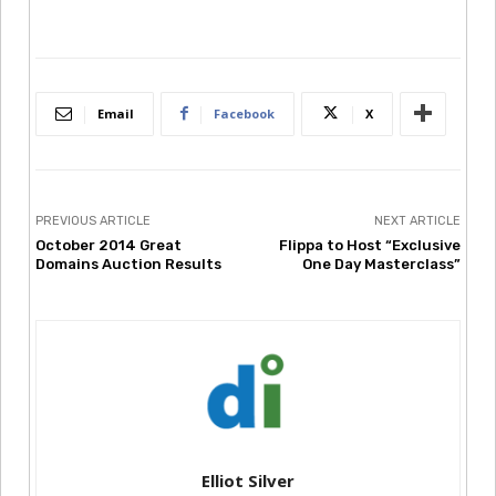
Email
Facebook
X
PREVIOUS ARTICLE
NEXT ARTICLE
October 2014 Great
Flippa to Host “Exclusive
Domains Auction Results
One Day Masterclass”
Elliot Silver