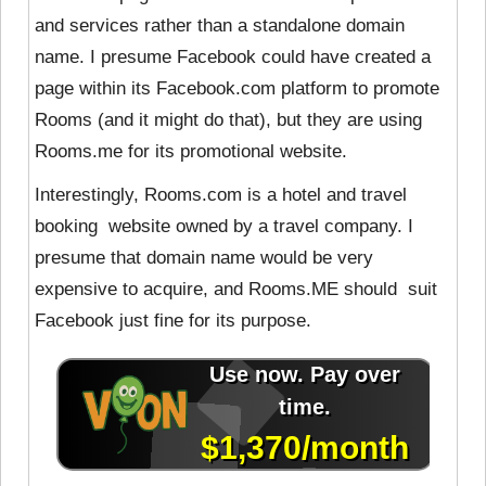
and services rather than a standalone domain
name. I presume Facebook could have created a
page within its Facebook.com platform to promote
Rooms (and it might do that), but they are using
Rooms.me for its promotional website.
Interestingly, Rooms.com is a hotel and travel
booking website owned by a travel company. I
presume that domain name would be very
expensive to acquire, and Rooms.ME should suit
Facebook just fine for its purpose.