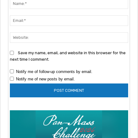
Nam
Emai
Webs
Save my name, email, and website in this browser for the
next time I comment.
Notify me of follow-up comments by email.
Notify me of new posts by email.