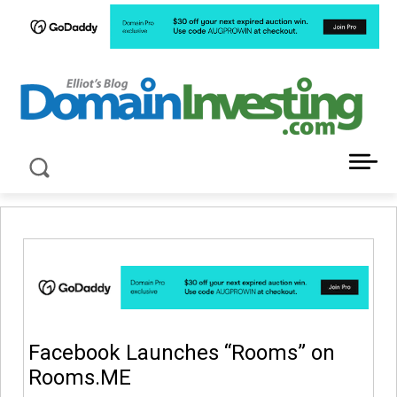
LATEST NEWS ABOUT DOMAIN INVESTING
Facebook Launches “Rooms” on
Rooms.ME