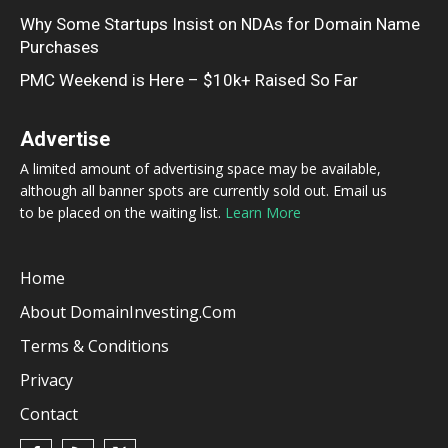
Why Some Startups Insist on NDAs for Domain Name
Purchases
PMC Weekend is Here – $10k+ Raised So Far
Advertise
A limited amount of advertising space may be available,
although all banner spots are currently sold out. Email us
to be placed on the waiting list.
Learn More
Home
About DomainInvesting.com
Terms & Conditions
Privacy
Contact