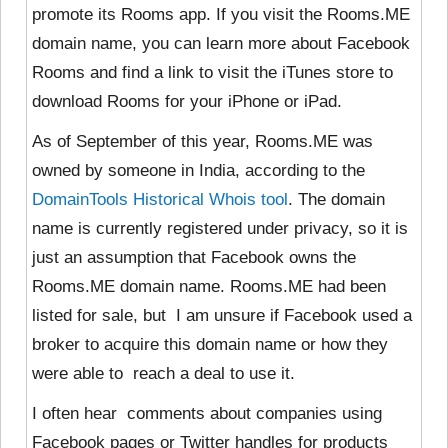
promote its Rooms app. If you visit the Rooms.ME
domain name, you can learn more about Facebook
Rooms and find a link to visit the iTunes store to
download Rooms for your iPhone or iPad.
As of September of this year, Rooms.ME was
owned by
someone in India, according to the
DomainTools Historical Whois tool
. The domain
name is currently registered under privacy, so it is
just an assumption that Facebook owns the
Rooms.ME domain name. Rooms.ME had been
listed for sale, but I am unsure if Facebook used a
broker to acquire this domain name or how they
were able to reach a deal to use it.
I often hear comments about companies using
Facebook pages or Twitter handles for products