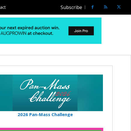
Subscribe
act
2026 Pan-Mass Challenge