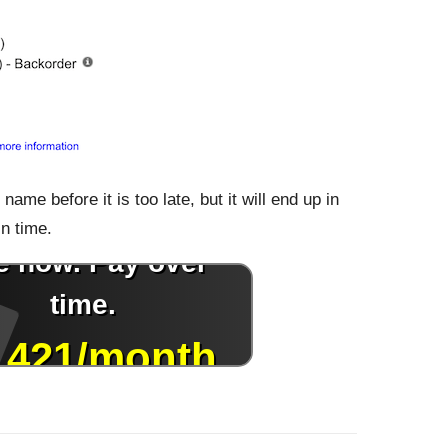
ame before it is too late, but it will end up in
in time.