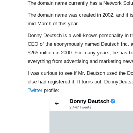
The domain name currently has a Network Solut
The domain name was created in 2002, and it is 
mid-March of this year.
Donny Deutsch is a well-known personality in t
CEO of the eponymously named Deutsch Inc. adv
$265 million in 2000. For many years, he has b
everything from advertising and marketing news 
I was curious to see if Mr. Deutsch used the
else had registered it. It turns out, DonnyDeut
Twitter
profile: