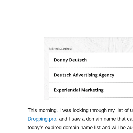
This morning, I was looking through my list of
Dropping.pro
, and I saw a domain name that c
today’s expired domain name list and will be au