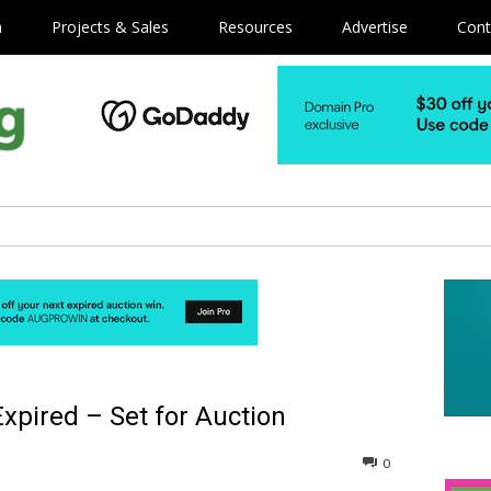
m
Projects & Sales
Resources
Advertise
Cont
pired – Set for Auction
0