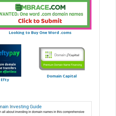
Looking to Buy One Word .coms
Domain Capital
Efty
ain Investing Guide
n all about investing in domain names in this comprehensive