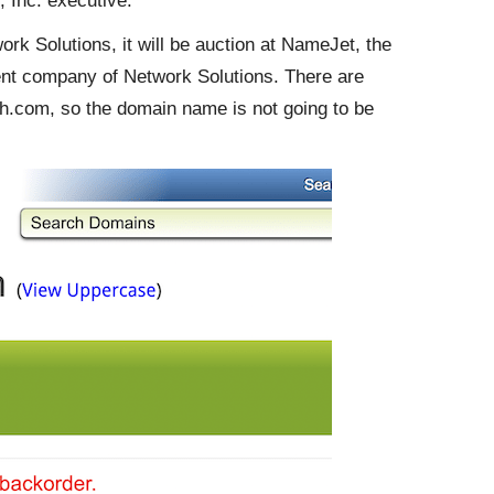
 Inc. executive.
k Solutions, it will be auction at NameJet, the
ent company of Network Solutions. There are
.com, so the domain name is not going to be