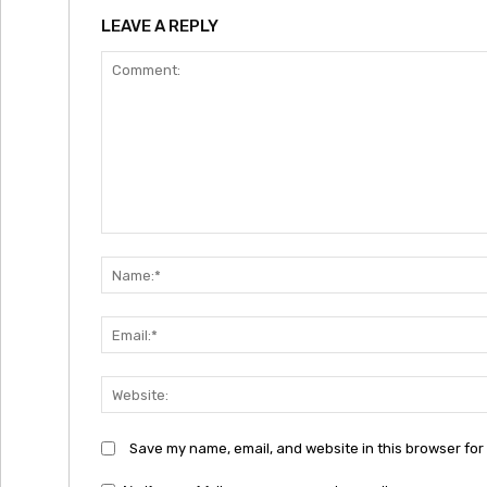
LEAVE A REPLY
Comment:
Save my name, email, and website in this browser for