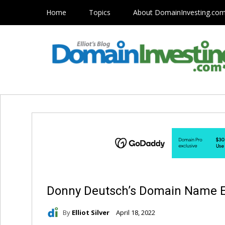
Home
Topics
About DomainInvesting.co
Donny Deutsch’s Domain Name Ex
By
Elliot Silver
April 18, 2022