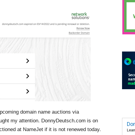
 upcoming domain name auctions via
aught my attention. DonnyDeutsch.com is on
Dom
ctioned at NameJet if it is not renewed today.
Lear