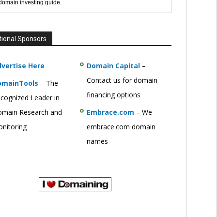
 domain investing guide.
tional Sponsors
vertise Here
Domain Capital
–
Contact us for domain
omainTools
– The
financing options
cognized Leader in
main Research and
Embrace.com
– We
nitoring
embrace.com domain
names