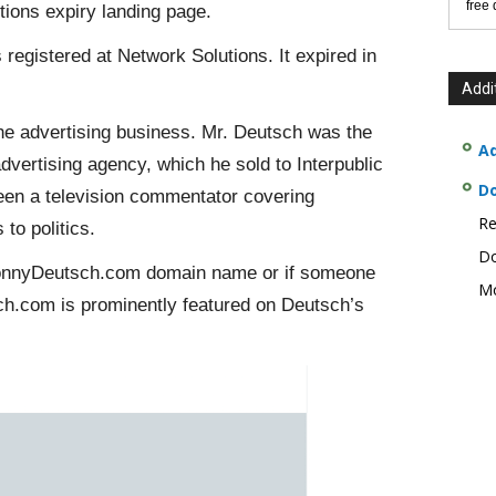
free
ions expiry landing page.
registered at Network Solutions. It expired in
Addi
he advertising business. Mr. Deutsch was the
Ad
ertising agency, which he sold to Interpublic
D
een a television commentator covering
Re
to politics.
Do
 DonnyDeutsch.com domain name or if someone
Mo
sch.com is prominently featured on Deutsch’s