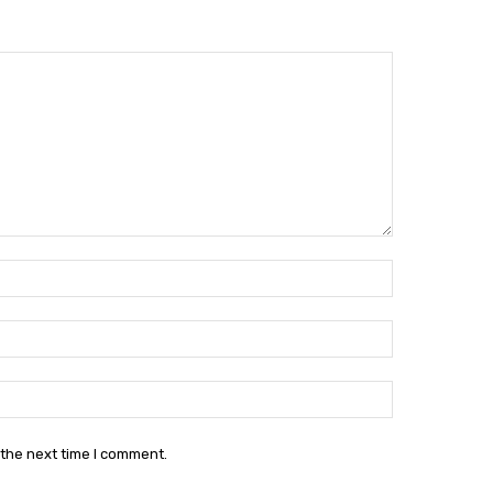
Name:*
Email:*
Website:
 the next time I comment.