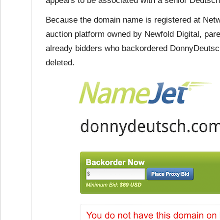
appears to be associated with a senior Deutsch,
Because the domain name is registered at Networ
auction platform owned by Newfold Digital, par
already bidders who backordered DonnyDeutsch
deleted.