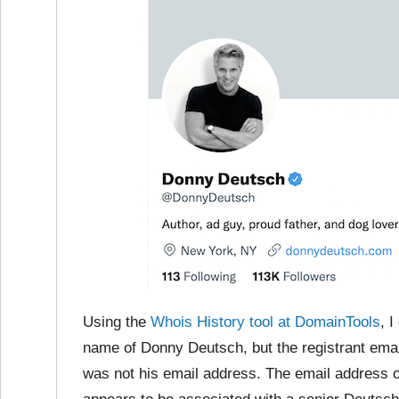
Using the
Whois History tool at DomainTools
, 
name of Donny Deutsch, but the registrant ema
was not his email address. The email address 