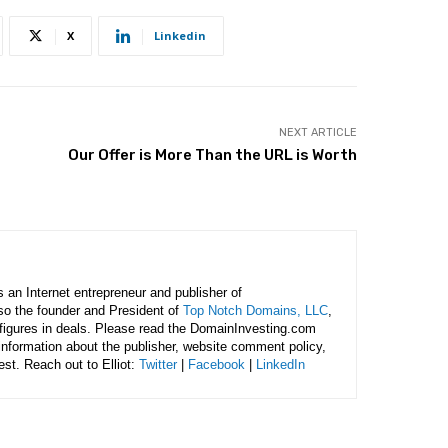
X
Linkedin
NEXT ARTICLE
Our Offer is More Than the URL is Worth
is an Internet entrepreneur and publisher of
lso the founder and President of
Top Notch Domains, LLC
,
figures in deals. Please read the DomainInvesting.com
 information about the publisher, website comment policy,
rest. Reach out to Elliot:
Twitter
|
Facebook
|
LinkedIn