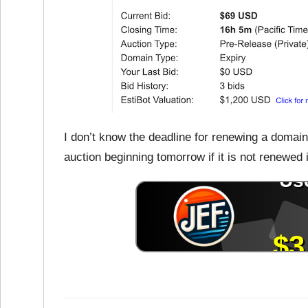
I don’t know the deadline for renewing a domain n
auction beginning tomorrow if it is not renewed 