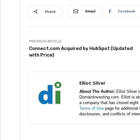
Email
Facebook
Share
PREVIOUS ARTICLE
Connect.com Acquired by HubSpot (Updated
with Price)
Elliot Silver
About The Author:
Elliot Silver 
DomainInvesting.com. Elliot is a
a company that has closed eight 
Terms of Use
page for additional
disclosures, and conflicts of inte