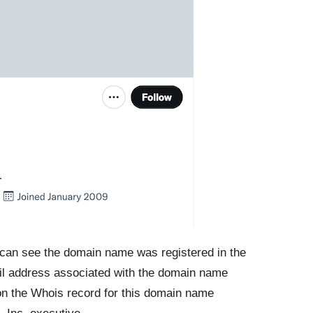
I can see the domain name was registered in the
il address associated with the domain name
on the Whois record for this domain name