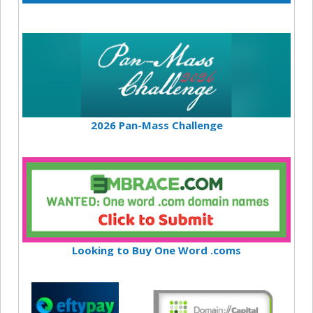
2026 Pan-Mass Challenge
Looking to Buy One Word .coms