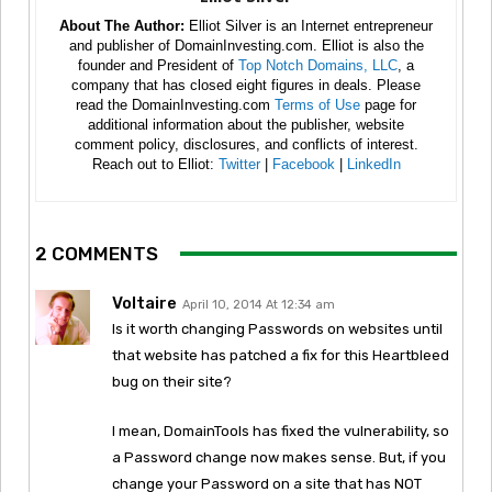
About The Author:
Elliot Silver is an Internet entrepreneur
and publisher of DomainInvesting.com. Elliot is also the
founder and President of
Top Notch Domains, LLC
, a
company that has closed eight figures in deals. Please
read the DomainInvesting.com
Terms of Use
page for
additional information about the publisher, website
comment policy, disclosures, and conflicts of interest.
Reach out to Elliot:
Twitter
|
Facebook
|
LinkedIn
2 COMMENTS
Voltaire
April 10, 2014 At 12:34 am
Is it worth changing Passwords on websites until
that website has patched a fix for this Heartbleed
bug on their site?
I mean, DomainTools has fixed the vulnerability, so
a Password change now makes sense. But, if you
change your Password on a site that has NOT