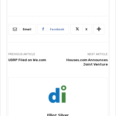
Email
Facebook
X
PREVIOUS ARTICLE
NEXT ARTICLE
UDRP Filed on We.com
Houses.com Announces
Joint Venture
Elliot Silver