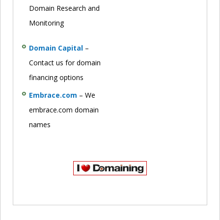
Domain Research and
Monitoring
Domain Capital
–
Contact us for domain
financing options
Embrace.com
– We
embrace.com domain
names