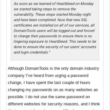
As soon as we learned of Heartbleed on Monday
we started taking steps to remove the
vulnerability. These steps started Monday night
and have been completed. Now that new SSL
certificates are installed on all of our services, all
DomainTools users will be logged out and forced
to change their passwords to ensure there is no
lingering exposure to Heartbleed. This needs to be
done to ensure the security of our users’ accounts
and login credentials.”
Although DomainTools is
the only domain industry
company I’ve heard from urging a password
change, I have spent the last couple of hours
changing my passwords on as many websites as
possible. I do not use the same password on
different websites for security reasons, and I think