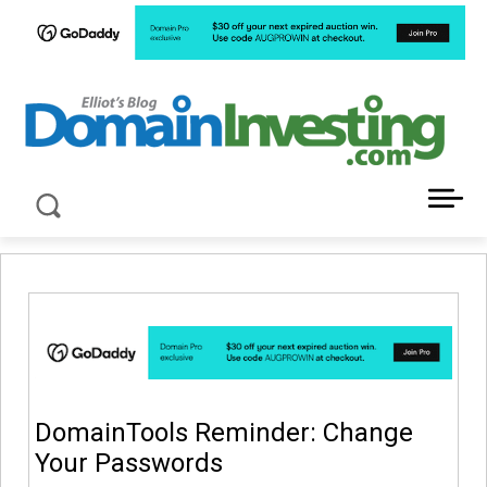
LATEST NEWS ABOUT DOMAIN INVESTING
DomainTools Reminder: Change
Your Passwords