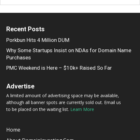
Recent Posts
Porkbun Hits 4 Million DUM
Why Some Startups Insist on NDAs for Domain Name
Purchases
PMC Weekend is Here – $10k+ Raised So Far
Advertise
A limited amount of advertising space may be available,
although all banner spots are currently sold out. Email us
to be placed on the waiting list.
Learn More
Home