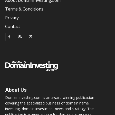
About DomainInvesting.com
Terms & Conditions
Privacy
Contact
About Us
DomainInvesting.com is an award winning publication
covering the specialized business of domain name
investing, domain investment news and strategy. The
publication is a news source for domain name sales,