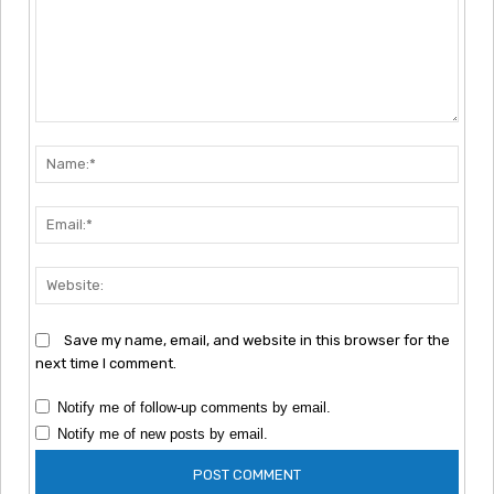
Comment:
Nam
Emai
Webs
Save my name, email, and website in this browser for the
next time I comment.
Notify me of follow-up comments by email.
Notify me of new posts by email.