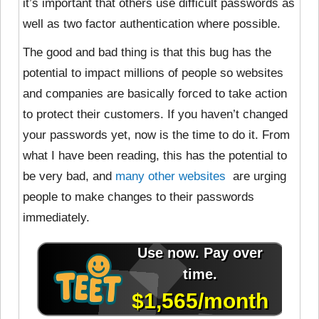
it’s important that others use difficult passwords as
well as two factor authentication where possible.
The good and bad thing is that this bug has the
potential to impact millions of people so websites
and companies are basically forced to take action
to protect their customers. If you haven’t changed
your passwords yet, now is the time to do it. From
what I have been reading, this has the potential to
be very bad, and
many
other
websites
are urging
people to make changes to their passwords
immediately.