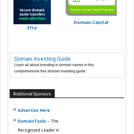
Domain Capital
Efty
Domain Investing Guide
Learn all about investing in domain names in this
comprehensive free domain investing guide.
Additional Sponsors
Advertise Here
DomainTools
– The
Recognized Leader in