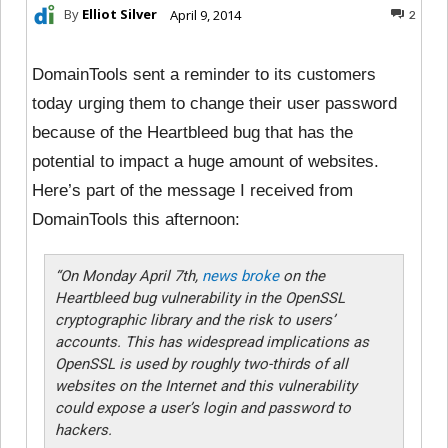
By
Elliot Silver
April 9, 2014
2
DomainTools sent a reminder to its customers
today urging them to change their user password
because of the Heartbleed bug that has the
potential to impact a huge amount of websites.
Here’s part of the message I received from
DomainTools this afternoon:
“On Monday April 7th,
news broke
on the
Heartbleed bug vulnerability in the OpenSSL
cryptographic library and the risk to users’
accounts. This has widespread implications as
OpenSSL is used by roughly two-thirds of all
websites on the Internet and this vulnerability
could expose a user’s login and password to
hackers.