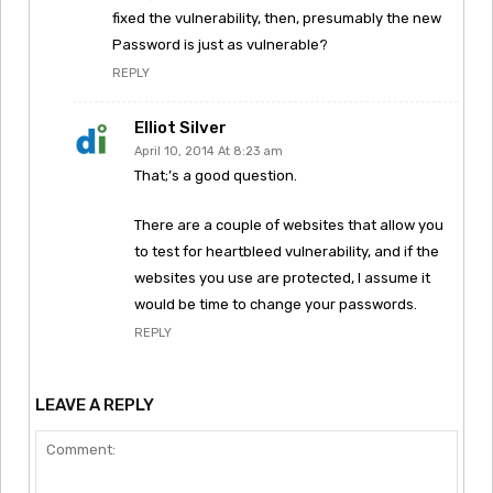
fixed the vulnerability, then, presumably the new
Password is just as vulnerable?
REPLY
Elliot Silver
April 10, 2014 At 8:23 am
That;’s a good question.
There are a couple of websites that allow you
to test for heartbleed vulnerability, and if the
websites you use are protected, I assume it
would be time to change your passwords.
REPLY
LEAVE A REPLY