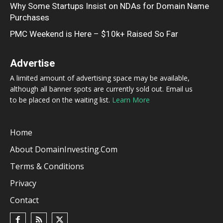
Why Some Startups Insist on NDAs for Domain Name
Purchases
PMC Weekend is Here – $10k+ Raised So Far
Advertise
A limited amount of advertising space may be available,
although all banner spots are currently sold out. Email us
to be placed on the waiting list.
Learn More
Home
About DomainInvesting.com
Terms & Conditions
Privacy
Contact