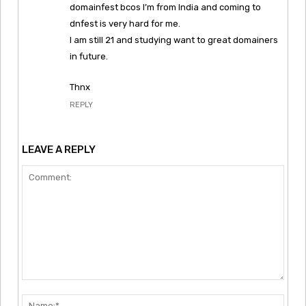
domainfest bcos I’m from India and coming to
dnfest is very hard for me.
I am still 21 and studying want to great domainers
in future.
Thnx
REPLY
LEAVE A REPLY
Comment:
Nam