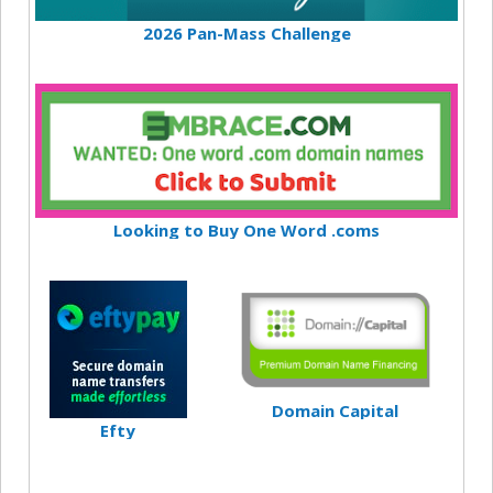
2026 Pan-Mass Challenge
Looking to Buy One Word .coms
Domain Capital
Efty