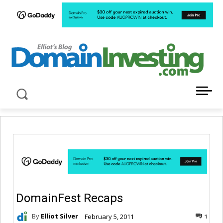
LATEST NEWS ABOUT DOMAIN INVESTING
DomainFest Recaps
By
Elliot Silver
February 5, 2011
1