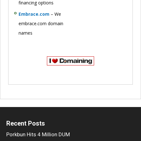
financing options
Embrace.com
– We
embrace.com domain
names
Recent Posts
Porkbun Hits 4 Million DUM