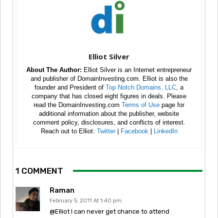
Elliot Silver
About The Author:
Elliot Silver is an Internet entrepreneur
and publisher of DomainInvesting.com. Elliot is also the
founder and President of
Top Notch Domains, LLC
, a
company that has closed eight figures in deals. Please
read the DomainInvesting.com
Terms of Use
page for
additional information about the publisher, website
comment policy, disclosures, and conflicts of interest.
Reach out to Elliot:
Twitter
|
Facebook
|
LinkedIn
1 COMMENT
Raman
February 5, 2011 At 1:40 pm
@Elliot I can never get chance to attend