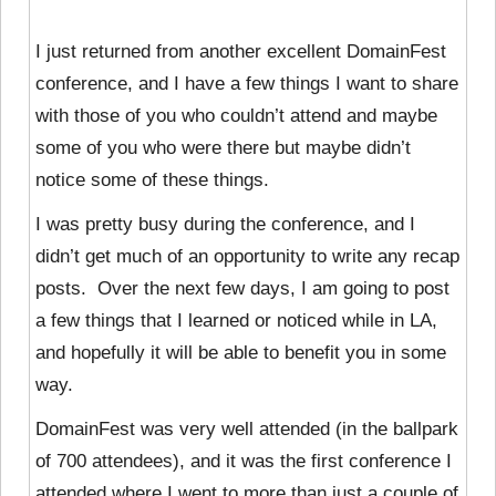
I just returned from another excellent DomainFest
conference, and I have a few things I want to share
with those of you who couldn’t attend and maybe
some of you who were there but maybe didn’t
notice some of these things.
I was pretty busy during the conference, and I
didn’t get much of an opportunity to write any recap
posts. Over the next few days, I am going to post
a few things that I learned or noticed while in LA,
and hopefully it will be able to benefit you in some
way.
DomainFest was very well attended (in the ballpark
of 700 attendees), and it was the first conference I
attended where I went to more than just a couple of