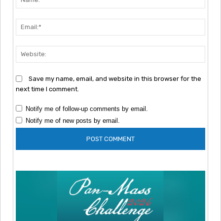
Emai
Webs
Save my name, email, and website in this browser for the
next time I comment.
Notify me of follow-up comments by email.
Notify me of new posts by email.