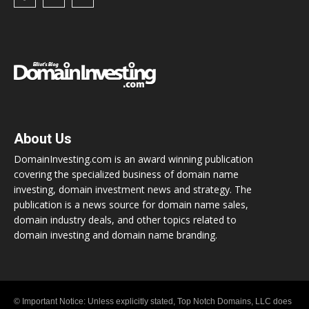
About Us
DomainInvesting.com is an award winning publication
covering the specialized business of domain name
investing, domain investment news and strategy. The
publication is a news source for domain name sales,
domain industry deals, and other topics related to
domain investing and domain name branding.
© Important Notice: Unless explicitly stated, Top Notch Domains, LLC does