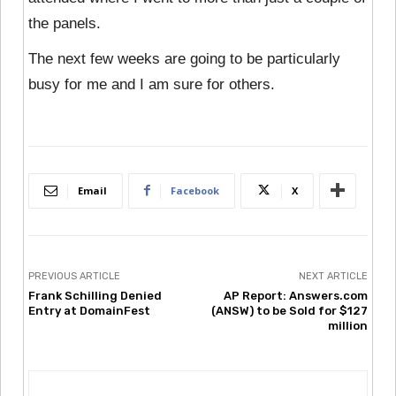
the panels.
The next few weeks are going to be particularly
busy for me and I am sure for others.
Email
Facebook
X
PREVIOUS ARTICLE
NEXT ARTICLE
Frank Schilling Denied
AP Report: Answers.com
Entry at DomainFest
(ANSW) to be Sold for $127
million