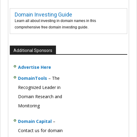
Domain Investing Guide
Learn all about investing in domain names in this
comprehensive free domain investing guide.
Additional Sponsors
Advertise Here
DomainTools
– The
Recognized Leader in
Domain Research and
Monitoring
Domain Capital
–
Contact us for domain